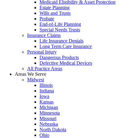
Medicaid Eligibility & Asset Protection
Estate Planning
Wills and Trusts
Probate
End-of-Life Planning
Special Needs Trusts
Insurance Claims
Life Insurance Denials
Long Term Care Insurance
Personal Injury
Dangerous Products
Defective Medical Devices
All Practice Areas
Areas We Serve
Midwest
Illinois
Indiana
Iowa
Kansas
Michigan
Minnesota
Missouri
Nebraska
North Dakota
Ohio