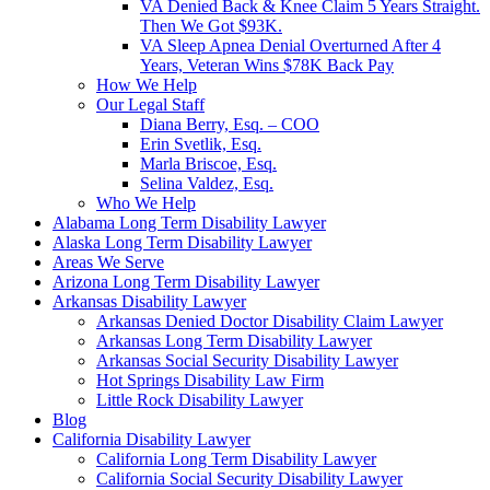
VA Denied Back & Knee Claim 5 Years Straight.
Then We Got $93K.
VA Sleep Apnea Denial Overturned After 4
Years, Veteran Wins $78K Back Pay
How We Help
Our Legal Staff
Diana Berry, Esq. – COO
Erin Svetlik, Esq.
Marla Briscoe, Esq.
Selina Valdez, Esq.
Who We Help
Alabama Long Term Disability Lawyer
Alaska Long Term Disability Lawyer
Areas We Serve
Arizona Long Term Disability Lawyer
Arkansas Disability Lawyer
Arkansas Denied Doctor Disability Claim Lawyer
Arkansas Long Term Disability Lawyer
Arkansas Social Security Disability Lawyer
Hot Springs Disability Law Firm
Little Rock Disability Lawyer
Blog
California Disability Lawyer
California Long Term Disability Lawyer
California Social Security Disability Lawyer