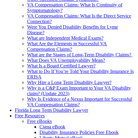
VA Compensation Claims: What Is Continuity of
Symptomatology?
VA Compensation Claims: What Is the Direct Service
Connection?
Were You Denied Disability Benefits for Lyme
Disease?
What are Independent Medical Exams?
What Are the Elements in Successful VA
Compensation Claims?
What are the Stages of Long-Term Disability Claims?
What Does VA Unemployability Mean?
What Is a Board Certified Lawyer?
What to Do If You’re Told Your Disability Insurance Is
ERISA
Why Hire a Long Term Disability Lawyer?
Why is a C&P Exam Important to Your VA Disability
claim? (Update 2023)
Why Is Evidence of a Nexus Important for Successful
VA Compensation Claims?
Florida Long Term Disability Lawyer
Free Resources
Free eBooks
Cigna eBook
Disability Insurance Policies Free Ebook
Liberty Mutual eBook