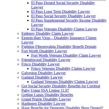
El Paso Denied Social Security Disability
Lawyer
El Paso Long Term Disability Lawyer
El Paso Social Security Disability Lawyer
El Paso Supplemental Security Income Disability
Lawyer
El Paso Veterans Disability Claims Lawyer
Epilepsy Disability Claim Lawyer
Epstein-Barr Virus – Disability Insurance Claims
Lawyer
Fighting Fibromyalgia Disability Benefit Denials
Fort Worth Disability Lawyer
Fort Worth Veterans Disability Claim Lawyer
Friendswood Disability Lawyer
Frisco Disability Lawyer
Frisco Veterans Disability Claims Lawyer
Galveston Disability Lawyer
Garland Disability Lawyer
Garland Veterans Disability Claims Lawyer
Get Social Security Disability Benefits for Cerebral
Palsy Using SSA Listing 11.07
Getting Lupus Disability Benefits
Grand Prairie Disability Lawyer
Harlingen Disability Lawyer
Have Benefits for Dementia Disability Been Denied?