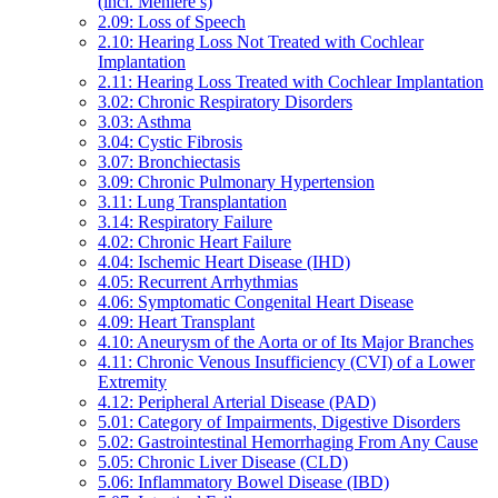
(incl. Ménière’s)
2.09: Loss of Speech
2.10: Hearing Loss Not Treated with Cochlear
Implantation
2.11: Hearing Loss Treated with Cochlear Implantation
3.02: Chronic Respiratory Disorders
3.03: Asthma
3.04: Cystic Fibrosis
3.07: Bronchiectasis
3.09: Chronic Pulmonary Hypertension
3.11: Lung Transplantation
3.14: Respiratory Failure
4.02: Chronic Heart Failure
4.04: Ischemic Heart Disease (IHD)
4.05: Recurrent Arrhythmias
4.06: Symptomatic Congenital Heart Disease
4.09: Heart Transplant
4.10: Aneurysm of the Aorta or of Its Major Branches
4.11: Chronic Venous Insufficiency (CVI) of a Lower
Extremity
4.12: Peripheral Arterial Disease (PAD)
5.01: Category of Impairments, Digestive Disorders
5.02: Gastrointestinal Hemorrhaging From Any Cause
5.05: Chronic Liver Disease (CLD)
5.06: Inflammatory Bowel Disease (IBD)