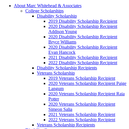
About Marc Whitehead & Associates
College Scholarships
Disability Scholarship
2019 Disability Scholarship Recipient
2020 Disability Scholarship Recipient
Addison Young
2020 Disability Scholarship Recipient
Bryce Williams
2020 Disability Scholarship Recipient
Evan Hancock
2021 Disability Scholarship Recipient
2022 Disability Scholarship Recipient
Disability Scholarship Recipients
Veterans Scholarship
2019 Veterans Scholarship Recipient
2020 Veterans Scholarship Recipient Paige
Langum
2020 Veterans Scholarship Recipient Raia
Potter
2020 Veterans Scholarship Recipient
Simeon Salia
2021 Veterans Scholarship Recipient
2022 Veterans Scholarship Recipient
Veterans Scholarship Recipients