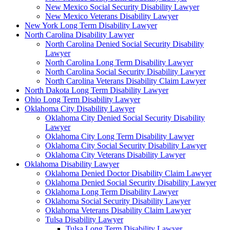
New Mexico Social Security Disability Lawyer
New Mexico Veterans Disability Lawyer
New York Long Term Disability Lawyer
North Carolina Disability Lawyer
North Carolina Denied Social Security Disability
Lawyer
North Carolina Long Term Disability Lawyer
North Carolina Social Security Disability Lawyer
North Carolina Veterans Disability Claim Lawyer
North Dakota Long Term Disability Lawyer
Ohio Long Term Disability Lawyer
Oklahoma City Disability Lawyer
Oklahoma City Denied Social Security Disability
Lawyer
Oklahoma City Long Term Disability Lawyer
Oklahoma City Social Security Disability Lawyer
Oklahoma City Veterans Disability Lawyer
Oklahoma Disability Lawyer
Oklahoma Denied Doctor Disability Claim Lawyer
Oklahoma Denied Social Security Disability Lawyer
Oklahoma Long Term Disability Lawyer
Oklahoma Social Security Disability Lawyer
Oklahoma Veterans Disability Claim Lawyer
Tulsa Disability Lawyer
Tulsa Long Term Disability Lawyer