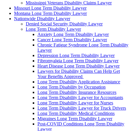
Mississippi Veterans Disability Claims Lawyer
Missouri Long Term Disability Lawyer
Montana Long Term Disability Lawyer
Nationwide Disability Lawyer
Denied Social Security Disability Lawyer
Long Term Disability Lawyer
Anxiety Long Term Disability Lawyer
Cancer Long Term Disability Lawyer
Chronic Fatigue Syndrome Long Term Disability
Lawyer
Depression Long Term Disability Lawyer
Fibromyalgia Long Term Disability Lawyer
Heart Disease Long Term Disability Lawyer
Lawyers for Disability Claims Can Help Get
Your Benefits Approved
Long Term Disability Application Assistance
Long Term Disability by Occupation
Long Term Disability Insurance Resources
Long Term Disability Lawyer for Accountants
Long Term Disability Lawyer for Nurses
Long Term Disability Lawyer for Truck Drivers
Long Term Disability Medical Conditions
Migraines Long Term Disability Lawyer
Post-COVID Conditions Long Term Disability
Lawyer