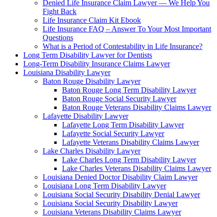
Denied Life Insurance Claim Lawyer — We Help You
Fight Back
Life Insurance Claim Kit Ebook
Life Insurance FAQ – Answer To Your Most Important
Questions
What is a Period of Contestability in Life Insurance?
Long Term Disability Lawyer for Dentists
Long-Term Disability Insurance Claims Lawyer
Louisiana Disability Lawyer
Baton Rouge Disability Lawyer
Baton Rouge Long Term Disability Lawyer
Baton Rouge Social Security Lawyer
Baton Rouge Veterans Disability Claims Lawyer
Lafayette Disability Lawyer
Lafayette Long Term Disability Lawyer
Lafayette Social Security Lawyer
Lafayette Veterans Disability Claims Lawyer
Lake Charles Disability Lawyer
Lake Charles Long Term Disability Lawyer
Lake Charles Veterans Disability Claims Lawyer
Louisiana Denied Doctor Disability Claim Lawyer
Louisiana Long Term Disability Lawyer
Louisiana Social Security Disability Denial Lawyer
Louisiana Social Security Disability Lawyer
Louisiana Veterans Disability Claims Lawyer