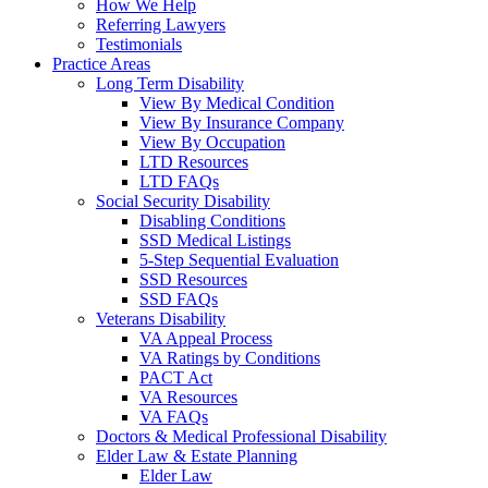
How We Help
Referring Lawyers
Testimonials
Practice Areas
Long Term Disability
View By Medical Condition
View By Insurance Company
View By Occupation
LTD Resources
LTD FAQs
Social Security Disability
Disabling Conditions
SSD Medical Listings
5-Step Sequential Evaluation
SSD Resources
SSD FAQs
Veterans Disability
VA Appeal Process
VA Ratings by Conditions
PACT Act
VA Resources
VA FAQs
Doctors & Medical Professional Disability
Elder Law & Estate Planning
Elder Law