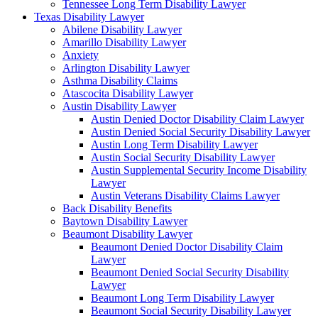
Tennessee Long Term Disability Lawyer
Texas Disability Lawyer
Abilene Disability Lawyer
Amarillo Disability Lawyer
Anxiety
Arlington Disability Lawyer
Asthma Disability Claims
Atascocita Disability Lawyer
Austin Disability Lawyer
Austin Denied Doctor Disability Claim Lawyer
Austin Denied Social Security Disability Lawyer
Austin Long Term Disability Lawyer
Austin Social Security Disability Lawyer
Austin Supplemental Security Income Disability
Lawyer
Austin Veterans Disability Claims Lawyer
Back Disability Benefits
Baytown Disability Lawyer
Beaumont Disability Lawyer
Beaumont Denied Doctor Disability Claim
Lawyer
Beaumont Denied Social Security Disability
Lawyer
Beaumont Long Term Disability Lawyer
Beaumont Social Security Disability Lawyer