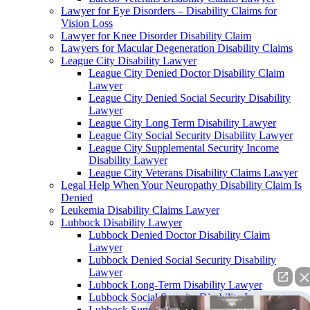
Lawyer for Eye Disorders – Disability Claims for
Vision Loss
Lawyer for Knee Disorder Disability Claim
Lawyers for Macular Degeneration Disability Claims
League City Disability Lawyer
League City Denied Doctor Disability Claim
Lawyer
League City Denied Social Security Disability
Lawyer
League City Long Term Disability Lawyer
League City Social Security Disability Lawyer
League City Supplemental Security Income
Disability Lawyer
League City Veterans Disability Claims Lawyer
Legal Help When Your Neuropathy Disability Claim Is
Denied
Leukemia Disability Claims Lawyer
Lubbock Disability Lawyer
Lubbock Denied Doctor Disability Claim
Lawyer
Lubbock Denied Social Security Disability
Lawyer
Lubbock Long-Term Disability Lawyer
Lubbock Social Security Disability Lawyer
Lubbock Supplemental Security Income