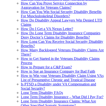
How Can You Prove Service Connection by
Aggravation for Veterans Claims?
How Can You Win Social Security Disability Benefits
For Musckuloskeletal Disorders?
How Do Disability Appeal Lawyers Win Denied LTD
Claims
How Do I Get a VA Nexus Letter?
How Do Long Term Disability Insurance Companies
Deny Doctor’s Claims for Disability Benefits?
How Long Can You Receive Social Security Disability
Benefits?
How Many Backlogged Veterans Disability Claims Are
There?
How to Get Started in the Veterans Disability Claims
Process
How to Prepare for a C&P Exam?
How to Sue an Insurance Company for Bad Faith
How to Win your Veterans Disability Claim Using VAs
List of Presumptive Chronic and Tropical Disease
Is PTSD a Disability under VA Compensation and
Social Security?
Long Term Disability FAQs
Long Term Disability Insurance – What Did I Pay For?
Long Term Disability Insurance Claims: What Are
Other Specified Somatic Symptoms?