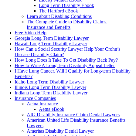
Long Term Disability Ebook
The Hartford eBook
Learn about Disabling Conditions
The Complete Guide to Disability Claims,
Insurance and Benefits
Free Video Help
Georgia Long Term Disability Lawyer
Hawaii Long Term Disability Lawyer
How Can a Social Security Lawyer Help Your Crohn’s
Disease Disability Claim?
How Long Does It Take To Get Disability Back Pay?
How to Write A Long Term Disability Appeal Letter
I Have Lung Cancer. Will I Qualify for Long-term Disability
Benefits?
Idaho Long Term Disability Lawyer
Illinois Long Term Disability Lawyer
Indiana Long Term Disability Lawyer
Insurance Companies
Aetna Insurance
Aetna eBook
AIG Disability Insurance Claim Denial Lawyers
American United Life Disability Insurance Benefits
Lawyers
Ameritas Disability Denial Lawyer