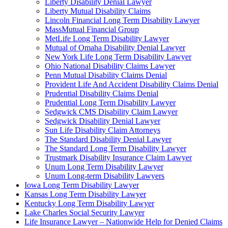
Liberty Disability Denial Lawyer
Liberty Mutual Disability Claims
Lincoln Financial Long Term Disability Lawyer
MassMutual Financial Group
MetLife Long Term Disability Lawyer
Mutual of Omaha Disability Denial Lawyer
New York Life Long Term Disability Lawyer
Ohio National Disability Claims Lawyer
Penn Mutual Disability Claims Denial
Provident Life And Accident Disability Claims Denial
Prudential Disability Claims Denial
Prudential Long Term Disability Lawyer
Sedgwick CMS Disability Claim Lawyer
Sedgwick Disability Denial Lawyer
Sun Life Disability Claim Attorneys
The Standard Disability Denial Lawyer
The Standard Long Term Disability Lawyer
Trustmark Disability Insurance Claim Lawyer
Unum Long Term Disability Lawyer
Unum Long-term Disability Lawyers
Iowa Long Term Disability Lawyer
Kansas Long Term Disability Lawyer
Kentucky Long Term Disability Lawyer
Lake Charles Social Security Lawyer
Life Insurance Lawyer – Nationwide Help for Denied Claims