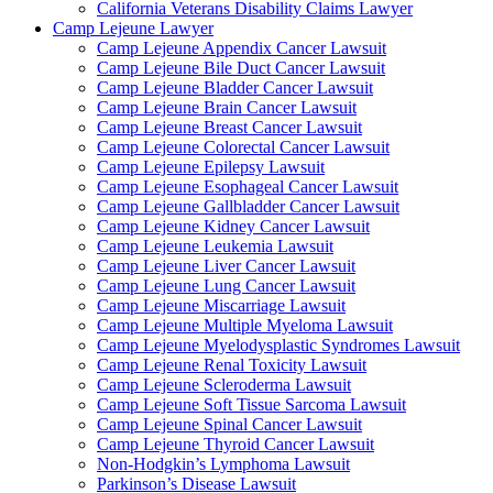
California Veterans Disability Claims Lawyer
Camp Lejeune Lawyer
Camp Lejeune Appendix Cancer Lawsuit
Camp Lejeune Bile Duct Cancer Lawsuit
Camp Lejeune Bladder Cancer Lawsuit
Camp Lejeune Brain Cancer Lawsuit
Camp Lejeune Breast Cancer Lawsuit
Camp Lejeune Colorectal Cancer Lawsuit
Camp Lejeune Epilepsy Lawsuit
Camp Lejeune Esophageal Cancer Lawsuit
Camp Lejeune Gallbladder Cancer Lawsuit
Camp Lejeune Kidney Cancer Lawsuit
Camp Lejeune Leukemia Lawsuit
Camp Lejeune Liver Cancer Lawsuit
Camp Lejeune Lung Cancer Lawsuit
Camp Lejeune Miscarriage Lawsuit
Camp Lejeune Multiple Myeloma Lawsuit
Camp Lejeune Myelodysplastic Syndromes Lawsuit
Camp Lejeune Renal Toxicity Lawsuit
Camp Lejeune Scleroderma Lawsuit
Camp Lejeune Soft Tissue Sarcoma Lawsuit
Camp Lejeune Spinal Cancer Lawsuit
Camp Lejeune Thyroid Cancer Lawsuit
Non-Hodgkin’s Lymphoma Lawsuit
Parkinson’s Disease Lawsuit