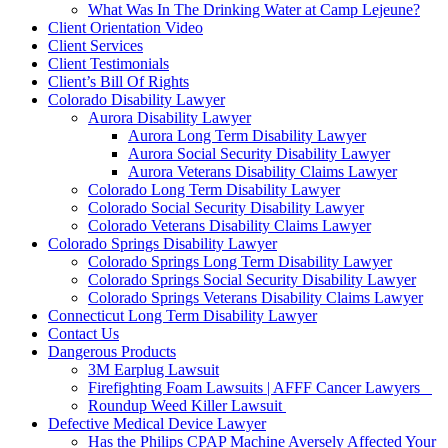
What Was In The Drinking Water at Camp Lejeune?
Client Orientation Video
Client Services
Client Testimonials
Client’s Bill Of Rights
Colorado Disability Lawyer
Aurora Disability Lawyer
Aurora Long Term Disability Lawyer
Aurora Social Security Disability Lawyer
Aurora Veterans Disability Claims Lawyer
Colorado Long Term Disability Lawyer
Colorado Social Security Disability Lawyer
Colorado Veterans Disability Claims Lawyer
Colorado Springs Disability Lawyer
Colorado Springs Long Term Disability Lawyer
Colorado Springs Social Security Disability Lawyer
Colorado Springs Veterans Disability Claims Lawyer
Connecticut Long Term Disability Lawyer
Contact Us
Dangerous Products
3M Earplug Lawsuit
Firefighting Foam Lawsuits | AFFF Cancer Lawyers
Roundup Weed Killer Lawsuit
Defective Medical Device Lawyer
Has the Philips CPAP Machine Aversely Affected Your