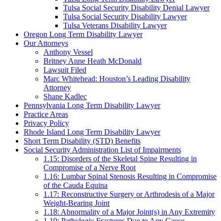
Tulsa Social Security Disability Denial Lawyer
Tulsa Social Security Disability Lawyer
Tulsa Veterans Disability Lawyer
Oregon Long Term Disability Lawyer
Our Attorneys
Anthony Vessel
Britney Anne Heath McDonald
Lawsuit Filed
Marc Whitehead: Houston’s Leading Disability
Attorney
Shane Kadlec
Pennsylvania Long Term Disability Lawyer
Practice Areas
Privacy Policy
Rhode Island Long Term Disability Lawyer
Short Term Disability (STD) Benefits
Social Security Administration List of Impairments
1.15: Disorders of the Skeletal Spine Resulting in
Compromise of a Nerve Root
1.16: Lumbar Spinal Stenosis Resulting in Compromise
of the Cauda Equina
1.17: Reconstructive Surgery or Arthrodesis of a Major
Weight-Bearing Joint
1.18: Abnormality of a Major Joint(s) in Any Extremity
1.19: Pathologic Fractures Due to Any Cause