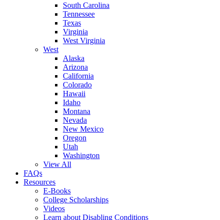
South Carolina
Tennessee
Texas
Virginia
West Virginia
West
Alaska
Arizona
California
Colorado
Hawaii
Idaho
Montana
Nevada
New Mexico
Oregon
Utah
Washington
View All
FAQs
Resources
E-Books
College Scholarships
Videos
Learn about Disabling Conditions