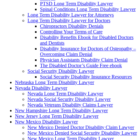
PTSD Long Term Disability Lawyer
Spinal Conditions Long Term Disability Lawyer
Long Term Disability Lawyer for Attorneys
Long Term Disability Lawyer for Doctors
Chiropractors Disability Denials
Controlling Your Terms of Care
Disability Benefits Ebook for Disabled Doctors
and Dentists
Disability Insurance for Doctors of Osteopathy –
Overcoming Claim Denial
Physician Assistants Disability Claim Denial
The Disabled Doctor’s Guide Free ebook
Social Security Disability Lawyer
Social Security Disability Insurance Resources
Nebraska Long Term Disability Lawyer
Nevada Disability Lawyer
Nevada Long Term Disability Lawyer
Nevada Social Security Disability Lawyer
Nevada Veterans Disability Claims Lawyer
New Hampshire Long Term Disability Lawyer
New Jersey Long Term Disability Lawyer
New Mexico Disability Lawyer
New Mexico Denied Doctor Disability Claim Lawyer
New Mexico Denied Social Security Disability Lawyer
New Mexico Long Term Disability Lawyer