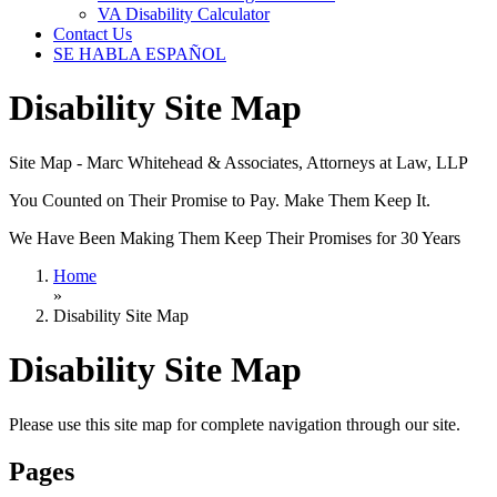
VA Disability Calculator
Contact Us
SE HABLA ESPAÑOL
Disability Site Map
Site Map - Marc Whitehead & Associates, Attorneys at Law, LLP
You Counted on Their Promise to Pay. Make Them Keep It.
We Have Been Making Them Keep Their Promises for 30 Years
Home
»
Disability Site Map
Disability Site Map
Please use this site map for complete navigation through our site.
Pages