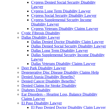
Cypress Denied Social Security Disability
Lawyer
Cypress Long Term Disability Lawyer
Cypress Social Security Disability Lawyer
Cypress Supplemental Security Income
Disability Lawyer
Cypress Veterans Disability Claims Lawyer
Cystic Fibrosis Disability
Dallas Disability Lawyer
Dallas Denied Doctor Disability Claim Lawyer
Dallas Denied Social Security Disability Lawyer
Dallas Long Term Disability Lawyer
Dallas Supplemental Security Income Disability
Lawyer
Dallas Veterans Disability Claims Lawyer
Deer Park Disability Lawyer
Degenerative Disc Disease Disability Claims Help
Denied Ataxia Disability Benefits?
Denied Cancer Disability Benefits?
Denied Claims for Stroke Disability
Diabetes Disability
Ear Disorders – Hearing Loss, Balance Disability
Claims Lawyer
El Paso Disability Lawyer
El Paso Denied Doctor Disability Claim Lawyer