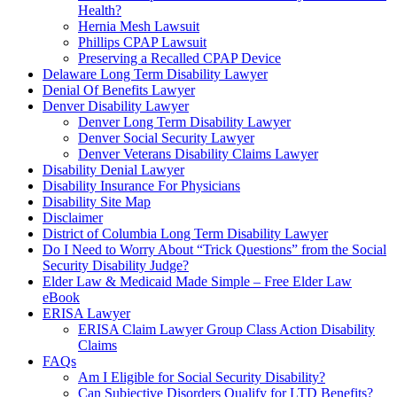
Health?
Hernia Mesh Lawsuit
Phillips CPAP Lawsuit
Preserving a Recalled CPAP Device
Delaware Long Term Disability Lawyer
Denial Of Benefits Lawyer
Denver Disability Lawyer
Denver Long Term Disability Lawyer
Denver Social Security Lawyer
Denver Veterans Disability Claims Lawyer
Disability Denial Lawyer
Disability Insurance For Physicians
Disability Site Map
Disclaimer
District of Columbia Long Term Disability Lawyer
Do I Need to Worry About “Trick Questions” from the Social
Security Disability Judge?
Elder Law & Medicaid Made Simple – Free Elder Law
eBook
ERISA Lawyer
ERISA Claim Lawyer Group Class Action Disability
Claims
FAQs
Am I Eligible for Social Security Disability?
Can Subjective Disorders Qualify for LTD Benefits?