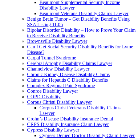
Beaumont Supplemental Security Income
Disability Lawyer
Beaumont Veterans Disability Claims Lawyer
Benign Brain Tumor – Get Disability Benefits Using
SSA Listing 11.05
Bipolar Disorder Disability – How to Prove Your Claim
to Receive Disability Benefits
Brownsville Disability Lawyer
Can I Get Social Security Disability Benefits for Lyme
Disease?
Carpal Tunnel Syndrome
Cerebral Atrophy Disability Claims Lawyer
Channelview Disability Lawyer
Chronic Kidney Disease Disability Claims
Claims for Hepatitis C Disability Benefits
Complex Regional Pain Syndrome
Conroe Disability Lawyer
COPD Disability
Corpus Christi Disability Lawyer
Corpus Christi Veterans Disability Claims
Lawyer
Crohn’s Disease Disability Insurance Denial
CRPS Disability Insurance Claim Lawyer
Cypress Disability Lawyer
Cypress Denied Doctor Disability Claim Lawyer