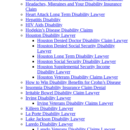
Headaches, Migraines and Your Disability Insurance
Claim
Heart Attack Long Term Disability Lawyer
Hepatitis Disability
HIV Aids Disability
Hodgkin’s Disease Disability Claims
Houston Disability Lawyer
Houston Denied Doctor Disability Claim Lawyer
Houston Denied Social Security Disability
Lawyer
Houston Long Term Disability Lawyer
Houston Social Security Disability Lawyer
Houston Supplemental Security Income
Disability Lawyer
Houston Veterans Disability Claims Lawyer
How to Win Disability Benefits for Crohn’s Disease
Insomnia Disability Insurance Claim Denial
Irritable Bowel Disability Claim Lawyer
Irving Disability Lawyer
Irving Veterans Disability Claims Lawyer
Killeen Disability Lawyer
La Porte Disability Lawyer
Lake Jackson Disability Lawyer
Laredo Disability Lawyer
Laredo Veterans Disability Claims Lawyer