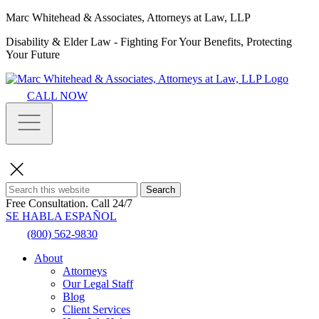
Marc Whitehead & Associates, Attorneys at Law, LLP
Disability & Elder Law - Fighting For Your Benefits, Protecting
Your Future
CALL NOW
Search
Free Consultation.
Call 24/7
SE HABLA ESPAÑOL
(800) 562-9830
About
Attorneys
Our Legal Staff
Blog
Client Services