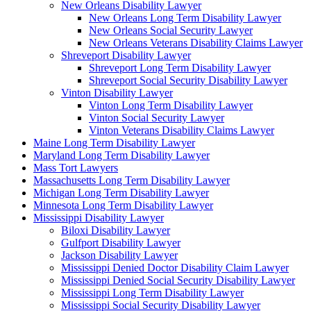
New Orleans Disability Lawyer
New Orleans Long Term Disability Lawyer
New Orleans Social Security Lawyer
New Orleans Veterans Disability Claims Lawyer
Shreveport Disability Lawyer
Shreveport Long Term Disability Lawyer
Shreveport Social Security Disability Lawyer
Vinton Disability Lawyer
Vinton Long Term Disability Lawyer
Vinton Social Security Lawyer
Vinton Veterans Disability Claims Lawyer
Maine Long Term Disability Lawyer
Maryland Long Term Disability Lawyer
Mass Tort Lawyers
Massachusetts Long Term Disability Lawyer
Michigan Long Term Disability Lawyer
Minnesota Long Term Disability Lawyer
Mississippi Disability Lawyer
Biloxi Disability Lawyer
Gulfport Disability Lawyer
Jackson Disability Lawyer
Mississippi Denied Doctor Disability Claim Lawyer
Mississippi Denied Social Security Disability Lawyer
Mississippi Long Term Disability Lawyer
Mississippi Social Security Disability Lawyer