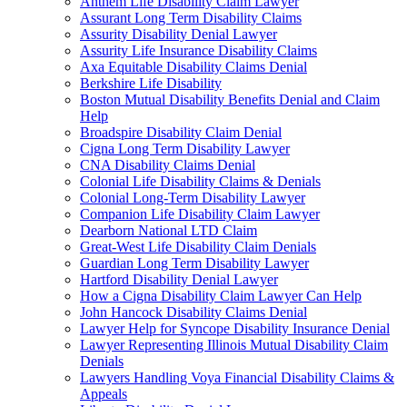
Anthem Life Disability Claim Lawyer
Assurant Long Term Disability Claims
Assurity Disability Denial Lawyer
Assurity Life Insurance Disability Claims
Axa Equitable Disability Claims Denial
Berkshire Life Disability
Boston Mutual Disability Benefits Denial and Claim
Help
Broadspire Disability Claim Denial
Cigna Long Term Disability Lawyer
CNA Disability Claims Denial
Colonial Life Disability Claims & Denials
Colonial Long-Term Disability Lawyer
Companion Life Disability Claim Lawyer
Dearborn National LTD Claim
Great-West Life Disability Claim Denials
Guardian Long Term Disability Lawyer
Hartford Disability Denial Lawyer
How a Cigna Disability Claim Lawyer Can Help
John Hancock Disability Claims Denial
Lawyer Help for Syncope Disability Insurance Denial
Lawyer Representing Illinois Mutual Disability Claim
Denials
Lawyers Handling Voya Financial Disability Claims &
Appeals