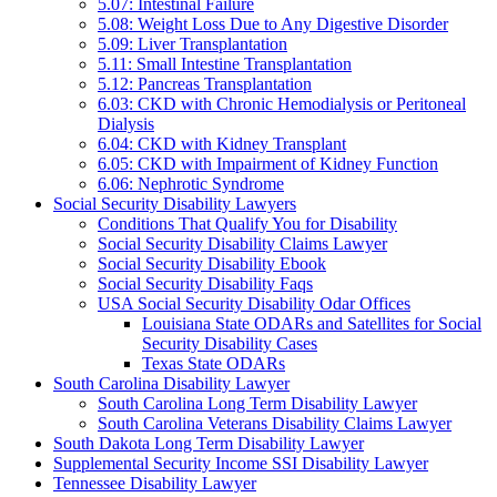
5.07: Intestinal Failure
5.08: Weight Loss Due to Any Digestive Disorder
5.09: Liver Transplantation
5.11: Small Intestine Transplantation
5.12: Pancreas Transplantation
6.03: CKD with Chronic Hemodialysis or Peritoneal
Dialysis
6.04: CKD with Kidney Transplant
6.05: CKD with Impairment of Kidney Function
6.06: Nephrotic Syndrome
Social Security Disability Lawyers
Conditions That Qualify You for Disability
Social Security Disability Claims Lawyer
Social Security Disability Ebook
Social Security Disability Faqs
USA Social Security Disability Odar Offices
Louisiana State ODARs and Satellites for Social
Security Disability Cases
Texas State ODARs
South Carolina Disability Lawyer
South Carolina Long Term Disability Lawyer
South Carolina Veterans Disability Claims Lawyer
South Dakota Long Term Disability Lawyer
Supplemental Security Income SSI Disability Lawyer
Tennessee Disability Lawyer