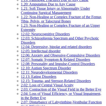
1.20: Amputation Due to Any Cause
1.21: Soft Tissue Injury or Abnormality Under
Continuing Surgical Management
1.22: Non-Healing or Complex Fracture of the Femur,
Tibia, Pelvis, or Talocrural Bones
1.23: Non-Healing or Complex Fracture of an Upper
Extremity
12.02: Neurocognitive Disorders
12.03: Schizophrenia Spectrum and Other Psychotic
Disorders
12.04: Depressive, bipolar and related disorders
12.05: Intellectual disorder
12.06: Anxiety and Obsessive-Compulsive Disorders
12.07: Somatic Symptom & Related Disorders
12.08: Personality and Impulse-Control Disorders
12.10: Autism Spectrum Disorder
12.11: Neurodevelopmental Disorders
12.13: Eating Disorders
12.15: Trauma- and Stressor-Related Disorders
2.02: Loss of Central Visual Acuity
2.03: Contraction of the Visual Field in the Better Eye
2.04: Loss of Visual Efficiency, or Visual Impairment,
in the Better Eye
2.07: Disturbance of Labyrinthine-Vestibular Function