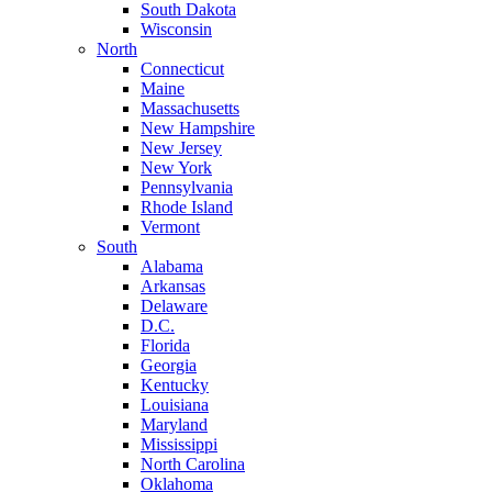
South Dakota
Wisconsin
North
Connecticut
Maine
Massachusetts
New Hampshire
New Jersey
New York
Pennsylvania
Rhode Island
Vermont
South
Alabama
Arkansas
Delaware
D.C.
Florida
Georgia
Kentucky
Louisiana
Maryland
Mississippi
North Carolina
Oklahoma