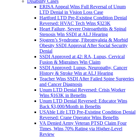
Disability Cases
ERISA Appeal Wins Full Reversal of Unum
LTD Denial in Vision Loss Case
Hartford LTD Pre-Existing Condition Denial
Reversed: HVAC Tech Wins $323K
Heart Failure, Severe Osteoarthritis & Spinal
Stenosis Win SSDI at ALJ Hearing
Sjogren’s Syndrome, Fibromyalgia & Morbid
Obesity SSDI Approval After Social Security
Denial
SSDI Approved at 42: RA, Lupus, Cervical
Fusion & Migraines Win Claim
SSDI Approved: Lupus, Neuropathy, Cancer
History & Stroke Win at ALJ Hearing
Teacher Wins SSDI After Failed Spine Surgeries
and Cancer Diagnosis
Unum LTD Denial Reversed: Crisis Worker
Wins $163K in Benefits
Unum LTD Denial Reversed: Educator Wins
Back $3,000/Month in Benefits
USAble Life LTD Pre-Existing Condition Denial
Reversed: Crane Operator Wins Benefits
VA Denied Army Veteran PTSD Claim Four
Times, Wins 70% Rating via Higher-Level
Review