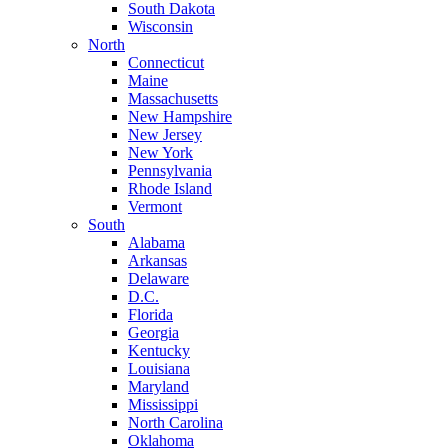
South Dakota
Wisconsin
North
Connecticut
Maine
Massachusetts
New Hampshire
New Jersey
New York
Pennsylvania
Rhode Island
Vermont
South
Alabama
Arkansas
Delaware
D.C.
Florida
Georgia
Kentucky
Louisiana
Maryland
Mississippi
North Carolina
Oklahoma