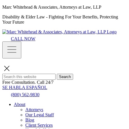
Marc Whitehead & Associates, Attorneys at Law, LLP
Disability & Elder Law - Fighting For Your Benefits, Protecting
Your Future
CALL NOW
Search
Free Consultation.
Call 24/7
SE HABLA ESPAÑOL
(800) 562-9830
About
Attorneys
Our Legal Staff
Blog
Client Services