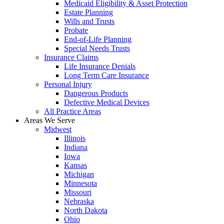
Medicaid Eligibility & Asset Protection
Estate Planning
Wills and Trusts
Probate
End-of-Life Planning
Special Needs Trusts
Insurance Claims
Life Insurance Denials
Long Term Care Insurance
Personal Injury
Dangerous Products
Defective Medical Devices
All Practice Areas
Areas We Serve
Midwest
Illinois
Indiana
Iowa
Kansas
Michigan
Minnesota
Missouri
Nebraska
North Dakota
Ohio