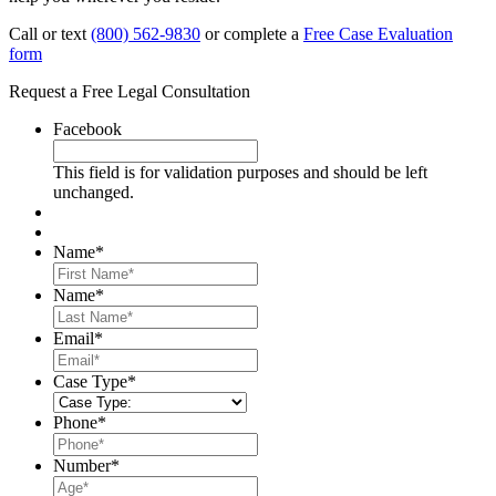
Call or text
(800) 562-9830
or complete a
Free Case Evaluation
form
Request a Free Legal Consultation
Facebook
This field is for validation purposes and should be left
unchanged.
Name
*
First
Name
*
Last
Email
*
Case Type
*
Phone
*
Number
*