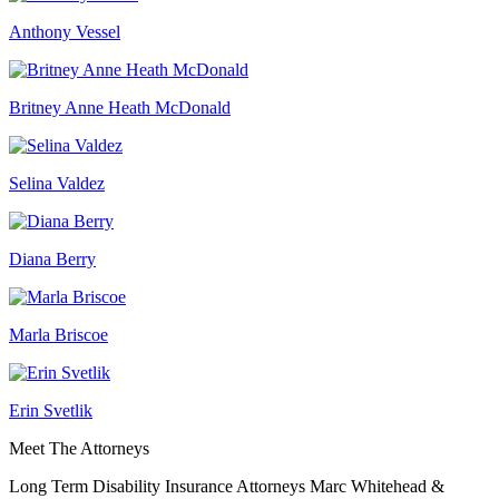
Anthony Vessel
Britney Anne Heath McDonald
Selina Valdez
Diana Berry
Marla Briscoe
Erin Svetlik
Meet The Attorneys
Long Term Disability Insurance Attorneys Marc Whitehead &