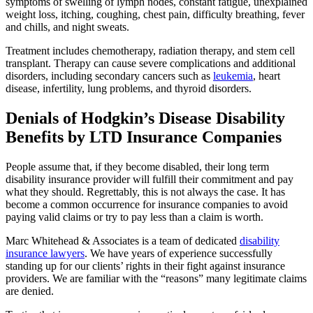
symptoms of swelling of lymph nodes, constant fatigue, unexplained
weight loss, itching, coughing, chest pain, difficulty breathing, fever
and chills, and night sweats.
Treatment includes chemotherapy, radiation therapy, and stem cell
transplant. Therapy can cause severe complications and additional
disorders, including secondary cancers such as
leukemia
, heart
disease, infertility, lung problems, and thyroid disorders.
Denials of Hodgkin’s Disease Disability
Benefits by LTD Insurance Companies
People assume that, if they become disabled, their long term
disability insurance provider will fulfill their commitment and pay
what they should. Regrettably, this is not always the case. It has
become a common occurrence for insurance companies to avoid
paying valid claims or try to pay less than a claim is worth.
Marc Whitehead & Associates is a team of dedicated
disability
insurance lawyers
. We have years of experience successfully
standing up for our clients’ rights in their fight against insurance
providers. We are familiar with the “reasons” many legitimate claims
are denied.