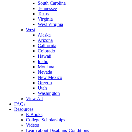
South Carolina
Tennessee
Texas
Virginia
West Virginia
West
Alaska
Arizona
California
Colorado
Hawaii
Idaho
Montana
Nevada
New Mexico
Oregon
Utah
Washington
View All
FAQs
Resources
E-Books
College Scholarships
Videos
Learn about Disabling Conditions