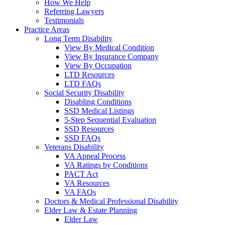
How We Help
Referring Lawyers
Testimonials
Practice Areas
Long Term Disability
View By Medical Condition
View By Insurance Company
View By Occupation
LTD Resources
LTD FAQs
Social Security Disability
Disabling Conditions
SSD Medical Listings
5-Step Sequential Evaluation
SSD Resources
SSD FAQs
Veterans Disability
VA Appeal Process
VA Ratings by Conditions
PACT Act
VA Resources
VA FAQs
Doctors & Medical Professional Disability
Elder Law & Estate Planning
Elder Law