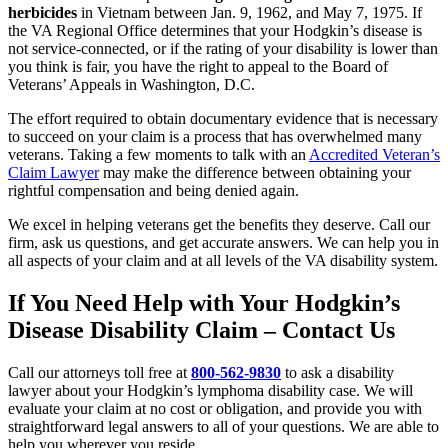
herbicides
in Vietnam between Jan. 9, 1962, and May 7, 1975. If
the VA Regional Office determines that your Hodgkin’s disease is
not service-connected, or if the rating of your disability is lower than
you think is fair, you have the right to appeal to the Board of
Veterans’ Appeals in Washington, D.C.
The effort required to obtain documentary evidence that is necessary
to succeed on your claim is a process that has overwhelmed many
veterans. Taking a few moments to talk with an
Accredited Veteran’s
Claim Lawyer
may make the difference between obtaining your
rightful compensation and being denied again.
We excel in helping veterans get the benefits they deserve. Call our
firm, ask us questions, and get accurate answers. We can help you in
all aspects of your claim and at all levels of the VA disability system.
If You Need Help with Your Hodgkin’s
Disease Disability Claim – Contact Us
Call our attorneys toll free at
800-562-9830
to ask a disability
lawyer about your Hodgkin’s lymphoma disability case. We will
evaluate your claim at no cost or obligation, and provide you with
straightforward legal answers to all of your questions. We are able to
help you wherever you reside.