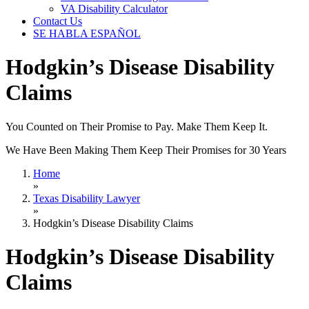
VA Disability Calculator
Contact Us
SE HABLA ESPAÑOL
Hodgkin’s Disease Disability
Claims
You Counted on Their Promise to Pay. Make Them Keep It.
We Have Been Making Them Keep Their Promises for 30 Years
Home
»
Texas Disability Lawyer
»
Hodgkin’s Disease Disability Claims
Hodgkin’s Disease Disability
Claims