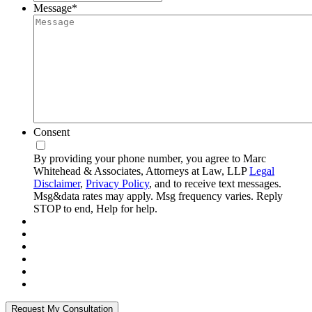
Message
*
Consent
By providing your phone number, you agree to Marc
Whitehead & Associates, Attorneys at Law, LLP
Legal
Disclaimer
,
Privacy Policy
, and to receive text messages.
Msg&data rates may apply. Msg frequency varies. Reply
STOP to end, Help for help.