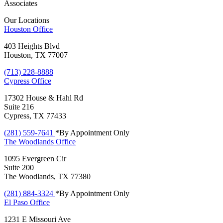
Associates
Our Locations
Houston
Office
403 Heights Blvd
Houston, TX 77007
(713) 228-8888
Cypress
Office
17302 House & Hahl Rd
Suite 216
Cypress, TX 77433
(281) 559-7641
*By Appointment Only
The Woodlands
Office
1095 Evergreen Cir
Suite 200
The Woodlands, TX 77380
(281) 884-3324
*By Appointment Only
El Paso
Office
1231 E Missouri Ave