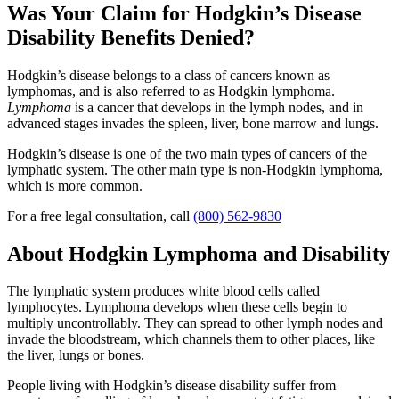
Was Your Claim for Hodgkin’s Disease
Disability Benefits Denied?
Hodgkin’s disease belongs to a class of cancers known as
lymphomas, and is also referred to as Hodgkin lymphoma.
Lymphoma
is a cancer that develops in the lymph nodes, and in
advanced stages invades the spleen, liver, bone marrow and lungs.
Hodgkin’s disease is one of the two main types of cancers of the
lymphatic system. The other main type is non-Hodgkin lymphoma,
which is more common.
For a free legal consultation, call
(800) 562-9830
About Hodgkin Lymphoma and Disability
The lymphatic system produces white blood cells called
lymphocytes. Lymphoma develops when these cells begin to
multiply uncontrollably. They can spread to other lymph nodes and
invade the bloodstream, which channels them to other places, like
the liver, lungs or bones.
People living with Hodgkin’s disease disability suffer from