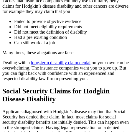
Tactics that insurance companies routinely use to unfairly deny
claims for Hodgkin’s disease disability and other cancers are diverse,
for example they may claim that you
Failed to provide objective evidence
Did not meet eligibility requirements
Did not meet the definition of disability
Had a pre-existing condition
Can still work at a job
Many times, these allegations are false.
Dealing with a
long-term disability claim denial
on your own can be
overwhelming. The insurance companies want you to give up. But
you can fight back with confidence with an experienced and
respected disability law firm representing you.
Social Security Claims for Hodgkin
Disease Disability
Applicants diagnosed with Hodgkin’s disease may find that Social
Security has denied their claim. In fact, most claims for social
security disability benefits are initially denied. This can happen even
to the strongest claims. Having legal representation on a denied