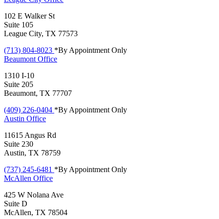
102 E Walker St
Suite 105
League City, TX 77573
(713) 804-8023
*By Appointment Only
Beaumont
Office
1310 I-10
Suite 205
Beaumont, TX 77707
(409) 226-0404
*By Appointment Only
Austin
Office
11615 Angus Rd
Suite 230
Austin, TX 78759
(737) 245-6481
*By Appointment Only
McAllen
Office
425 W Nolana Ave
Suite D
McAllen, TX 78504