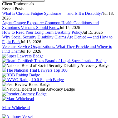
Client Testimonials
Recent Posts
What Is Chronic Fatigue Syndrome — and Is It a Disability?
Jul 18,
2026
Agent Orange Exposure: Common Health Conditions and
Symptoms Veterans Should Know
Jul 15, 2026
How to Read Your Long-Term Disability Policy
Jul 15, 2026
Why Social Security Disability Claims Are Denied — and How to
Fight Back
Jul 13, 2026
Veterans Service Organizations: What They Provide and Where to
Find Them
Jul 10, 2026
Marc Whitehead