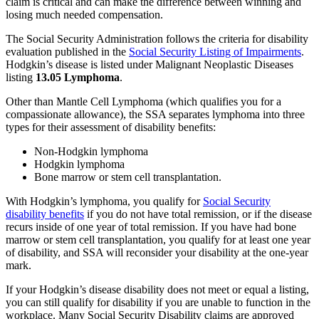
claim is critical and can make the difference between winning and
losing much needed compensation.
The Social Security Administration follows the criteria for disability
evaluation published in the
Social Security Listing of Impairments
.
Hodgkin’s disease is listed under Malignant Neoplastic Diseases
listing
13.05 Lymphoma
.
Other than Mantle Cell Lymphoma (which qualifies you for a
compassionate allowance), the SSA separates lymphoma into three
types for their assessment of disability benefits:
Non-Hodgkin lymphoma
Hodgkin lymphoma
Bone marrow or stem cell transplantation.
With Hodgkin’s lymphoma, you qualify for
Social Security
disability benefits
if you do not have total remission, or if the disease
recurs inside of one year of total remission. If you have had bone
marrow or stem cell transplantation, you qualify for at least one year
of disability, and SSA will reconsider your disability at the one-year
mark.
If your Hodgkin’s disease disability does not meet or equal a listing,
you can still qualify for disability if you are unable to function in the
workplace. Many Social Security Disability claims are approved