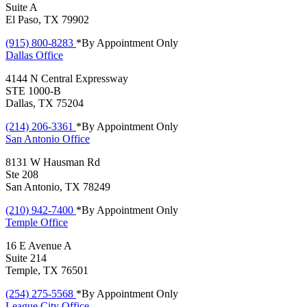
Suite A
El Paso, TX 79902
(915) 800-8283
*By Appointment Only
Dallas
Office
4144 N Central Expressway
STE 1000-B
Dallas, TX 75204
(214) 206-3361
*By Appointment Only
San Antonio
Office
8131 W Hausman Rd
Ste 208
San Antonio, TX 78249
(210) 942-7400
*By Appointment Only
Temple
Office
16 E Avenue A
Suite 214
Temple, TX 76501
(254) 275-5568
*By Appointment Only
League City
Office