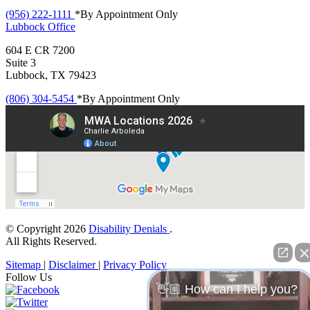
(956) 222-1111
*By Appointment Only
Lubbock
Office
604 E CR 7200
Suite 3
Lubbock, TX 79423
(806) 304-5454
*By Appointment Only
© Copyright 2026
Disability Denials
.
All Rights Reserved.
Sitemap
|
Disclaimer
|
Privacy Policy
Follow Us
👋🏼 How can I help you?