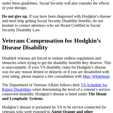
under these guidelines. Social Security will also consider the effects
of your therapy.
Do not give up.
If you have been diagnosed with Hodgkin’s disease
and need help getting Social Security Disability benefits, do not
hesitate to contact attorneys who are Board Certified in Social
Security Disability Law.
Veterans Compensation for Hodgkin’s
Disease Disability
Disabled veterans are forced to endure endless regulations and
obstacles when trying to get the disability benefits they deserve. This
is unacceptable. If your VA disability claim for Hodgkin’s disease
was for any reason denied or delayed, or if you are dissatisfied with
your rating, please request a free consultation with
Marc Whitehead
.
The Department of Veterans Affairs follows their
VA Schedule for
Rating Disabilities
when determining the level of a veteran’s service-
connected disability. Hodgkin’s disease is listed under
The Hemic
and Lymphatic Systems
.
Hodgkin’s disease is presumed by VA to be service-connected for
veterans who were exposed to
Agent Orange and other