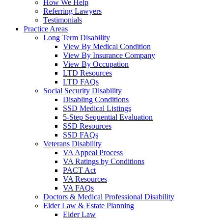
How We Help
Referring Lawyers
Testimonials
Practice Areas
Long Term Disability
View By Medical Condition
View By Insurance Company
View By Occupation
LTD Resources
LTD FAQs
Social Security Disability
Disabling Conditions
SSD Medical Listings
5-Step Sequential Evaluation
SSD Resources
SSD FAQs
Veterans Disability
VA Appeal Process
VA Ratings by Conditions
PACT Act
VA Resources
VA FAQs
Doctors & Medical Professional Disability
Elder Law & Estate Planning
Elder Law