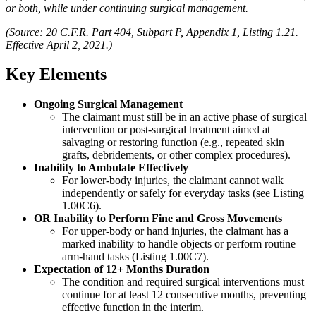
or both, while under continuing surgical management.
(Source: 20 C.F.R. Part 404, Subpart P, Appendix 1, Listing 1.21.
Effective April 2, 2021.)
Key Elements
Ongoing Surgical Management
The claimant must still be in an active phase of surgical
intervention or post-surgical treatment aimed at
salvaging or restoring function (e.g., repeated skin
grafts, debridements, or other complex procedures).
Inability to Ambulate Effectively
For lower-body injuries, the claimant cannot walk
independently or safely for everyday tasks (see Listing
1.00C6).
OR
Inability to Perform Fine and Gross Movements
For upper-body or hand injuries, the claimant has a
marked inability to handle objects or perform routine
arm-hand tasks (Listing 1.00C7).
Expectation of 12+ Months Duration
The condition and required surgical interventions must
continue for at least 12 consecutive months, preventing
effective function in the interim.