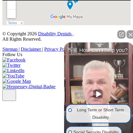
© Copyright 2026
Disability Denials
.
All Rights Reserved.
Sitemap
|
Disclaimer
|
Privacy Policy
👋🏼 How can I help you?
Follow Us
Long Term or Short Term
Disability
Social Security Disability