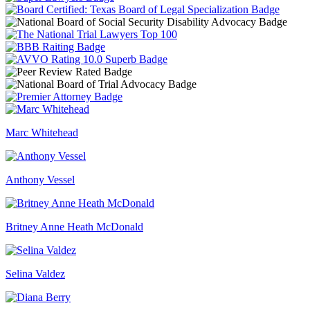
Marc Whitehead
Anthony Vessel
Britney Anne Heath McDonald
Selina Valdez