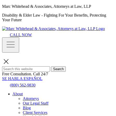
Marc Whitehead & Associates, Attorneys at Law, LLP
Disability & Elder Law - Fighting For Your Benefits, Protecting
Your Future
CALL NOW
Search
Free Consultation.
Call 24/7
SE HABLA ESPAÑOL
(800) 562-9830
About
Attorneys
Our Legal Staff
Blog
Client Services