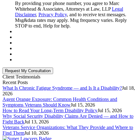
By providing your phone number, you agree to Marc
Whitehead & Associates, Attorneys at Law, LLP
Legal
Disclaimer
,
Privacy Policy
, and to receive text messages.
Msg&data rates may apply. Msg frequency varies. Reply
STOP to end, Help for help.
Client Testimonials
Recent Posts
What Is Chronic Fatigue Syndrome — and Is It a Disability?
Jul 18,
2026
Agent Orange Exposure: Common Health Conditions and
Symptoms Veterans Should Know
Jul 15, 2026
How to Read Your Long-Term Disability Policy
Jul 15, 2026
Why Social Security Disability Claims Are Denied — and How to
Fight Back
Jul 13, 2026
Veterans Service Organizations: What They Provide and Where to
Find Them
Jul 10, 2026