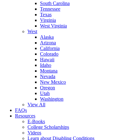
South Carolina
Tennessee
Texas
Virginia
West Virginia
West
Alaska
Arizona
California
Colorado
Hawaii
Idaho
Montana
Nevada
New Mexico
Oregon
Utah
Washington
View All
FAQs
Resources
E-Books
College Scholarships
Videos
Learn about Disabling Conditions