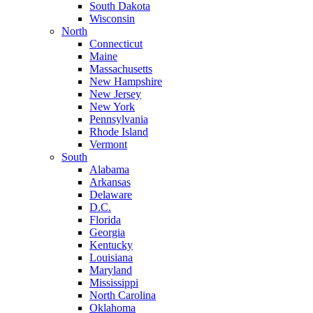
South Dakota
Wisconsin
North
Connecticut
Maine
Massachusetts
New Hampshire
New Jersey
New York
Pennsylvania
Rhode Island
Vermont
South
Alabama
Arkansas
Delaware
D.C.
Florida
Georgia
Kentucky
Louisiana
Maryland
Mississippi
North Carolina
Oklahoma