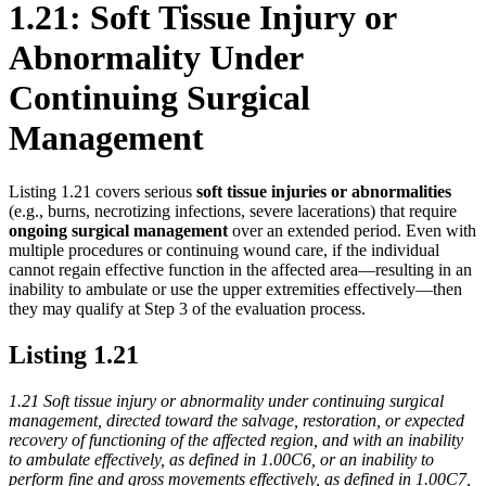
1.21: Soft Tissue Injury or
Abnormality Under
Continuing Surgical
Management
Listing 1.21 covers serious
soft tissue injuries or abnormalities
(e.g., burns, necrotizing infections, severe lacerations) that require
ongoing surgical management
over an extended period. Even with
multiple procedures or continuing wound care, if the individual
cannot regain effective function in the affected area—resulting in an
inability to ambulate or use the upper extremities effectively—then
they may qualify at Step 3 of the evaluation process.
Listing 1.21
1.21 Soft tissue injury or abnormality under continuing surgical
management, directed toward the salvage, restoration, or expected
recovery of functioning of the affected region, and with an inability
to ambulate effectively, as defined in 1.00C6, or an inability to
perform fine and gross movements effectively, as defined in 1.00C7,