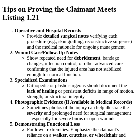
Tips on Proving the Claimant Meets
Listing 1.21
Operative and Hospital Records
Provide
detailed surgical notes
verifying each
procedure (e.g., skin grafting, reconstructive surgeries)
and the medical rationale for ongoing management.
Wound Care/Follow-Up Notes
Show repeated need for
debridement
, bandage
changes, infection control, or other advanced care—
confirming that the injured area has not stabilized
enough for normal function.
Specialized Examinations
Orthopedic or plastic surgeons should document the
lack of healing
or persistent deficits in range of motion,
strength, or structural integrity.
Photographic Evidence (If Available in Medical Records)
Sometimes photos of the injury can help illustrate the
severity
and prolonged need for surgical management
—especially for severe burns or open wounds.
Demonstrating Functional Loss
For lower extremities: Emphasize the claimant’s
reliance on a
walker, crutches, or wheelchair
and