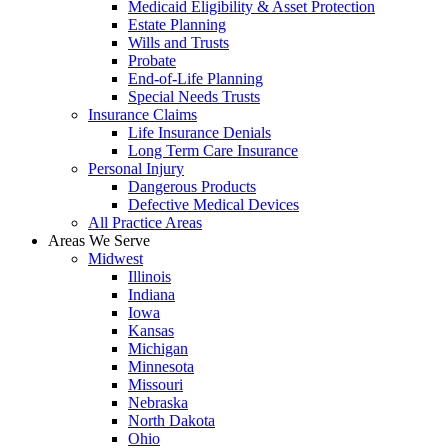
Medicaid Eligibility & Asset Protection
Estate Planning
Wills and Trusts
Probate
End-of-Life Planning
Special Needs Trusts
Insurance Claims
Life Insurance Denials
Long Term Care Insurance
Personal Injury
Dangerous Products
Defective Medical Devices
All Practice Areas
Areas We Serve
Midwest
Illinois
Indiana
Iowa
Kansas
Michigan
Minnesota
Missouri
Nebraska
North Dakota
Ohio