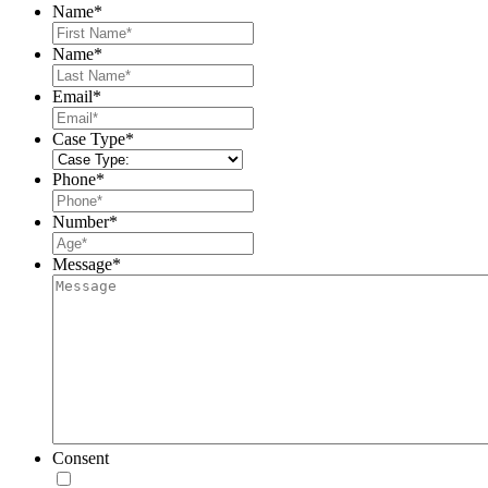
Name
*
First
Name
*
Last
Email
*
Case Type
*
Phone
*
Number
*
Message
*
Consent