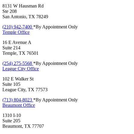
8131 W Hausman Rd
Ste 208
San Antonio, TX 78249
(210) 942-7400
*By Appointment Only
Temple
Office
16 E Avenue A
Suite 214
Temple, TX 76501
(254) 275-5568
*By Appointment Only
League City
Office
102 E Walker St
Suite 105
League City, TX 77573
(713) 804-8023
*By Appointment Only
Beaumont
Office
1310 I-10
Suite 205
Beaumont, TX 77707