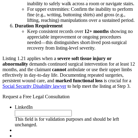
inability to safely walk across a room or navigate stairs.
For upper extremities: Confirm the inability to perform
fine (e.g., writing, buttoning shirts) and gross (e.g.,
lifting, reaching) manipulations over a sustained period.
Duration Requirement
Keep consistent records over
12+ months
showing no
appreciable improvement or ongoing procedures
needed—this distinguishes short-lived post-surgical
recovery from listing-level severity.
Listing 1.21 applies when a
severe soft tissue injury or
abnormality
demands continued surgical intervention for at least 12
months, and the claimant
cannot
ambulate or use their upper limbs
effectively in day-to-day life. Documenting repeated surgeries,
persistent wound care, and
marked functional loss
is crucial for a
Social Security Disability lawyer
to help meet the listing at Step 3.
Request a Free Legal Consultation
LinkedIn
This field is for validation purposes and should be left
unchanged.