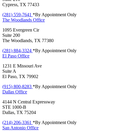
Cypress, TX 77433
(281) 559-7641
*By Appointment Only
The Woodlands
Office
1095 Evergreen Cir
Suite 200
The Woodlands, TX 77380
(281) 884-3324
*By Appointment Only
El Paso
Office
1231 E Missouri Ave
Suite A
El Paso, TX 79902
(915) 800-8283
*By Appointment Only
Dallas
Office
4144 N Central Expressway
STE 1000-B
Dallas, TX 75204
(214) 206-3361
*By Appointment Only
San Antonio
Office