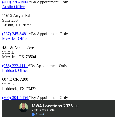
(409) 226-0404
*By Appointment Only
Austin
Office
11615 Angus Rd
Suite 230
Austin, TX 78759
(737) 245-6481
*By Appointment Only
McAllen
Office
425 W Nolana Ave
Suite D
McAllen, TX 78504
(956) 222-1111
*By Appointment Only
Lubbock
Office
604 E CR 7200
Suite 3
Lubbock, TX 79423
(806) 304-5454
*By Appointment Only