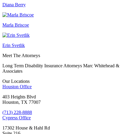
Diana Berry
Marla Briscoe
Erin Svetlik
Meet The Attorneys
Long Term Disability Insurance Attorneys Marc Whitehead &
Associates
Our Locations
Houston
Office
403 Heights Blvd
Houston, TX 77007
(713) 228-8888
Cypress
Office
17302 House & Hahl Rd
Suite 216