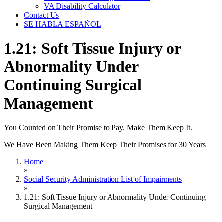
VA Disability Calculator
Contact Us
SE HABLA ESPAÑOL
1.21: Soft Tissue Injury or
Abnormality Under
Continuing Surgical
Management
You Counted on Their Promise to Pay. Make Them Keep It.
We Have Been Making Them Keep Their Promises for 30 Years
Home
»
Social Security Administration List of Impairments
»
1.21: Soft Tissue Injury or Abnormality Under Continuing
Surgical Management