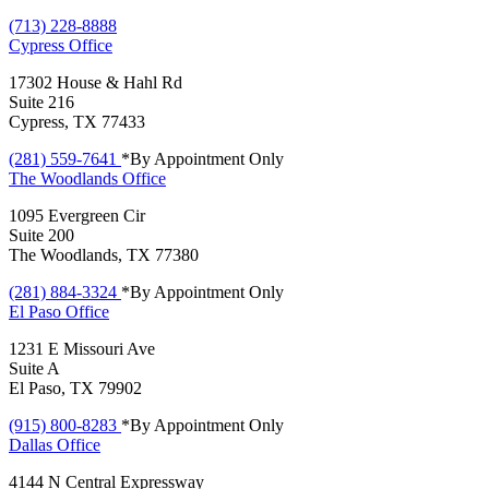
(713) 228-8888
Cypress
Office
17302 House & Hahl Rd
Suite 216
Cypress, TX 77433
(281) 559-7641
*By Appointment Only
The Woodlands
Office
1095 Evergreen Cir
Suite 200
The Woodlands, TX 77380
(281) 884-3324
*By Appointment Only
El Paso
Office
1231 E Missouri Ave
Suite A
El Paso, TX 79902
(915) 800-8283
*By Appointment Only
Dallas
Office
4144 N Central Expressway