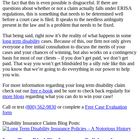
The fact that this is even possible is disgraceful. If there are
questions about whether or not a claim actually falls under ERISA
regulations, this is something that needs to be determined well
before a court case is filed. It speaks to the needless ambiguity
present in the law and is a problem that needs to be fixed.
That being said, right now it’s the reality of what happens in some
long term disability
cases. Because of this, our firm not only gives
everyone a free initial consultation to discuss the merits of your
cases and your chances of winning, but also works on a contingency
basis for most of our clients – if you don’t get paid, we don’t get
paid. That way you won’t get blindsided by a silly rule like this and
you know that we’re going to do everything in our power to help
you win.
For more information regarding your long term disability claim
check out our
free e-book
and be sure to check back regularly for
more blogs
regarding what you can do to win your case!
Call or text
(800) 562-9830
or complete a
Free Case Evaluation
form
Disability Insurance Claims Blog Posts: