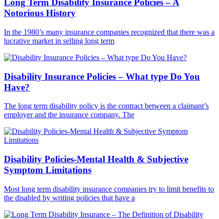
Long Term Disability Insurance Policies – A
Notorious History
In the 1980’s many insurance companies recognized that there was a
lucrative market in selling long term
Disability Insurance Policies – What type Do You
Have?
The long term disability policy is the contract between a claimant’s
employer and the insurance company. The
Disability Policies-Mental Health & Subjective
Symptom Limitations
Most long term disability insurance companies try to limit benefits to
the disabled by writing policies that have a