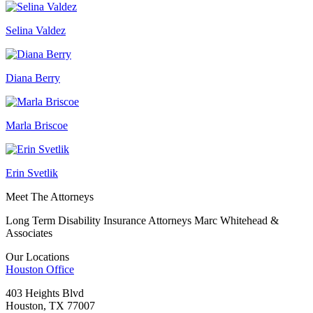
Selina Valdez
Diana Berry
Marla Briscoe
Erin Svetlik
Meet The Attorneys
Long Term Disability Insurance Attorneys Marc Whitehead &
Associates
Our Locations
Houston
Office
403 Heights Blvd
Houston, TX 77007