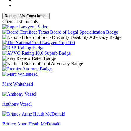
Client Testimonials
Marc Whitehead
Anthony Vessel
Britney Anne Heath McDonald