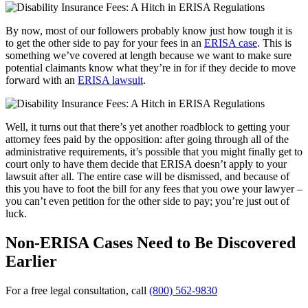
By now, most of our followers probably know just how tough it is
to get the other side to pay for your fees in an
ERISA case
. This is
something we’ve covered at length because we want to make sure
potential claimants know what they’re in for if they decide to move
forward with an
ERISA lawsuit
.
Well, it turns out that there’s yet another roadblock to getting your
attorney fees paid by the opposition: after going through all of the
administrative requirements, it’s possible that you might finally get to
court only to have them decide that ERISA doesn’t apply to your
lawsuit after all. The entire case will be dismissed, and because of
this you have to foot the bill for any fees that you owe your lawyer –
you can’t even petition for the other side to pay; you’re just out of
luck.
Non-ERISA Cases Need to Be Discovered
Earlier
For a free legal consultation, call
(800) 562-9830