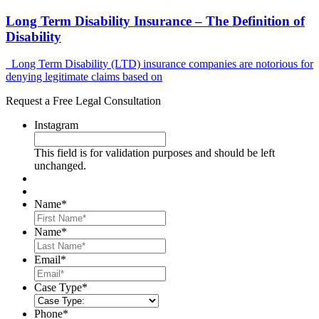
Long Term Disability Insurance – The Definition of
Disability
Long Term Disability (LTD) insurance companies are notorious for
denying legitimate claims based on
Request a Free Legal Consultation
Instagram
This field is for validation purposes and should be left
unchanged.
Name
*
First
Name
*
Last
Email
*
Case Type
*
Phone
*