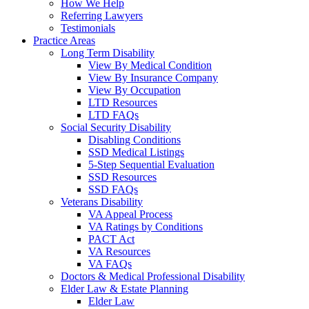
How We Help
Referring Lawyers
Testimonials
Practice Areas
Long Term Disability
View By Medical Condition
View By Insurance Company
View By Occupation
LTD Resources
LTD FAQs
Social Security Disability
Disabling Conditions
SSD Medical Listings
5-Step Sequential Evaluation
SSD Resources
SSD FAQs
Veterans Disability
VA Appeal Process
VA Ratings by Conditions
PACT Act
VA Resources
VA FAQs
Doctors & Medical Professional Disability
Elder Law & Estate Planning
Elder Law