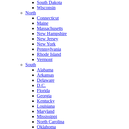
South Dakota
Wisconsin
North
Connecticut
Maine
Massachusetts
New Hampshire
New Jersey
New York
Pennsylvania
Rhode Island
Vermont
South
Alabama
Arkansas
Delaware
D.C.
Florida
Georgia
Kentucky
Louisiana
Maryland
Mississippi
North Carolina
Oklahoma