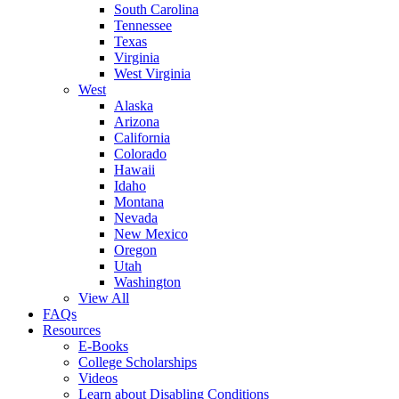
South Carolina
Tennessee
Texas
Virginia
West Virginia
West
Alaska
Arizona
California
Colorado
Hawaii
Idaho
Montana
Nevada
New Mexico
Oregon
Utah
Washington
View All
FAQs
Resources
E-Books
College Scholarships
Videos
Learn about Disabling Conditions