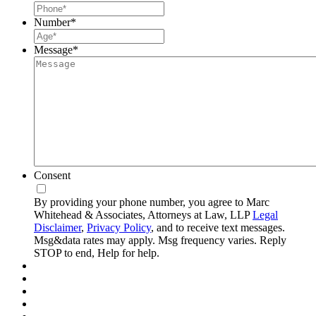
Number
*
Message
*
Consent
By providing your phone number, you agree to Marc
Whitehead & Associates, Attorneys at Law, LLP
Legal
Disclaimer
,
Privacy Policy
, and to receive text messages.
Msg&data rates may apply. Msg frequency varies. Reply
STOP to end, Help for help.