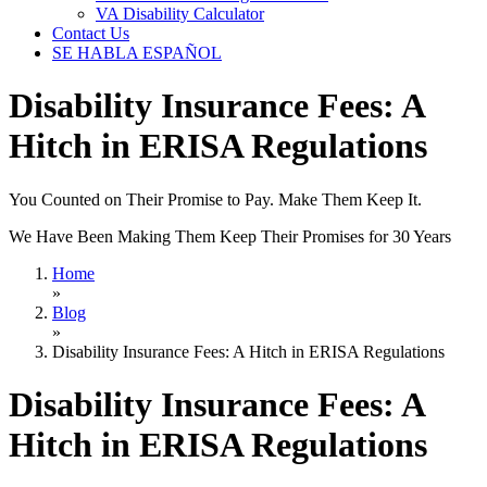
VA Disability Calculator
Contact Us
SE HABLA ESPAÑOL
Disability Insurance Fees: A
Hitch in ERISA Regulations
You Counted on Their Promise to Pay. Make Them Keep It.
We Have Been Making Them Keep Their Promises for 30 Years
Home
»
Blog
»
Disability Insurance Fees: A Hitch in ERISA Regulations
Disability Insurance Fees: A
Hitch in ERISA Regulations