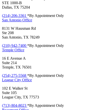
STE 1000-B
Dallas, TX 75204
(214) 206-3361
*By Appointment Only
San Antonio
Office
8131 W Hausman Rd
Ste 208
San Antonio, TX 78249
(210) 942-7400
*By Appointment Only
Temple
Office
16 E Avenue A
Suite 214
Temple, TX 76501
(254) 275-5568
*By Appointment Only
League City
Office
102 E Walker St
Suite 105
League City, TX 77573
(713) 804-8023
*By Appointment Only
Beaumont
Office