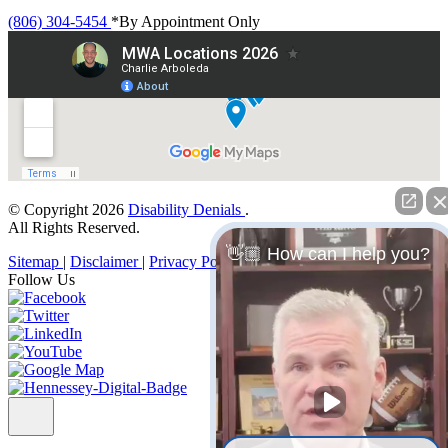
(806) 304-5454
*By Appointment Only
© Copyright 2026
Disability Denials
.
All Rights Reserved.
👋🏼 How can I help you?
Sitemap
|
Disclaimer
|
Privacy Policy
Follow Us