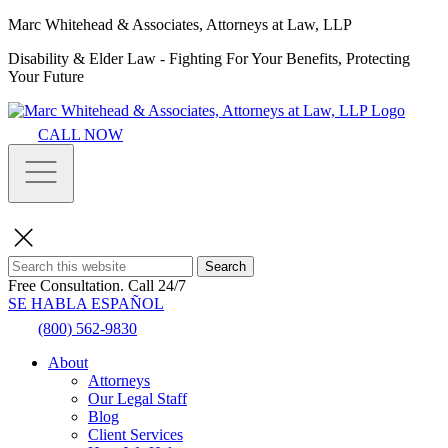
Marc Whitehead & Associates, Attorneys at Law, LLP
Disability & Elder Law - Fighting For Your Benefits, Protecting
Your Future
CALL NOW
Search
Free Consultation.
Call 24/7
SE HABLA ESPAÑOL
(800) 562-9830
About
Attorneys
Our Legal Staff
Blog
Client Services