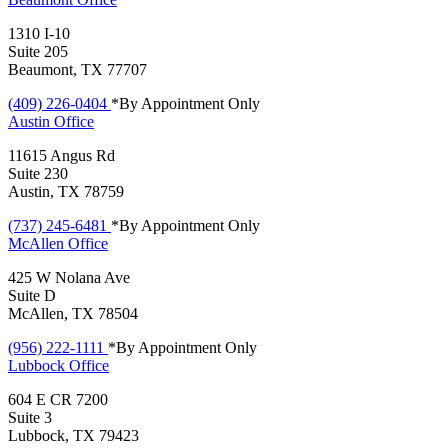
1310 I-10
Suite 205
Beaumont, TX 77707
(409) 226-0404
*By Appointment Only
Austin
Office
11615 Angus Rd
Suite 230
Austin, TX 78759
(737) 245-6481
*By Appointment Only
McAllen
Office
425 W Nolana Ave
Suite D
McAllen, TX 78504
(956) 222-1111
*By Appointment Only
Lubbock
Office
604 E CR 7200
Suite 3
Lubbock, TX 79423