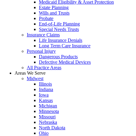
Medicaid Eligibility & Asset Protection
Estate Planning
Wills and Trusts
Probate
End-of-Life Planning
Special Needs Trusts
Insurance Claims
Life Insurance Denials
Long Term Care Insurance
Personal Injury
Dangerous Products
Defective Medical Devices
All Practice Areas
Areas We Serve
Midwest
Illinois
Indiana
Iowa
Kansas
Michigan
Minnesota
Missouri
Nebraska
North Dakota
Ohio