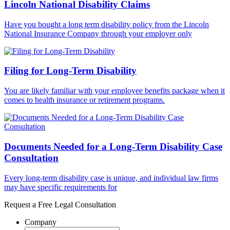
Lincoln National Disability Claims
Have you bought a long term disability policy from the Lincoln
National Insurance Company through your employer only
Filing for Long-Term Disability
You are likely familiar with your employee benefits package when it
comes to health insurance or retirement programs.
Documents Needed for a Long-Term Disability Case
Consultation
Every long-term disability case is unique, and individual law firms
may have specific requirements for
Request a Free Legal Consultation
Company