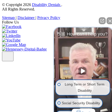
© Copyright 2026
Disability Denials
.
All Rights Reserved.
Sitemap
|
Disclaimer
|
Privacy Policy
Follow Us
👋🏼 How can I help you?
Long Term or Short Term
Disability
Social Security Disability