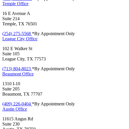
Temple
Office
16 E Avenue A
Suite 214
Temple, TX 76501
(254) 275-5568
*By Appointment Only
League City
Office
102 E Walker St
Suite 105
League City, TX 77573
(713) 804-8023
*By Appointment Only
Beaumont
Office
1310 I-10
Suite 205
Beaumont, TX 77707
(409) 226-0404
*By Appointment Only
Austin
Office
11615 Angus Rd
Suite 230