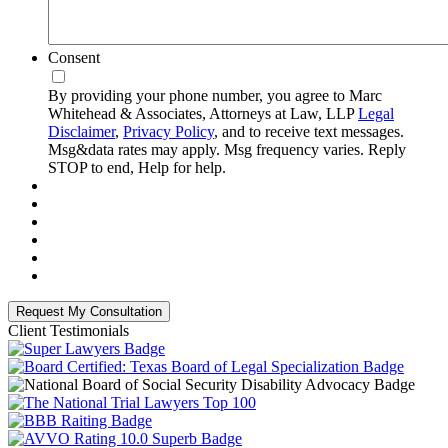
Consent
By providing your phone number, you agree to Marc
Whitehead & Associates, Attorneys at Law, LLP
Legal
Disclaimer
,
Privacy Policy
, and to receive text messages.
Msg&data rates may apply. Msg frequency varies. Reply
STOP to end, Help for help.
Client Testimonials