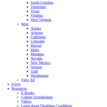
South Carolina
Tennessee
Texas
Virginia
West Virginia
West
Alaska
Arizona
California
Colorado
Hawaii
Idaho
Montana
Nevada
New Mexico
Oregon
Utah
Washington
View All
FAQs
Resources
E-Books
College Scholarships
Videos
Learn about Disabling Conditions