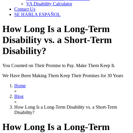
VA Disability Calculator
Contact Us
SE HABLA ESPAÑOL
How Long Is a Long-Term
Disability vs. a Short-Term
Disability?
You Counted on Their Promise to Pay. Make Them Keep It.
We Have Been Making Them Keep Their Promises for 30 Years
Home
»
Blog
»
How Long Is a Long-Term Disability vs. a Short-Term
Disability?
How Long Is a Long-Term