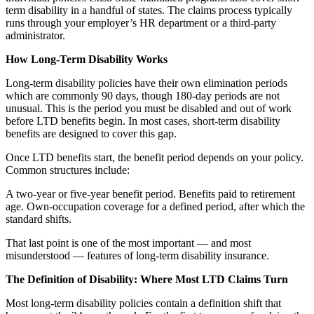
term disability in a handful of states. The claims process typically
runs through your employer’s HR department or a third-party
administrator.
How Long-Term Disability Works
Long-term disability policies have their own elimination periods
which are commonly 90 days, though 180-day periods are not
unusual. This is the period you must be disabled and out of work
before LTD benefits begin. In most cases, short-term disability
benefits are designed to cover this gap.
Once LTD benefits start, the benefit period depends on your policy.
Common structures include:
A two-year or five-year benefit period. Benefits paid to retirement
age. Own-occupation coverage for a defined period, after which the
standard shifts.
That last point is one of the most important — and most
misunderstood — features of long-term disability insurance.
The Definition of Disability: Where Most LTD Claims Turn
Most long-term disability policies contain a definition shift that