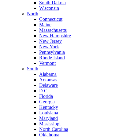
South Dakota
Wisconsin
North
Connecticut
Maine
Massachusetts
New Hampshire
New Jersey
New York
Pennsylvania
Rhode Island
Vermont
South
Alabama
Arkansas
Delaware
D.C.
Florida
Georgia
Kentucky
Louisiana
Maryland
Mississippi
North Carolina
Oklahoma