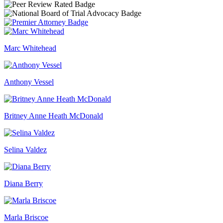
Marc Whitehead
Anthony Vessel
Britney Anne Heath McDonald
Selina Valdez
Diana Berry
Marla Briscoe