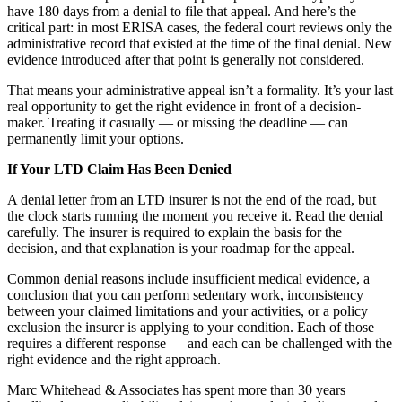
have 180 days from a denial to file that appeal. And here’s the
critical part: in most ERISA cases, the federal court reviews only the
administrative record that existed at the time of the final denial. New
evidence introduced after that point is generally not considered.
That means your administrative appeal isn’t a formality. It’s your last
real opportunity to get the right evidence in front of a decision-
maker. Treating it casually — or missing the deadline — can
permanently limit your options.
If Your LTD Claim Has Been Denied
A denial letter from an LTD insurer is not the end of the road, but
the clock starts running the moment you receive it. Read the denial
carefully. The insurer is required to explain the basis for the
decision, and that explanation is your roadmap for the appeal.
Common denial reasons include insufficient medical evidence, a
conclusion that you can perform sedentary work, inconsistency
between your claimed limitations and your activities, or a policy
exclusion the insurer is applying to your condition. Each of those
requires a different response — and each can be challenged with the
right evidence and the right approach.
Marc Whitehead & Associates has spent more than 30 years