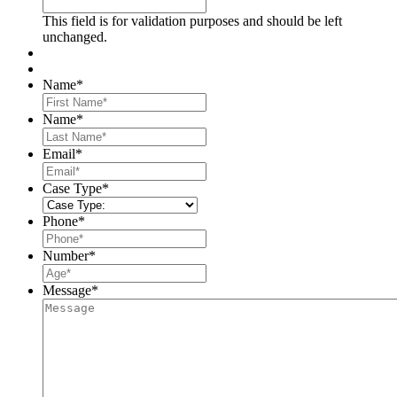
This field is for validation purposes and should be left
unchanged.
Name
*
First
Name
*
Last
Email
*
Case Type
*
Phone
*
Number
*
Message
*