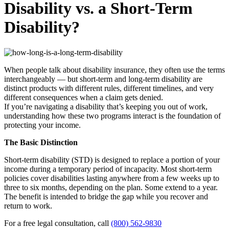
Disability vs. a Short-Term
Disability?
When people talk about disability insurance, they often use the terms
interchangeably — but short-term and long-term disability are
distinct products with different rules, different timelines, and very
different consequences when a claim gets denied.
If you’re navigating a disability that’s keeping you out of work,
understanding how these two programs interact is the foundation of
protecting your income.
The Basic Distinction
Short-term disability (STD) is designed to replace a portion of your
income during a temporary period of incapacity. Most short-term
policies cover disabilities lasting anywhere from a few weeks up to
three to six months, depending on the plan. Some extend to a year.
The benefit is intended to bridge the gap while you recover and
return to work.
For a free legal consultation, call
(800) 562-9830