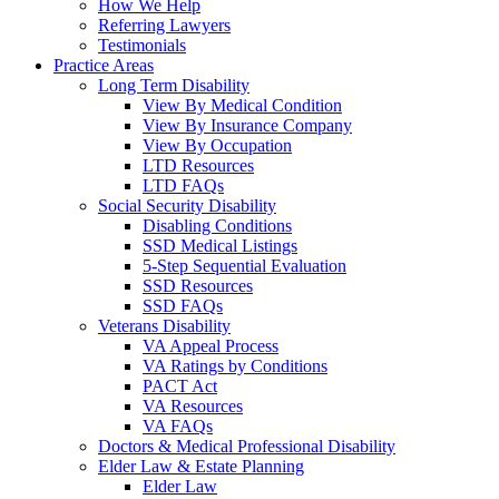
How We Help
Referring Lawyers
Testimonials
Practice Areas
Long Term Disability
View By Medical Condition
View By Insurance Company
View By Occupation
LTD Resources
LTD FAQs
Social Security Disability
Disabling Conditions
SSD Medical Listings
5-Step Sequential Evaluation
SSD Resources
SSD FAQs
Veterans Disability
VA Appeal Process
VA Ratings by Conditions
PACT Act
VA Resources
VA FAQs
Doctors & Medical Professional Disability
Elder Law & Estate Planning
Elder Law