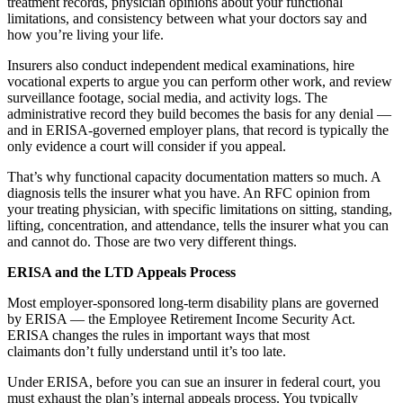
treatment records, physician opinions about your functional
limitations, and consistency between what your doctors say and
how you’re living your life.
Insurers also conduct independent medical examinations, hire
vocational experts to argue you can perform other work, and review
surveillance footage, social media, and activity logs. The
administrative record they build becomes the basis for any denial —
and in ERISA-governed employer plans, that record is typically the
only evidence a court will consider if you appeal.
That’s why functional capacity documentation matters so much. A
diagnosis tells the insurer what you have. An RFC opinion from
your treating physician, with specific limitations on sitting, standing,
lifting, concentration, and attendance, tells the insurer what you can
and cannot do. Those are two very different things.
ERISA and the LTD Appeals Process
Most employer-sponsored long-term disability plans are governed
by ERISA — the Employee Retirement Income Security Act.
ERISA changes the rules in important ways that most
claimants don’t fully understand until it’s too late.
Under ERISA, before you can sue an insurer in federal court, you
must exhaust the plan’s internal appeals process. You typically