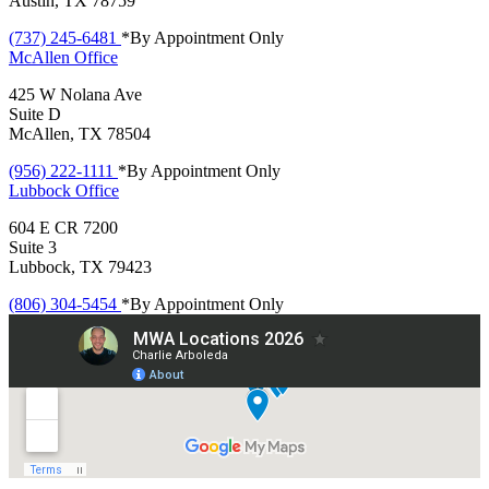
Austin, TX 78759
(737) 245-6481
*By Appointment Only
McAllen
Office
425 W Nolana Ave
Suite D
McAllen, TX 78504
(956) 222-1111
*By Appointment Only
Lubbock
Office
604 E CR 7200
Suite 3
Lubbock, TX 79423
(806) 304-5454
*By Appointment Only