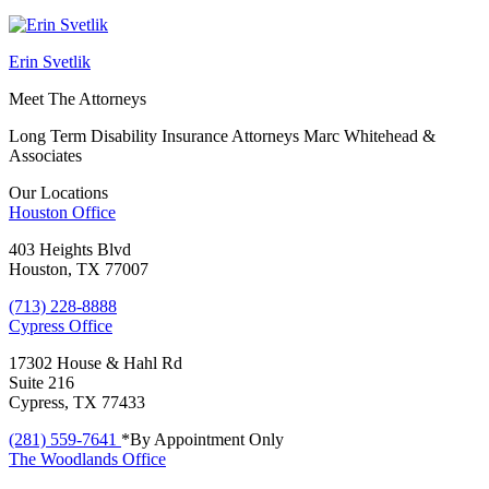
Erin Svetlik
Meet The Attorneys
Long Term Disability Insurance Attorneys Marc Whitehead &
Associates
Our Locations
Houston
Office
403 Heights Blvd
Houston, TX 77007
(713) 228-8888
Cypress
Office
17302 House & Hahl Rd
Suite 216
Cypress, TX 77433
(281) 559-7641
*By Appointment Only
The Woodlands
Office