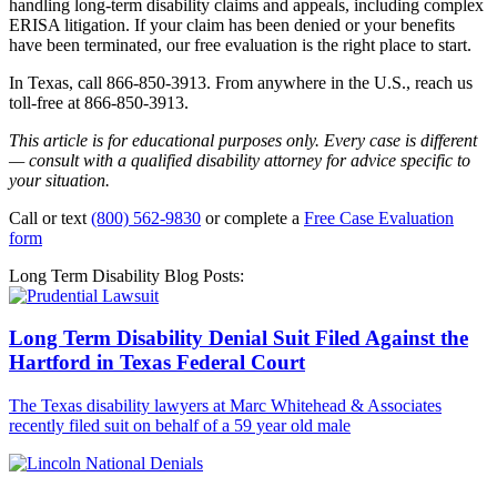
handling long-term disability claims and appeals, including complex
ERISA litigation. If your claim has been denied or your benefits
have been terminated, our free evaluation is the right place to start.
In Texas, call 866-850-3913. From anywhere in the U.S., reach us
toll-free at 866-850-3913.
This article is for educational purposes only. Every case is different
— consult with a qualified disability attorney for advice specific to
your situation.
Call or text
(800) 562-9830
or complete a
Free Case Evaluation
form
Long Term Disability Blog Posts:
Long Term Disability Denial Suit Filed Against the
Hartford in Texas Federal Court
The Texas disability lawyers at Marc Whitehead & Associates
recently filed suit on behalf of a 59 year old male