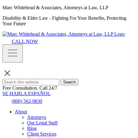
Marc Whitehead & Associates, Attorneys at Law, LLP
Disability & Elder Law - Fighting For Your Benefits, Protecting
Your Future
CALL NOW
Search
Free Consultation.
Call 24/7
SE HABLA ESPAÑOL
(800) 562-9830
About
Attorneys
Our Legal Staff
Blog
Client Services