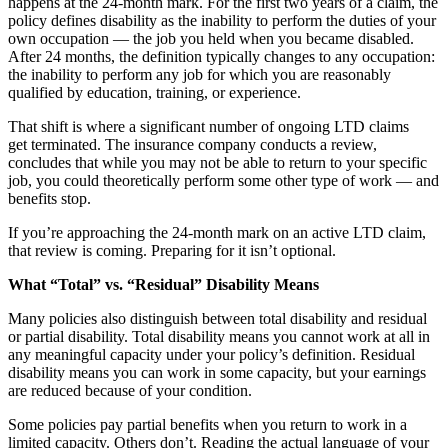
happens at the 24-month mark. For the first two years of a claim, the
policy defines disability as the inability to perform the duties of your
own occupation — the job you held when you became disabled.
After 24 months, the definition typically changes to any occupation:
the inability to perform any job for which you are reasonably
qualified by education, training, or experience.
That shift is where a significant number of ongoing LTD claims
get terminated. The insurance company conducts a review,
concludes that while you may not be able to return to your specific
job, you could theoretically perform some other type of work — and
benefits stop.
If you’re approaching the 24-month mark on an active LTD claim,
that review is coming. Preparing for it isn’t optional.
What “Total” vs. “Residual” Disability Means
Many policies also distinguish between total disability and residual
or partial disability. Total disability means you cannot work at all in
any meaningful capacity under your policy’s definition. Residual
disability means you can work in some capacity, but your earnings
are reduced because of your condition.
Some policies pay partial benefits when you return to work in a
limited capacity. Others don’t. Reading the actual language of your