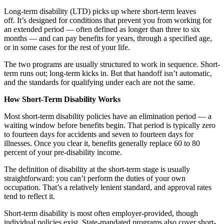
Long-term disability (LTD) picks up where short-term leaves
off. It’s designed for conditions that prevent you from working for
an extended period — often defined as longer than three to six
months — and can pay benefits for years, through a specified age,
or in some cases for the rest of your life.
The two programs are usually structured to work in sequence. Short-
term runs out; long-term kicks in. But that handoff isn’t automatic,
and the standards for qualifying under each are not the same.
How Short-Term Disability Works
Most short-term disability policies have an elimination period — a
waiting window before benefits begin. That period is typically zero
to fourteen days for accidents and seven to fourteen days for
illnesses. Once you clear it, benefits generally replace 60 to 80
percent of your pre-disability income.
The definition of disability at the short-term stage is usually
straightforward: you can’t perform the duties of your own
occupation. That’s a relatively lenient standard, and approval rates
tend to reflect it.
Short-term disability is most often employer-provided, though
individual policies exist. State-mandated programs also cover short-