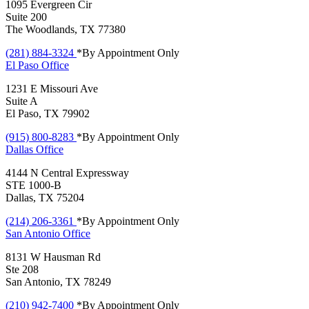
1095 Evergreen Cir
Suite 200
The Woodlands, TX 77380
(281) 884-3324
*By Appointment Only
El Paso
Office
1231 E Missouri Ave
Suite A
El Paso, TX 79902
(915) 800-8283
*By Appointment Only
Dallas
Office
4144 N Central Expressway
STE 1000-B
Dallas, TX 75204
(214) 206-3361
*By Appointment Only
San Antonio
Office
8131 W Hausman Rd
Ste 208
San Antonio, TX 78249
(210) 942-7400
*By Appointment Only