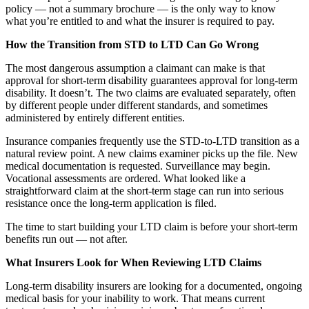
policy — not a summary brochure — is the only way to know
what you’re entitled to and what the insurer is required to pay.
How the Transition from STD to LTD Can Go Wrong
The most dangerous assumption a claimant can make is that
approval for short-term disability guarantees approval for long-term
disability. It doesn’t. The two claims are evaluated separately, often
by different people under different standards, and sometimes
administered by entirely different entities.
Insurance companies frequently use the STD-to-LTD transition as a
natural review point. A new claims examiner picks up the file. New
medical documentation is requested. Surveillance may begin.
Vocational assessments are ordered. What looked like a
straightforward claim at the short-term stage can run into serious
resistance once the long-term application is filed.
The time to start building your LTD claim is before your short-term
benefits run out — not after.
What Insurers Look for When Reviewing LTD Claims
Long-term disability insurers are looking for a documented, ongoing
medical basis for your inability to work. That means current