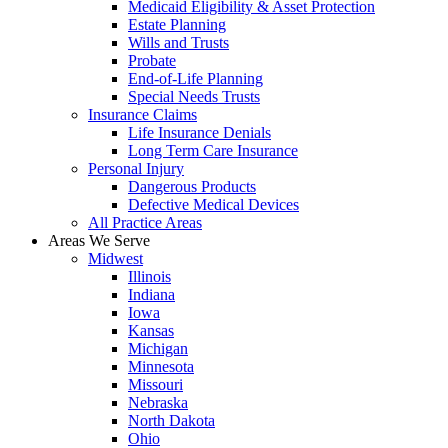
Medicaid Eligibility & Asset Protection
Estate Planning
Wills and Trusts
Probate
End-of-Life Planning
Special Needs Trusts
Insurance Claims
Life Insurance Denials
Long Term Care Insurance
Personal Injury
Dangerous Products
Defective Medical Devices
All Practice Areas
Areas We Serve
Midwest
Illinois
Indiana
Iowa
Kansas
Michigan
Minnesota
Missouri
Nebraska
North Dakota
Ohio