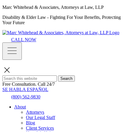
Marc Whitehead & Associates, Attorneys at Law, LLP
Disability & Elder Law - Fighting For Your Benefits, Protecting
Your Future
CALL NOW
Search
Free Consultation.
Call 24/7
SE HABLA ESPAÑOL
(800) 562-9830
About
Attorneys
Our Legal Staff
Blog
Client Services