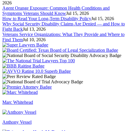
2026
Agent Orange Exposure: Common Health Conditions and
Symptoms Veterans Should Know
Jul 15, 2026
How to Read Your Long-Term Disability Policy
Jul 15, 2026
Why Social Security Disability Claims Are Denied — and How to
Fight Back
Jul 13, 2026
Veterans Service Organizations: What They Provide and Where to
Find Them
Jul 10, 2026
Marc Whitehead
Anthony Vessel