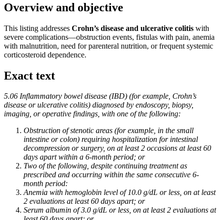
Overview and objective
This listing addresses
Crohn’s disease and ulcerative colitis
with
severe complications—obstruction events, fistulas with pain, anemia
with malnutrition, need for parenteral nutrition, or frequent systemic
corticosteroid dependence.
Exact text
5.06 Inflammatory bowel disease (IBD) (for example, Crohn’s
disease or ulcerative colitis) diagnosed by endoscopy, biopsy,
imaging, or operative findings, with one of the following:
Obstruction of stenotic areas (for example, in the small
intestine or colon) requiring hospitalization for intestinal
decompression or surgery, on at least 2 occasions at least 60
days apart within a 6-month period; or
Two of the following, despite continuing treatment as
prescribed and occurring within the same consecutive 6-
month period:
Anemia with hemoglobin level of 10.0 g/dL or less, on at least
2 evaluations at least 60 days apart; or
Serum albumin of 3.0 g/dL or less, on at least 2 evaluations at
least 60 days apart; or