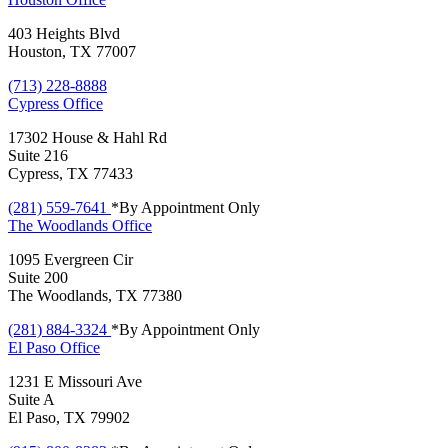
403 Heights Blvd
Houston, TX 77007
(713) 228-8888
Cypress
Office
17302 House & Hahl Rd
Suite 216
Cypress, TX 77433
(281) 559-7641
*By Appointment Only
The Woodlands
Office
1095 Evergreen Cir
Suite 200
The Woodlands, TX 77380
(281) 884-3324
*By Appointment Only
El Paso
Office
1231 E Missouri Ave
Suite A
El Paso, TX 79902