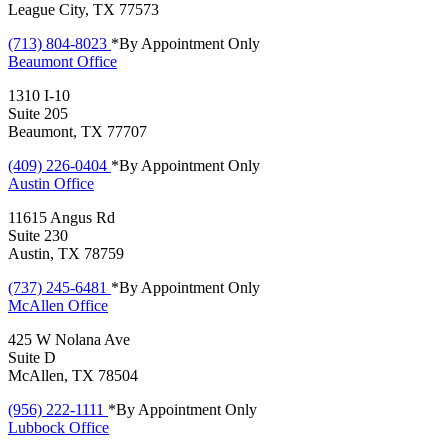
League City, TX 77573
(713) 804-8023
*By Appointment Only
Beaumont
Office
1310 I-10
Suite 205
Beaumont, TX 77707
(409) 226-0404
*By Appointment Only
Austin
Office
11615 Angus Rd
Suite 230
Austin, TX 78759
(737) 245-6481
*By Appointment Only
McAllen
Office
425 W Nolana Ave
Suite D
McAllen, TX 78504
(956) 222-1111
*By Appointment Only
Lubbock
Office