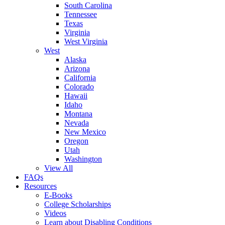
South Carolina
Tennessee
Texas
Virginia
West Virginia
West
Alaska
Arizona
California
Colorado
Hawaii
Idaho
Montana
Nevada
New Mexico
Oregon
Utah
Washington
View All
FAQs
Resources
E-Books
College Scholarships
Videos
Learn about Disabling Conditions