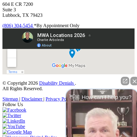
604 E CR 7200
Suite 3
Lubbock, TX 79423
(806) 304-5454
*By Appointment Only
© Copyright 2026
Disability Denials
.
All Rights Reserved.
👋🏼 How can I help you?
Sitemap
|
Disclaimer
|
Privacy Policy
Follow Us