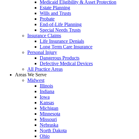
Medicaid Eligibility & Asset Protection
Estate Planning
Wills and Trusts
Probate
End-of-Life Planning
Special Needs Trusts
Insurance Claims
Life Insurance Denials
Long Term Care Insurance
Personal Injury
Dangerous Products
Defective Medical Devices
All Practice Areas
Areas We Serve
Midwest
Illinois
Indiana
Iowa
Kansas
Michigan
Minnesota
Missouri
Nebraska
North Dakota
Ohio