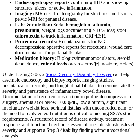
Endoscopy/biopsy reports
confirming IBD and showing
strictures, ulcers, or active inflammation.
Imaging:
MR or CT enterography for strictures and fistulas;
pelvic MRI for perianal disease.
Labs & nutrition:
Serial
hemoglobin
,
albumin
,
prealbumin
, weight logs documenting ≥ 10% loss; stool
calprotectin
to track inflammation; CRP/ESR.
Procedural records:
Hospitalizations for NG
decompression; operative reports for resections; wound care
documentation for perianal fistulas.
Medication history:
Biologics/immunomodulators, steroid
dependence,
enteral feeds
(gastrostomy/jejunostomy orders).
Under Listing 5.06, a
Social Security Disability Lawyer
can help
assemble endoscopy and biopsy reports, imaging studies,
hospitalization records, and longitudinal lab data to demonstrate the
severity and persistence of inflammatory bowel disease.
Documentation of recurrent obstruction requiring decompression or
surgery, anemia at or below 10.0 g/dL, low albumin, significant
involuntary weight loss, perineal fistulas with uncontrolled pain, or
the need for daily enteral nutrition is critical to meeting SSA’s strict
requirements. A structured record of disease activity, treatment
response, and functional decline is essential to establish listing-level
severity and support a Step 3 disability finding without vocational
analysis.