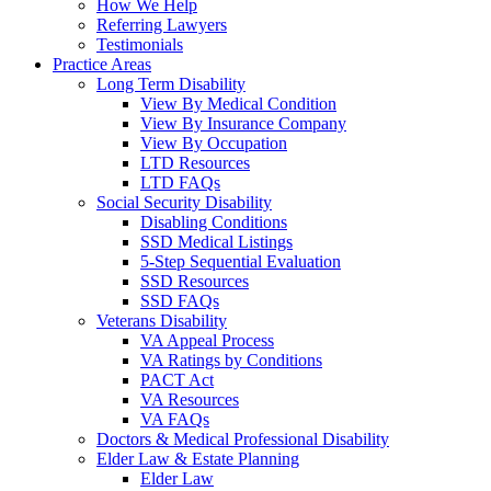
How We Help
Referring Lawyers
Testimonials
Practice Areas
Long Term Disability
View By Medical Condition
View By Insurance Company
View By Occupation
LTD Resources
LTD FAQs
Social Security Disability
Disabling Conditions
SSD Medical Listings
5-Step Sequential Evaluation
SSD Resources
SSD FAQs
Veterans Disability
VA Appeal Process
VA Ratings by Conditions
PACT Act
VA Resources
VA FAQs
Doctors & Medical Professional Disability
Elder Law & Estate Planning
Elder Law