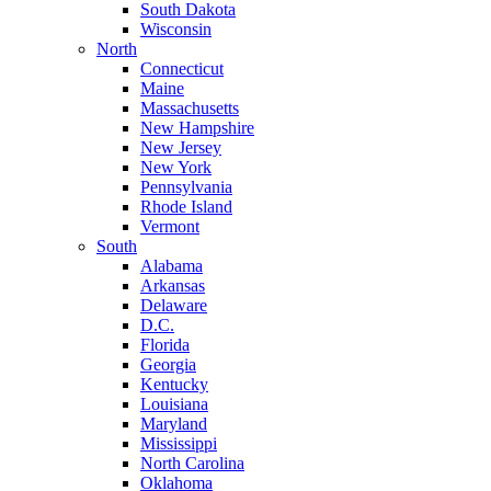
South Dakota
Wisconsin
North
Connecticut
Maine
Massachusetts
New Hampshire
New Jersey
New York
Pennsylvania
Rhode Island
Vermont
South
Alabama
Arkansas
Delaware
D.C.
Florida
Georgia
Kentucky
Louisiana
Maryland
Mississippi
North Carolina
Oklahoma