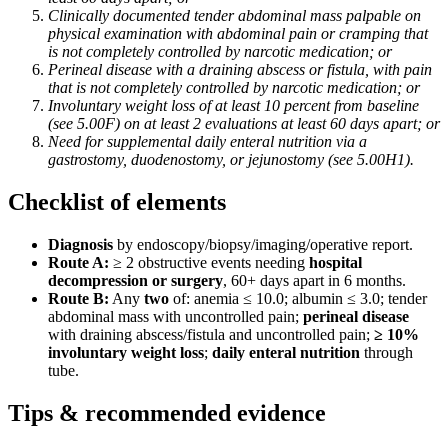
Clinically documented tender abdominal mass palpable on
physical examination with abdominal pain or cramping that
is not completely controlled by narcotic medication; or
Perineal disease with a draining abscess or fistula, with pain
that is not completely controlled by narcotic medication; or
Involuntary weight loss of at least 10 percent from baseline
(see 5.00F) on at least 2 evaluations at least 60 days apart; or
Need for supplemental daily enteral nutrition via a
gastrostomy, duodenostomy, or jejunostomy (see 5.00H1).
Checklist of elements
Diagnosis
by endoscopy/biopsy/imaging/operative report.
Route A:
≥ 2 obstructive events needing
hospital
decompression or surgery
, 60+ days apart in 6 months.
Route B:
Any
two
of: anemia ≤ 10.0; albumin ≤ 3.0; tender
abdominal mass with uncontrolled pain;
perineal disease
with draining abscess/fistula and uncontrolled pain;
≥ 10%
involuntary weight loss
;
daily enteral nutrition
through
tube.
Tips & recommended evidence