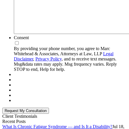
Consent
By providing your phone number, you agree to Marc
Whitehead & Associates, Attorneys at Law, LLP
Legal
Disclaimer
,
Privacy Policy
, and to receive text messages.
Msg&data rates may apply. Msg frequency varies. Reply
STOP to end, Help for help.
Client Testimonials
Recent Posts
What Is Chronic Fatigue Syndrome — and Is It a Disability?
Jul 18,