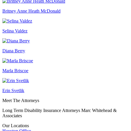
Britney Anne Heath McDonald
Selina Valdez
Diana Berry
Marla Briscoe
Erin Svetlik
Meet The Attorneys
Long Term Disability Insurance Attorneys Marc Whitehead &
Associates
Our Locations
Houston
Office