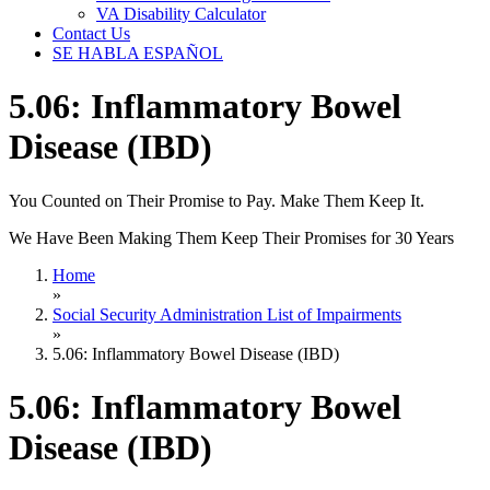
VA Disability Calculator
Contact Us
SE HABLA ESPAÑOL
5.06: Inflammatory Bowel
Disease (IBD)
You Counted on Their Promise to Pay. Make Them Keep It.
We Have Been Making Them Keep Their Promises for 30 Years
Home
»
Social Security Administration List of Impairments
»
5.06: Inflammatory Bowel Disease (IBD)
5.06: Inflammatory Bowel
Disease (IBD)