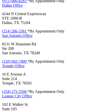
(915) 800-8283
*By Appointment Only
Dallas
Office
4144 N Central Expressway
STE 1000-B
Dallas, TX 75204
(214) 206-3361
*By Appointment Only
San Antonio
Office
8131 W Hausman Rd
Ste 208
San Antonio, TX 78249
(210) 942-7400
*By Appointment Only
Temple
Office
16 E Avenue A
Suite 214
Temple, TX 76501
(254) 275-5568
*By Appointment Only
League City
Office
102 E Walker St
Suite 105