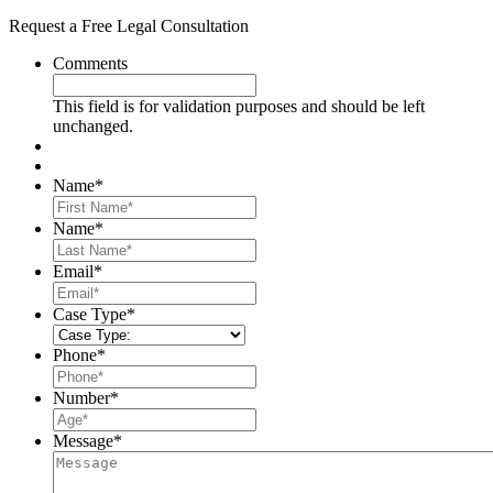
Request a Free Legal Consultation
Comments
This field is for validation purposes and should be left
unchanged.
Name
*
First
Name
*
Last
Email
*
Case Type
*
Phone
*
Number
*
Message
*