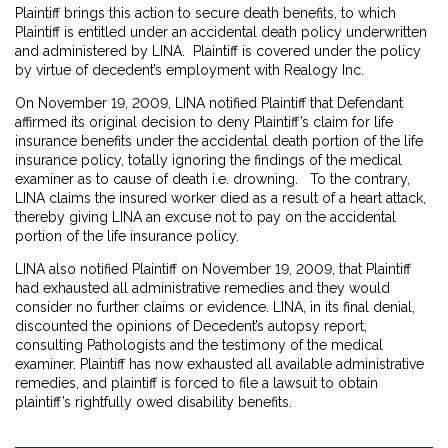
Plaintiff brings this action to secure death benefits, to which
Plaintiff is entitled under an accidental death policy underwritten
and administered by LINA. Plaintiff is covered under the policy
by virtue of decedent’s employment with Realogy Inc.
On November 19, 2009, LINA notified Plaintiff that Defendant
affirmed its original decision to deny Plaintiff’s claim for life
insurance benefits under the accidental death portion of the life
insurance policy, totally ignoring the findings of the medical
examiner as to cause of death i.e. drowning. To the contrary,
LINA claims the insured worker died as a result of a heart attack,
thereby giving LINA an excuse not to pay on the accidental
portion of the life insurance policy.
LINA also notified Plaintiff on November 19, 2009, that Plaintiff
had exhausted all administrative remedies and they would
consider no further claims or evidence. LINA, in its final denial,
discounted the opinions of Decedent’s autopsy report,
consulting Pathologists and the testimony of the medical
examiner. Plaintiff has now exhausted all available administrative
remedies, and plaintiff is forced to file a lawsuit to obtain
plaintiff’s rightfully owed disability benefits.