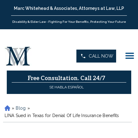
Marc Whitehead & Associates, Attorneys at Law, LLP
Disability & Elder Law - Fighting For Your Benefits, Protecting Your Future
CALL NOW
Free Consultation.
Call 24/7
SE HABLA ESPAÑOL
»
Blog
»
H
o
LINA Sued in Texas for Denial Of Life Insurance Benefits
m
e