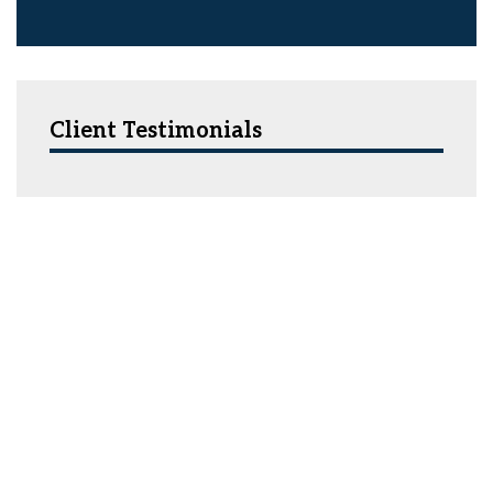
Client Testimonials