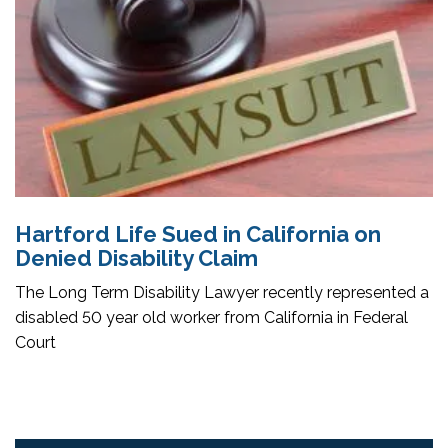
Hartford Life Sued in California on
Denied Disability Claim
The Long Term Disability Lawyer recently represented a
disabled 50 year old worker from California in Federal
Court