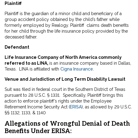
Plaintiff
Plaintiff is the guardian of a minor child and beneficiary of a
group accident policy obtained by the child’s father while
formerly employed by Realogy. Plaintiff claims death benefits
for her child through the life insurance policy provided by the
deceased father.
Defendant
Life Insurance Company of North America commonly
referred to as LINA,
is an insurance company based in Dallas,
Texas. LINA is affiliated with
Cigna Insurance
.
Venue and Jurisdiction of Long Term Disability Lawsuit
Suit was filed in federal court in the Southern District of Texas
pursuant to 28 U.S.C. § 1331. Specifically, Plaintiff brings this
action to enforce plaintiff’s rights under the Employee
Retirement Income Security Act (
ERISA
), as allowed by 29 U.S.C.
§§ 1132, 1133, & 1140
Allegations of Wrongful Denial of Death
Benefits Under ERISA: