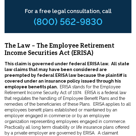
For a free legal consultation, call
(800) 562-9830
The Law – The Employee Retirement
Income Securities Act (ERISA)
This claim is governed under federal ERISA law. All state
law claims that may have been considered are
preempted by federal ERISA law because the plaintiff is
covered under an insurance policy issued through his
employee benefits plan.
ERISA stands for the Employee
Retirement Income Security Act of 1974. ERISA is a federal law
that regulates the handling of Employee Benefit Plans and the
remedies of the beneficiaries of these Plans. ERISA applies to all
employees benefit plans established or maintained by an
employer engaged in commerce or by an employee
organization representing employees engaged in commerce.
Practically all long term disability or life insurance plans offered
by a private employer are governed by ERISA. A claimant