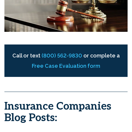
Call or text
(800) 562-9830
or complete a
Free Case Evaluation form
Insurance Companies
Blog Posts: