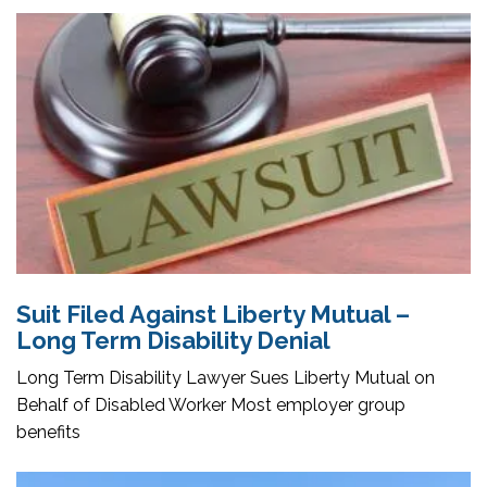
Suit Filed Against Liberty Mutual –
Long Term Disability Denial
Long Term Disability Lawyer Sues Liberty Mutual on
Behalf of Disabled Worker Most employer group
benefits