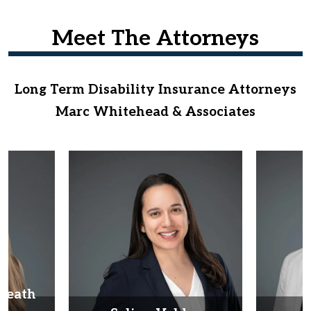
Meet The Attorneys
Long Term Disability Insurance Attorneys
Marc Whitehead & Associates
Heath