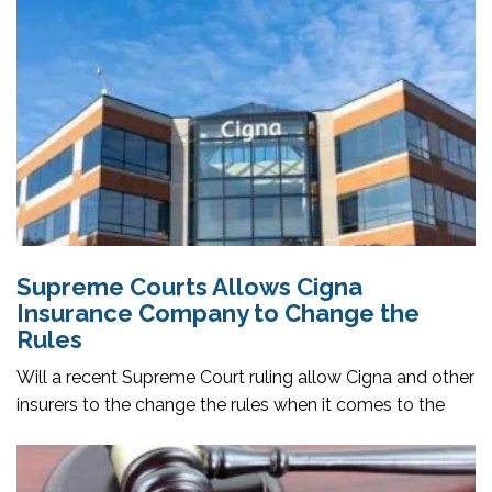
Supreme Courts Allows Cigna
Insurance Company to Change the
Rules
Will a recent Supreme Court ruling allow Cigna and other
insurers to the change the rules when it comes to the