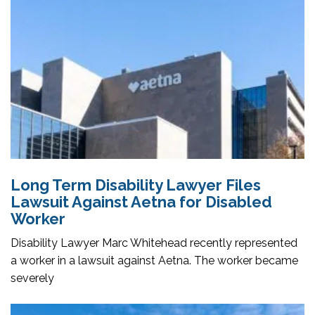
Long Term Disability Lawyer Files
Lawsuit Against Aetna for Disabled
Worker
Disability Lawyer Marc Whitehead recently represented
a worker in a lawsuit against Aetna. The worker became
severely