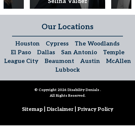
d
Selina Valdez
D
Our Locations
Houston
Cypress
The Woodlands
El Paso
Dallas
San Antonio
Temple
League City
Beaumont
Austin
McAllen
Lubbock
© Copyright 2026
Disability Denials
.
All Rights Reserved.
|
|
Sitemap
Disclaimer
Privacy Policy
Follow Us