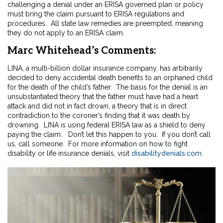
challenging a denial under an ERISA governed plan or policy
must bring the claim pursuant to ERISA regulations and
procedures. All state law remedies are preempted, meaning
they do not apply to an ERISA claim.
Marc Whitehead’s Comments:
LINA, a multi-billion dollar insurance company, has arbitrarily
decided to deny accidental death benefits to an orphaned child
for the death of the child’s father. The basis for the denial is an
unsubstantiated theory that the father must have had a heart
attack and did not in fact drown, a theory that is in direct
contradiction to the coroner’s finding that it was death by
drowning. LINA is using federal ERISA law as a shield to deny
paying the claim. Don’t let this happen to you. If you don’t call
us, call someone. For more information on how to fight
disability or life insurance denials, visit
disabilitydenials.com
.