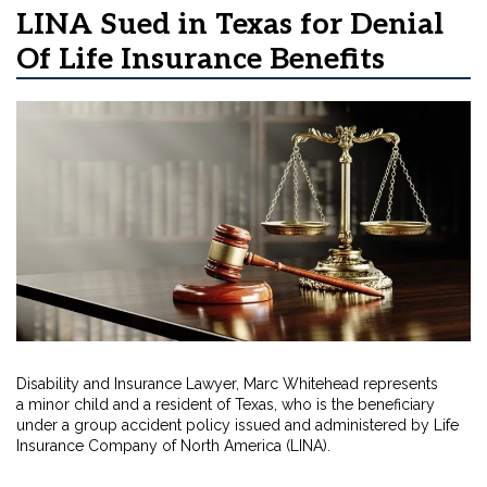
LINA Sued in Texas for Denial
Of Life Insurance Benefits
Disability and Insurance Lawyer, Marc Whitehead represents
a minor child and a resident of Texas, who is the beneficiary
under a group accident policy issued and administered by Life
Insurance Company of North America (LINA).