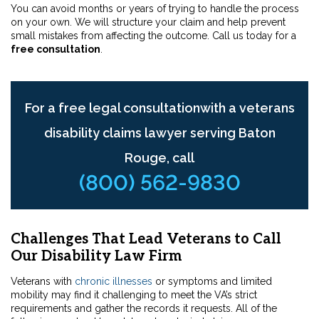
You can avoid months or years of trying to handle the process
on your own. We will structure your claim and help prevent
small mistakes from affecting the outcome. Call us today for a
free consultation
.
For a free legal consultationwith a veterans
disability claims lawyer serving Baton
Rouge, call
(800) 562-9830
Challenges That Lead Veterans to Call
Our Disability Law Firm
Veterans with
chronic illnesses
or symptoms and limited
mobility may find it challenging to meet the VA’s strict
requirements and gather the records it requests. All of the