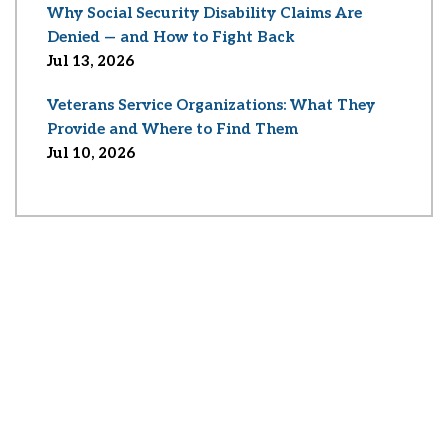
Why Social Security Disability Claims Are
Denied — and How to Fight Back
Jul 13, 2026
Veterans Service Organizations: What They
Provide and Where to Find Them
Jul 10, 2026