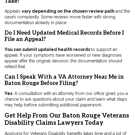
Take?
Appeals
vary depending on the chosen review path
and the
case’s complexity. Some reviews move faster with strong
documentation already in place.
Do I Need Updated Medical Records Before I
File an Appeal?
You can submit updated health records
to support an
appeal. If your symptoms have worsened or new diagnoses
appear after the original decision, the documentation should
reflect that.
Can I Speak With a VA Attorney Near Me in
Baton Rouge Before Filing?
Yes
. A consultation with an attorney from our office gives you a
chance to ask questions about your claim and learn what steps
may help before submitting additional paperwork.
Get Help From Our Baton Rouge Veterans
Disability Claims Lawyers Today
Applying for Veterans Disability benefits takes time and a lot of