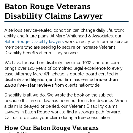
Baton Rouge Veterans
Disability Claims Lawyer
A serious service-related condition can change daily life, work
ability, and future plans. At Marc Whitehead & Associates, our
Baton Rouge Disability lawyers
work directly with former service
members who are seeking to secure or increase Veterans
Disability benefits after military service.
We have focused on disability law since 1992, and our team
brings over 120 years of combined legal experience to every
case. Attorney Marc Whitehead is double-board certified in
disability and litigation, and our firm has earned
more than
2
,
500 five
–
star reviews
from clients nationwide.
Disability is all we do. We wrote the book on the subject
because this area of law has been our focus for decades. When
a claim is delayed or denied, our Veterans Disability claims
lawyers in Baton Rouge work to find a stronger path forward.
Call us to discuss your claim during a free consultation.
How Our Baton Rouge Veterans