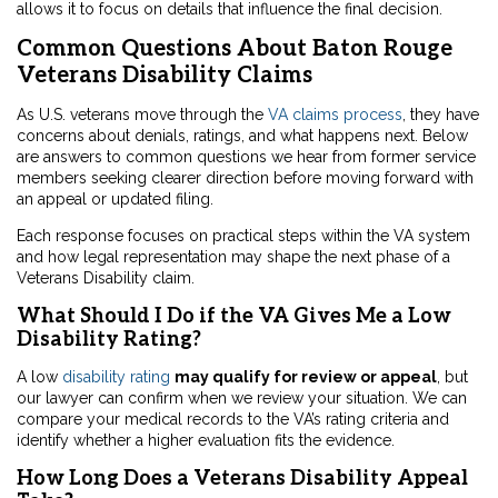
allows it to focus on details that influence the final decision.
Common Questions About Baton Rouge
Veterans Disability Claims
As U.S. veterans move through the
VA claims process
, they have
concerns about denials, ratings, and what happens next. Below
are answers to common questions we hear from former service
members seeking clearer direction before moving forward with
an appeal or updated filing.
Each response focuses on practical steps within the VA system
and how legal representation may shape the next phase of a
Veterans Disability claim.
What Should I Do if the VA Gives Me a Low
Disability Rating?
A low
disability rating
may qualify for review or appeal
, but
our lawyer can confirm when we review your situation. We can
compare your medical records to the VA’s rating criteria and
identify whether a higher evaluation fits the evidence.
How Long Does a Veterans Disability Appeal