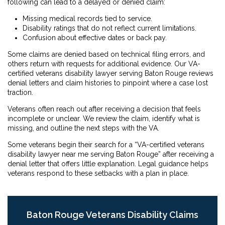
following can lead to a delayed or denied claim:
Missing medical records tied to service.
Disability ratings that do not reflect current limitations.
Confusion about effective dates or back pay.
Some claims are denied based on technical filing errors, and
others return with requests for additional evidence. Our VA-
certified veterans disability lawyer serving Baton Rouge reviews
denial letters and claim histories to pinpoint where a case lost
traction.
Veterans often reach out after receiving a decision that feels
incomplete or unclear. We review the claim, identify what is
missing, and outline the next steps with the VA.
Some veterans begin their search for a “VA-certified veterans
disability lawyer near me serving Baton Rouge” after receiving a
denial letter that offers little explanation. Legal guidance helps
veterans respond to these setbacks with a plan in place.
Baton Rouge Veterans Disability Claims