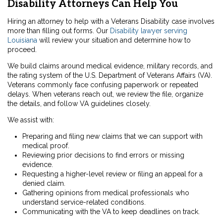
Disability Attorneys Can Help You
Hiring an attorney to help with a Veterans Disability case involves
more than filling out forms. Our
Disability lawyer serving
Louisiana
will review your situation and determine how to
proceed.
We build claims around medical evidence, military records, and
the rating system of the U.S. Department of Veterans Affairs (VA).
Veterans commonly face confusing paperwork or repeated
delays. When veterans reach out, we review the file, organize
the details, and follow VA guidelines closely.
We assist with:
Preparing and filing new claims that we can support with
medical proof.
Reviewing prior decisions to find errors or missing
evidence.
Requesting a higher-level review or filing an appeal for a
denied claim.
Gathering opinions from medical professionals who
understand service-related conditions.
Communicating with the VA to keep deadlines on track.