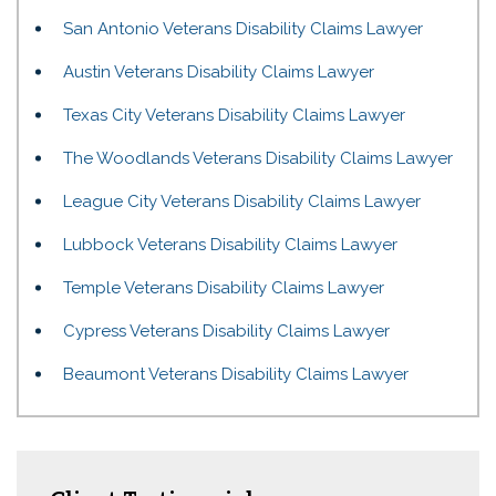
San Antonio Veterans Disability Claims Lawyer
Austin Veterans Disability Claims Lawyer
Texas City Veterans Disability Claims Lawyer
The Woodlands Veterans Disability Claims Lawyer
League City Veterans Disability Claims Lawyer
Lubbock Veterans Disability Claims Lawyer
Temple Veterans Disability Claims Lawyer
Cypress Veterans Disability Claims Lawyer
Beaumont Veterans Disability Claims Lawyer