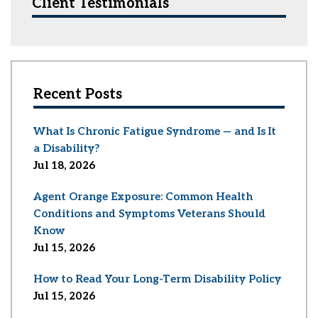
Client Testimonials
Recent Posts
What Is Chronic Fatigue Syndrome — and Is It
a Disability?
Jul 18, 2026
Agent Orange Exposure: Common Health
Conditions and Symptoms Veterans Should
Know
Jul 15, 2026
How to Read Your Long-Term Disability Policy
Jul 15, 2026