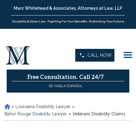
Marc Whitehead & Associates, Attorneys at Law, LLP
Disability & Elder Law - Fighting For Your Benefits, Protecting Your Future
CALL NOW
Free Consultation.
Call 24/7
SE HABLA ESPAÑOL
»
Louisiana Disability Lawyer
»
H
o
Baton Rouge Disability Lawyer
»
Veterans Disability Claims
m
e