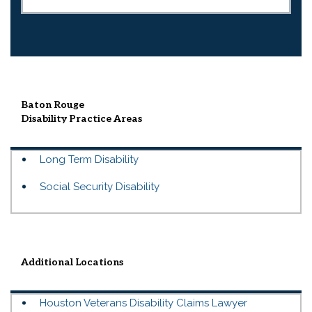
Baton Rouge
Disability
Practice Areas
Long Term Disability
Social Security Disability
Additional Locations
Houston Veterans Disability Claims Lawyer