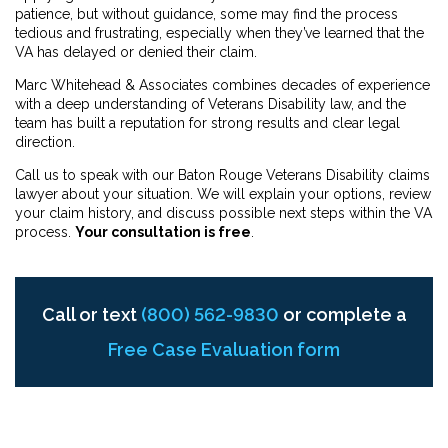
patience, but without guidance, some may find the process
tedious and frustrating, especially when they’ve learned that the
VA has delayed or denied their claim.
Marc Whitehead & Associates combines decades of experience
with a deep understanding of Veterans Disability law, and the
team has built a reputation for strong results and clear legal
direction.
Call us to speak with our Baton Rouge Veterans Disability claims
lawyer about your situation. We will explain your options, review
your claim history, and discuss possible next steps within the VA
process.
Your consultation is free
.
Call or text
(800) 562-9830
or complete a
Free Case Evaluation form