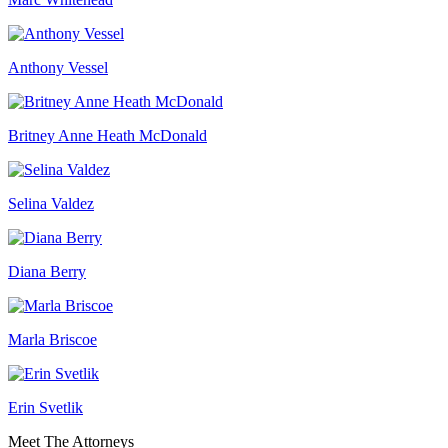
Anthony Vessel
Britney Anne Heath McDonald
Selina Valdez
Diana Berry
Marla Briscoe
Erin Svetlik
Meet The Attorneys