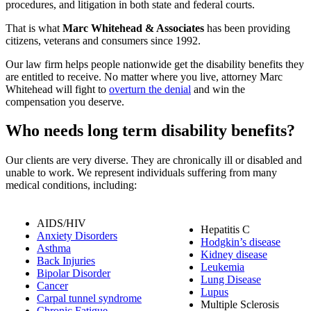
procedures, and litigation in both state and federal courts.
That is what
Marc Whitehead & Associates
has been providing
citizens, veterans and consumers since 1992.
Our law firm helps people nationwide get the disability benefits they
are entitled to receive. No matter where you live, attorney Marc
Whitehead will fight to
overturn the denial
and win the
compensation you deserve.
Who needs long term disability benefits?
Our clients are very diverse. They are chronically ill or disabled and
unable to work. We represent individuals suffering from many
medical conditions, including:
AIDS/HIV
Hepatitis C
Anxiety Disorders
Hodgkin’s disease
Asthma
Kidney disease
Back Injuries
Leukemia
Bipolar Disorder
Lung Disease
Cancer
Lupus
Carpal tunnel syndrome
Multiple Sclerosis
Chronic Fatigue