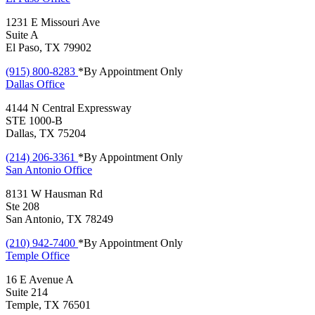
1231 E Missouri Ave
Suite A
El Paso, TX 79902
(915) 800-8283
*By Appointment Only
Dallas
Office
4144 N Central Expressway
STE 1000-B
Dallas, TX 75204
(214) 206-3361
*By Appointment Only
San Antonio
Office
8131 W Hausman Rd
Ste 208
San Antonio, TX 78249
(210) 942-7400
*By Appointment Only
Temple
Office
16 E Avenue A
Suite 214
Temple, TX 76501