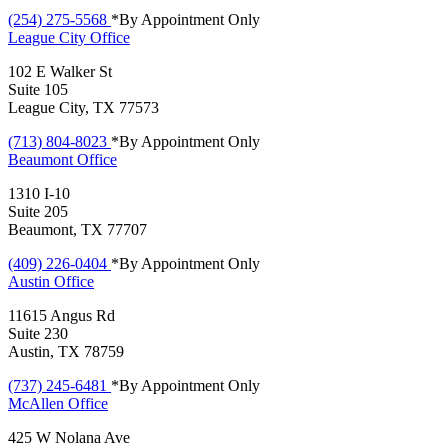
(254) 275-5568
*By Appointment Only
League City
Office
102 E Walker St
Suite 105
League City, TX 77573
(713) 804-8023
*By Appointment Only
Beaumont
Office
1310 I-10
Suite 205
Beaumont, TX 77707
(409) 226-0404
*By Appointment Only
Austin
Office
11615 Angus Rd
Suite 230
Austin, TX 78759
(737) 245-6481
*By Appointment Only
McAllen
Office
425 W Nolana Ave