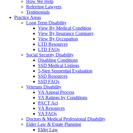
How We Help
Referring Lawyers
Testimonials
Practice Areas
Long Term Disability
View By Medical Condition
View By Insurance Company
View By Occupation
LTD Resources
LTD FAQs
Social Security Disability
Disabling Conditions
SSD Medical Listings
5-Step Sequential Evaluation
SSD Resources
SSD FAQs
Veterans Disability
VA Appeal Process
VA Ratings by Conditions
PACT Act
VA Resources
VA FAQs
Doctors & Medical Professional Disability
Elder Law & Estate Planning
Elder Law