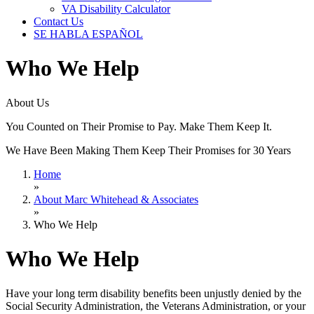
VA Disability Calculator
Contact Us
SE HABLA ESPAÑOL
Who We Help
About Us
You Counted on Their Promise to Pay. Make Them Keep It.
We Have Been Making Them Keep Their Promises for 30 Years
Home
»
About Marc Whitehead & Associates
»
Who We Help
Who We Help
Have your long term disability benefits been unjustly denied by the
Social Security Administration, the Veterans Administration, or your