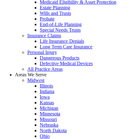
Medicaid Eligibility & Asset Protection
Estate Planning
Wills and Trusts
Probate
End-of-Life Planning
Special Needs Trusts
Insurance Claims
Life Insurance Denials
Long Term Care Insurance
Personal Injury
Dangerous Products
Defective Medical Devices
All Practice Areas
Areas We Serve
Midwest
Illinois
Indiana
Iowa
Kansas
Michigan
Minnesota
Missouri
Nebraska
North Dakota
Ohio