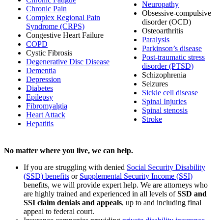
Neuropathy
Chronic Pain
Obsessive-compulsive
Complex Regional Pain
disorder (OCD)
Syndrome (CRPS)
Osteoarthritis
Congestive Heart Failure
Paralysis
COPD
Parkinson’s disease
Cystic Fibrosis
Post-traumatic stress
Degenerative Disc Disease
disorder (PTSD)
Dementia
Schizophrenia
Depression
Seizures
Diabetes
Sickle cell disease
Epilepsy
Spinal Injuries
Fibromyalgia
Spinal stenosis
Heart Attack
Stroke
Hepatitis
No matter where you live, we can help.
If you are struggling with denied
Social Security Disability
(SSD) benefits
or
Supplemental Security Income (SSI)
benefits, we will provide expert help. We are attorneys who
are highly trained and experienced in all levels of
SSD and
SSI claim denials and appeals
, up to and including final
appeal to federal court.