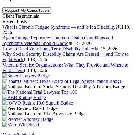
Client Testimonials
Recent Posts
What Is Chronic Fatigue Syndrome — and Is It a Disability?
Jul 18,
2026
Agent Orange Exposure: Common Health Conditions and
Symptoms Veterans Should Know
Jul 15, 2026
How to Read Your Long-Term Disability Policy
Jul 15, 2026
Why Social Security Disability Claims Are Denied — and How to
Fight Back
Jul 13, 2026
Veterans Service Organizations: What They Provide and Where to
Find Them
Jul 10, 2026
Marc Whitehead