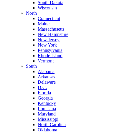
South Dakota
Wisconsin
North
Connecticut
Maine
Massachusetts
New Hampshire
New Jersey
New York
Pennsylvania
Rhode Island
Vermont
South
Alabama
Arkansas
Delaware
D.C.
Florida
Georgia
Kentucky
Louisiana
Maryland
Mississippi
North Carolina
Oklahoma