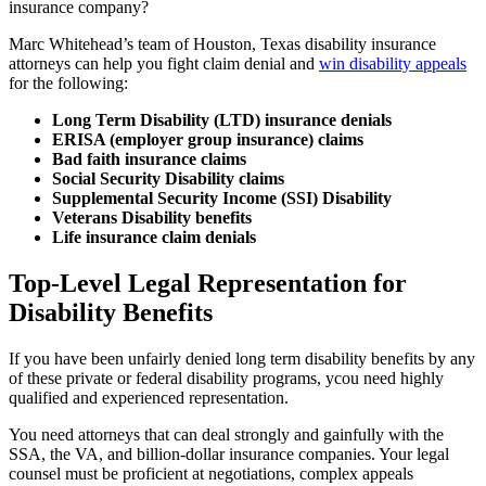
insurance company?
Marc Whitehead’s team of Houston, Texas disability insurance
attorneys can help you fight claim denial and
win disability appeals
for the following:
Long Term Disability (LTD) insurance denials
ERISA (employer group insurance) claims
Bad faith insurance claims
Social Security Disability claims
Supplemental Security Income (SSI) Disability
Veterans Disability benefits
Life insurance claim denials
Top-Level Legal Representation for
Disability Benefits
If you have been unfairly denied long term disability benefits by any
of these private or federal disability programs, ycou need highly
qualified and experienced representation.
You need attorneys that can deal strongly and gainfully with the
SSA, the VA, and billion-dollar insurance companies. Your legal
counsel must be proficient at negotiations, complex appeals