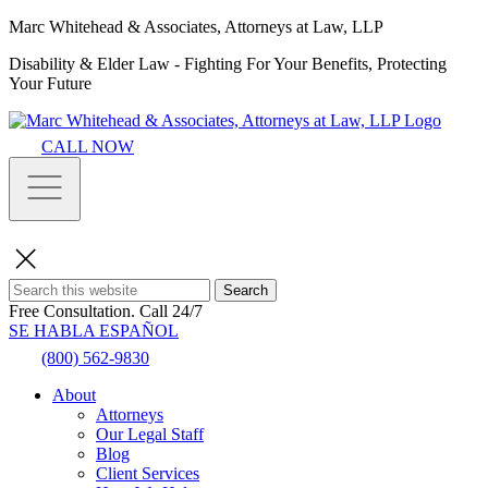
Marc Whitehead & Associates, Attorneys at Law, LLP
Disability & Elder Law - Fighting For Your Benefits, Protecting
Your Future
CALL NOW
Search
Free Consultation.
Call 24/7
SE HABLA ESPAÑOL
(800) 562-9830
About
Attorneys
Our Legal Staff
Blog
Client Services