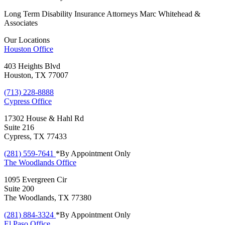
Long Term Disability Insurance Attorneys Marc Whitehead &
Associates
Our Locations
Houston
Office
403 Heights Blvd
Houston, TX 77007
(713) 228-8888
Cypress
Office
17302 House & Hahl Rd
Suite 216
Cypress, TX 77433
(281) 559-7641
*By Appointment Only
The Woodlands
Office
1095 Evergreen Cir
Suite 200
The Woodlands, TX 77380
(281) 884-3324
*By Appointment Only
El Paso
Office