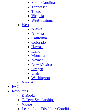
South Carolina
Tennessee
Texas
Virginia
West Virginia
West
Alaska
Arizona
California
Colorado
Hawaii
Idaho
Montana
Nevada
New Mexico
Oregon
Utah
Washington
View All
FAQs
Resources
E-Books
College Scholarships
Videos
Learn about Disabling Conditions