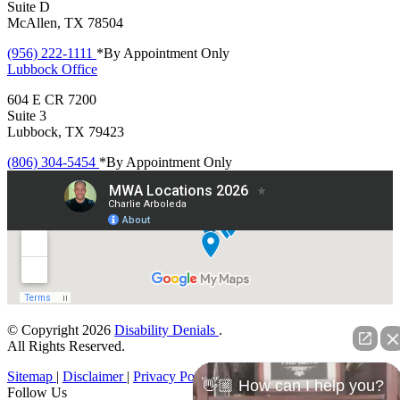
Suite D
McAllen, TX 78504
(956) 222-1111
*By Appointment Only
Lubbock
Office
604 E CR 7200
Suite 3
Lubbock, TX 79423
(806) 304-5454
*By Appointment Only
© Copyright 2026
Disability Denials
.
All Rights Reserved.
Sitemap
|
Disclaimer
|
Privacy Policy
👋🏼 How can I help you?
Follow Us