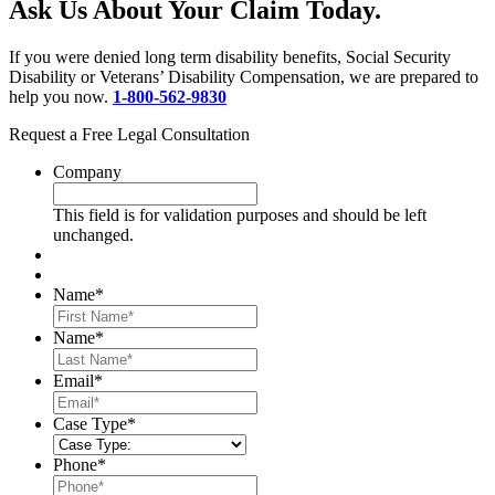
Ask Us About Your Claim Today.
If you were denied long term disability benefits, Social Security
Disability or Veterans’ Disability Compensation, we are prepared to
help you now.
1-800-562-9830
Request a Free Legal Consultation
Company
This field is for validation purposes and should be left
unchanged.
Name
*
First
Name
*
Last
Email
*
Case Type
*
Phone
*