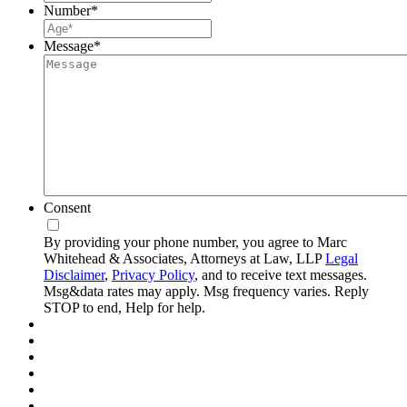
Number
*
Message
*
Consent
By providing your phone number, you agree to Marc
Whitehead & Associates, Attorneys at Law, LLP
Legal
Disclaimer
,
Privacy Policy
, and to receive text messages.
Msg&data rates may apply. Msg frequency varies. Reply
STOP to end, Help for help.