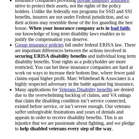
Insurance companies providing
private disability insurance
strive to protect their assets, not the rights of the policy
holders. Unlike the federally run programs for SSD and SSI
benefits, insurers are not under Federal jurisdiction, and so
their actions may resemble those of the fox guarding the hen
house.
When your insurance company acts in
bad faith
,
our knowledge of long term disability laws enables us to
justify the compensation you deserve.
Group insurance policies
fall under federal ERISA law. There
are important differences between the actions involved in
securing ERISA disability benefits
and individual long term
disability benefits. Your rights as a policyholder are more
restricted. You can bet these insurance companies are hard at
work on ways to increase their bottom line, where fewer paid
claims equal higher profit. Marc Whitehead & Associates is a
highly respected adversary in the battle against big insurance.
Many applications for
Veterans Disability benefits
are denied
due to the overwhelming backlog of claims, and VA ratings
that claim the disabling condition isn’t service connected,
existed before service, or isn’t severe enough. Our veterans
suffer unforgivable frustrations and years of denials and
appeals in order to receive disability benefits. This is an
injustice that we are passionate about fighting, and we pledge
to
help disabled veterans every step of the way
.