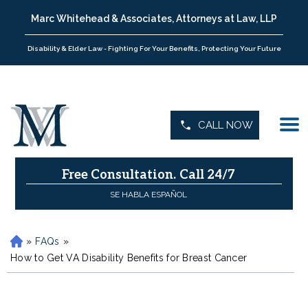
Marc Whitehead & Associates, Attorneys at Law, LLP
Disability & Elder Law - Fighting For Your Benefits, Protecting Your Future
CALL NOW
Free Consultation.
Call 24/7
SE HABLA ESPAÑOL
»
FAQs
»
H
o
How to Get VA Disability Benefits for Breast Cancer
m
e