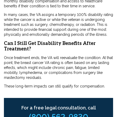
monthly disability compensation and access to healthcare
benefits if their condition is tied to their time in service.
In many cases, the VA assigns a temporary 100% disability rating
while the cancer is active or while the veteran is undergoing
treatment such as surgery, chemotherapy, or radiation. This is
intended to provide financial support during one of the most
physically and emotionally demanding periods of the illness.
Can I Still Get Disability Benefits After
Treatment?
Once treatment ends, the VA will reevaluate the condition. At that
point, the breast cancer VA rating is often based on any lasting
effects, which might include chronic pain, fatigue, limited
mobility, lymphedema, or complications from surgery like
mastectomy residuals.
These long-term impacts can still qualify for compensation.
For a free legal consultation, call
(800) 562-9830