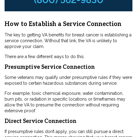
How to Establish a Service Connection
The key to getting VA benefits for breast cancer is establishing a
service connection. Without that link, the VA is unlikely to
approve your claim.
There are a few different ways to do this.
Presumptive Service Connection
Some veterans may qualify under presumptive rules if they were
exposed to certain hazardous substances during service.
For example, toxic chemical exposure, water contamination,
burn pits, or radiation in specific locations or timeframes may
allow the VA to presume the connection without requiring
extensive proof.
Direct Service Connection
If presumptive rules don’t apply, you can still pursue a direct