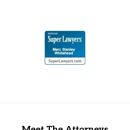
Meet The Attorneys