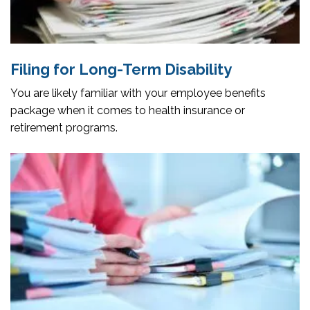
Filing for Long-Term Disability
You are likely familiar with your employee benefits
package when it comes to health insurance or
retirement programs.