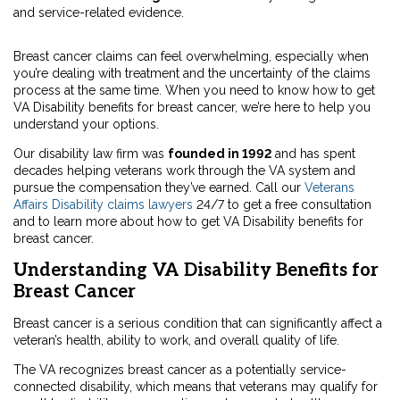
and service-related evidence.
Breast cancer claims can feel overwhelming, especially when
you’re dealing with treatment and the uncertainty of the claims
process at the same time. When you need to know how to get
VA Disability benefits for breast cancer, we’re here to help you
understand your options.
Our disability law firm was
founded in 1992
and has spent
decades helping veterans work through the VA system and
pursue the compensation they’ve earned. Call our
Veterans
Affairs Disability claims lawyers
24/7 to get a free consultation
and to learn more about how to get VA Disability benefits for
breast cancer.
Understanding VA Disability Benefits for
Breast Cancer
Breast cancer is a serious condition that can significantly affect a
veteran’s health, ability to work, and overall quality of life.
The VA recognizes breast cancer as a potentially service-
connected disability, which means that veterans may qualify for