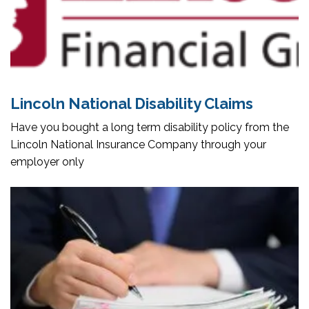
Lincoln National Disability Claims
Have you bought a long term disability policy from the
Lincoln National Insurance Company through your
employer only