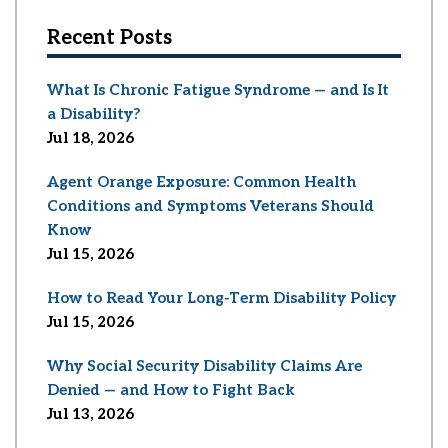
Recent Posts
What Is Chronic Fatigue Syndrome — and Is It
a Disability?
Jul 18, 2026
Agent Orange Exposure: Common Health
Conditions and Symptoms Veterans Should
Know
Jul 15, 2026
How to Read Your Long-Term Disability Policy
Jul 15, 2026
Why Social Security Disability Claims Are
Denied — and How to Fight Back
Jul 13, 2026