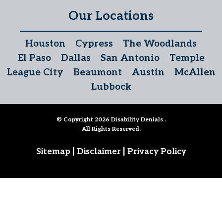
Our Locations
Houston
Cypress
The Woodlands
El Paso
Dallas
San Antonio
Temple
League City
Beaumont
Austin
McAllen
Lubbock
© Copyright 2026
Disability Denials
.
All Rights Reserved.
|
|
Sitemap
Disclaimer
Privacy Policy
Follow Us