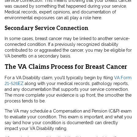
service connection. This means showing that your breast cancer
was caused by something that happened during your service.
Medical records, expert opinions, and documentation of
environmental exposures can all play a role here.
Secondary Service Connection
In some cases, breast cancer may be linked to another service-
connected condition. If a previously recognized disability
contributed to or aggravated the cancer, you may be eligible for
VA benefits on a secondary basis.
The VA Claims Process for Breast Cancer
For a VA Disability claim, you’ll typically begin by filing
VA Form
21-526EZ
along with your medical records, pathology reports,
and any documentation that supports your service connection.
The more complete your evidence is up front, the smoother the
process tends to be.
The VA may schedule a Compensation and Pension (C&P) exam
to evaluate your condition. This exam is important, and what you
say (and how your condition is documented) can directly
impact your VA Disability rating.