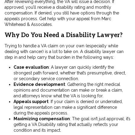
After reviewing everything, the VA will issue a decision. If
approved, you’ll receive a disability rating and monthly
compensation. If denied, you still have options through the
appeals process. Get help with your appeal from Marc
Whitehead & Associates.
Why Do You Need a Disability Lawyer?
Trying to handle a VA claim on your own (especially while
dealing with cancer) is a lot to take on. A disability lawyer can
step in and help carry that burden in the following ways:
Case evaluation
:
A lawyer can quickly identify the
strongest path forward, whether that’s presumptive, direct,
or secondary service connection.
Evidence development
:
Gathering the right medical
opinions and documentation can make or break a claim,
and attorneys know what the VA is looking for.
Appeals support
:
If your claim is denied or underrated,
legal representation can make a significant difference
during the appeals process.
Maximizing compensation
:
The goal isn’t just approval; it’s
getting a VA Disability rating that actually reflects your
condition and its impact.