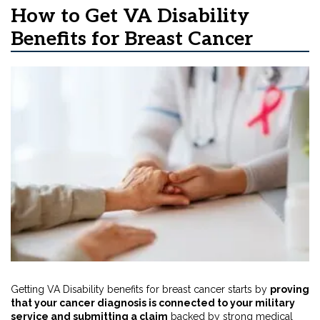
How to Get VA Disability
Benefits for Breast Cancer
Getting VA Disability benefits for breast cancer starts by
proving
that your cancer diagnosis is connected to your military
service and submitting a claim
backed by strong medical