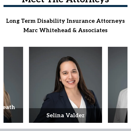
Long Term Disability Insurance Attorneys
Marc Whitehead & Associates
Heath
d
Selina Valdez
D