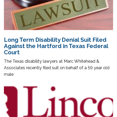
Long Term Disability Denial Suit Filed
Against the Hartford in Texas Federal
Court
The Texas disability lawyers at Marc Whitehead &
Associates recently filed suit on behalf of a 59 year old
male