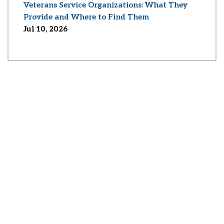
Veterans Service Organizations: What They
Provide and Where to Find Them
Jul 10, 2026