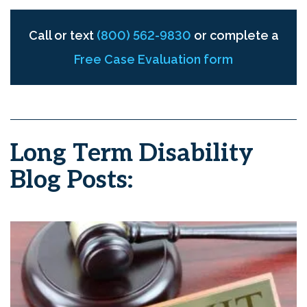
Call or text
(800) 562-9830
or complete a
Free Case Evaluation form
Long Term Disability
Blog Posts: