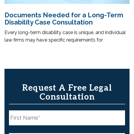
Documents Needed for a Long-Term
Disability Case Consultation
Every long-term disability case is unique, and individual
law firms may have specific requirements for
Request A Free Legal
Consultation
N
a
m
e
First
*