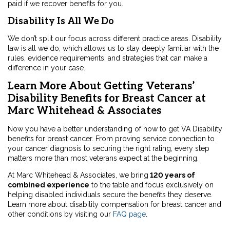
paid if we recover benefits for you.
Disability Is All We Do
We don’t split our focus across different practice areas. Disability
law is all we do, which allows us to stay deeply familiar with the
rules, evidence requirements, and strategies that can make a
difference in your case.
Learn More About Getting Veterans’
Disability Benefits for Breast Cancer at
Marc Whitehead & Associates
Now you have a better understanding of how to get VA Disability
benefits for breast cancer. From proving service connection to
your cancer diagnosis to securing the right rating, every step
matters more than most veterans expect at the beginning.
At Marc Whitehead & Associates, we bring
120 years of
combined experience
to the table and focus exclusively on
helping disabled individuals secure the benefits they deserve.
Learn more about disability compensation for breast cancer and
other conditions by visiting our
FAQ page
.