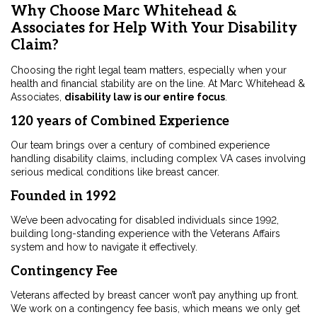
Why Choose Marc Whitehead &
Associates for Help With Your Disability
Claim?
Choosing the right legal team matters, especially when your
health and financial stability are on the line. At Marc Whitehead &
Associates,
disability law is our entire focus
.
120 years of Combined Experience
Our team brings over a century of combined experience
handling disability claims, including complex VA cases involving
serious medical conditions like breast cancer.
Founded in 1992
We’ve been advocating for disabled individuals since 1992,
building long-standing experience with the Veterans Affairs
system and how to navigate it effectively.
Contingency Fee
Veterans affected by breast cancer won’t pay anything up front.
We work on a contingency fee basis, which means we only get