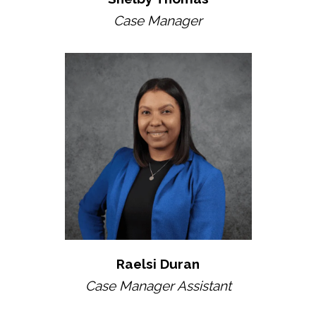
Case Manager
Raelsi Duran
Case Manager Assistant