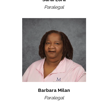
Paralegal
Barbara Milan
Paralegal