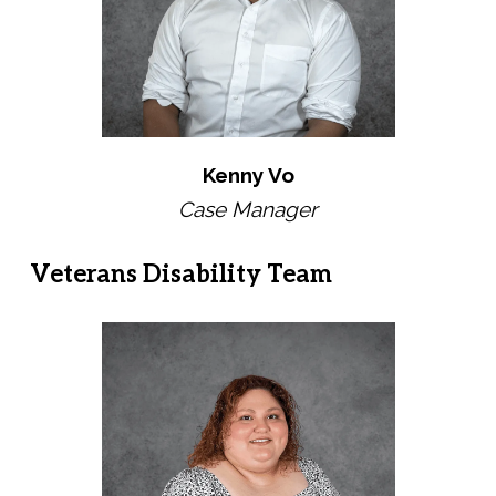
Kenny Vo
Case Manager
Veterans Disability Team