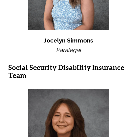
Jocelyn Simmons
Paralegal
Social Security Disability Insurance
Team