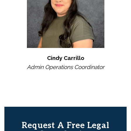
Cindy Carrillo
Admin Operations Coordinator
Request A Free Legal