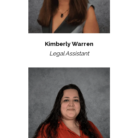
Kimberly Warren
Legal Assistant