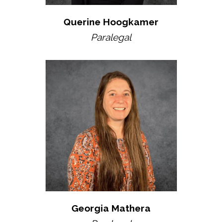
Querine Hoogkamer
Paralegal
Georgia Mathera