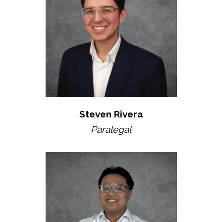
Steven Rivera
Paralegal