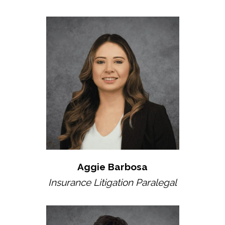
Aggie Barbosa
Insurance Litigation Paralegal