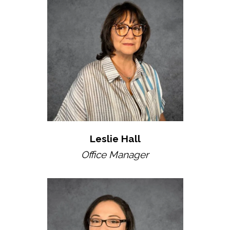
Leslie Hall
Office Manager