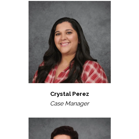
Crystal Perez
Case Manager