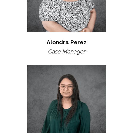
Alondra Perez
Case Manager