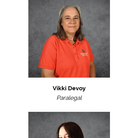
Vikki Devoy
Paralegal