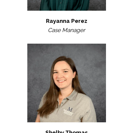
Rayanna Perez
Case Manager
Shelby Thomas