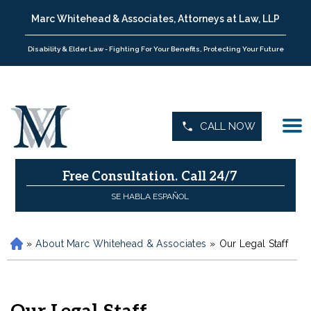
Marc Whitehead & Associates, Attorneys at Law, LLP
Disability & Elder Law - Fighting For Your Benefits, Protecting Your Future
CALL NOW
Free Consultation.
Call 24/7
SE HABLA ESPAÑOL
»
About Marc Whitehead & Associates
»
Our Legal Staff
H
o
m
e