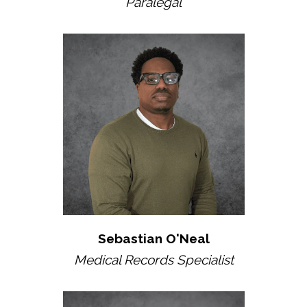
Paralegal
Sebastian O'Neal
Medical Records Specialist