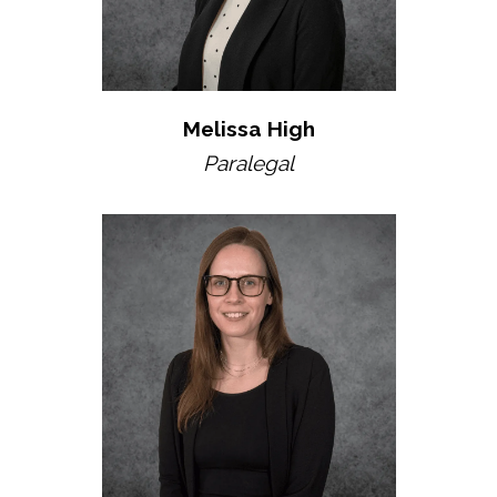
Melissa High
Paralegal