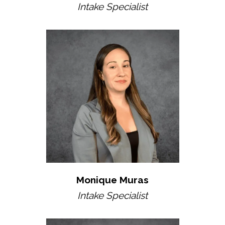
Intake Specialist
Monique Muras
Intake Specialist