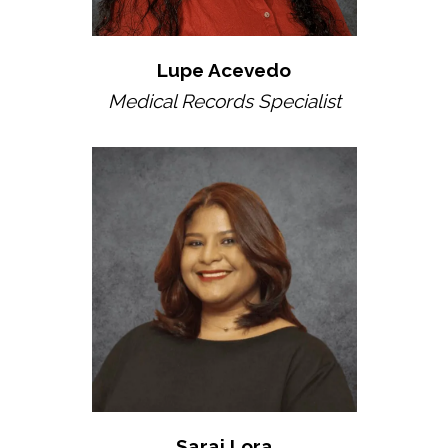
Lupe Acevedo
Medical Records Specialist
Sarai Lora