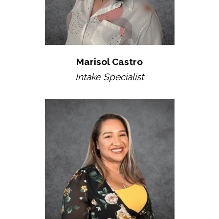
Marisol Castro
Intake Specialist