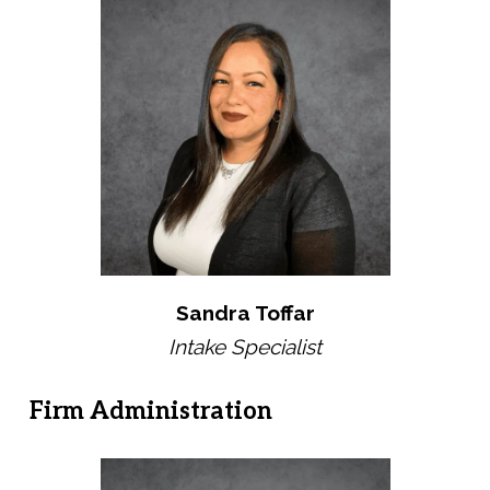
Sandra Toffar
Intake Specialist
Firm Administration