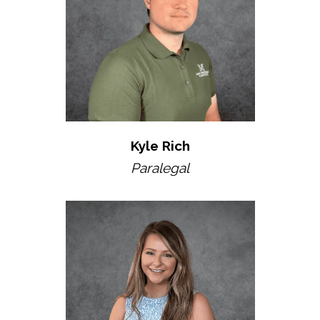
Kyle Rich
Paralegal