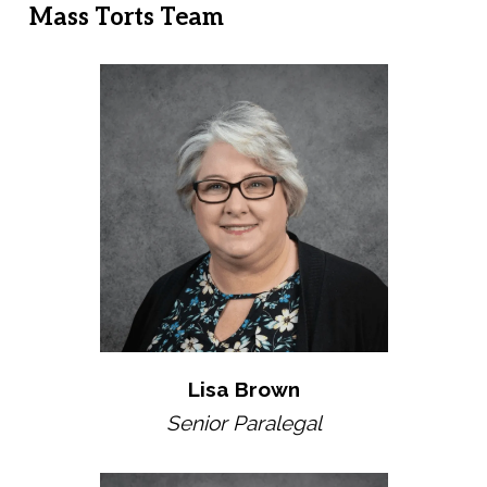
Mass Torts Team
Lisa Brown
Senior Paralegal