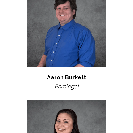
Aaron Burkett
Paralegal