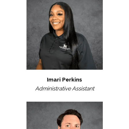
Imari Perkins
Administrative Assistant