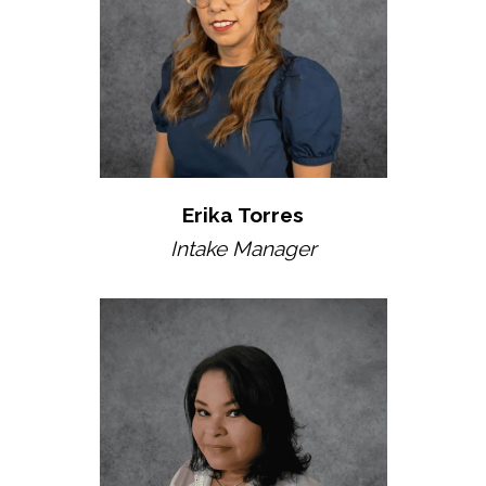
Erika Torres
Intake Manager