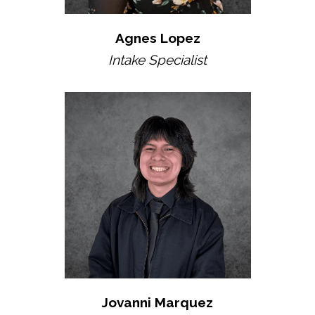
Agnes Lopez
Intake Specialist
Jovanni Marquez