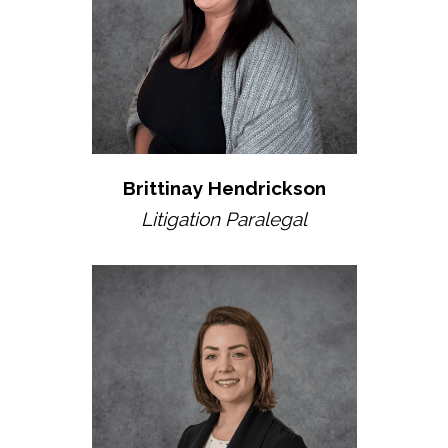
Brittinay Hendrickson
Litigation Paralegal