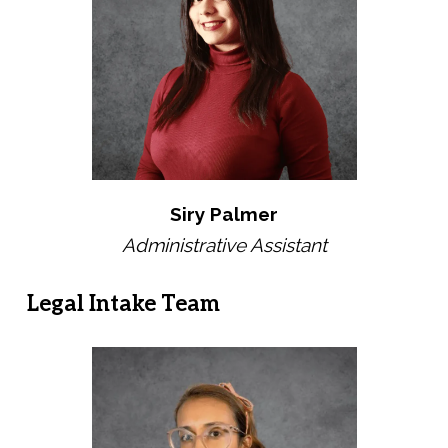
Siry Palmer
Administrative Assistant
Legal Intake Team