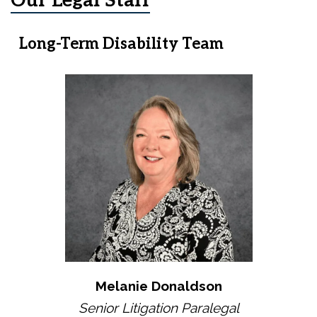
Our Legal Staff
Long-Term Disability Team
Melanie Donaldson
Senior Litigation Paralegal