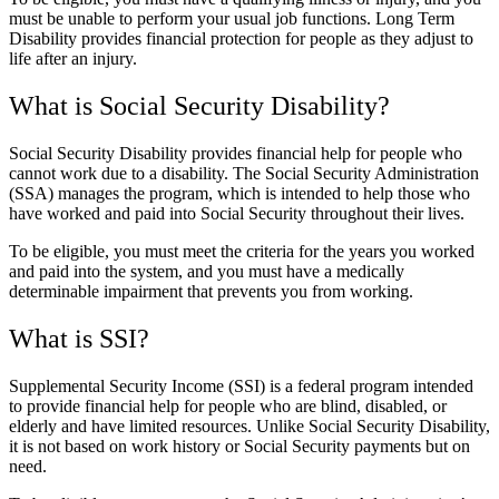
must be unable to perform your usual job functions. Long Term
Disability provides financial protection for people as they adjust to
life after an injury.
What is Social Security Disability?
Social Security Disability provides financial help for people who
cannot work due to a disability. The Social Security Administration
(SSA) manages the program, which is intended to help those who
have worked and paid into Social Security throughout their lives.
To be eligible, you must meet the criteria for the years you worked
and paid into the system, and you must have a medically
determinable impairment that prevents you from working.
What is SSI?
Supplemental Security Income (SSI) is a federal program intended
to provide financial help for people who are blind, disabled, or
elderly and have limited resources. Unlike Social Security Disability,
it is not based on work history or Social Security payments but on
need.