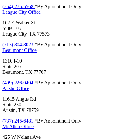
(254) 275-5568
*By Appointment Only
League City
Office
102 E Walker St
Suite 105
League City, TX 77573
(713) 804-8023
*By Appointment Only
Beaumont
Office
1310 I-10
Suite 205
Beaumont, TX 77707
(409) 226-0404
*By Appointment Only
Austin
Office
11615 Angus Rd
Suite 230
Austin, TX 78759
(737) 245-6481
*By Appointment Only
McAllen
Office
425 W Nolana Ave