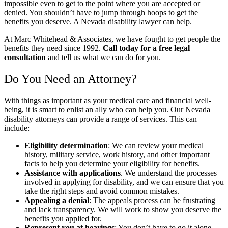
impossible even to get to the point where you are accepted or
denied. You shouldn’t have to jump through hoops to get the
benefits you deserve. A Nevada disability lawyer can help.
At Marc Whitehead & Associates, we have fought to get people the
benefits they need since 1992.
Call today for a free legal
consultation
and tell us what we can do for you.
Do You Need an Attorney?
With things as important as your medical care and financial well-
being, it is smart to enlist an ally who can help you. Our Nevada
disability attorneys can provide a range of services. This can
include:
Eligibility determination
:
We can review your medical
history, military service, work history, and other important
facts to help you determine your eligibility for benefits.
Assistance with applications
.
We understand the processes
involved in applying for disability, and we can ensure that you
take the right steps and avoid common mistakes.
Appealing a denial
:
The appeals process can be frustrating
and lack transparency. We will work to show you deserve the
benefits you applied for.
Represent you at hearings
:
You don’t have to go it alone.