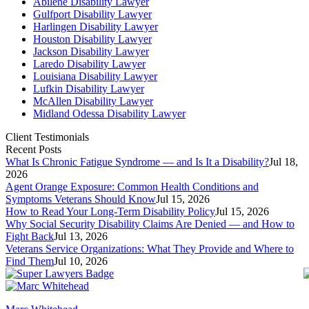
Abilene Disability Lawyer
Gulfport Disability Lawyer
Harlingen Disability Lawyer
Houston Disability Lawyer
Jackson Disability Lawyer
Laredo Disability Lawyer
Louisiana Disability Lawyer
Lufkin Disability Lawyer
McAllen Disability Lawyer
Midland Odessa Disability Lawyer
Client Testimonials
Recent Posts
What Is Chronic Fatigue Syndrome — and Is It a Disability?
Jul 18,
2026
Agent Orange Exposure: Common Health Conditions and
Symptoms Veterans Should Know
Jul 15, 2026
How to Read Your Long-Term Disability Policy
Jul 15, 2026
Why Social Security Disability Claims Are Denied — and How to
Fight Back
Jul 13, 2026
Veterans Service Organizations: What They Provide and Where to
Find Them
Jul 10, 2026