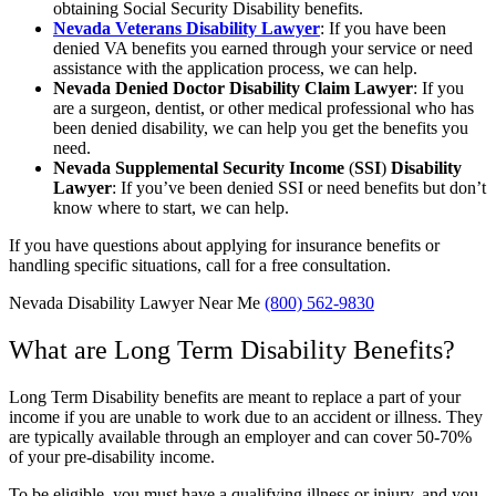
obtaining Social Security Disability benefits.
Nevada Veterans Disability Lawyer
: If you have been
denied VA benefits you earned through your service or need
assistance with the application process, we can help.
Nevada Denied Doctor Disability Claim Lawyer
: If you
are a surgeon, dentist, or other medical professional who has
been denied disability, we can help you get the benefits you
need.
Nevada Supplemental Security Income
(
SSI
)
Disability
Lawyer
:
If you’ve been denied SSI or need benefits but don’t
know where to start, we can help.
If you have questions about applying for insurance benefits or
handling specific situations, call for a free consultation.
Nevada Disability Lawyer Near Me
(800) 562-9830
What are Long Term Disability Benefits?
Long Term Disability benefits are meant to replace a part of your
income if you are unable to work due to an accident or illness. They
are typically available through an employer and can cover 50-70%
of your pre-disability income.
To be eligible, you must have a qualifying illness or injury, and you