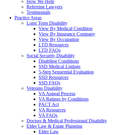
How We Help
Referring Lawyers
Testimonials
Practice Areas
Long Term Disability
View By Medical Condition
View By Insurance Company
View By Occupation
LTD Resources
LTD FAQs
Social Security Disability
Disabling Conditions
SSD Medical Listings
5-Step Sequential Evaluation
SSD Resources
SSD FAQs
Veterans Disability
VA Appeal Process
VA Ratings by Conditions
PACT Act
VA Resources
VA FAQs
Doctors & Medical Professional Disability
Elder Law & Estate Planning
Elder Law