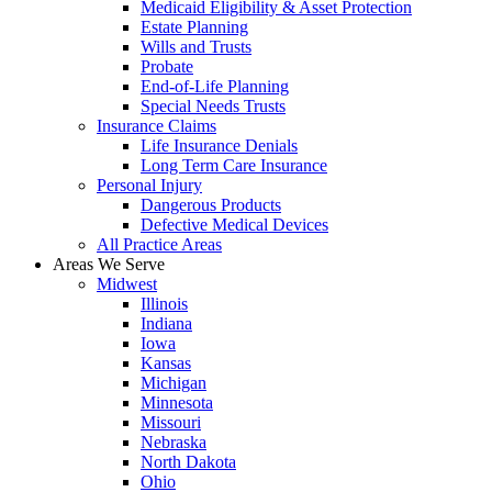
Medicaid Eligibility & Asset Protection
Estate Planning
Wills and Trusts
Probate
End-of-Life Planning
Special Needs Trusts
Insurance Claims
Life Insurance Denials
Long Term Care Insurance
Personal Injury
Dangerous Products
Defective Medical Devices
All Practice Areas
Areas We Serve
Midwest
Illinois
Indiana
Iowa
Kansas
Michigan
Minnesota
Missouri
Nebraska
North Dakota
Ohio