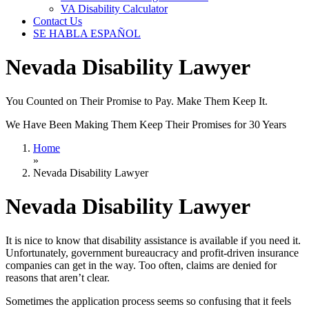
VA Disability Calculator
Contact Us
SE HABLA ESPAÑOL
Nevada Disability Lawyer
You Counted on Their Promise to Pay. Make Them Keep It.
We Have Been Making Them Keep Their Promises for 30 Years
Home
»
Nevada Disability Lawyer
Nevada Disability Lawyer
It is nice to know that disability assistance is available if you need it.
Unfortunately, government bureaucracy and profit-driven insurance
companies can get in the way. Too often, claims are denied for
reasons that aren’t clear.
Sometimes the application process seems so confusing that it feels