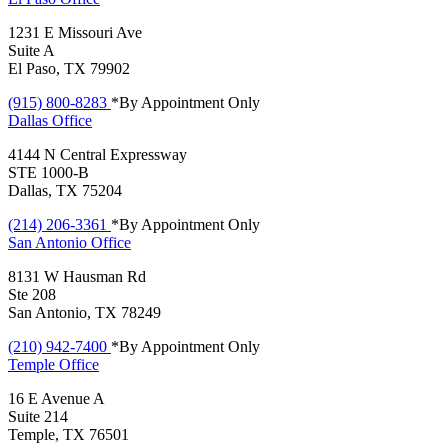
1231 E Missouri Ave
Suite A
El Paso, TX 79902
(915) 800-8283
*By Appointment Only
Dallas
Office
4144 N Central Expressway
STE 1000-B
Dallas, TX 75204
(214) 206-3361
*By Appointment Only
San Antonio
Office
8131 W Hausman Rd
Ste 208
San Antonio, TX 78249
(210) 942-7400
*By Appointment Only
Temple
Office
16 E Avenue A
Suite 214
Temple, TX 76501