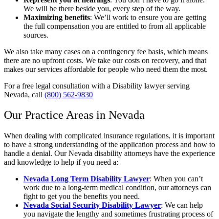
We will be there beside you, every step of the way.
Maximizing benefits
:
We’ll work to ensure you are getting
the full compensation you are entitled to from all applicable
sources.
We also take many cases on a contingency fee basis, which means
there are no upfront costs. We take our costs on recovery, and that
makes our services affordable for people who need them the most.
For a free legal consultation with a Disability lawyer serving
Nevada, call
(800) 562-9830
Our Practice Areas in Nevada
When dealing with complicated insurance regulations, it is important
to have a strong understanding of the application process and how to
handle a denial. Our Nevada disability attorneys have the experience
and knowledge to help if you need a:
Nevada Long Term Disability Lawyer
:
When you can’t
work due to a long-term medical condition, our attorneys can
fight to get you the benefits you need.
Nevada Social Security Disability Lawyer
:
We can help
you navigate the lengthy and sometimes frustrating process of