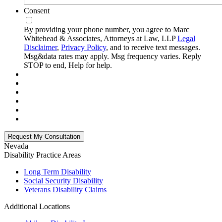
Consent
By providing your phone number, you agree to Marc
Whitehead & Associates, Attorneys at Law, LLP
Legal
Disclaimer
,
Privacy Policy
, and to receive text messages.
Msg&data rates may apply. Msg frequency varies. Reply
STOP to end, Help for help.
Nevada
Disability
Practice Areas
Long Term Disability
Social Security Disability
Veterans Disability Claims
Additional Locations