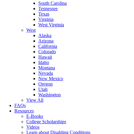
South Carolina
Tennessee
Texas
Virginia
West Virginia
West
Alaska
Arizona
California
Colorado
Hawaii
Idaho
Montana
Nevada
New Mexico
Oregon
Utah
Washington
View All
FAQs
Resources
E-Books
College Scholarships
Videos
Learn about Disabling Conditions