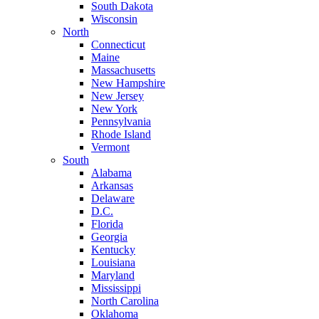
South Dakota
Wisconsin
North
Connecticut
Maine
Massachusetts
New Hampshire
New Jersey
New York
Pennsylvania
Rhode Island
Vermont
South
Alabama
Arkansas
Delaware
D.C.
Florida
Georgia
Kentucky
Louisiana
Maryland
Mississippi
North Carolina
Oklahoma