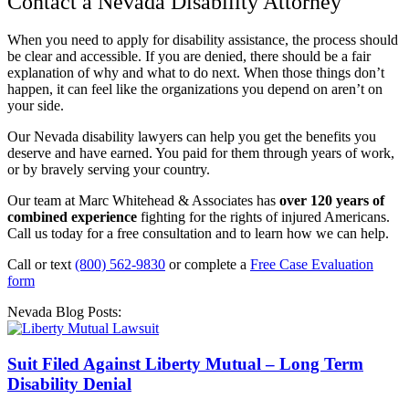
Contact a Nevada Disability Attorney
When you need to apply for disability assistance, the process should
be clear and accessible. If you are denied, there should be a fair
explanation of why and what to do next. When those things don’t
happen, it can feel like the organizations you depend on aren’t on
your side.
Our Nevada disability lawyers can help you get the benefits you
deserve and have earned. You paid for them through years of work,
or by bravely serving your country.
Our team at Marc Whitehead & Associates has
over 120 years of
combined experience
fighting for the rights of injured Americans.
Call us today for a free consultation and to learn how we can help.
Call or text
(800) 562-9830
or complete a
Free Case Evaluation
form
Nevada Blog Posts:
Suit Filed Against Liberty Mutual – Long Term
Disability Denial