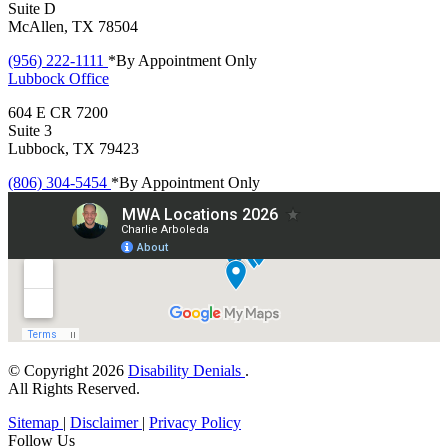
Suite D
McAllen, TX 78504
(956) 222-1111
*By Appointment Only
Lubbock
Office
604 E CR 7200
Suite 3
Lubbock, TX 79423
(806) 304-5454
*By Appointment Only
© Copyright 2026
Disability Denials
.
All Rights Reserved.
Sitemap
|
Disclaimer
|
Privacy Policy
Follow Us