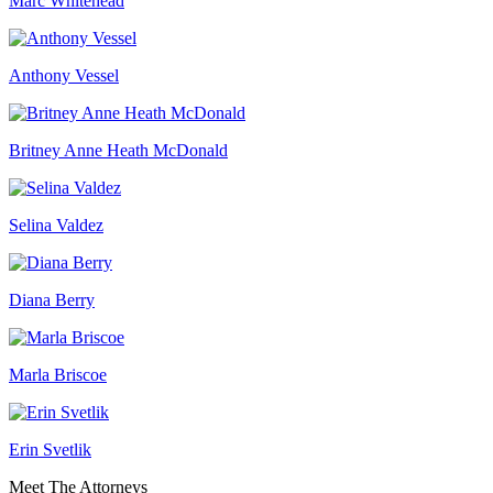
Marc Whitehead
Anthony Vessel
Britney Anne Heath McDonald
Selina Valdez
Diana Berry
Marla Briscoe
Erin Svetlik
Meet The Attorneys