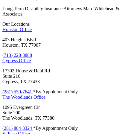
Long Term Disability Insurance Attorneys Marc Whitehead &
Associates
Our Locations
Houston
Office
403 Heights Blvd
Houston, TX 77007
(713) 228-8888
Cypress
Office
17302 House & Hahl Rd
Suite 216
Cypress, TX 77433
(281) 559-7641
*By Appointment Only
The Woodlands
Office
1095 Evergreen Cir
Suite 200
The Woodlands, TX 77380
(281) 884-3324
*By Appointment Only
El Paso
Office