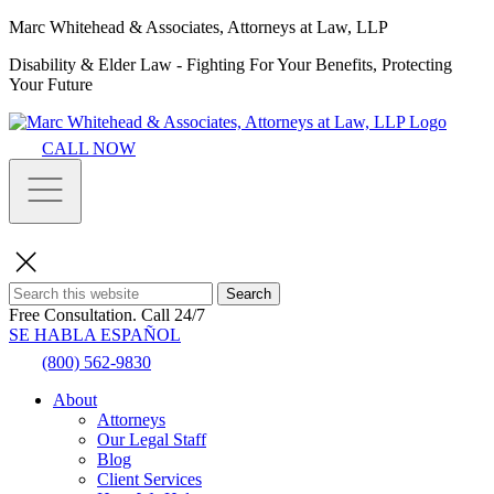
Marc Whitehead & Associates, Attorneys at Law, LLP
Disability & Elder Law - Fighting For Your Benefits, Protecting
Your Future
CALL NOW
Search
Free Consultation.
Call 24/7
SE HABLA ESPAÑOL
(800) 562-9830
About
Attorneys
Our Legal Staff
Blog
Client Services