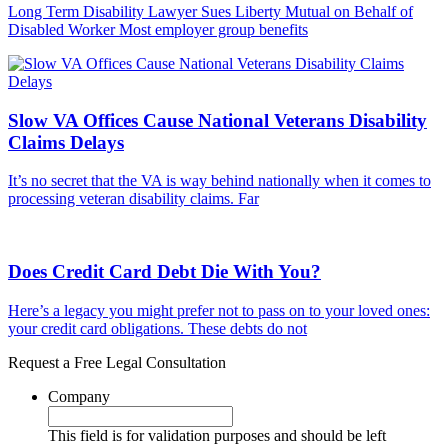
Long Term Disability Lawyer Sues Liberty Mutual on Behalf of
Disabled Worker Most employer group benefits
Slow VA Offices Cause National Veterans Disability
Claims Delays
It’s no secret that the VA is way behind nationally when it comes to
processing veteran disability claims. Far
Does Credit Card Debt Die With You?
Here’s a legacy you might prefer not to pass on to your loved ones:
your credit card obligations. These debts do not
Request a Free Legal Consultation
Company
This field is for validation purposes and should be left