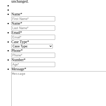
unchanged.
Name
*
First
Name
*
Last
Email
*
Case Type
*
Phone
*
Number
*
Message
*