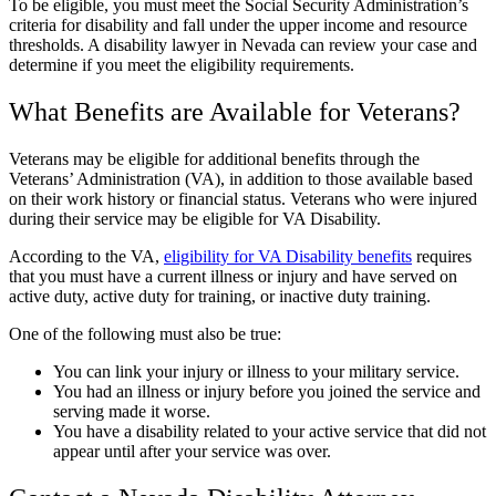
To be eligible, you must meet the Social Security Administration’s
criteria for disability and fall under the upper income and resource
thresholds. A disability lawyer in Nevada can review your case and
determine if you meet the eligibility requirements.
What Benefits are Available for Veterans?
Veterans may be eligible for additional benefits through the
Veterans’ Administration (VA), in addition to those available based
on their work history or financial status. Veterans who were injured
during their service may be eligible for VA Disability.
According to the VA,
eligibility for VA Disability benefits
requires
that you must have a current illness or injury and have served on
active duty, active duty for training, or inactive duty training.
One of the following must also be true:
You can link your injury or illness to your military service.
You had an illness or injury before you joined the service and
serving made it worse.
You have a disability related to your active service that did not
appear until after your service was over.