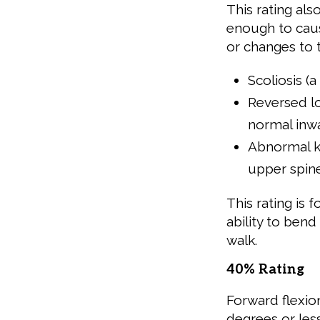
This rating al
enough to caus
or changes to t
Scoliosis (
Reversed lor
normal inw
Abnormal k
upper spin
This rating is 
ability to ben
walk.
40% Rating
Forward flexio
degrees or less