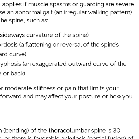
so applies if muscle spasms or guarding are severe
e an abnormal gait (an irregular walking pattern)
he spine, such as:
a sideways curvature of the spine)
dosis (a flattening or reversal of the spine’s
ard curve)
yphosis (an exaggerated outward curve of the
e or back)
for moderate stiffness or pain that limits your
d forward and may affect your posture or how you
n (bending) of the thoracolumbar spine is 30
, or there is favorable ankylosis (partial fusion) of