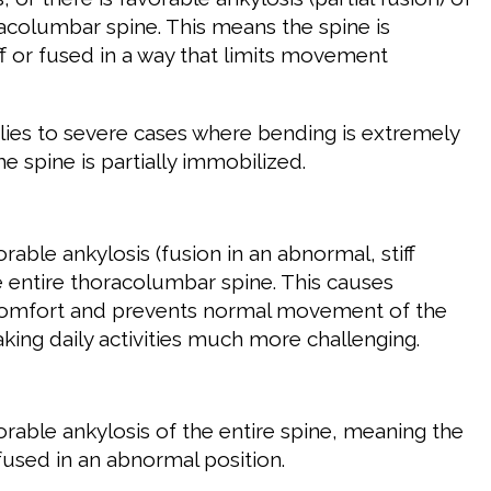
racolumbar spine. This means the spine is
tiff or fused in a way that limits movement
plies to severe cases where bending is extremely
the spine is partially immobilized.
rable ankylosis (fusion in an abnormal, stiff
he entire thoracolumbar spine. This causes
scomfort and prevents normal movement of the
king daily activities much more challenging.
orable ankylosis of the entire spine, meaning the
 fused in an abnormal position.