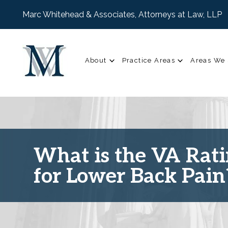
Marc Whitehead & Associates, Attorneys at Law, LLP
About
Practice Areas
Areas We 
What is the VA Rat
for Lower Back Pain