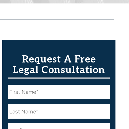
Request A Free
Legal Consultation
N
a
m
e
First
*
N
a
m
e
Last
*
E