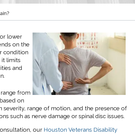
ain?
for lower
ends on the
r condition
t limits
vities and
n.
n range from
 based on
in severity, range of motion, and the presence of
ions such as nerve damage or spinal disc issues.
consultation, our
Houston
Veterans Disability