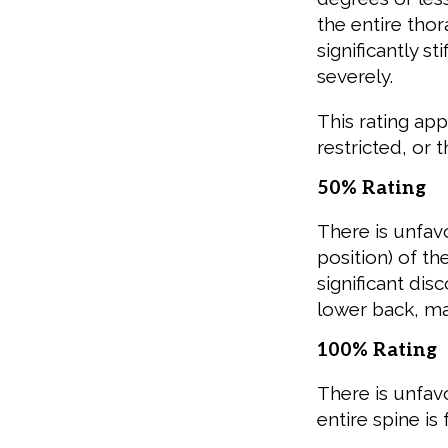
the entire tho
significantly s
severely.
This rating ap
restricted, or 
50% Rating
There is unfavo
position) of t
significant di
lower back, ma
100% Rating
There is unfav
entire spine is