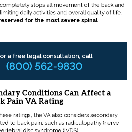
 completely stops all movement of the back and
imiting daily activities and overall quality of life.
 reserved for the most severe spinal
or a free legal consultation, call
(800) 562-9830
dary Conditions Can Affect a
k Pain VA Rating
these ratings, the VA also considers secondary
ated to back pain, such as radiculopathy (nerve
rvertebral disc syndrome (IVDS).