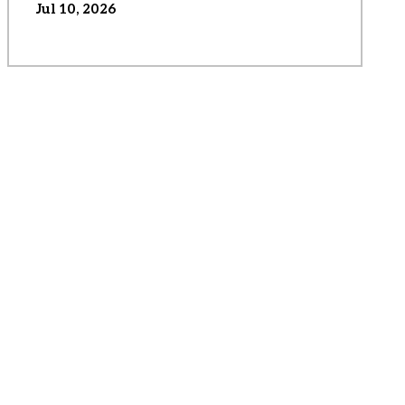
Jul 10, 2026