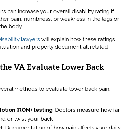
s can increase your overall disability rating if
ther pain, numbness, or weakness in the legs or
the body.
sability lawyers
will explain how these ratings
situation and properly document all related
the VA Evaluate Lower Back
veral methods to evaluate lower back pain,
Motion
(
ROM
)
testing
: Doctors measure how far
d or twist your back.
t
: Documentation of how pain affects your daily