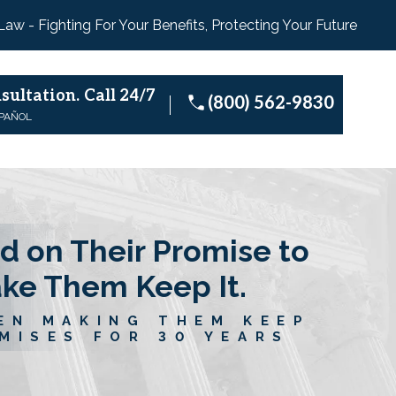
 Law - Fighting For Your Benefits, Protecting Your Future
sultation.
Call 24/7
(800) 562-9830
SPAÑOL
d on Their Promise to
ake Them Keep It.
EN MAKING THEM KEEP
MISES FOR 30 YEARS