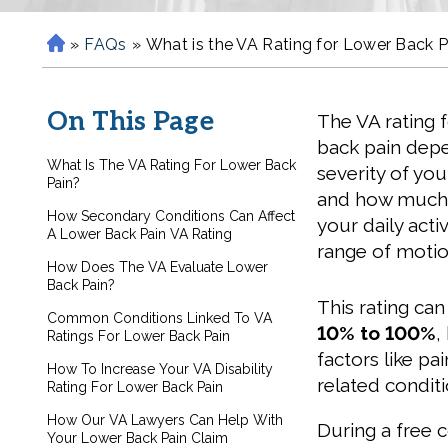
»
FAQs
»
What is the VA Rating for Lower Back P
H
o
m
On This Page
The VA rating 
e
back pain dep
What Is The VA Rating For Lower Back
severity of you
Pain?
and how much i
How Secondary Conditions Can Affect
your daily acti
A Lower Back Pain VA Rating
range of motio
How Does The VA Evaluate Lower
Back Pain?
This rating ca
Common Conditions Linked To VA
10% to 100%
,
Ratings For Lower Back Pain
factors like pa
How To Increase Your VA Disability
related condit
Rating For Lower Back Pain
How Our VA Lawyers Can Help With
During a free 
Your Lower Back Pain Claim