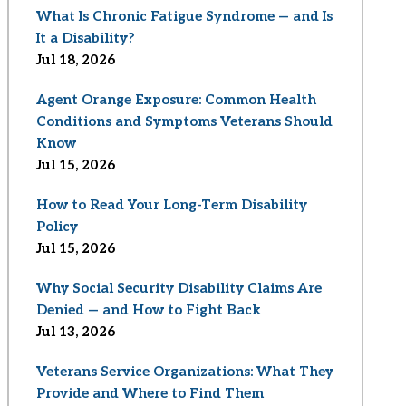
What Is Chronic Fatigue Syndrome — and Is
It a Disability?
Jul 18, 2026
Agent Orange Exposure: Common Health
Conditions and Symptoms Veterans Should
Know
Jul 15, 2026
How to Read Your Long-Term Disability
Policy
Jul 15, 2026
Why Social Security Disability Claims Are
Denied — and How to Fight Back
Jul 13, 2026
Veterans Service Organizations: What They
Provide and Where to Find Them