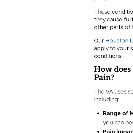
These condition
they cause fur
other parts of 
Our
Houston Di
apply to your 
conditions.
How does 
Pain?
The VA uses se
including:
Range of 
you can ben
Pain impac