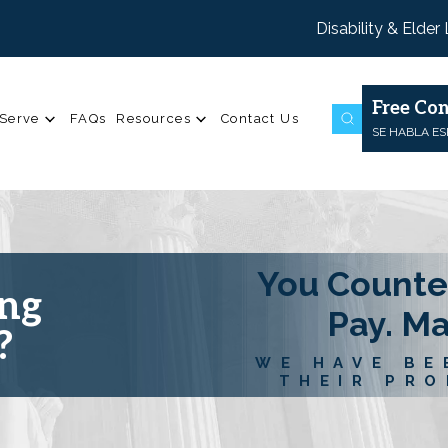
Disability & Elder
Free Con
Serve
FAQs
Resources
Contact Us
SE HABLA E
You Counte
ing
Pay. M
?
WE HAVE BE
THEIR PRO