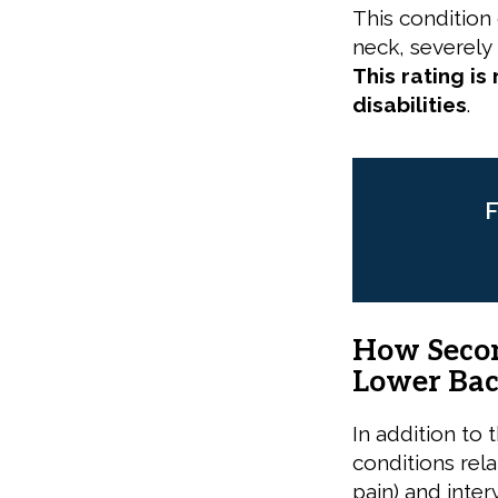
This condition
neck, severely l
This rating is
disabilities
.
F
How Secon
Lower Bac
In addition to 
conditions rel
pain) and inte