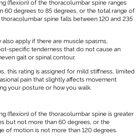
g (flexion) of the thoracolumbar spine ranges
 60 degrees to 85 degrees, or the total range of
 thoracolumbar spine falls between 120 and 235
y also apply if there are muscle spasms,
pot-specific tenderness that do not cause an
even gait or spinal contour.
, this rating is assigned for mild stiffness, limited
asional pain that slightly affects movement
ng your posture or how you walk.
g (flexion) of the thoracolumbar spine is greater
s but not more than 60 degrees, or the
 of motion is not more than 120 degrees.