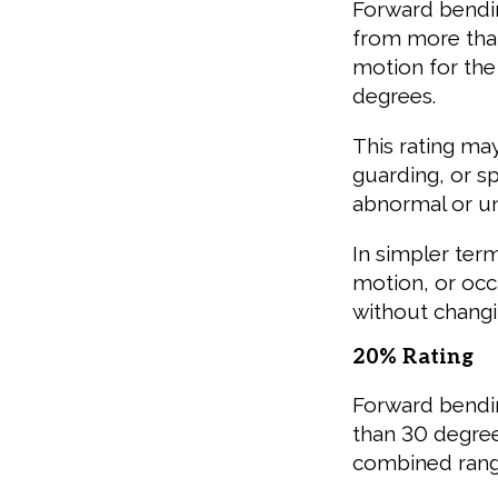
Forward bendin
from more than
motion for the
degrees.
This rating ma
guarding, or s
abnormal or un
In simpler terms
motion, or occ
without changi
20% Rating
Forward bendin
than 30 degree
combined range