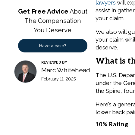
lawyers
will ex
assist in gath
Get Free Advice
About
your claim.
The Compensation
You Deserve
We also will g
your claim whi
Have a case?
deserve.
What is t
REVIEWED BY
Marc Whitehead
The U.S. Depar
February 11, 2025
under the Gene
the Spine, fou
Here’s a genera
lower back pai
10% Rating