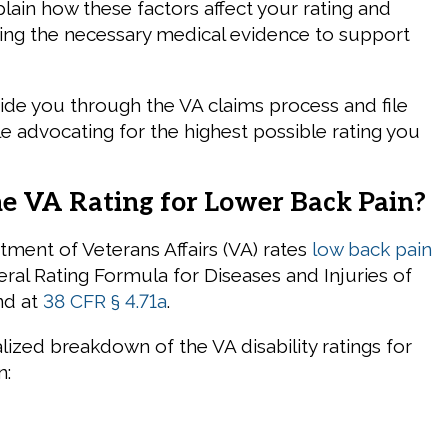
plain how these factors affect your rating and
ering the necessary medical evidence to support
uide you through the VA claims process and file
le advocating for the highest possible rating you
he VA Rating for Lower Back Pain?
tment of Veterans Affairs (VA) rates
low back pain
ral Rating Formula for Diseases and Injuries of
nd at
38 CFR § 4.71a
.
lized breakdown of the VA disability ratings for
n: