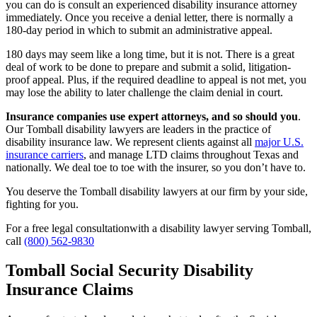
you can do is consult an experienced disability insurance attorney
immediately. Once you receive a denial letter, there is normally a
180-day period in which to submit an administrative appeal.
180 days may seem like a long time, but it is not. There is a great
deal of work to be done to prepare and submit a solid, litigation-
proof appeal. Plus, if the required deadline to appeal is not met, you
may lose the ability to later challenge the claim denial in court.
Insurance companies use expert attorneys, and so should you
.
Our Tomball disability lawyers are leaders in the practice of
disability insurance law. We represent clients against all
major U.S.
insurance carriers
, and manage LTD claims throughout Texas and
nationally. We deal toe to toe with the insurer, so you don’t have to.
You deserve the Tomball disability lawyers at our firm by your side,
fighting for you.
For a free legal consultationwith a disability lawyer serving Tomball,
call
(800) 562-9830
Tomball Social Security Disability
Insurance Claims