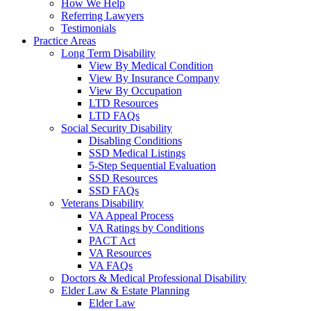
How We Help
Referring Lawyers
Testimonials
Practice Areas
Long Term Disability
View By Medical Condition
View By Insurance Company
View By Occupation
LTD Resources
LTD FAQs
Social Security Disability
Disabling Conditions
SSD Medical Listings
5-Step Sequential Evaluation
SSD Resources
SSD FAQs
Veterans Disability
VA Appeal Process
VA Ratings by Conditions
PACT Act
VA Resources
VA FAQs
Doctors & Medical Professional Disability
Elder Law & Estate Planning
Elder Law