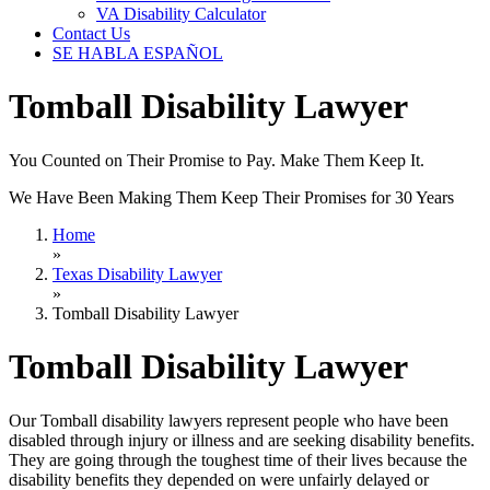
VA Disability Calculator
Contact Us
SE HABLA ESPAÑOL
Tomball Disability Lawyer
You Counted on Their Promise to Pay. Make Them Keep It.
We Have Been Making Them Keep Their Promises for 30 Years
Home
»
Texas Disability Lawyer
»
Tomball Disability Lawyer
Tomball Disability Lawyer
Our Tomball disability lawyers represent people who have been
disabled through injury or illness and are seeking disability benefits.
They are going through the toughest time of their lives because the
disability benefits they depended on were unfairly delayed or