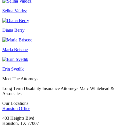
Selina Valdez
Diana Berry
Marla Briscoe
Erin Svetlik
Meet The Attorneys
Long Term Disability Insurance Attorneys Marc Whitehead &
Associates
Our Locations
Houston
Office
403 Heights Blvd
Houston, TX 77007