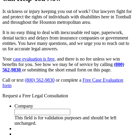
Is sickness or injury keeping you out of work? Our lawyers fight for
and protect the rights of individuals with disabilities here in Tomball
and throughout the Houston metropolitan area.
It is no easy thing to deal with inexcusable red tape, paperwork,
denial tactics and delays from insurance companies or government
entities. You have many questions, and we urge you to reach out to
us for accurate legal answers.
Your
case evaluation is free
, and there is no fee unless we win
benefits for you. See how we may be of service by calling
(800)
562-9830
or submitting the short email form on this page.
Call or text
(800) 562-9830
or complete a
Free Case Evaluation
form
Request a Free Legal Consultation
Company
This field is for validation purposes and should be left
unchanged.