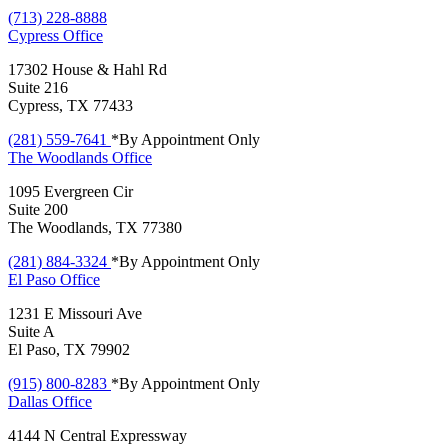
(713) 228-8888
Cypress
Office
17302 House & Hahl Rd
Suite 216
Cypress, TX 77433
(281) 559-7641
*By Appointment Only
The Woodlands
Office
1095 Evergreen Cir
Suite 200
The Woodlands, TX 77380
(281) 884-3324
*By Appointment Only
El Paso
Office
1231 E Missouri Ave
Suite A
El Paso, TX 79902
(915) 800-8283
*By Appointment Only
Dallas
Office
4144 N Central Expressway