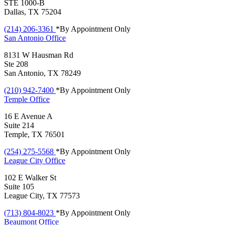
STE 1000-B
Dallas, TX 75204
(214) 206-3361
*By Appointment Only
San Antonio
Office
8131 W Hausman Rd
Ste 208
San Antonio, TX 78249
(210) 942-7400
*By Appointment Only
Temple
Office
16 E Avenue A
Suite 214
Temple, TX 76501
(254) 275-5568
*By Appointment Only
League City
Office
102 E Walker St
Suite 105
League City, TX 77573
(713) 804-8023
*By Appointment Only
Beaumont
Office