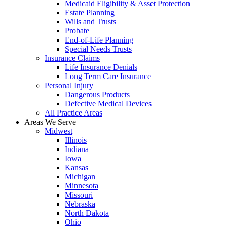
Medicaid Eligibility & Asset Protection
Estate Planning
Wills and Trusts
Probate
End-of-Life Planning
Special Needs Trusts
Insurance Claims
Life Insurance Denials
Long Term Care Insurance
Personal Injury
Dangerous Products
Defective Medical Devices
All Practice Areas
Areas We Serve
Midwest
Illinois
Indiana
Iowa
Kansas
Michigan
Minnesota
Missouri
Nebraska
North Dakota
Ohio