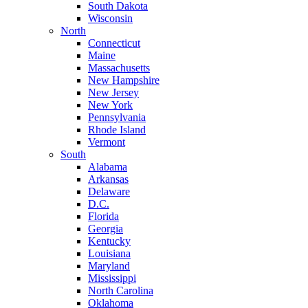
South Dakota
Wisconsin
North
Connecticut
Maine
Massachusetts
New Hampshire
New Jersey
New York
Pennsylvania
Rhode Island
Vermont
South
Alabama
Arkansas
Delaware
D.C.
Florida
Georgia
Kentucky
Louisiana
Maryland
Mississippi
North Carolina
Oklahoma