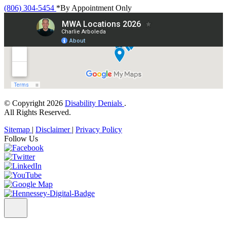
(806) 304-5454
*By Appointment Only
© Copyright 2026
Disability Denials
.
All Rights Reserved.
Sitemap
|
Disclaimer
|
Privacy Policy
Follow Us