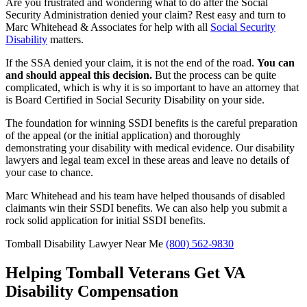
Are you frustrated and wondering what to do after the Social
Security Administration denied your claim? Rest easy and turn to
Marc Whitehead & Associates for help with all
Social Security
Disability
matters.
If the SSA denied your claim, it is not the end of the road.
You can
and should appeal this decision.
But the process can be quite
complicated, which is why it is so important to have an attorney that
is Board Certified in Social Security Disability on your side.
The foundation for winning SSDI benefits is the careful preparation
of the appeal (or the initial application) and thoroughly
demonstrating your disability with medical evidence. Our disability
lawyers and legal team excel in these areas and leave no details of
your case to chance.
Marc Whitehead and his team have helped thousands of disabled
claimants win their SSDI benefits. We can also help you submit a
rock solid application for initial SSDI benefits.
Tomball Disability Lawyer Near Me
(800) 562-9830
Helping Tomball Veterans Get VA
Disability Compensation