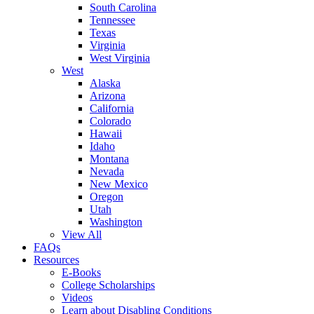
South Carolina
Tennessee
Texas
Virginia
West Virginia
West
Alaska
Arizona
California
Colorado
Hawaii
Idaho
Montana
Nevada
New Mexico
Oregon
Utah
Washington
View All
FAQs
Resources
E-Books
College Scholarships
Videos
Learn about Disabling Conditions