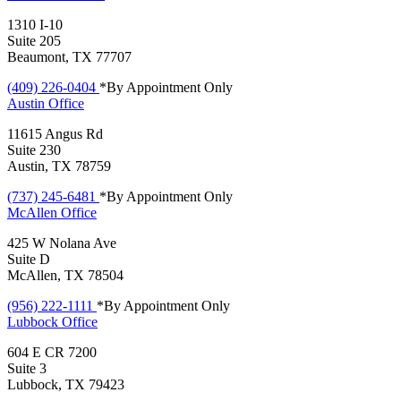
1310 I-10
Suite 205
Beaumont, TX 77707
(409) 226-0404
*By Appointment Only
Austin
Office
11615 Angus Rd
Suite 230
Austin, TX 78759
(737) 245-6481
*By Appointment Only
McAllen
Office
425 W Nolana Ave
Suite D
McAllen, TX 78504
(956) 222-1111
*By Appointment Only
Lubbock
Office
604 E CR 7200
Suite 3
Lubbock, TX 79423