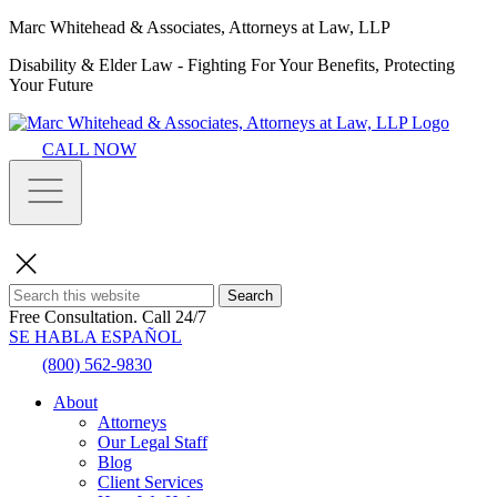
Marc Whitehead & Associates, Attorneys at Law, LLP
Disability & Elder Law - Fighting For Your Benefits, Protecting
Your Future
CALL NOW
Search
Free Consultation.
Call 24/7
SE HABLA ESPAÑOL
(800) 562-9830
About
Attorneys
Our Legal Staff
Blog
Client Services