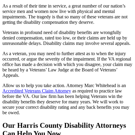
As a result of their time in service, a great number of our nation’s
service men and women now live with physical and mental
impairments. The tragedy is that so many of these veterans are not
getting the disability compensation they deserve.
Veterans in profound need of disability benefits are wrongfully
denied compensation, rated too low, or their claims are held up by
unreasonable delays. Disability claims may involve several appeals.
As a veteran, you may need to further attest as to when the injury
occurred, or argue the severity of the impairment. If the VA regional
office has made a decision with which you disagree, your claim may
be heard by a Veterans’ Law Judge at the Board of Veterans’
Appeals.
Allow us to help you take action. Attorney Marc Whitehead is an
Accredited Veterans Claim Attorney
as required to practice law
before the VA. Our law firm has been helping Veterans win the
disability benefits they deserve for many years. We will work to
secure your correct disability rating and any back benefits you may
be owed.
Our Harris County Disability Attorneys
Can Help You Now