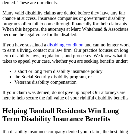
denied. These are our clients.
Many valid disability claims are denied before they have any fair
chance at success. Insurance companies or government disability
programs often fail to come through financially for their claimants.
When this happens, the attorneys at Marc Whitehead & Associates
become the legal voice for the disabled.
If you have sustained a
disabling condition
and can no longer work
to earn a living, contact our law firm. Our practice focuses on long
term disability laws, regulations, and processes. We know what it
takes to appeal your case, whether you are seeking benefits under:
a short or long-term disability insurance policy
the Social Security disability program, or
Veterans disability compensation
If your claim was denied, do not give up hope! Our attorneys are
here to help secure the full value of your rightful disability benefits.
Helping Tomball Residents Win Long
Term Disability Insurance Benefits
If a disability insurance company denied your claim, the best thing