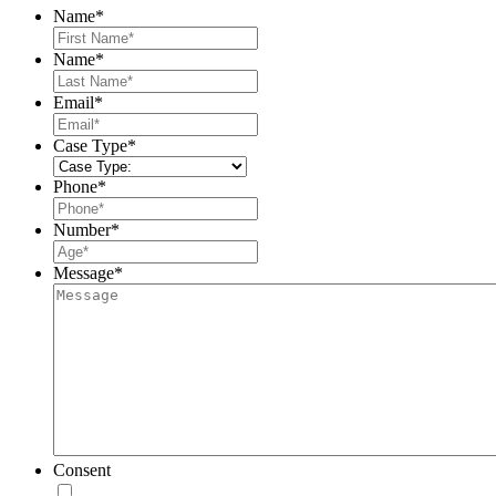
Name
*
First
Name
*
Last
Email
*
Case Type
*
Phone
*
Number
*
Message
*
Consent