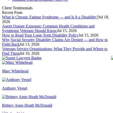
Client Testimonials
Recent Posts
What Is Chronic Fatigue Syndrome — and Is It a Disability?
Jul 18,
2026
Agent Orange Exposure: Common Health Conditions and
Symptoms Veterans Should Know
Jul 15, 2026
How to Read Your Long-Term Disability Policy
Jul 15, 2026
Why Social Security Disability Claims Are Denied — and How to
Fight Back
Jul 13, 2026
Veterans Service Organizations: What They Provide and Where to
Find Them
Jul 10, 2026
Marc Whitehead
Anthony Vessel
Britney Anne Heath McDonald