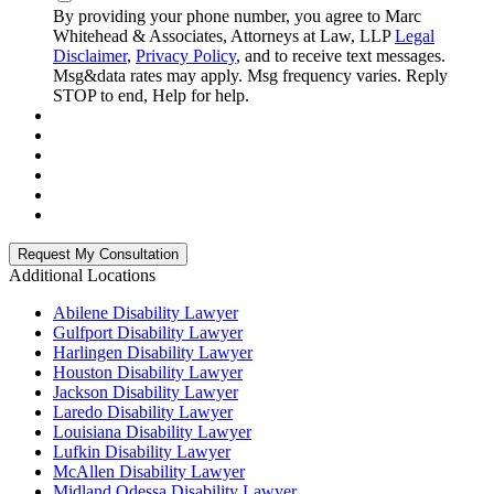
By providing your phone number, you agree to Marc
Whitehead & Associates, Attorneys at Law, LLP
Legal
Disclaimer
,
Privacy Policy
, and to receive text messages.
Msg&data rates may apply. Msg frequency varies. Reply
STOP to end, Help for help.
Additional Locations
Abilene Disability Lawyer
Gulfport Disability Lawyer
Harlingen Disability Lawyer
Houston Disability Lawyer
Jackson Disability Lawyer
Laredo Disability Lawyer
Louisiana Disability Lawyer
Lufkin Disability Lawyer
McAllen Disability Lawyer
Midland Odessa Disability Lawyer