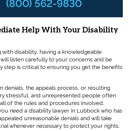
(800) 562-9830
diate Help With Your Disability
with disability, having a knowledgeable
will listen carefully to your concerns and be
 step is critical to ensuring you get the benefits
im denials, the appeals process, or resulting
 very stressful, and unrepresented people often
 all of the rules and procedures involved.
you need a disability lawyer in Lubbock who has
appealed unreasonable denials and will take
trial whenever necessary to protect your rights.