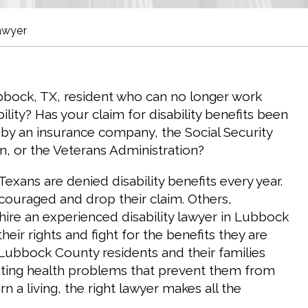
awyer
bbock, TX, resident who can no longer work
ility? Has your claim for disability benefits been
by an insurance company, the Social Security
n, or the Veterans Administration?
exans are denied disability benefits every year.
ouraged and drop their claim. Others,
 hire an experienced disability lawyer in Lubbock
heir rights and fight for the benefits they are
ubbock County residents and their families
tating health problems that prevent them from
n a living, the right lawyer makes all the