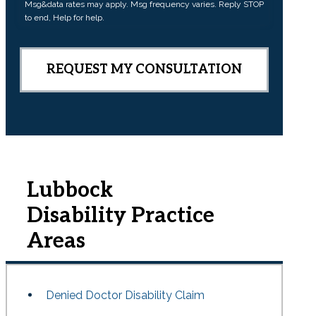
Msg&data rates may apply. Msg frequency varies. Reply STOP
n
to end, Help for help.
t
Lubbock
Disability
Practice
Areas
Denied Doctor Disability Claim