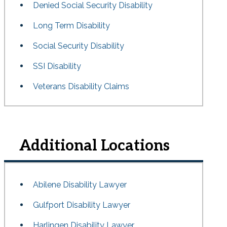
Denied Social Security Disability
Long Term Disability
Social Security Disability
SSI Disability
Veterans Disability Claims
Additional Locations
Abilene Disability Lawyer
Gulfport Disability Lawyer
Harlingen Disability Lawyer