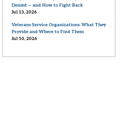
Denied — and How to Fight Back
Jul 13, 2026
Veterans Service Organizations: What They
Provide and Where to Find Them
Jul 10, 2026