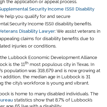
gh the application or appeal process.
upplemental Security Income (SSI) Disability
We help you qualify for and secure
al Security Income (SSI) disability benefits.
eterans Disability Lawyer
: We assist veterans in
 appealing claims for disability benefits due to
lated injuries or conditions.
 the Lubbock Economic Development Alliance
th
ock is the 11
most populous city in Texas. In
y’s population was 318,679 and is now growing at
 In addition, the median age in Lubbock is 31
g the city’s workforce is young and vibrant.
bock is home to many disabled individuals. The
Bureau
statistics show that 8.7% of Lubbock’s
r age 65 live with a disability.