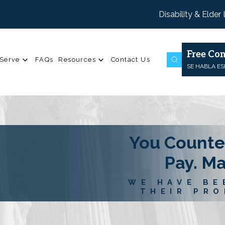
Disability & Elder
Free Con
Serve
FAQs
Resources
Contact Us
SE HABLA E
You Counte
Pay. M
WE HAVE BE
THEIR PRO