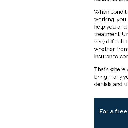
When conditi
working, you m
help you and 
treatment. Unf
very difficult
whether from 
insurance com
That’s where 
bring many ye
denials and u
For a free