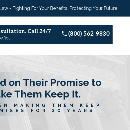
 Law - Fighting For Your Benefits, Protecting Your Future
sultation.
Call 24/7
(800) 562-9830
SPAÑOL
d on Their Promise to
ake Them Keep It.
EN MAKING THEM KEEP
MISES FOR 30 YEARS