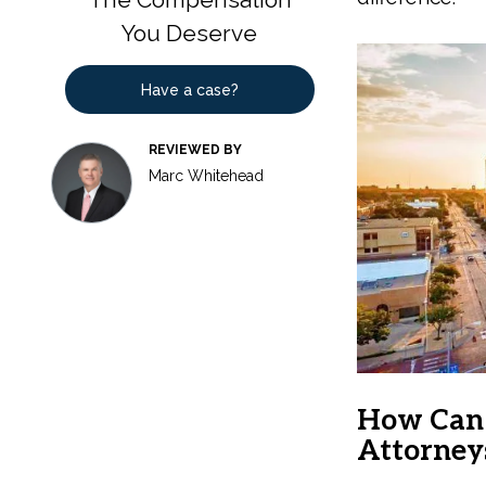
You Deserve
Have a case?
REVIEWED BY
Marc Whitehead
How Can 
Attorney