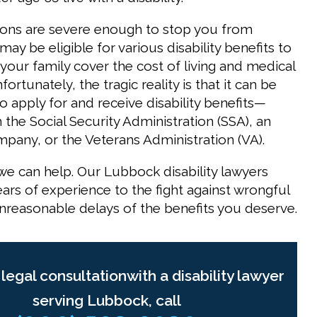
ons are severe enough to stop you from
ay be eligible for various disability benefits to
your family cover the cost of living and medical
ortunately, the tragic reality is that it can be
 to apply for and receive disability benefits—
the Social Security Administration (SSA), an
pany, or the Veterans Administration (VA).
we can help. Our Lubbock disability lawyers
ars of experience to the fight against wrongful
nreasonable delays of the benefits you deserve.
 legal consultationwith a disability lawyer
serving Lubbock, call