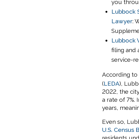
you throu
Lubbock S
Lawyer
: 
Supplement
Lubbock V
filing and
service-re
According to
(
LEDA
), Lubb
2022, the cit
a rate of 7%.
years, meanin
Even so, Lub
U.S. Census 
residents unde