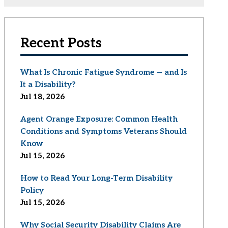
Recent Posts
What Is Chronic Fatigue Syndrome — and Is
It a Disability?
Jul 18, 2026
Agent Orange Exposure: Common Health
Conditions and Symptoms Veterans Should
Know
Jul 15, 2026
How to Read Your Long-Term Disability
Policy
Jul 15, 2026
Why Social Security Disability Claims Are