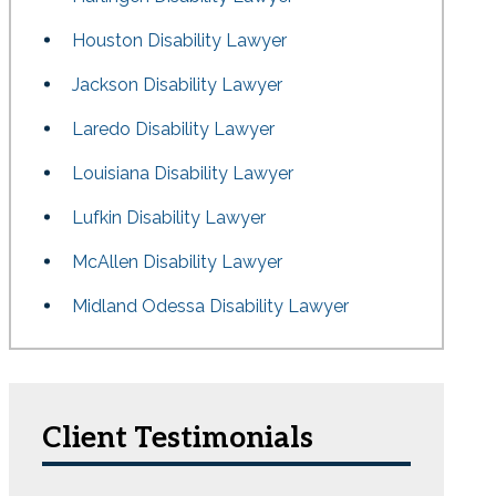
Houston Disability Lawyer
Jackson Disability Lawyer
Laredo Disability Lawyer
Louisiana Disability Lawyer
Lufkin Disability Lawyer
McAllen Disability Lawyer
Midland Odessa Disability Lawyer
Client Testimonials