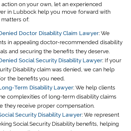
 action on your own, let an experienced
wyer in Lubbock help you move forward with
 matters of:
enied Doctor Disability Claim Lawyer
: We
ents in appealing doctor-recommended disability
als and securing the benefits they deserve.
enied Social Security Disability Lawyer
: If your
urity Disability claim was denied, we can help
for the benefits you need.
ong-Term Disability Lawyer
: We help clients
he complexities of long-term disability claims
e they receive proper compensation.
ocial Security Disability Lawyer
: We represent
eking Social Security Disability benefits, helping