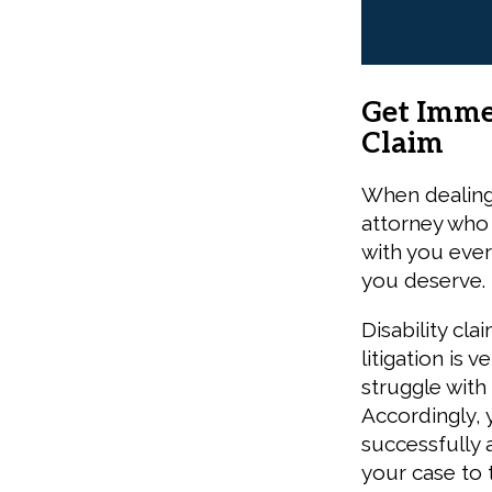
Get Imme
Claim
When dealing 
attorney who 
with you every
you deserve.
Disability cla
litigation is
struggle with
Accordingly, 
successfully 
your case to 