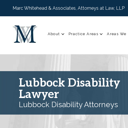
Marc Whitehead & Associates, Attorneys at Law, LLP
About
Practice Areas
Areas We 
Lubbock Disability
Lawyer
Lubbock Disability Attorneys