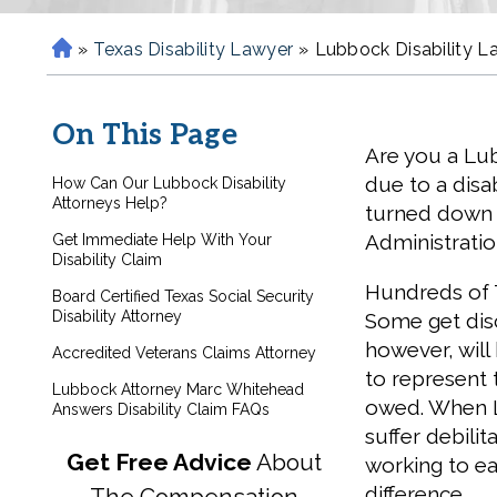
»
Texas Disability Lawyer
»
Lubbock Disability L
H
o
m
On This Page
e
Are you a Lu
due to a disab
How Can Our Lubbock Disability
Attorneys Help?
turned down 
Administratio
Get Immediate Help With Your
Disability Claim
Hundreds of T
Board Certified Texas Social Security
Disability Attorney
Some get disc
however, will
Accredited Veterans Claims Attorney
to represent t
Lubbock Attorney Marc Whitehead
owed. When L
Answers Disability Claim FAQs
suffer debili
Get Free Advice
About
working to ear
difference.
The Compensation