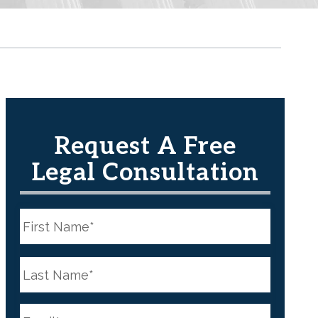
Request A Free
Legal Consultation
N
a
m
e
First
*
N
a
m
e
Last
*
E