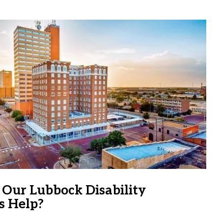
Our Lubbock Disability
s Help?