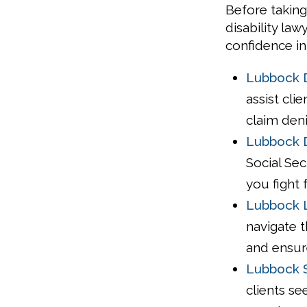
Before taking
disability la
confidence in
Lubbock D
assist cli
claim deni
Lubbock D
Social Sec
you fight 
Lubbock L
navigate t
and ensur
Lubbock S
clients se