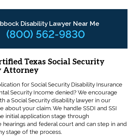
bbock Disability Lawyer Near Me
(800) 562-9830
tified Texas Social Security
y Attorney
ication for Social Security Disability Insurance
tal Security Income denied? We encourage
th a Social Security disability lawyer in our
ce about your claim. We handle SSDI and SSI
e initial application stage through
e hearings and federal court and can step in and
ny stage of the process.