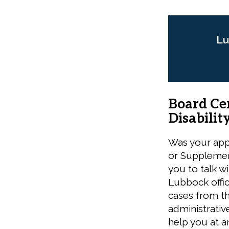
Lu
Board Cer
Disabilit
Was your appl
or Supplemen
you to talk wi
Lubbock offi
cases from th
administrativ
help you at a