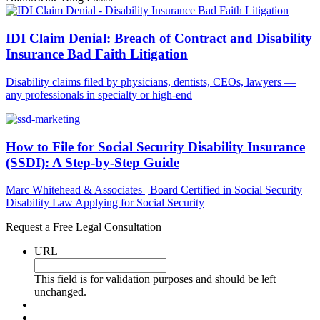
IDI Claim Denial: Breach of Contract and Disability
Insurance Bad Faith Litigation
Disability claims filed by physicians, dentists, CEOs, lawyers —
any professionals in specialty or high-end
How to File for Social Security Disability Insurance
(SSDI): A Step-by-Step Guide
Marc Whitehead & Associates | Board Certified in Social Security
Disability Law Applying for Social Security
Request a Free Legal Consultation
URL
This field is for validation purposes and should be left
unchanged.