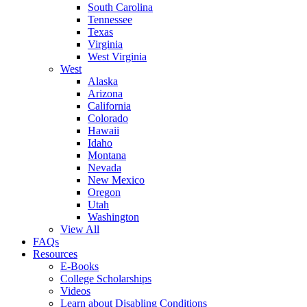
South Carolina
Tennessee
Texas
Virginia
West Virginia
West
Alaska
Arizona
California
Colorado
Hawaii
Idaho
Montana
Nevada
New Mexico
Oregon
Utah
Washington
View All
FAQs
Resources
E-Books
College Scholarships
Videos
Learn about Disabling Conditions