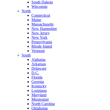
South Dakota
Wisconsin
North
Connecticut
Maine
Massachusetts
New Hampshire
New Jersey
New York
Pennsylvania
Rhode Island
Vermont
South
Alabama
Arkansas
Delaware
D.C.
Florida
Georgia
Kentucky
Louisiana
Maryland
Mississippi
North Carolina
Oklahoma