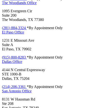
The Woodlands
Office
1095 Evergreen Cir
Suite 200
The Woodlands, TX 77380
(281) 884-3324
*By Appointment Only
El Paso
Office
1231 E Missouri Ave
Suite A
El Paso, TX 79902
(915) 800-8283
*By Appointment Only
Dallas
Office
4144 N Central Expressway
STE 1000-B
Dallas, TX 75204
(214) 206-3361
*By Appointment Only
San Antonio
Office
8131 W Hausman Rd
Ste 208
San Antonio, TX 78249