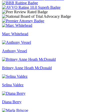
Marc Whitehead
Anthony Vessel
Britney Anne Heath McDonald
Selina Valdez
Diana Berry