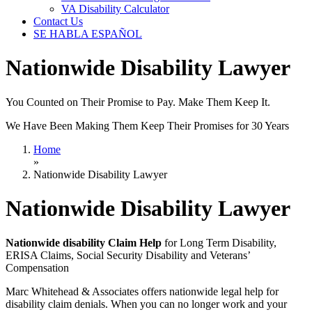
VA Disability Calculator
Contact Us
SE HABLA ESPAÑOL
Nationwide Disability Lawyer
You Counted on Their Promise to Pay. Make Them Keep It.
We Have Been Making Them Keep Their Promises for 30 Years
Home
»
Nationwide Disability Lawyer
Nationwide Disability Lawyer
Nationwide disability Claim Help
for Long Term Disability,
ERISA Claims, Social Security Disability and Veterans’
Compensation
Marc Whitehead & Associates offers nationwide legal help for
disability claim denials. When you can no longer work and your