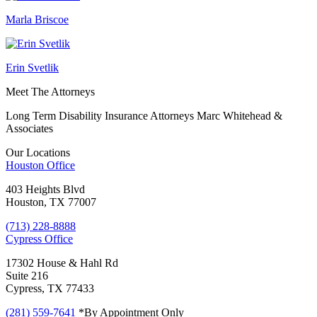
Marla Briscoe
Erin Svetlik
Meet The Attorneys
Long Term Disability Insurance Attorneys Marc Whitehead &
Associates
Our Locations
Houston
Office
403 Heights Blvd
Houston, TX 77007
(713) 228-8888
Cypress
Office
17302 House & Hahl Rd
Suite 216
Cypress, TX 77433
(281) 559-7641
*By Appointment Only