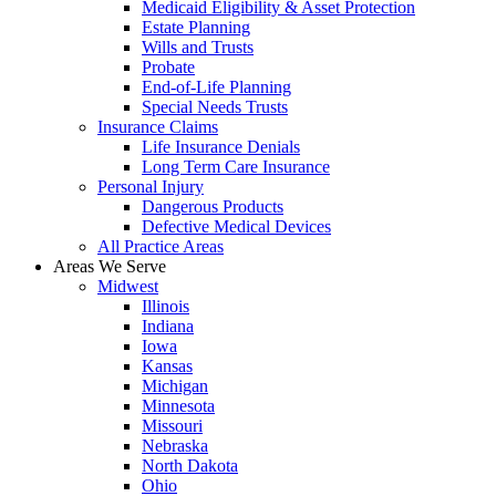
Medicaid Eligibility & Asset Protection
Estate Planning
Wills and Trusts
Probate
End-of-Life Planning
Special Needs Trusts
Insurance Claims
Life Insurance Denials
Long Term Care Insurance
Personal Injury
Dangerous Products
Defective Medical Devices
All Practice Areas
Areas We Serve
Midwest
Illinois
Indiana
Iowa
Kansas
Michigan
Minnesota
Missouri
Nebraska
North Dakota
Ohio