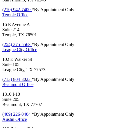
(210) 942-7400
*By Appointment Only
Temple
Office
16 E Avenue A
Suite 214
Temple, TX 76501
(254) 275-5568
*By Appointment Only
League City
Office
102 E Walker St
Suite 105
League City, TX 77573
(713) 804-8023
*By Appointment Only
Beaumont
Office
1310 I-10
Suite 205
Beaumont, TX 77707
(409) 226-0404
*By Appointment Only
Austin
Office