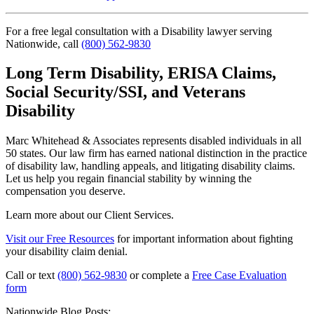
For a free legal consultation with a Disability lawyer serving
Nationwide, call
(800) 562-9830
Long Term Disability, ERISA Claims,
Social Security/SSI, and Veterans
Disability
Marc Whitehead & Associates represents disabled individuals in all
50 states. Our law firm has earned national distinction in the practice
of disability law, handling appeals, and litigating disability claims.
Let us help you regain financial stability by winning the
compensation you deserve.
Learn more about our Client Services.
Visit our Free Resources
for important information about fighting
your disability claim denial.
Call or text
(800) 562-9830
or complete a
Free Case Evaluation
form
Nationwide Blog Posts: