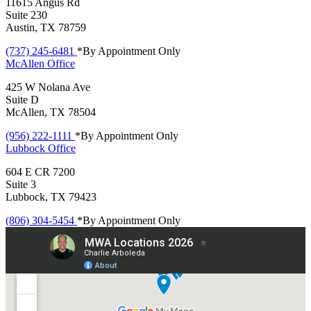
11615 Angus Rd
Suite 230
Austin, TX 78759
(737) 245-6481
*By Appointment Only
McAllen
Office
425 W Nolana Ave
Suite D
McAllen, TX 78504
(956) 222-1111
*By Appointment Only
Lubbock
Office
604 E CR 7200
Suite 3
Lubbock, TX 79423
(806) 304-5454
*By Appointment Only