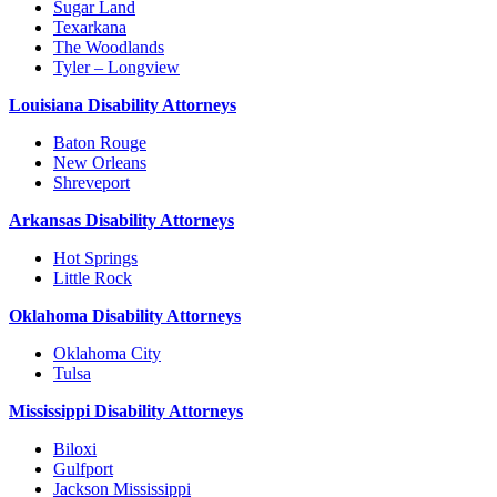
Sugar Land
Texarkana
The Woodlands
Tyler – Longview
Louisiana Disability Attorneys
Baton Rouge
New Orleans
Shreveport
Arkansas Disability Attorneys
Hot Springs
Little Rock
Oklahoma Disability Attorneys
Oklahoma City
Tulsa
Mississippi Disability Attorneys
Biloxi
Gulfport
Jackson Mississippi