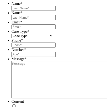
Name
*
First
Name
*
Last
Email
*
Case Type
*
Phone
*
Number
*
Message
*
Consent