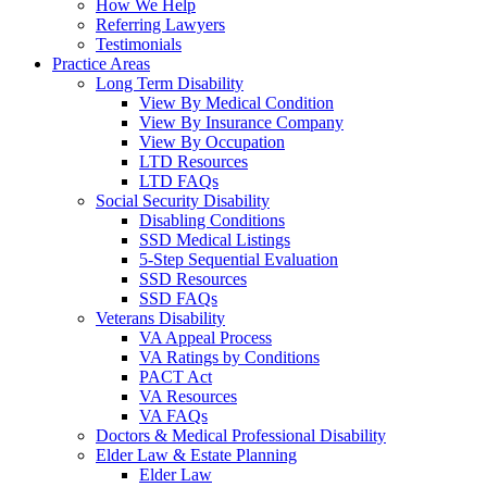
How We Help
Referring Lawyers
Testimonials
Practice Areas
Long Term Disability
View By Medical Condition
View By Insurance Company
View By Occupation
LTD Resources
LTD FAQs
Social Security Disability
Disabling Conditions
SSD Medical Listings
5-Step Sequential Evaluation
SSD Resources
SSD FAQs
Veterans Disability
VA Appeal Process
VA Ratings by Conditions
PACT Act
VA Resources
VA FAQs
Doctors & Medical Professional Disability
Elder Law & Estate Planning
Elder Law