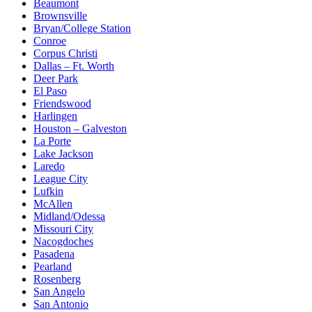
Beaumont
Brownsville
Bryan/College Station
Conroe
Corpus Christi
Dallas – Ft. Worth
Deer Park
El Paso
Friendswood
Harlingen
Houston – Galveston
La Porte
Lake Jackson
Laredo
League City
Lufkin
McAllen
Midland/Odessa
Missouri City
Nacogdoches
Pasadena
Pearland
Rosenberg
San Angelo
San Antonio