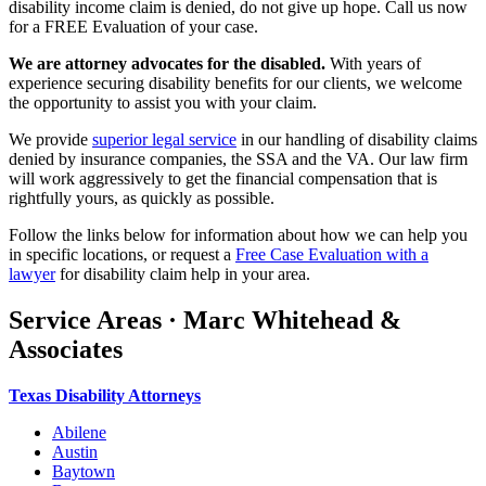
disability income claim is denied, do not give up hope. Call us now
for a FREE Evaluation of your case.
We are attorney advocates for the disabled.
With years of
experience securing disability benefits for our clients, we welcome
the opportunity to assist you with your claim.
We provide
superior legal service
in our handling of disability claims
denied by insurance companies, the SSA and the VA. Our law firm
will work aggressively to get the financial compensation that is
rightfully yours, as quickly as possible.
Follow the links below for information about how we can help you
in specific locations, or request a
Free Case Evaluation with a
lawyer
for disability claim help in your area.
Service Areas · Marc Whitehead &
Associates
Texas Disability Attorneys
Abilene
Austin
Baytown