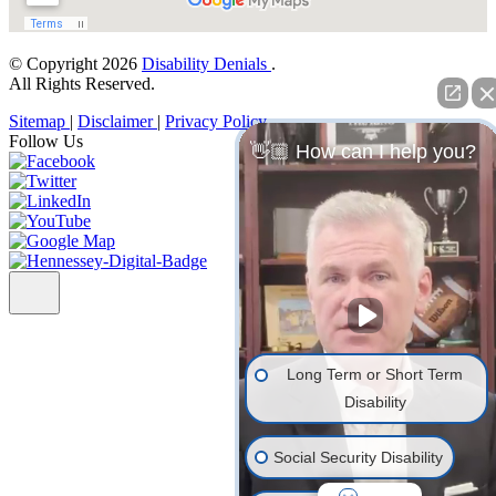
© Copyright 2026
Disability Denials
.
All Rights Reserved.
Sitemap
|
Disclaimer
|
Privacy Policy
Follow Us
👋🏼 How can I help you?
Long Term or Short Term
Disability
Social Security Disability