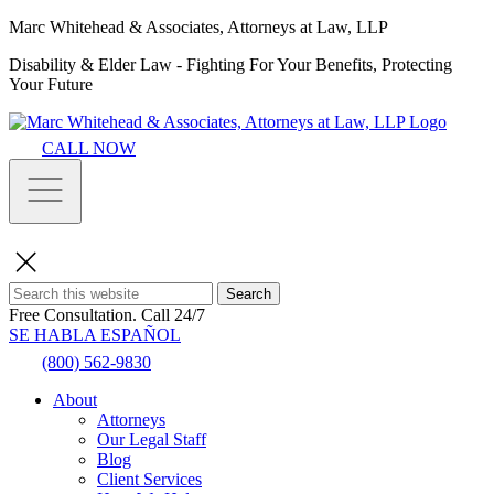
Marc Whitehead & Associates, Attorneys at Law, LLP
Disability & Elder Law - Fighting For Your Benefits, Protecting
Your Future
CALL NOW
Search
Free Consultation.
Call 24/7
SE HABLA ESPAÑOL
(800) 562-9830
About
Attorneys
Our Legal Staff
Blog
Client Services