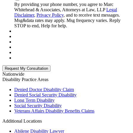
By providing your phone number, you agree to Marc
Whitehead & Associates, Attorneys at Law, LLP
Legal
Disclaimer
,
Privacy Policy
, and to receive text messages.
Msg&data rates may apply. Msg frequency varies. Reply
STOP to end, Help for help.
Nationwide
Disability
Practice Areas
Denied Doctor Disability Claim
Denied Social Security Disability
Long Term Disability
Social Security Disability
Veterans Affairs Disability Benefits Claims
Additional Locations
Abilene Disability Lawyer