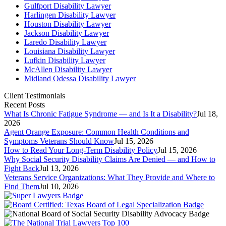
Gulfport Disability Lawyer
Harlingen Disability Lawyer
Houston Disability Lawyer
Jackson Disability Lawyer
Laredo Disability Lawyer
Louisiana Disability Lawyer
Lufkin Disability Lawyer
McAllen Disability Lawyer
Midland Odessa Disability Lawyer
Client Testimonials
Recent Posts
What Is Chronic Fatigue Syndrome — and Is It a Disability?
Jul 18,
2026
Agent Orange Exposure: Common Health Conditions and
Symptoms Veterans Should Know
Jul 15, 2026
How to Read Your Long-Term Disability Policy
Jul 15, 2026
Why Social Security Disability Claims Are Denied — and How to
Fight Back
Jul 13, 2026
Veterans Service Organizations: What They Provide and Where to
Find Them
Jul 10, 2026