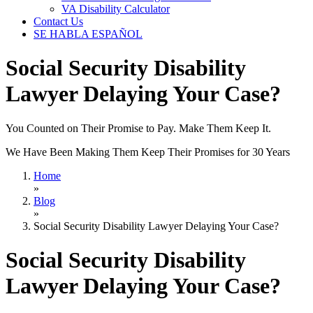
VA Disability Calculator
Contact Us
SE HABLA ESPAÑOL
Social Security Disability
Lawyer Delaying Your Case?
You Counted on Their Promise to Pay. Make Them Keep It.
We Have Been Making Them Keep Their Promises for 30 Years
Home
»
Blog
»
Social Security Disability Lawyer Delaying Your Case?
Social Security Disability
Lawyer Delaying Your Case?