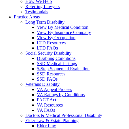
How We Help
Referring Lawyers
Testimonials
Practice Areas
Long Term Disability
View By Medical Condition
View By Insurance Company
View By Occupation
LTD Resources
LTD FAQs
Social Security Disability
Disabling Conditions
SSD Medical Listings
5-Step Sequential Evaluation
SSD Resources
SSD FAQs
Veterans Disability
VA Appeal Process
VA Ratings by Conditions
PACT Act
VA Resources
VA FAQs
Doctors & Medical Professional Disability
Elder Law & Estate Planning
Elder Law