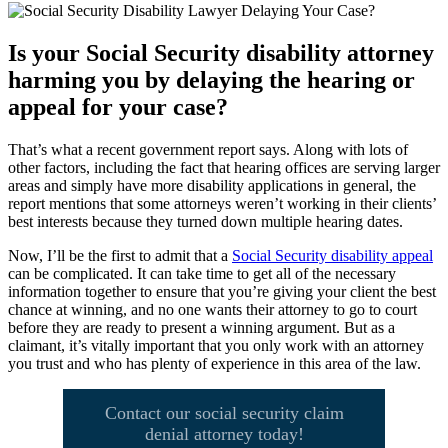
Is your Social Security disability attorney
harming you by delaying the hearing or
appeal for your case?
That’s what a recent government report says. Along with lots of
other factors, including the fact that hearing offices are serving larger
areas and simply have more disability applications in general, the
report mentions that some attorneys weren’t working in their clients’
best interests because they turned down multiple hearing dates.
Now, I’ll be the first to admit that a
Social Security disability appeal
can be complicated. It can take time to get all of the necessary
information together to ensure that you’re giving your client the best
chance at winning, and no one wants their attorney to go to court
before they are ready to present a winning argument. But as a
claimant, it’s vitally important that you only work with an attorney
you trust and who has plenty of experience in this area of the law.
Contact our social security claim
denial attorney today!