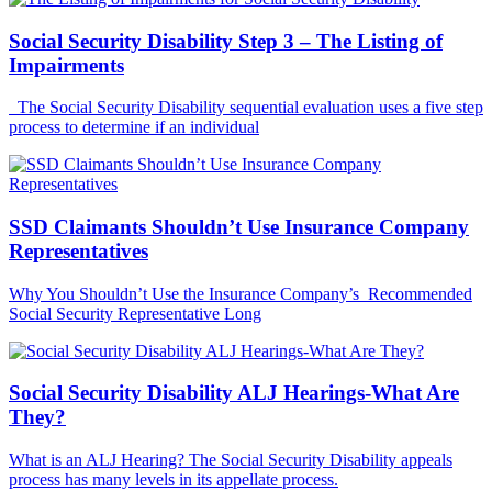
Social Security Disability Step 3 – The Listing of
Impairments
The Social Security Disability sequential evaluation uses a five step
process to determine if an individual
SSD Claimants Shouldn’t Use Insurance Company
Representatives
Why You Shouldn’t Use the Insurance Company’s Recommended
Social Security Representative Long
Social Security Disability ALJ Hearings-What Are
They?
What is an ALJ Hearing? The Social Security Disability appeals
process has many levels in its appellate process.