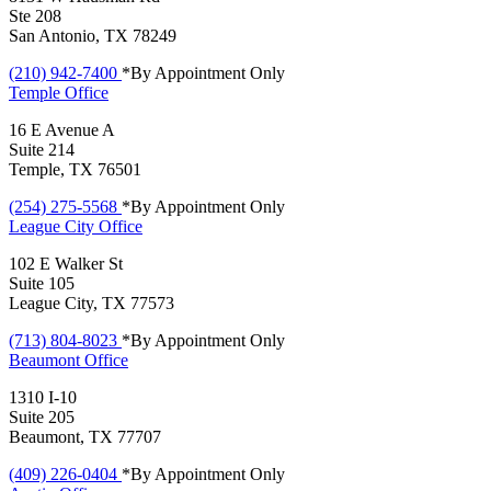
Ste 208
San Antonio, TX 78249
(210) 942-7400
*By Appointment Only
Temple
Office
16 E Avenue A
Suite 214
Temple, TX 76501
(254) 275-5568
*By Appointment Only
League City
Office
102 E Walker St
Suite 105
League City, TX 77573
(713) 804-8023
*By Appointment Only
Beaumont
Office
1310 I-10
Suite 205
Beaumont, TX 77707
(409) 226-0404
*By Appointment Only