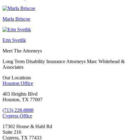
Marla Briscoe
Erin Svetlik
Meet The Attorneys
Long Term Disability Insurance Attorneys Marc Whitehead &
Associates
Our Locations
Houston
Office
403 Heights Blvd
Houston, TX 77007
(713) 228-8888
Cypress
Office
17302 House & Hahl Rd
Suite 216
Cypress, TX 77433