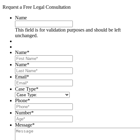
Request a Free Legal Consultation
Name
This field is for validation purposes and should be left
unchanged.
Name
*
First
Name
*
Last
Email
*
Case Type
*
Phone
*
Number
*
Message
*