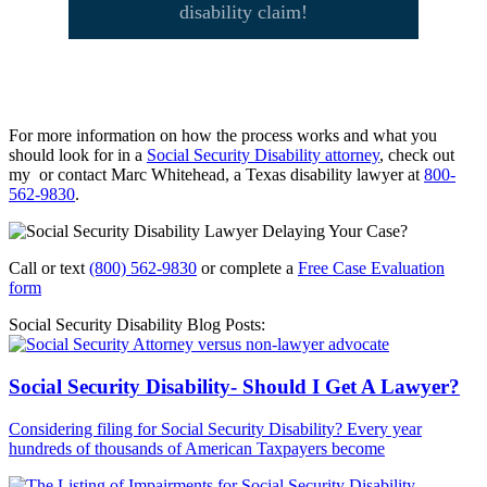
disability claim!
For more information on how the process works and what you
should look for in a
Social Security Disability attorney
, check out
my or contact Marc Whitehead, a Texas disability lawyer at
800-
562-9830
.
Call or text
(800) 562-9830
or complete a
Free Case Evaluation
form
Social Security Disability Blog Posts:
Social Security Disability- Should I Get A Lawyer?
Considering filing for Social Security Disability? Every year
hundreds of thousands of American Taxpayers become