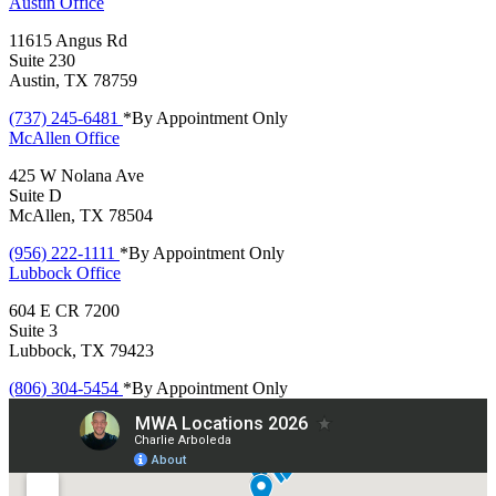
Austin
Office
11615 Angus Rd
Suite 230
Austin, TX 78759
(737) 245-6481
*By Appointment Only
McAllen
Office
425 W Nolana Ave
Suite D
McAllen, TX 78504
(956) 222-1111
*By Appointment Only
Lubbock
Office
604 E CR 7200
Suite 3
Lubbock, TX 79423
(806) 304-5454
*By Appointment Only