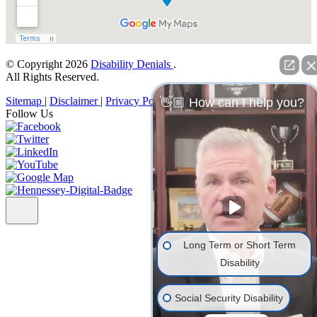
© Copyright 2026
Disability Denials
.
All Rights Reserved.
Sitemap
|
Disclaimer
|
Privacy Policy
👋🏼 How can I help you?
Follow Us
Long Term or Short Term
Disability
Social Security Disability