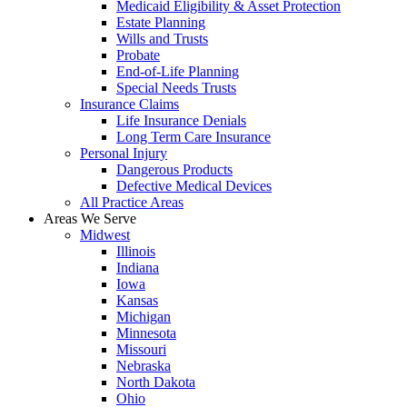
Medicaid Eligibility & Asset Protection
Estate Planning
Wills and Trusts
Probate
End-of-Life Planning
Special Needs Trusts
Insurance Claims
Life Insurance Denials
Long Term Care Insurance
Personal Injury
Dangerous Products
Defective Medical Devices
All Practice Areas
Areas We Serve
Midwest
Illinois
Indiana
Iowa
Kansas
Michigan
Minnesota
Missouri
Nebraska
North Dakota
Ohio