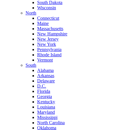
South Dakota
Wisconsin
North
Connecticut
Maine
Massachusetts
New Hampshire
New Jersey
New York
Pennsylvania
Rhode Island
Vermont
South
Alabama
Arkansas
Delaware
D.C.
Florida
Georgia
Kentucky
Louisiana
Maryland
Mississippi
North Carolina
Oklahoma