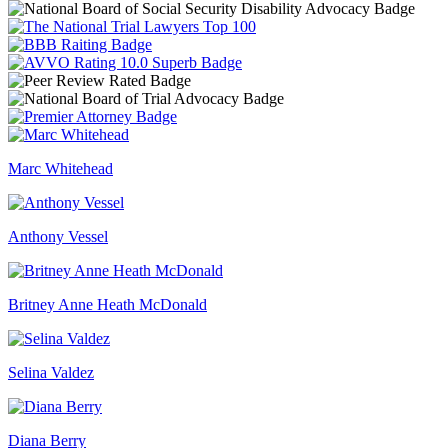
Marc Whitehead
Anthony Vessel
Britney Anne Heath McDonald
Selina Valdez
Diana Berry