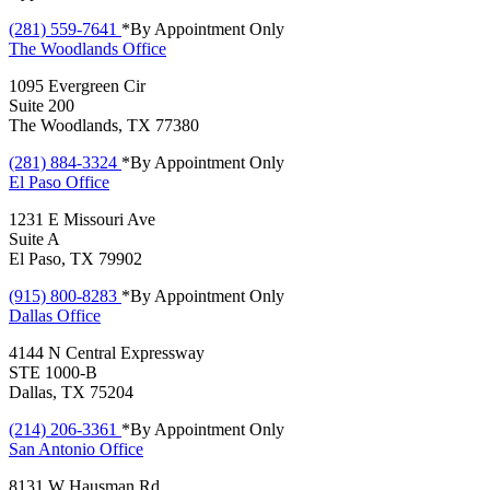
(281) 559-7641
*By Appointment Only
The Woodlands
Office
1095 Evergreen Cir
Suite 200
The Woodlands, TX 77380
(281) 884-3324
*By Appointment Only
El Paso
Office
1231 E Missouri Ave
Suite A
El Paso, TX 79902
(915) 800-8283
*By Appointment Only
Dallas
Office
4144 N Central Expressway
STE 1000-B
Dallas, TX 75204
(214) 206-3361
*By Appointment Only
San Antonio
Office
8131 W Hausman Rd