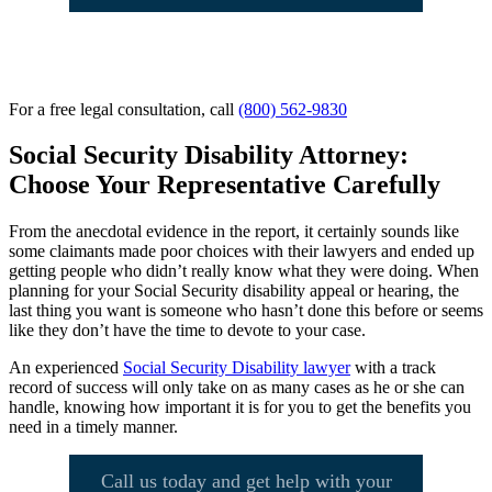
For a free legal consultation, call
(800) 562-9830
Social Security Disability Attorney:
Choose Your Representative Carefully
From the anecdotal evidence in the report, it certainly sounds like
some claimants made poor choices with their lawyers and ended up
getting people who didn’t really know what they were doing. When
planning for your Social Security disability appeal or hearing, the
last thing you want is someone who hasn’t done this before or seems
like they don’t have the time to devote to your case.
An experienced
Social Security Disability lawyer
with a track
record of success will only take on as many cases as he or she can
handle, knowing how important it is for you to get the benefits you
need in a timely manner.
Call us today and get help with your