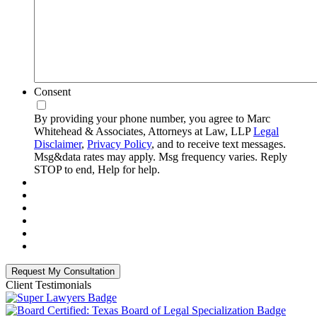
Consent
By providing your phone number, you agree to Marc
Whitehead & Associates, Attorneys at Law, LLP
Legal
Disclaimer
,
Privacy Policy
, and to receive text messages.
Msg&data rates may apply. Msg frequency varies. Reply
STOP to end, Help for help.
Client Testimonials