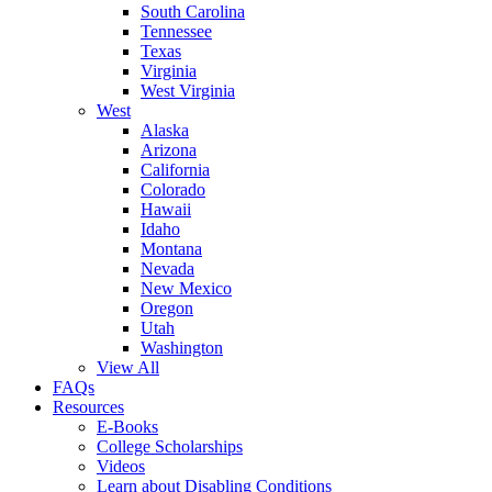
South Carolina
Tennessee
Texas
Virginia
West Virginia
West
Alaska
Arizona
California
Colorado
Hawaii
Idaho
Montana
Nevada
New Mexico
Oregon
Utah
Washington
View All
FAQs
Resources
E-Books
College Scholarships
Videos
Learn about Disabling Conditions