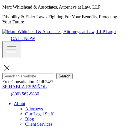
Marc Whitehead & Associates, Attorneys at Law, LLP
Disability & Elder Law - Fighting For Your Benefits, Protecting
Your Future
CALL NOW
Search
Free Consultation.
Call 24/7
SE HABLA ESPAÑOL
(800) 562-9830
About
Attorneys
Our Legal Staff
Blog
Client Services