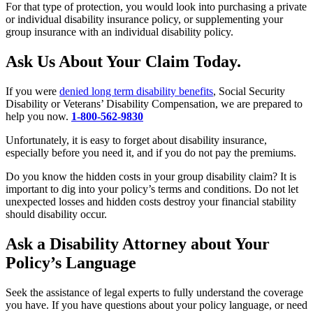
For that type of protection, you would look into purchasing a private
or individual disability insurance policy, or supplementing your
group insurance with an individual disability policy.
Ask Us About Your Claim Today.
If you were
denied long term disability benefits
, Social Security
Disability or Veterans’ Disability Compensation, we are prepared to
help you now.
1-800-562-9830
Unfortunately, it is easy to forget about disability insurance,
especially before you need it, and if you do not pay the premiums.
Do you know the hidden costs in your group disability claim? It is
important to dig into your policy’s terms and conditions. Do not let
unexpected losses and hidden costs destroy your financial stability
should disability occur.
Ask a Disability Attorney about Your
Policy’s Language
Seek the assistance of legal experts to fully understand the coverage
you have. If you have questions about your policy language, or need