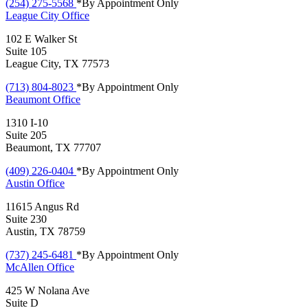
(254) 275-5568
*By Appointment Only
League City
Office
102 E Walker St
Suite 105
League City, TX 77573
(713) 804-8023
*By Appointment Only
Beaumont
Office
1310 I-10
Suite 205
Beaumont, TX 77707
(409) 226-0404
*By Appointment Only
Austin
Office
11615 Angus Rd
Suite 230
Austin, TX 78759
(737) 245-6481
*By Appointment Only
McAllen
Office
425 W Nolana Ave
Suite D