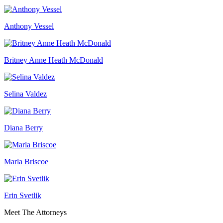
Anthony Vessel
Britney Anne Heath McDonald
Selina Valdez
Diana Berry
Marla Briscoe
Erin Svetlik
Meet The Attorneys