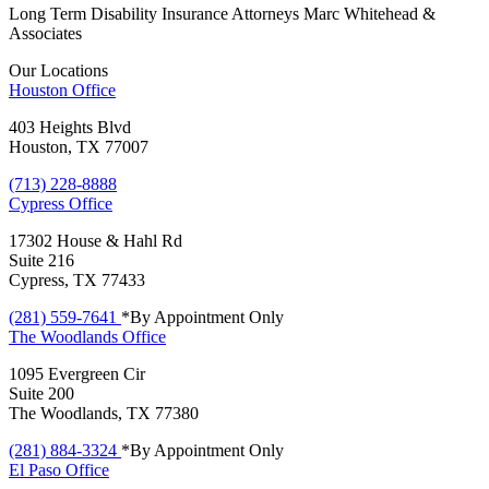
Long Term Disability Insurance Attorneys Marc Whitehead &
Associates
Our Locations
Houston
Office
403 Heights Blvd
Houston, TX 77007
(713) 228-8888
Cypress
Office
17302 House & Hahl Rd
Suite 216
Cypress, TX 77433
(281) 559-7641
*By Appointment Only
The Woodlands
Office
1095 Evergreen Cir
Suite 200
The Woodlands, TX 77380
(281) 884-3324
*By Appointment Only
El Paso
Office