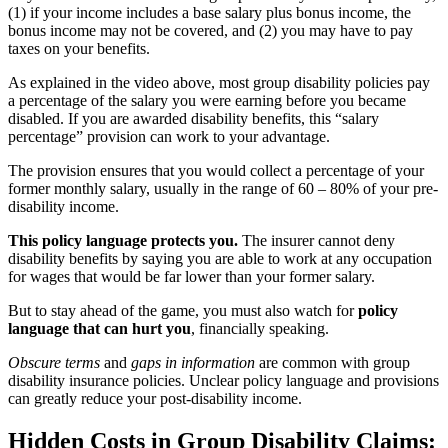
(1) if your income includes a base salary plus bonus income, the
bonus income may not be covered, and (2) you may have to pay
taxes on your benefits.
As explained in the video above, most group disability policies pay
a percentage of the salary you were earning before you became
disabled. If you are awarded disability benefits, this “salary
percentage” provision can work to your advantage.
The provision ensures that you would collect a percentage of your
former monthly salary, usually in the range of 60 – 80% of your pre-
disability income.
This policy language protects you.
The insurer cannot deny
disability benefits by saying you are able to work at any occupation
for wages that would be far lower than your former salary.
But to stay ahead of the game, you must also watch for
policy
language that can hurt you
, financially speaking.
Obscure terms
and
gaps in information
are common with group
disability insurance policies. Unclear policy language and provisions
can greatly reduce your post-disability income.
Hidden Costs in Group Disability Claims: