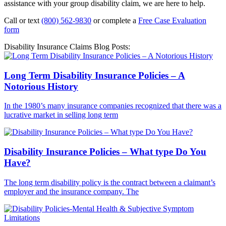
assistance with your group disability claim, we are here to help.
Call or text
(800) 562-9830
or complete a
Free Case Evaluation
form
Disability Insurance Claims Blog Posts:
Long Term Disability Insurance Policies – A
Notorious History
In the 1980’s many insurance companies recognized that there was a
lucrative market in selling long term
Disability Insurance Policies – What type Do You
Have?
The long term disability policy is the contract between a claimant’s
employer and the insurance company. The