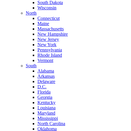
South Dakota
Wisconsin
North
Connecticut
Maine
Massachusetts
New Hampshire
New Jersey
New York
Pennsylvania
Rhode Island
Vermont
South
Alabama
Arkansas
Delaware
D.C.
Florida
Georgia
Kentucky
Louisiana
Maryland
Mississippi
North Carolina
Oklahoma