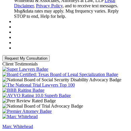
Whitehead & Associates, Attorneys at Law, LLP
Legal
Disclaimer
,
Privacy Policy
, and to receive text messages.
Msg&data rates may apply. Msg frequency varies. Reply
STOP to end, Help for help.
Client Testimonials
Marc Whitehead