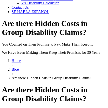
VA Disability Calculator
Contact Us
SE HABLA ESPAÑOL
Are there Hidden Costs in
Group Disability Claims?
You Counted on Their Promise to Pay. Make Them Keep It.
We Have Been Making Them Keep Their Promises for 30 Years
Home
»
Blog
»
Are there Hidden Costs in Group Disability Claims?
Are there Hidden Costs in
Group Disability Claims?