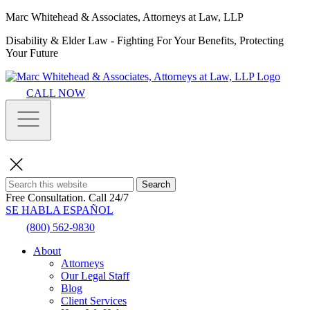
Marc Whitehead & Associates, Attorneys at Law, LLP
Disability & Elder Law - Fighting For Your Benefits, Protecting
Your Future
CALL NOW
Search
Free Consultation.
Call 24/7
SE HABLA ESPAÑOL
(800) 562-9830
About
Attorneys
Our Legal Staff
Blog
Client Services