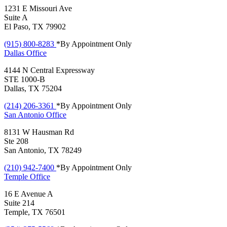
1231 E Missouri Ave
Suite A
El Paso, TX 79902
(915) 800-8283
*By Appointment Only
Dallas
Office
4144 N Central Expressway
STE 1000-B
Dallas, TX 75204
(214) 206-3361
*By Appointment Only
San Antonio
Office
8131 W Hausman Rd
Ste 208
San Antonio, TX 78249
(210) 942-7400
*By Appointment Only
Temple
Office
16 E Avenue A
Suite 214
Temple, TX 76501