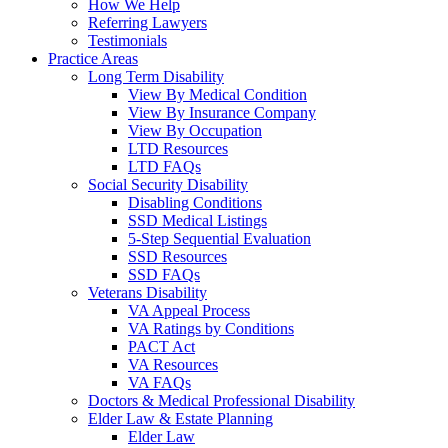
How We Help
Referring Lawyers
Testimonials
Practice Areas
Long Term Disability
View By Medical Condition
View By Insurance Company
View By Occupation
LTD Resources
LTD FAQs
Social Security Disability
Disabling Conditions
SSD Medical Listings
5-Step Sequential Evaluation
SSD Resources
SSD FAQs
Veterans Disability
VA Appeal Process
VA Ratings by Conditions
PACT Act
VA Resources
VA FAQs
Doctors & Medical Professional Disability
Elder Law & Estate Planning
Elder Law