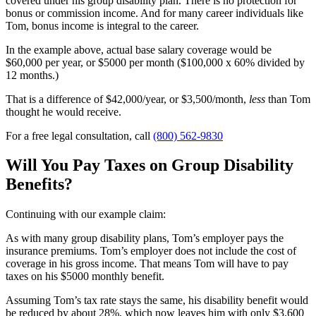
covered under his group disability plan. There is no protection for
bonus or commission income. And for many career individuals like
Tom, bonus income is integral to the career.
In the example above, actual base salary coverage would be
$60,000 per year, or $5000 per month ($100,000 x 60% divided by
12 months.)
That is a difference of $42,000/year, or $3,500/month,
less
than Tom
thought he would receive.
For a free legal consultation, call
(800) 562-9830
Will You Pay Taxes on Group Disability
Benefits?
Continuing with our example claim:
As with many group disability plans, Tom’s employer pays the
insurance premiums. Tom’s employer does not include the cost of
coverage in his gross income. That means Tom will have to pay
taxes on his $5000 monthly benefit.
Assuming Tom’s tax rate stays the same, his disability benefit would
be reduced by about 28%, which now leaves him with only $3,600