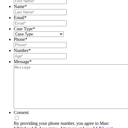
First
Name
*
Last
Email
*
Case Type
*
Phone
*
Number
*
Message
*
Consent
By providing your phone number, you agree to Marc