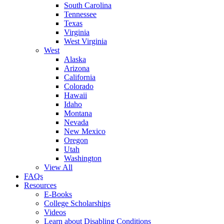
South Carolina
Tennessee
Texas
Virginia
West Virginia
West
Alaska
Arizona
California
Colorado
Hawaii
Idaho
Montana
Nevada
New Mexico
Oregon
Utah
Washington
View All
FAQs
Resources
E-Books
College Scholarships
Videos
Learn about Disabling Conditions