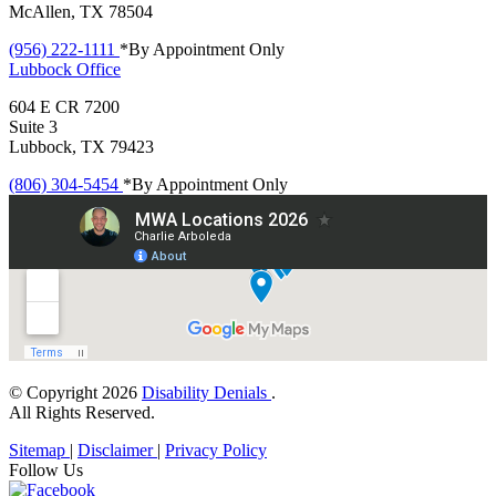
McAllen, TX 78504
(956) 222-1111
*By Appointment Only
Lubbock
Office
604 E CR 7200
Suite 3
Lubbock, TX 79423
(806) 304-5454
*By Appointment Only
© Copyright 2026
Disability Denials
.
All Rights Reserved.
Sitemap
|
Disclaimer
|
Privacy Policy
Follow Us