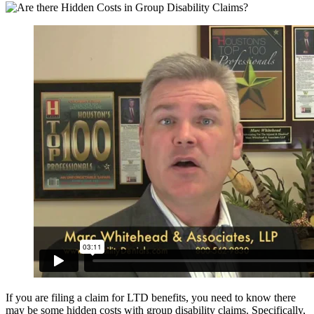
If you are filing a claim for LTD benefits, you need to know there
may be some hidden costs with group disability claims. Specifically,