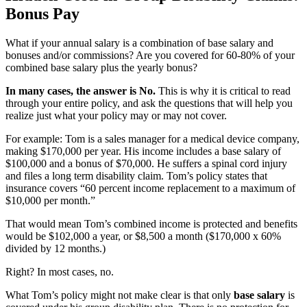
Bonus Pay
What if your annual salary is a combination of base salary and
bonuses and/or commissions? Are you covered for 60-80% of your
combined base salary plus the yearly bonus?
In many cases, the answer is No.
This is why it is critical to read
through your entire policy, and ask the questions that will help you
realize just what your policy may or may not cover.
For example: Tom is a sales manager for a medical device company,
making $170,000 per year. His income includes a base salary of
$100,000 and a bonus of $70,000. He suffers a spinal cord injury
and files a long term disability claim. Tom’s policy states that
insurance covers “60 percent income replacement to a maximum of
$10,000 per month.”
That would mean Tom’s combined income is protected and benefits
would be $102,000 a year, or $8,500 a month ($170,000 x 60%
divided by 12 months.)
Right? In most cases, no.
What Tom’s policy might not make clear is that only
base salary
is