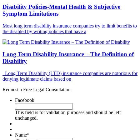
Disability Policies-Mental Health & Subjective
Symptom Limitations
Most long term disability insurance companies try to limit benefits to
the disabled by writing policies that have a
Long Term Disability Insurance – The Definition of
Disability
Long Term Disability (LTD) insurance companies are notorious for
denying legitimate claims based on
Request a Free Legal Consultation
Facebook
This field is for validation purposes and should be left
unchanged.
Name
*