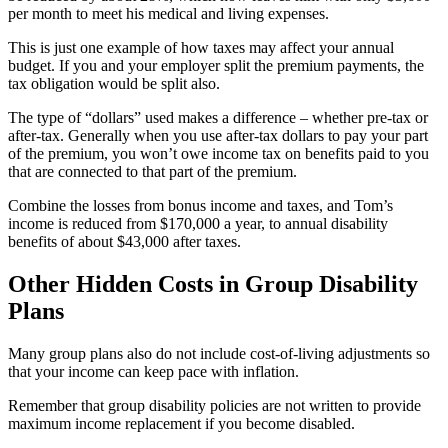
per month to meet his medical and living expenses.
This is just one example of how taxes may affect your annual
budget. If you and your employer split the premium payments, the
tax obligation would be split also.
The type of “dollars” used makes a difference – whether pre-tax or
after-tax. Generally when you use after-tax dollars to pay your part
of the premium, you won’t owe income tax on benefits paid to you
that are connected to that part of the premium.
Combine the losses from bonus income and taxes, and Tom’s
income is reduced from $170,000 a year, to annual disability
benefits of about $43,000 after taxes.
Other Hidden Costs in Group Disability
Plans
Many group plans also do not include cost-of-living adjustments so
that your income can keep pace with inflation.
Remember that group disability policies are not written to provide
maximum income replacement if you become disabled.