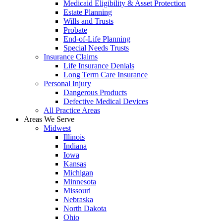
Medicaid Eligibility & Asset Protection
Estate Planning
Wills and Trusts
Probate
End-of-Life Planning
Special Needs Trusts
Insurance Claims
Life Insurance Denials
Long Term Care Insurance
Personal Injury
Dangerous Products
Defective Medical Devices
All Practice Areas
Areas We Serve
Midwest
Illinois
Indiana
Iowa
Kansas
Michigan
Minnesota
Missouri
Nebraska
North Dakota
Ohio