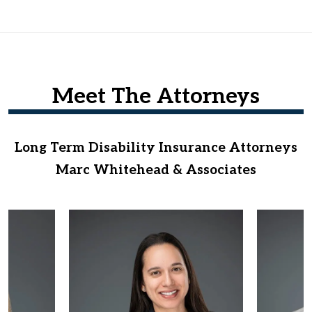
Meet The Attorneys
Long Term Disability Insurance Attorneys
Marc Whitehead & Associates