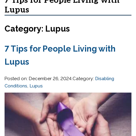
7 Tips for People Living with
Lupus
Category: Lupus
7 Tips for People Living with
Lupus
Posted on:
December 26, 2024
.Category:
Disabling
Conditions
,
Lupus