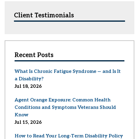
Client Testimonials
Recent Posts
What Is Chronic Fatigue Syndrome — and Is It
a Disability?
Jul 18, 2026
Agent Orange Exposure: Common Health
Conditions and Symptoms Veterans Should
Know
Jul 15, 2026
How to Read Your Long-Term Disability Policy