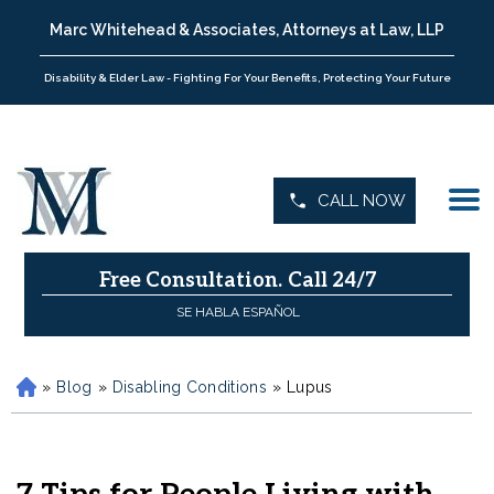
Marc Whitehead & Associates, Attorneys at Law, LLP
Disability & Elder Law - Fighting For Your Benefits, Protecting Your Future
CALL NOW
Free Consultation.
Call 24/7
SE HABLA ESPAÑOL
»
Blog
»
Disabling Conditions
»
Lupus
H
o
m
e