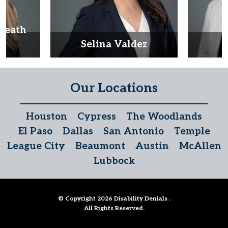
Heath
d
Selina Valdez
D
Our Locations
Houston
Cypress
The Woodlands
El Paso
Dallas
San Antonio
Temple
League City
Beaumont
Austin
McAllen
Lubbock
© Copyright 2026
Disability Denials
.
All Rights Reserved.