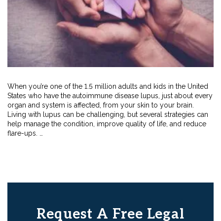
When you’re one of the 1.5 million adults and kids in the United
States who have the autoimmune disease lupus, just about every
organ and system is affected, from your skin to your brain.
Living with lupus can be challenging, but several strategies can
help manage the condition, improve quality of life, and reduce
flare-ups. …
Request A Free Legal