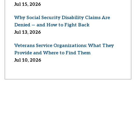
Jul 15, 2026
Why Social Security Disability Claims Are
Denied — and How to Fight Back
Jul 13, 2026
Veterans Service Organizations: What They
Provide and Where to Find Them
Jul 10, 2026