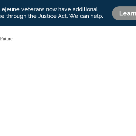
 Future