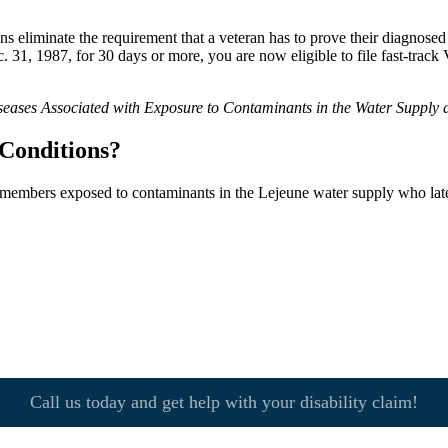
eliminate the requirement that a veteran has to prove their diagnosed il
1, 1987, for 30 days or more, you are now eligible to file fast-track 
seases Associated with Exposure to Contaminants in the Water Supply
Conditions?
e members exposed to contaminants in the Lejeune water supply who late
Call us today and get help with your disability claim!