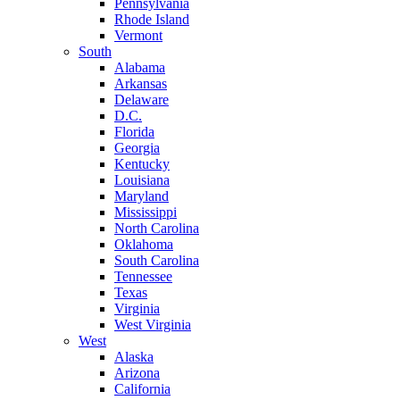
Pennsylvania
Rhode Island
Vermont
South
Alabama
Arkansas
Delaware
D.C.
Florida
Georgia
Kentucky
Louisiana
Maryland
Mississippi
North Carolina
Oklahoma
South Carolina
Tennessee
Texas
Virginia
West Virginia
West
Alaska
Arizona
California