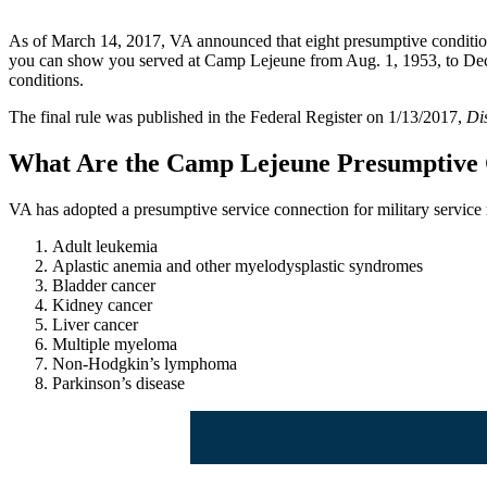
As of March 14, 2017, VA announced that eight presumptive conditions 
you can show you served at Camp Lejeune from Aug. 1, 1953, to Dec. 3
conditions.
The final rule was published in the Federal Register on 1/13/2017,
Di
What Are the Camp Lejeune Presumptive 
VA has adopted a presumptive service connection for military servic
Adult leukemia
Aplastic anemia and other myelodysplastic syndromes
Bladder cancer
Kidney cancer
Liver cancer
Multiple myeloma
Non-Hodgkin’s lymphoma
Parkinson’s disease