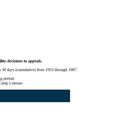
ity decisions to appeals.
han 30 days (cumulative) from 1953 through 1987.
ng period;
t Camp Lejeune.