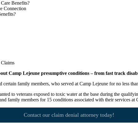
 Care Benefits?
ce Connection
enefits?
out Camp Lejeune presumptive conditions – from fast track disabil
, and certain family members, who served at Camp Lejeune for no less t
anted to veterans exposed to toxic water at the base during the qualifyi
 and family members for 15 conditions associated with their services a
Contact our claim denial attorney today!