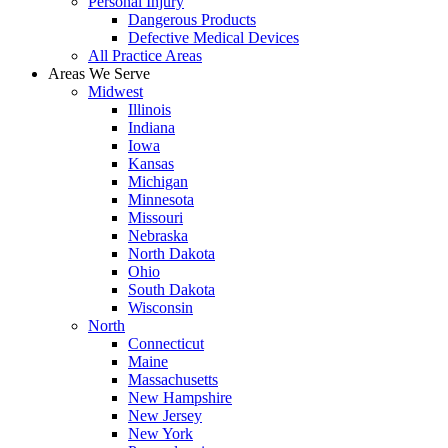
Personal Injury
Dangerous Products
Defective Medical Devices
All Practice Areas
Areas We Serve
Midwest
Illinois
Indiana
Iowa
Kansas
Michigan
Minnesota
Missouri
Nebraska
North Dakota
Ohio
South Dakota
Wisconsin
North
Connecticut
Maine
Massachusetts
New Hampshire
New Jersey
New York