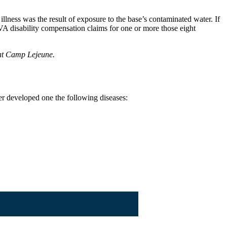
lness was the result of exposure to the base’s contaminated water. If
VA disability compensation claims for one or more those eight
 at Camp Lejeune.
r developed one the following diseases: