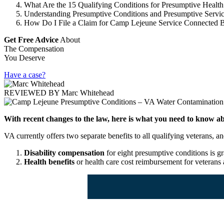
What Are the 15 Qualifying Conditions for Presumptive Health
Understanding Presumptive Conditions and Presumptive Servi
How Do I File a Claim for Camp Lejeune Service Connected B
Get Free Advice
About
The Compensation
You Deserve
Have a case?
REVIEWED BY
Marc Whitehead
With recent changes to the law, here is what you need to know ab
VA currently offers two separate benefits to all qualifying veterans
Disability compensation
for eight presumptive conditions is gr
Health benefits
or health care cost reimbursement for veterans