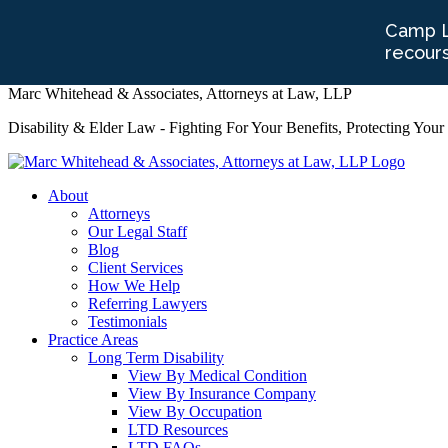
Marc Whitehead & Associates, Attorneys at Law, LLP
Disability & Elder Law - Fighting For Your Benefits, Protecting Your
About
Attorneys
Our Legal Staff
Blog
Client Services
How We Help
Referring Lawyers
Testimonials
Practice Areas
Long Term Disability
View By Medical Condition
View By Insurance Company
View By Occupation
LTD Resources
LTD FAQs