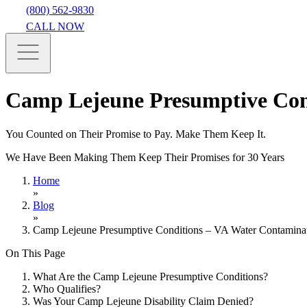
(800) 562-9830
CALL NOW
Camp Lejeune Presumptive Con
You Counted on Their Promise to Pay. Make Them Keep It.
We Have Been Making Them Keep Their Promises for 30 Years
Home
»
Blog
»
Camp Lejeune Presumptive Conditions – VA Water Contamina
On This Page
What Are the Camp Lejeune Presumptive Conditions?
Who Qualifies?
Was Your Camp Lejeune Disability Claim Denied?