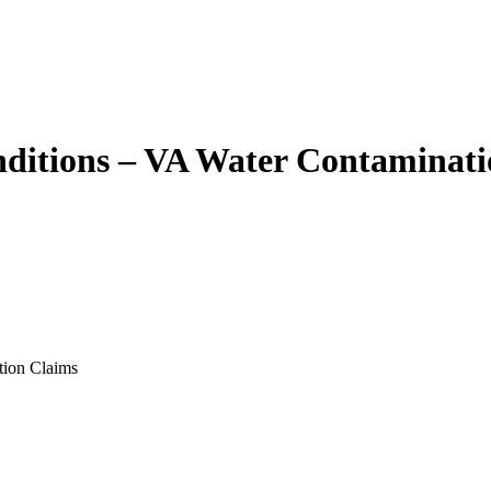
ditions – VA Water Contaminati
tion Claims