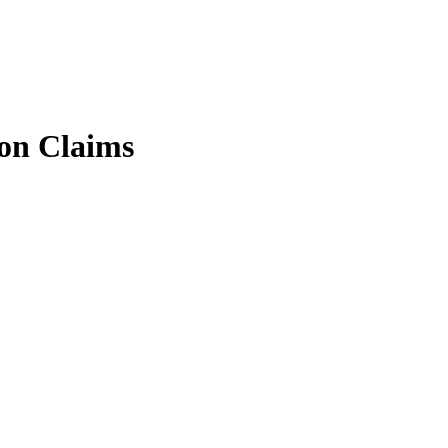
on Claims