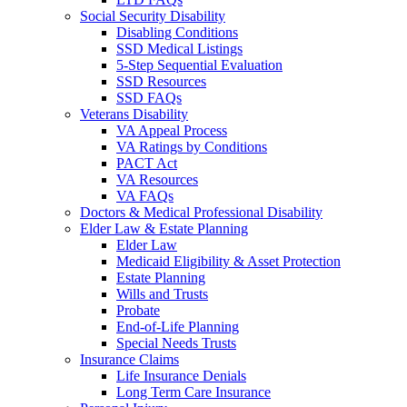
Social Security Disability
Disabling Conditions
SSD Medical Listings
5-Step Sequential Evaluation
SSD Resources
SSD FAQs
Veterans Disability
VA Appeal Process
VA Ratings by Conditions
PACT Act
VA Resources
VA FAQs
Doctors & Medical Professional Disability
Elder Law & Estate Planning
Elder Law
Medicaid Eligibility & Asset Protection
Estate Planning
Wills and Trusts
Probate
End-of-Life Planning
Special Needs Trusts
Insurance Claims
Life Insurance Denials
Long Term Care Insurance