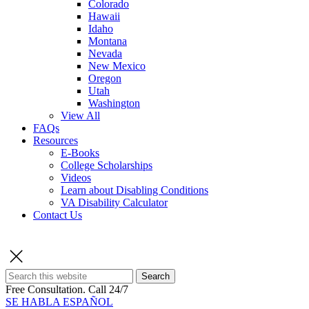
Colorado
Hawaii
Idaho
Montana
Nevada
New Mexico
Oregon
Utah
Washington
View All
FAQs
Resources
E-Books
College Scholarships
Videos
Learn about Disabling Conditions
VA Disability Calculator
Contact Us
Search
Free Consultation.
Call 24/7
SE HABLA ESPAÑOL