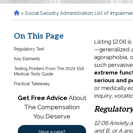
»
Social Security Administration List of Impairme
H
o
m
On This Page
e
Listing 12.06 i
—generalized a
Regulatory Text
agoraphobia, 
Key Elements
such pervasive
Testing Pointers From The 2024 SSA
extreme funct
Medical-Tests Guide
serious and p
Practical Takeaway
or medically eq
inquiry; vocati
Get Free Advice
About
The Compensation
Regulatory
You Deserve
12.06 Anxiety 
and B, or A and
Have a case?