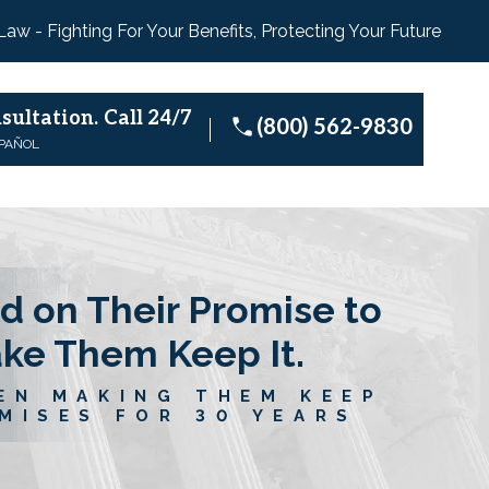
 Law - Fighting For Your Benefits, Protecting Your Future
sultation.
Call 24/7
(800) 562-9830
SPAÑOL
d on Their Promise to
ake Them Keep It.
EN MAKING THEM KEEP
MISES FOR 30 YEARS