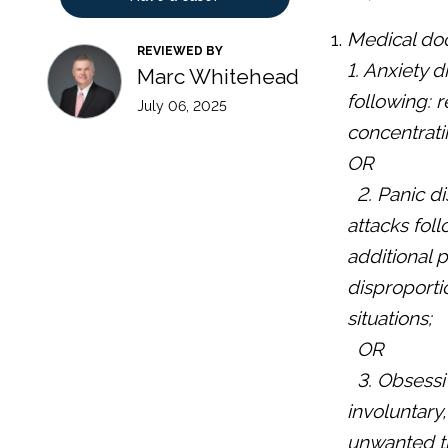
Medical doc
REVIEWED BY
1. Anxiety 
Marc Whitehead
following: r
July 06, 2025
concentratin
OR
2. Panic d
attacks fol
additional 
disproportio
situations;
OR
3. Obsessi
involuntary
unwanted th