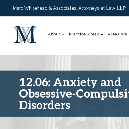
Marc Whitehead & Associates, Attorneys at Law, LLP
About
Practice Areas
Areas We 
12.06: Anxiety and
Obsessive-Compulsi
Disorders