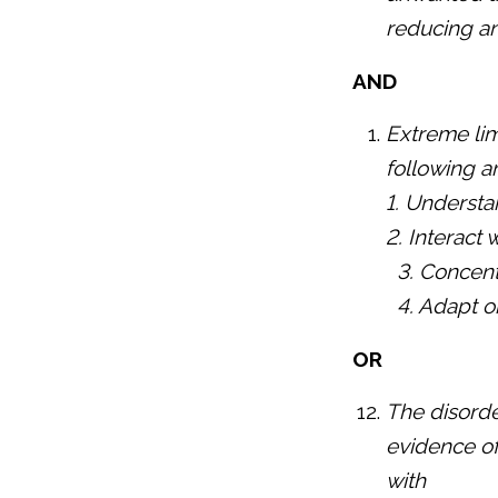
reducing an
AND
Extreme limi
following a
1. Understa
2. Interact 
3. Concent
4. Adapt o
OR
The disorde
evidence of 
with