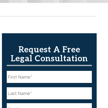
Request A Free
Legal Consultation
N
a
m
e
First
*
N
a
m
e
Last
*
E