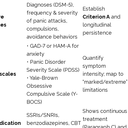
Diagnoses (DSM-5),
Establish
frequency & severity
ve
Criterion A
and
of panic attacks,
tes
longitudinal
compulsions,
persistence
avoidance behaviors
• GAD-7 or HAM-A for
anxiety
Quantify
• Panic Disorder
symptom
Severity Scale (PDSS)
scales
intensity; map to
• Yale-Brown
“marked/extreme”
Obsessive
limitations
Compulsive Scale (Y-
BOCS)
Shows continuous
SSRIs/SNRIs,
treatment
dication
benzodiazepines, CBT
(Paragraph C) and