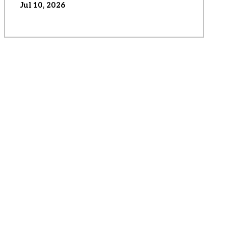
Jul 10, 2026