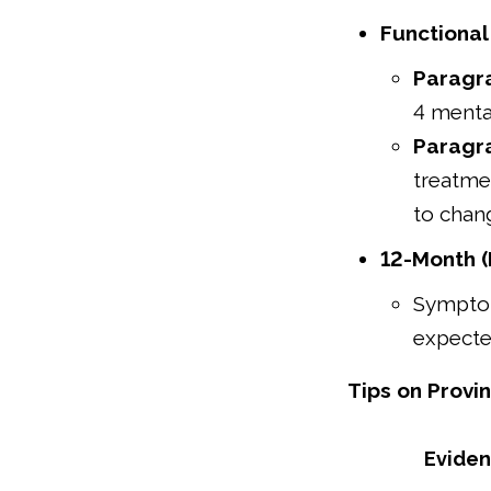
Functional
Paragr
4 menta
Paragr
treatme
to chan
12-Month (
Symptom
expected
Tips on Provin
Evide