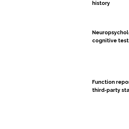
history
Neuropsychol
cognitive test
Function repo
third-party s