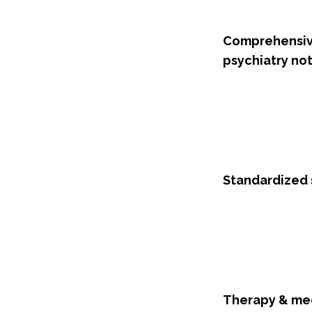
Comprehensi
psychiatry no
Standardized 
Therapy & me