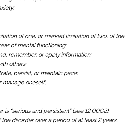
xiety;
tation of one, or marked limitation of two, of the
reas of mental functioning:
nd, remember, or apply information;
with others;
rate, persist, or maintain pace;
r manage oneself;
r is “serious and persistent” (see 12.00G2):
the disorder over a period of at least 2 years,