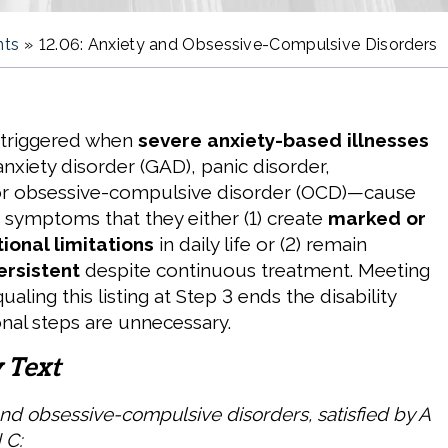
nts
»
12.06: Anxiety and Obsessive-Compulsive Disorders
s triggered when
severe anxiety-based illnesses
nxiety disorder (GAD), panic disorder,
or obsessive-compulsive disorder (OCD)—cause
 symptoms that they either (1) create
marked or
ional limitations
in daily life or (2) remain
ersistent
despite continuous treatment. Meeting
ualing this listing at Step 3 ends the disability
onal steps are unnecessary.
 Text
and obsessive-compulsive disorders, satisfied by A
 C: