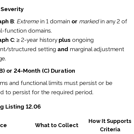
 Severity
aph B
:
Extreme
in 1 domain
or
marked
in any 2 of
l-function domains.
aph C
: ≥ 2-year history
plus
ongoing
nt/structured setting
and
marginal adjustment
ge.
B) or 24-Month (C) Duration
s and functional limits must persist or be
 to persist for the required period.
g Listing 12.06
How It Supports
nce
What to Collect
Criteria