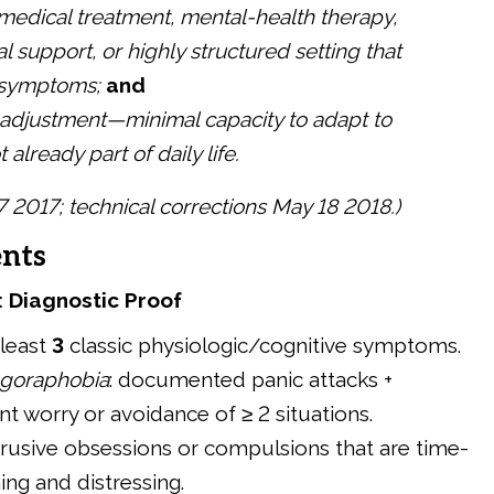
medical treatment, mental-health therapy,
l support, or highly structured setting that
 symptoms;
and
 adjustment—minimal capacity to adapt to
already part of daily life.
17 2017; technical corrections May 18 2018.)
nts
: Diagnostic Proof
t least
3
classic physiologic/cognitive symptoms.
goraphobia
: documented panic attacks +
nt worry or avoidance of ≥ 2 situations.
ntrusive obsessions or compulsions that are time-
ng and distressing.