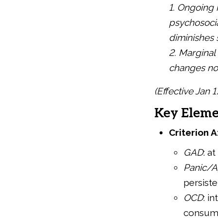
1. Ongoing 
psychosocia
diminishes
2. Marginal
changes not 
(Effective Jan 
Key Eleme
Criterion A
GAD
: a
Panic/A
persiste
OCD
: i
consumi