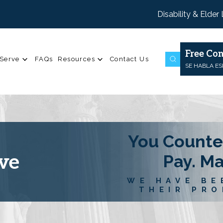
Disability & Elder
Free Con
Serve
FAQs
Resources
Contact Us
SE HABLA E
You Counte
ve
Pay. M
WE HAVE BE
THEIR PRO