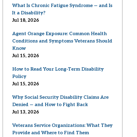
What Is Chronic Fatigue Syndrome — and Is
It a Disability?
Jul 18, 2026
Agent Orange Exposure: Common Health
Conditions and Symptoms Veterans Should
Know
Jul 15, 2026
How to Read Your Long-Term Disability
Policy
Jul 15, 2026
Why Social Security Disability Claims Are
Denied — and How to Fight Back
Jul 13, 2026
Veterans Service Organizations: What They
Provide and Where to Find Them