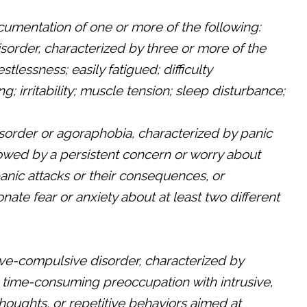
umentation of one or more of the following:
disorder, characterized by three or more of the
estlessness; easily fatigued; difficulty
g; irritability; muscle tension; sleep disturbance;
isorder or agoraphobia, characterized by panic
lowed by a persistent concern or worry about
panic attacks or their consequences, or
nate fear or anxiety about at least two different
ve-compulsive disorder, characterized by
, time-consuming preoccupation with intrusive,
oughts, or repetitive behaviors aimed at