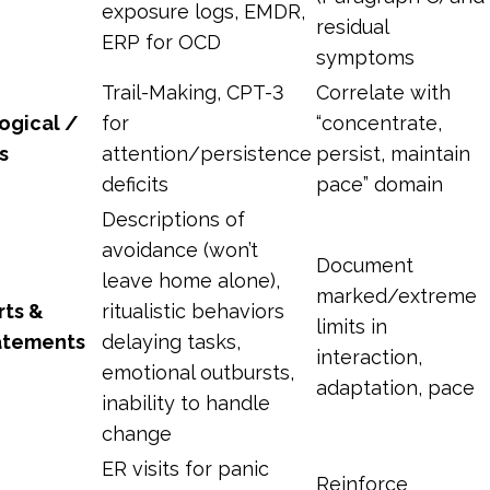
exposure logs, EMDR,
residual
ERP for OCD
symptoms
Trail-Making, CPT-3
Correlate with
ogical /
for
“concentrate,
s
attention/persistence
persist, maintain
deficits
pace” domain
Descriptions of
avoidance (won’t
Document
leave home alone),
marked/extreme
rts &
ritualistic behaviors
limits in
tatements
delaying tasks,
interaction,
emotional outbursts,
adaptation, pace
inability to handle
change
ER visits for panic
Reinforce