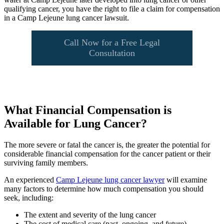
qualifying cancer, you have the right to file a claim for compensation
in a Camp Lejeune lung cancer lawsuit.
Call Now for a Free Legal
Consultation
What Financial Compensation is
Available for Lung Cancer?
The more severe or fatal the cancer is, the greater the potential for
considerable financial compensation for the cancer patient or their
surviving family members.
An experienced
Camp Lejeune lung cancer lawyer
will examine
many factors to determine how much compensation you should
seek, including:
The extent and severity of the lung cancer
The cost of medical care (past, ongoing, and future)