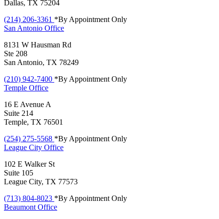
Dallas, TX 75204
(214) 206-3361
*By Appointment Only
San Antonio
Office
8131 W Hausman Rd
Ste 208
San Antonio, TX 78249
(210) 942-7400
*By Appointment Only
Temple
Office
16 E Avenue A
Suite 214
Temple, TX 76501
(254) 275-5568
*By Appointment Only
League City
Office
102 E Walker St
Suite 105
League City, TX 77573
(713) 804-8023
*By Appointment Only
Beaumont
Office