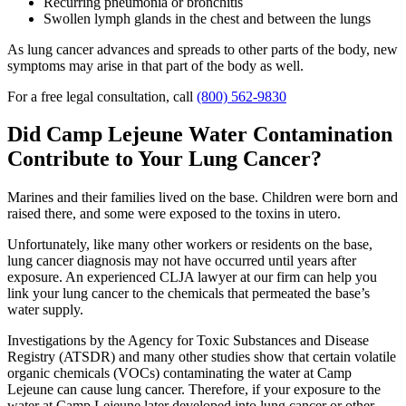
Recurring pneumonia or bronchitis
Swollen lymph glands in the chest and between the lungs
As lung cancer advances and spreads to other parts of the body, new
symptoms may arise in that part of the body as well.
For a free legal consultation, call
(800) 562-9830
Did Camp Lejeune Water Contamination
Contribute to Your Lung Cancer?
Marines and their families lived on the base. Children were born and
raised there, and some were exposed to the toxins in utero.
Unfortunately, like many other workers or residents on the base,
lung cancer diagnosis may not have occurred until years after
exposure. An experienced CLJA lawyer at our firm can help you
link your lung cancer to the chemicals that permeated the base’s
water supply.
Investigations by the Agency for Toxic Substances and Disease
Registry (ATSDR) and many other studies show that certain volatile
organic chemicals (VOCs) contaminating the water at Camp
Lejeune can cause lung cancer. Therefore, if your exposure to the
water at Camp Lejeune later developed into lung cancer or other