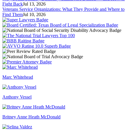
Fight Back
Jul 13, 2026
Veterans Service Organizations: What They Provide and Where to
Find Them
Jul 10, 2026
Marc Whitehead
Anthony Vessel
Britney Anne Heath McDonald