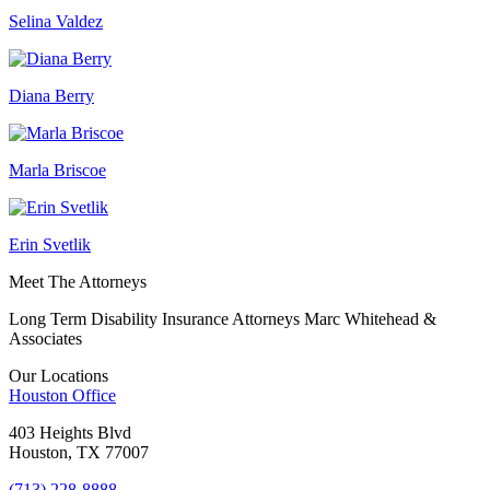
Selina Valdez
Diana Berry
Marla Briscoe
Erin Svetlik
Meet The Attorneys
Long Term Disability Insurance Attorneys Marc Whitehead &
Associates
Our Locations
Houston
Office
403 Heights Blvd
Houston, TX 77007
(713) 228-8888