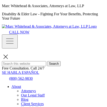
Marc Whitehead & Associates, Attorneys at Law, LLP
Disability & Elder Law - Fighting For Your Benefits, Protecting
Your Future
CALL NOW
Search
Free Consultation.
Call 24/7
SE HABLA ESPAÑOL
(800) 562-9830
About
Attorneys
Our Legal Staff
Blog
Client Services