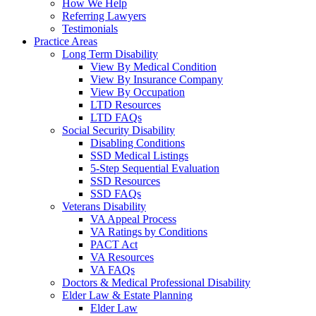
How We Help
Referring Lawyers
Testimonials
Practice Areas
Long Term Disability
View By Medical Condition
View By Insurance Company
View By Occupation
LTD Resources
LTD FAQs
Social Security Disability
Disabling Conditions
SSD Medical Listings
5-Step Sequential Evaluation
SSD Resources
SSD FAQs
Veterans Disability
VA Appeal Process
VA Ratings by Conditions
PACT Act
VA Resources
VA FAQs
Doctors & Medical Professional Disability
Elder Law & Estate Planning
Elder Law