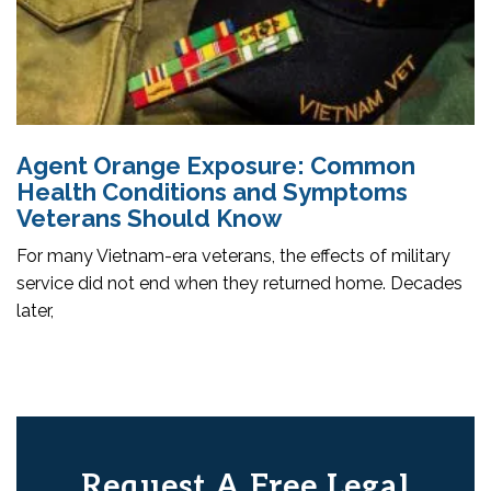
Agent Orange Exposure: Common
Health Conditions and Symptoms
Veterans Should Know
For many Vietnam-era veterans, the effects of military
service did not end when they returned home. Decades
later,
Request A Free Legal