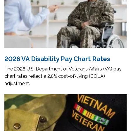
2026 VA Disability Pay Chart Rates
The 2026 U.S. Department of Veterans Affairs (VA) pay
chart rates reflect a 2.8% cost-of-living (COLA)
adjustment.