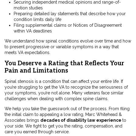
Securing independent medical opinions and range-of-
motion studies
Preparing detailed lay statements that describe how your
condition limits daily life
Filing supplemental claims or Notices of Disagreement
within VA deadlines
We understand how spinal conditions evolve over time and how
to present progressive or variable symptoms in a way that
meets VA expectations.
You Deserve a Rating that Reflects Your
Pain and Limitations
Spinal stenosis is a condition that can affect your entire life. If
you’re struggling to get the VA to recognize the seriousness of
your symptoms, you’re not alone. Many veterans face similar
challenges when dealing with complex spine claims.
We help you take the guesswork out of the process. From filing
the initial claim to appealing a low rating, Marc Whitehead &
Associates brings
decades of disability law experience
to
your side. We fight to get you the rating, compensation, and
care you earned through service.