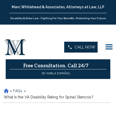
Marc Whitehead & Associates, Attorneys at Law, LLP
Disability & Elder Law - Fighting For Your Benefits, Protecting Your Future
CALL NOW
Free Consultation.
Call 24/7
SE HABLA ESPAÑOL
»
FAQs
»
H
o
What Is the VA Disability Rating for Spinal Stenosis?
m
e