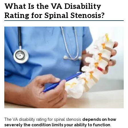
What Is the VA Disability
Rating for Spinal Stenosis?
The VA disability rating for spinal stenosis
depends on how
severely the condition limits your ability to function
.