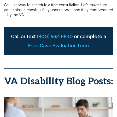
Call us today to schedule a free consultation. Let’s make sure
your spinal stenosis is fully understood—and fully compensated
—by the VA.
Call or text
(800) 562-9830
or complete a
Free Case Evaluation form
VA Disability Blog Posts: