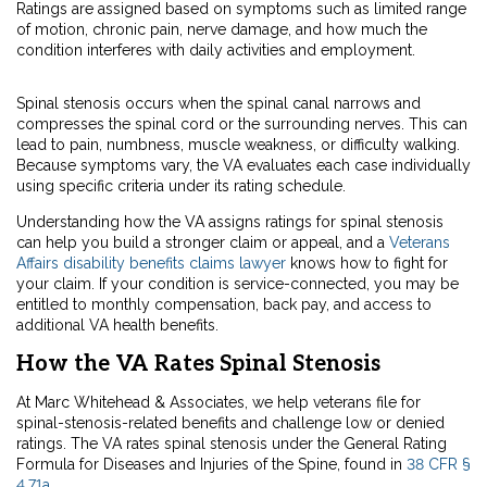
Ratings are assigned based on symptoms such as limited range
of motion, chronic pain, nerve damage, and how much the
condition interferes with daily activities and employment.
Spinal stenosis occurs when the spinal canal narrows and
compresses the spinal cord or the surrounding nerves. This can
lead to pain, numbness, muscle weakness, or difficulty walking.
Because symptoms vary, the VA evaluates each case individually
using specific criteria under its rating schedule.
Understanding how the VA assigns ratings for spinal stenosis
can help you build a stronger claim or appeal, and a
Veterans
Affairs disability benefits claims lawyer
knows how to fight for
your claim. If your condition is service-connected, you may be
entitled to monthly compensation, back pay, and access to
additional VA health benefits.
How the VA Rates Spinal Stenosis
At Marc Whitehead & Associates, we help veterans file for
spinal-stenosis-related benefits and challenge low or denied
ratings. The VA rates spinal stenosis under the General Rating
Formula for Diseases and Injuries of the Spine, found in
38 CFR §
4.71a
.