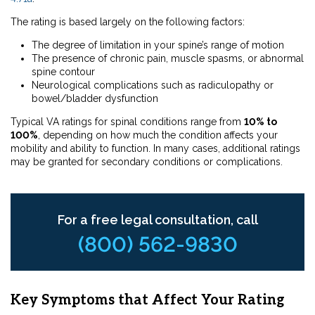
The rating is based largely on the following factors:
The degree of limitation in your spine’s range of motion
The presence of chronic pain, muscle spasms, or abnormal
spine contour
Neurological complications such as radiculopathy or
bowel/bladder dysfunction
Typical VA ratings for spinal conditions range from
10% to
100%
, depending on how much the condition affects your
mobility and ability to function. In many cases, additional ratings
may be granted for secondary conditions or complications.
For a free legal consultation, call
(800) 562-9830
Key Symptoms that Affect Your Rating