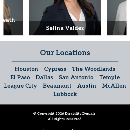
Heath
d
Selina Valdez
D
Our Locations
Houston
Cypress
The Woodlands
El Paso
Dallas
San Antonio
Temple
League City
Beaumont
Austin
McAllen
Lubbock
© Copyright 2026
Disability Denials
.
All Rights Reserved.