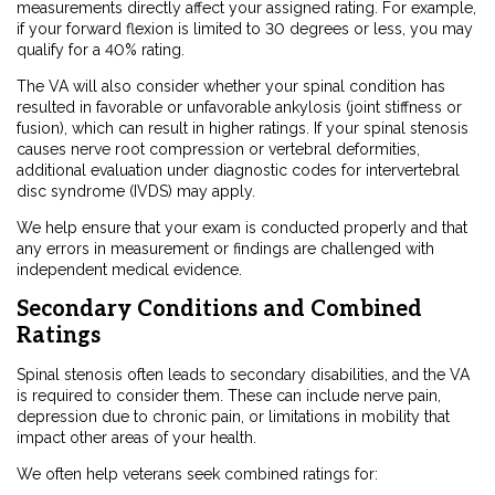
measurements directly affect your assigned rating. For example,
if your forward flexion is limited to 30 degrees or less, you may
qualify for a 40% rating.
The VA will also consider whether your spinal condition has
resulted in favorable or unfavorable ankylosis (joint stiffness or
fusion), which can result in higher ratings. If your spinal stenosis
causes nerve root compression or vertebral deformities,
additional evaluation under diagnostic codes for intervertebral
disc syndrome (IVDS) may apply.
We help ensure that your exam is conducted properly and that
any errors in measurement or findings are challenged with
independent medical evidence.
Secondary Conditions and Combined
Ratings
Spinal stenosis often leads to secondary disabilities, and the VA
is required to consider them. These can include nerve pain,
depression due to chronic pain, or limitations in mobility that
impact other areas of your health.
We often help veterans seek combined ratings for: