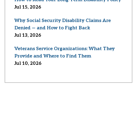
Jul 15, 2026
Why Social Security Disability Claims Are
Denied — and How to Fight Back
Jul 13, 2026
Veterans Service Organizations: What They
Provide and Where to Find Them
Jul 10, 2026