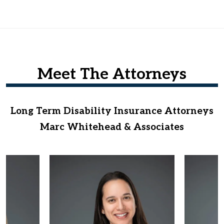
Meet The Attorneys
Long Term Disability Insurance Attorneys
Marc Whitehead & Associates