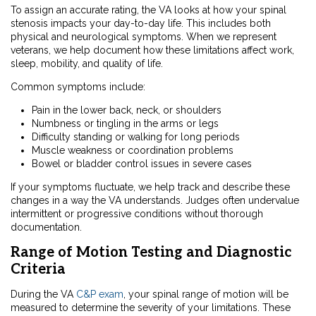
To assign an accurate rating, the VA looks at how your spinal
stenosis impacts your day-to-day life. This includes both
physical and neurological symptoms. When we represent
veterans, we help document how these limitations affect work,
sleep, mobility, and quality of life.
Common symptoms include:
Pain in the lower back, neck, or shoulders
Numbness or tingling in the arms or legs
Difficulty standing or walking for long periods
Muscle weakness or coordination problems
Bowel or bladder control issues in severe cases
If your symptoms fluctuate, we help track and describe these
changes in a way the VA understands. Judges often undervalue
intermittent or progressive conditions without thorough
documentation.
Range of Motion Testing and Diagnostic
Criteria
During the VA
C&P exam
, your spinal range of motion will be
measured to determine the severity of your limitations. These