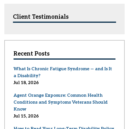
Client Testimonials
Recent Posts
What Is Chronic Fatigue Syndrome — and Is It
a Disability?
Jul 18, 2026
Agent Orange Exposure: Common Health
Conditions and Symptoms Veterans Should
Know
Jul 15, 2026
How to Read Your Long-Term Disability Policy