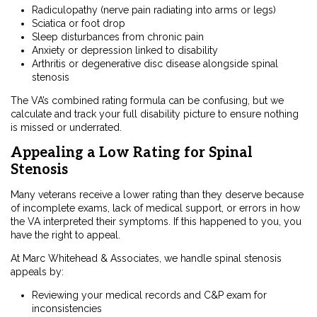
Radiculopathy (nerve pain radiating into arms or legs)
Sciatica or foot drop
Sleep disturbances from chronic pain
Anxiety or depression linked to disability
Arthritis or degenerative disc disease alongside spinal
stenosis
The VA’s combined rating formula can be confusing, but we
calculate and track your full disability picture to ensure nothing
is missed or underrated.
Appealing a Low Rating for Spinal
Stenosis
Many veterans receive a lower rating than they deserve because
of incomplete exams, lack of medical support, or errors in how
the VA interpreted their symptoms. If this happened to you, you
have the right to appeal.
At Marc Whitehead & Associates, we handle spinal stenosis
appeals by:
Reviewing your medical records and C&P exam for
inconsistencies