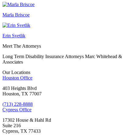
Marla Briscoe
Erin Svetlik
Meet The Attorneys
Long Term Disability Insurance Attorneys Marc Whitehead &
Associates
Our Locations
Houston
Office
403 Heights Blvd
Houston, TX 77007
(713) 228-8888
Cypress
Office
17302 House & Hahl Rd
Suite 216
Cypress, TX 77433