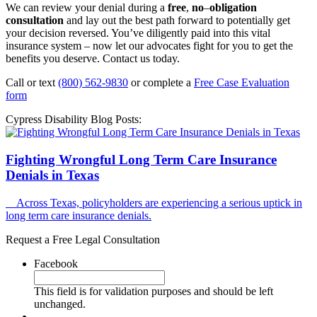
We can review your denial during a
free
,
no
–
obligation
consultation
and lay out the best path forward to potentially get
your decision reversed. You’ve diligently paid into this vital
insurance system – now let our advocates fight for you to get the
benefits you deserve. Contact us today.
Call or text
(800) 562-9830
or complete a
Free Case Evaluation
form
Cypress Disability Blog Posts:
Fighting Wrongful Long Term Care Insurance
Denials in Texas
Across Texas, policyholders are experiencing a serious uptick in
long term care insurance denials.
Request a Free Legal Consultation
Facebook
This field is for validation purposes and should be left
unchanged.