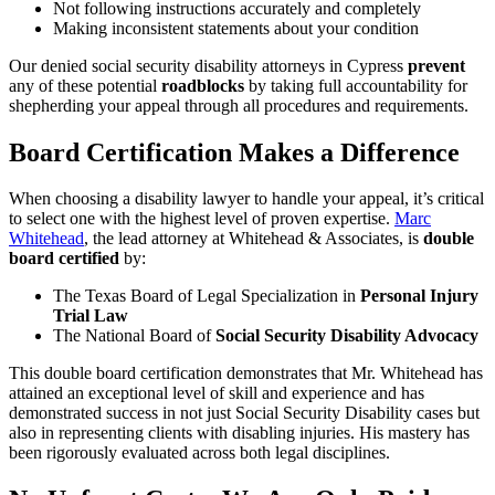
Not following instructions accurately and completely
Making inconsistent statements about your condition
Our denied social security disability attorneys in Cypress
prevent
any of these potential
roadblocks
by taking full accountability for
shepherding your appeal through all procedures and requirements.
Board Certification Makes a Difference
When choosing a disability lawyer to handle your appeal, it’s critical
to select one with the highest level of proven expertise.
Marc
Whitehead
, the lead attorney at Whitehead & Associates, is
double
board certified
by:
The Texas Board of Legal Specialization in
Personal Injury
Trial Law
The National Board of
Social Security Disability Advocacy
This double board certification demonstrates that Mr. Whitehead has
attained an exceptional level of skill and experience and has
demonstrated success in not just Social Security Disability cases but
also in representing clients with disabling injuries. His mastery has
been rigorously evaluated across both legal disciplines.