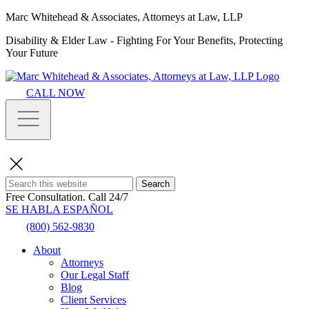
Marc Whitehead & Associates, Attorneys at Law, LLP
Disability & Elder Law - Fighting For Your Benefits, Protecting
Your Future
CALL NOW
Search
Free Consultation.
Call 24/7
SE HABLA ESPAÑOL
(800) 562-9830
About
Attorneys
Our Legal Staff
Blog
Client Services