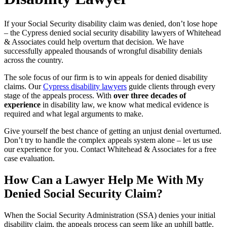
If your Social Security disability claim was denied, don’t lose hope
– the Cypress denied social security disability lawyers of Whitehead
& Associates could help overturn that decision. We have
successfully appealed thousands of wrongful disability denials
across the country.
The sole focus of our firm is to win appeals for denied disability
claims. Our
Cypress disability lawyers
guide clients through every
stage of the appeals process. With
over three decades of
experience
in disability law, we know what medical evidence is
required and what legal arguments to make.
Give yourself the best chance of getting an unjust denial overturned.
Don’t try to handle the complex appeals system alone – let us use
our experience for you. Contact Whitehead & Associates for a free
case evaluation.
How Can a Lawyer Help Me With My
Denied Social Security Claim?
When the Social Security Administration (SSA) denies your initial
disability claim, the appeals process can seem like an uphill battle.