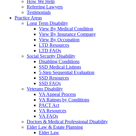
How We Help
Referring Lawyers
Testimonials
Practice Areas
Long Term Disability
View By Medical Condition
View By Insurance Company
View By Occupation
LTD Resources
LTD FAQs
Social Security Disability
Disabling Conditions
SSD Medical Listings
5-Step Sequential Evaluation
SSD Resources
SSD FAQs
Veterans Disability
VA Appeal Process
VA Ratings by Conditions
PACT Act
VA Resources
VA FAQs
Doctors & Medical Professional Disability
Elder Law & Estate Planning
Elder Law