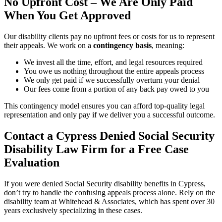
No Upfront Cost – We Are Only Paid
When You Get Approved
Our disability clients pay no upfront fees or costs for us to represent
their appeals. We work on a
contingency basis
, meaning:
We invest all the time, effort, and legal resources required
You owe us nothing throughout the entire appeals process
We only get paid if we successfully overturn your denial
Our fees come from a portion of any back pay owed to you
This contingency model ensures you can afford top-quality legal
representation and only pay if we deliver you a successful outcome.
Contact a Cypress Denied Social Security
Disability Law Firm for a Free Case
Evaluation
If you were denied Social Security disability benefits in Cypress,
don’t try to handle the confusing appeals process alone. Rely on the
disability team at Whitehead & Associates, which has spent over 30
years exclusively specializing in these cases.