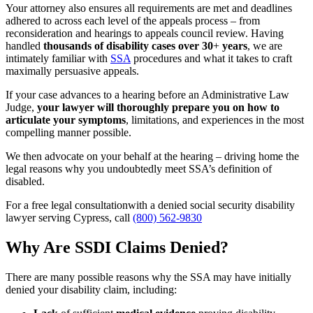
Your attorney also ensures all requirements are met and deadlines
adhered to across each level of the appeals process – from
reconsideration and hearings to appeals council review. Having
handled
thousands of disability cases over 30
+
years
, we are
intimately familiar with
SSA
procedures and what it takes to craft
maximally persuasive appeals.
If your case advances to a hearing before an Administrative Law
Judge,
your lawyer will thoroughly prepare you on how to
articulate your symptoms
, limitations, and experiences in the most
compelling manner possible.
We then advocate on your behalf at the hearing – driving home the
legal reasons why you undoubtedly meet SSA’s definition of
disabled.
For a free legal consultationwith a denied social security disability
lawyer serving Cypress, call
(800) 562-9830
Why Are SSDI Claims Denied?
There are many possible reasons why the SSA may have initially
denied your disability claim, including: