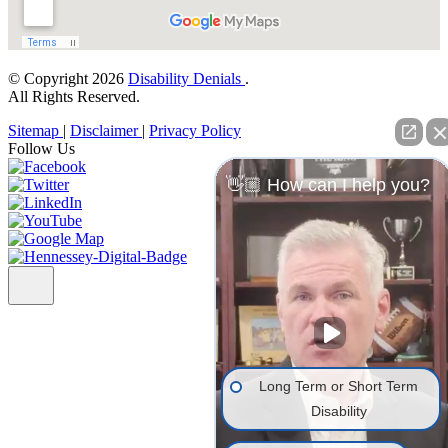
© Copyright 2026
Disability Denials
.
All Rights Reserved.
Sitemap
|
Disclaimer
|
Privacy Policy
Follow Us
👋🏼 How can I help you?
Long Term or Short Term
Disability