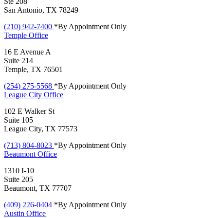
Ste 208
San Antonio, TX 78249
(210) 942-7400
*By Appointment Only
Temple
Office
16 E Avenue A
Suite 214
Temple, TX 76501
(254) 275-5568
*By Appointment Only
League City
Office
102 E Walker St
Suite 105
League City, TX 77573
(713) 804-8023
*By Appointment Only
Beaumont
Office
1310 I-10
Suite 205
Beaumont, TX 77707
(409) 226-0404
*By Appointment Only
Austin
Office