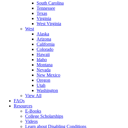
South Carolina
Tennessee
Texas
Virginia
West Virginia
West
Alaska
Arizona
California
Colorado
Hawaii
Idaho
Montana
Nevada
New Mexico
Oregon
Utah
Washington
View All
FAQs
Resources
E-Books
College Scholarships
Videos
Learn about Disabling Conditions