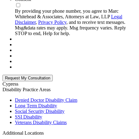
By providing your phone number, you agree to Marc
Whitehead & Associates, Attorneys at Law, LLP
Legal
Disclaimer
,
Privacy Policy
, and to receive text messages.
Msg&data rates may apply. Msg frequency varies. Reply
STOP to end, Help for help.
Cypress
Disability
Practice Areas
Denied Doctor Disability Claim
Long Term Disability
Social Security Disability
SSI Disability
Veterans Disability Claims
Additional Locations