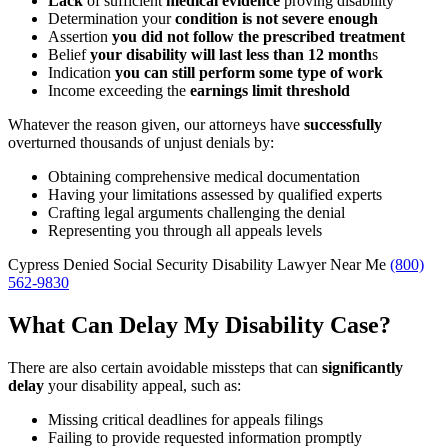
Lack
of sufficient
medical evidence
proving disability
Determination your
condition is not severe enough
Assertion
you did not follow the prescribed treatment
Belief
your disability will last less than 12 month
s
Indication
you can still perform some type of work
Income exceeding the
earnings limit threshold
Whatever the reason given, our attorneys have
successfully
overturned thousands of unjust denials by:
Obtaining comprehensive medical documentation
Having your limitations assessed by qualified experts
Crafting legal arguments challenging the denial
Representing you through all appeals levels
Cypress Denied Social Security Disability Lawyer Near Me
(800)
562-9830
What Can Delay My Disability Case?
There are also certain avoidable missteps that can
significantly
delay
your disability appeal, such as:
Missing critical deadlines for appeals filings
Failing to provide requested information promptly