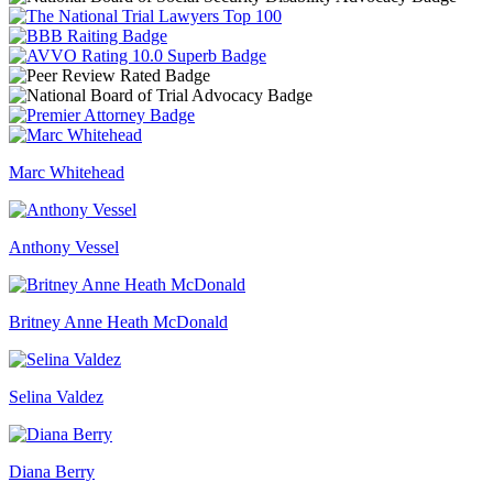
Marc Whitehead
Anthony Vessel
Britney Anne Heath McDonald
Selina Valdez
Diana Berry