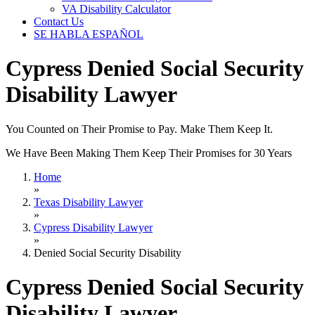
VA Disability Calculator
Contact Us
SE HABLA ESPAÑOL
Cypress Denied Social Security
Disability Lawyer
You Counted on Their Promise to Pay. Make Them Keep It.
We Have Been Making Them Keep Their Promises for 30 Years
Home
»
Texas Disability Lawyer
»
Cypress Disability Lawyer
»
Denied Social Security Disability
Cypress Denied Social Security
Disability Lawyer