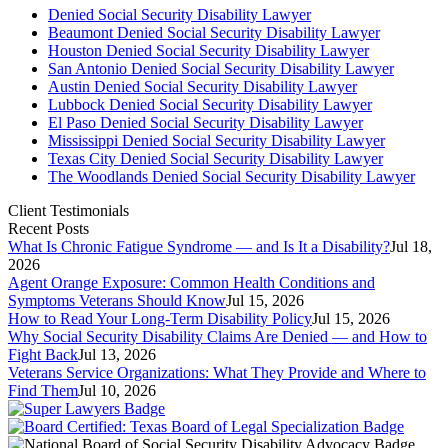
Denied Social Security Disability Lawyer
Beaumont Denied Social Security Disability Lawyer
Houston Denied Social Security Disability Lawyer
San Antonio Denied Social Security Disability Lawyer
Austin Denied Social Security Disability Lawyer
Lubbock Denied Social Security Disability Lawyer
El Paso Denied Social Security Disability Lawyer
Mississippi Denied Social Security Disability Lawyer
Texas City Denied Social Security Disability Lawyer
The Woodlands Denied Social Security Disability Lawyer
Client Testimonials
Recent Posts
What Is Chronic Fatigue Syndrome — and Is It a Disability?
Jul 18,
2026
Agent Orange Exposure: Common Health Conditions and
Symptoms Veterans Should Know
Jul 15, 2026
How to Read Your Long-Term Disability Policy
Jul 15, 2026
Why Social Security Disability Claims Are Denied — and How to
Fight Back
Jul 13, 2026
Veterans Service Organizations: What They Provide and Where to
Find Them
Jul 10, 2026