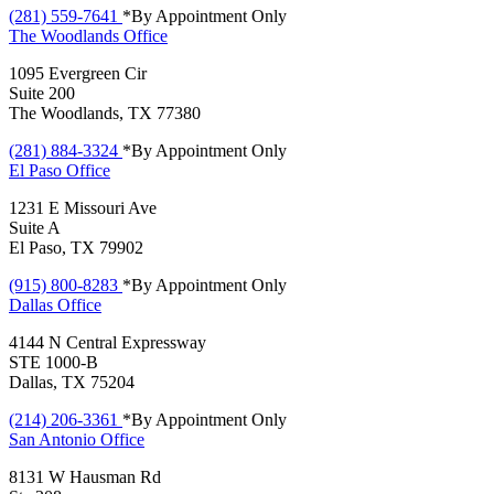
(281) 559-7641
*By Appointment Only
The Woodlands
Office
1095 Evergreen Cir
Suite 200
The Woodlands, TX 77380
(281) 884-3324
*By Appointment Only
El Paso
Office
1231 E Missouri Ave
Suite A
El Paso, TX 79902
(915) 800-8283
*By Appointment Only
Dallas
Office
4144 N Central Expressway
STE 1000-B
Dallas, TX 75204
(214) 206-3361
*By Appointment Only
San Antonio
Office
8131 W Hausman Rd