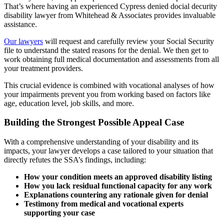
That’s where having an experienced Cypress denied docial decurity
disability lawyer from Whitehead & Associates provides invaluable
assistance.
Our lawyers
will request and carefully review your Social Security
file to understand the stated reasons for the denial. We then get to
work obtaining full medical documentation and assessments from all
your treatment providers.
This crucial evidence is combined with vocational analyses of how
your impairments prevent you from working based on factors like
age, education level, job skills, and more.
Building the Strongest Possible Appeal Case
With a comprehensive understanding of your disability and its
impacts, your lawyer develops a case tailored to your situation that
directly refutes the SSA’s findings, including:
How your condition meets an approved disability listing
How you lack residual functional capacity for any work
Explanations countering any rationale given for denial
Testimony from medical and vocational experts
supporting your case