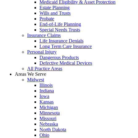
Medicaid Eligibility & Asset Protection
Estate Planning
Wills and Trusts
Probate
End-of-Life Planning
Special Needs Trusts
Insurance Claims
Life Insurance Denials
Long Term Care Insurance
Personal Injury
Dangerous Products
Defective Medical Devices
All Practice Areas
Areas We Serve
Midwest
Illinois
Indiana
Iowa
Kansas
Michigan
Minnesota
Missouri
Nebraska
North Dakota
Ohio