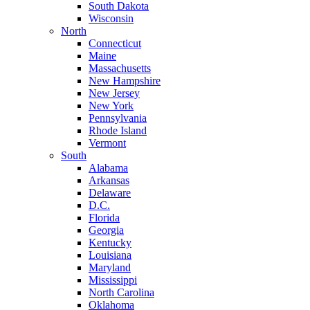
South Dakota
Wisconsin
North
Connecticut
Maine
Massachusetts
New Hampshire
New Jersey
New York
Pennsylvania
Rhode Island
Vermont
South
Alabama
Arkansas
Delaware
D.C.
Florida
Georgia
Kentucky
Louisiana
Maryland
Mississippi
North Carolina
Oklahoma