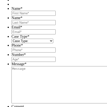
Name
*
First
Name
*
Last
Email
*
Case Type
*
Phone
*
Number
*
Message
*
Consent