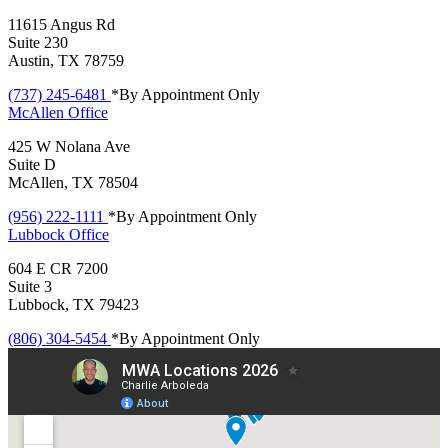
11615 Angus Rd
Suite 230
Austin, TX 78759
(737) 245-6481
*By Appointment Only
McAllen
Office
425 W Nolana Ave
Suite D
McAllen, TX 78504
(956) 222-1111
*By Appointment Only
Lubbock
Office
604 E CR 7200
Suite 3
Lubbock, TX 79423
(806) 304-5454
*By Appointment Only