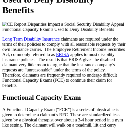
Benefits
Long Term Disability Insurance
claimants are required under the
terms of their policies to comply with all reasonable requests by their
own insurance carrier. The Employee Retirement Income Securities
Act, commonly referred to as
ERISA
applies to most disability
insurance policies. The result is that ERISA gives the disabled
claimant very little room to argue that the insurance company’s
requests are “unreasonable” under the terms of the policy.
Therefore, claimants are frequently required to undergo difficult
Functional Capacity Exams (FCE) to continue their claim for
benefits.
Functional Capacity Exam
A Functional Capacity Exam (“FCE”) is a series of physical tests
given to determine a claimant’s RFC. These are standardized tests
given by a physical therapist over about a 3-4 hour period in a gym
like setting. The claimant will walk on a treadmill, lift and carry