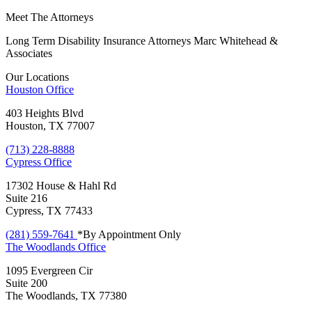
Meet The Attorneys
Long Term Disability Insurance Attorneys Marc Whitehead &
Associates
Our Locations
Houston
Office
403 Heights Blvd
Houston, TX 77007
(713) 228-8888
Cypress
Office
17302 House & Hahl Rd
Suite 216
Cypress, TX 77433
(281) 559-7641
*By Appointment Only
The Woodlands
Office
1095 Evergreen Cir
Suite 200
The Woodlands, TX 77380