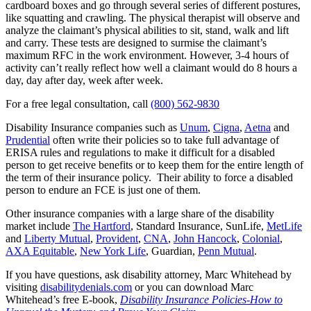
cardboard boxes and go through several series of different postures,
like squatting and crawling. The physical therapist will observe and
analyze the claimant’s physical abilities to sit, stand, walk and lift
and carry. These tests are designed to surmise the claimant’s
maximum RFC in the work environment. However, 3-4 hours of
activity can’t really reflect how well a claimant would do 8 hours a
day, day after day, week after week.
For a free legal consultation, call
(800) 562-9830
Disability Insurance companies such as
Unum
,
Cigna
,
Aetna
and
Prudential
often write their policies so to take full advantage of
ERISA rules and regulations to make it difficult for a disabled
person to get receive benefits or to keep them for the entire length of
the term of their insurance policy. Their ability to force a disabled
person to endure an FCE is just one of them.
Other insurance companies with a large share of the disability
market include
The Hartford
, Standard Insurance, SunLife,
MetLife
and
Liberty Mutual
,
Provident
,
CNA
,
John Hancock
,
Colonial
,
AXA Equitable
,
New York Life
, Guardian,
Penn Mutual
.
If you have questions, ask disability attorney, Marc Whitehead by
visiting
disabilitydenials.com
or you can download Marc
Whitehead’s free E-book,
Disability Insurance Policies-How to