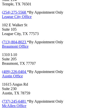
Temple, TX 76501
(254) 275-5568
*By Appointment Only
League City
Office
102 E Walker St
Suite 105
League City, TX 77573
(713) 804-8023
*By Appointment Only
Beaumont
Office
1310 I-10
Suite 205
Beaumont, TX 77707
(409) 226-0404
*By Appointment Only
Austin
Office
11615 Angus Rd
Suite 230
Austin, TX 78759
(737) 245-6481
*By Appointment Only
McAllen
Office