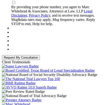
By providing your phone number, you agree to Marc
Whitehead & Associates, Attorneys at Law, LLP
Legal
Disclaimer
,
Privacy Policy
, and to receive text messages.
Msg&data rates may apply. Msg frequency varies. Reply
STOP to end, Help for help.
Client Testimonials