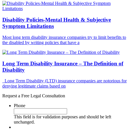
Disability Policies-Mental Health & Subjective
Symptom Limitations
Most long term disability insurance companies try to limit benefits to
the disabled by writing policies that have a
Long Term Disability Insurance – The Definition of
Disability
Long Term Disability (LTD) insurance companies are notorious for
denying legitimate claims based on
Request a Free Legal Consultation
Phone
This field is for validation purposes and should be left
unchanged.