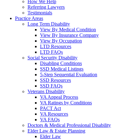
How We Help
Referring Lawyers
Testimonials
Practice Areas
Long Term Disability
View By Medical Condition
View By Insurance Company
View By Occupation
LTD Resources
LTD FAQs
Social Security Disability
Disabling Conditions
SSD Medical Listings
5-Step Sequential Evaluation
SSD Resources
SSD FAQs
Veterans Disability
VA Appeal Process
VA Ratings by Conditions
PACT Act
VA Resources
VA FAQs
Doctors & Medical Professional Disability
Elder Law & Estate Planning
Elder Law