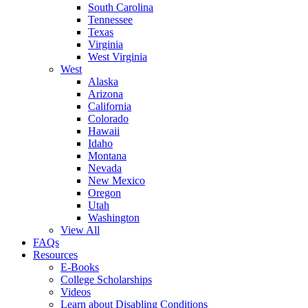
South Carolina
Tennessee
Texas
Virginia
West Virginia
West
Alaska
Arizona
California
Colorado
Hawaii
Idaho
Montana
Nevada
New Mexico
Oregon
Utah
Washington
View All
FAQs
Resources
E-Books
College Scholarships
Videos
Learn about Disabling Conditions