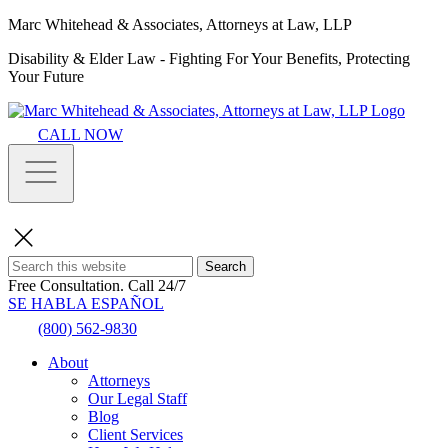
Marc Whitehead & Associates, Attorneys at Law, LLP
Disability & Elder Law - Fighting For Your Benefits, Protecting
Your Future
CALL NOW
Search
Free Consultation.
Call 24/7
SE HABLA ESPAÑOL
(800) 562-9830
About
Attorneys
Our Legal Staff
Blog
Client Services