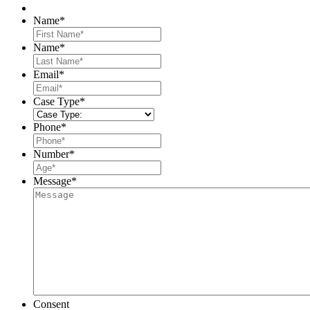
Name
*
First
Name
*
Last
Email
*
Case Type
*
Phone
*
Number
*
Message
*
Consent