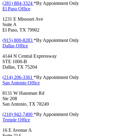
(281) 884-3324
*By Appointment Only
El Paso
Office
1231 E Missouri Ave
Suite A
El Paso, TX 79902
(915) 800-8283
*By Appointment Only
Dallas
Office
4144 N Central Expressway
STE 1000-B
Dallas, TX 75204
(214) 206-3361
*By Appointment Only
San Antonio
Office
8131 W Hausman Rd
Ste 208
San Antonio, TX 78249
(210) 942-7400
*By Appointment Only
Temple
Office
16 E Avenue A
Suite 214