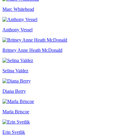
Marc Whitehead
Anthony Vessel
Britney Anne Heath McDonald
Selina Valdez
Diana Berry
Marla Briscoe
Erin Svetlik