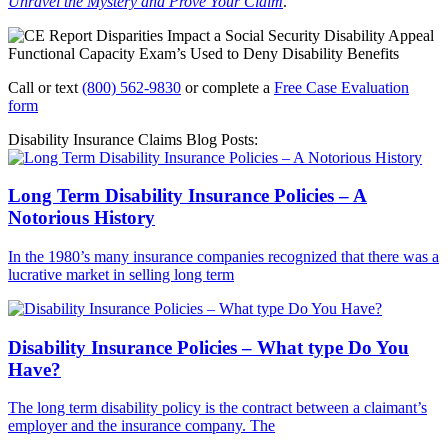
Unravel the Mystery and Prove Your Claim
.
Call or text
(800) 562-9830
or complete a
Free Case Evaluation
form
Disability Insurance Claims Blog Posts:
Long Term Disability Insurance Policies – A
Notorious History
In the 1980’s many insurance companies recognized that there was a
lucrative market in selling long term
Disability Insurance Policies – What type Do You
Have?
The long term disability policy is the contract between a claimant’s
employer and the insurance company. The