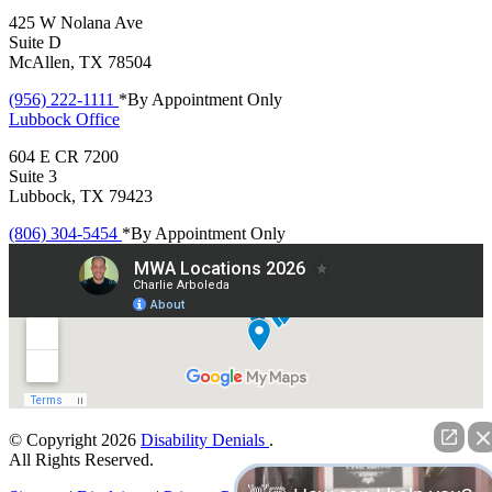
425 W Nolana Ave
Suite D
McAllen, TX 78504
(956) 222-1111
*By Appointment Only
Lubbock
Office
604 E CR 7200
Suite 3
Lubbock, TX 79423
(806) 304-5454
*By Appointment Only
© Copyright 2026
Disability Denials
.
All Rights Reserved.