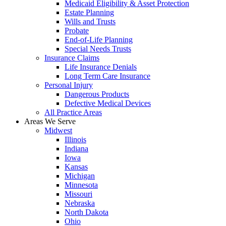
Medicaid Eligibility & Asset Protection
Estate Planning
Wills and Trusts
Probate
End-of-Life Planning
Special Needs Trusts
Insurance Claims
Life Insurance Denials
Long Term Care Insurance
Personal Injury
Dangerous Products
Defective Medical Devices
All Practice Areas
Areas We Serve
Midwest
Illinois
Indiana
Iowa
Kansas
Michigan
Minnesota
Missouri
Nebraska
North Dakota
Ohio