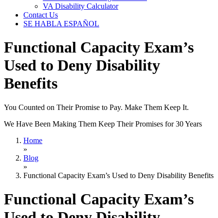
VA Disability Calculator
Contact Us
SE HABLA ESPAÑOL
Functional Capacity Exam’s
Used to Deny Disability
Benefits
You Counted on Their Promise to Pay. Make Them Keep It.
We Have Been Making Them Keep Their Promises for 30 Years
Home
»
Blog
»
Functional Capacity Exam’s Used to Deny Disability Benefits
Functional Capacity Exam’s
Used to Deny Disability