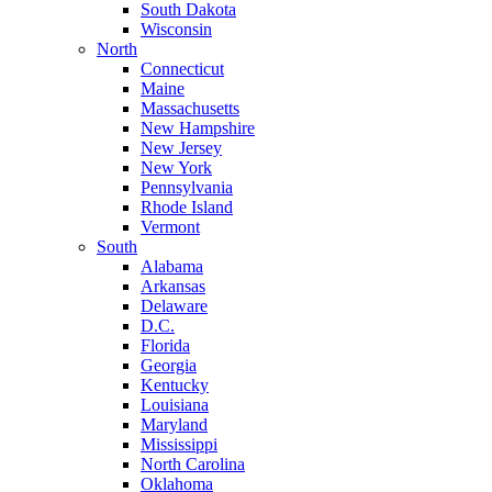
South Dakota
Wisconsin
North
Connecticut
Maine
Massachusetts
New Hampshire
New Jersey
New York
Pennsylvania
Rhode Island
Vermont
South
Alabama
Arkansas
Delaware
D.C.
Florida
Georgia
Kentucky
Louisiana
Maryland
Mississippi
North Carolina
Oklahoma