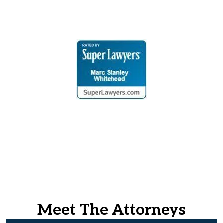
Meet The Attorneys