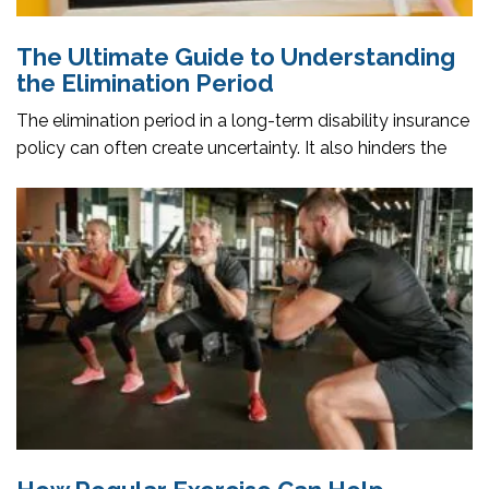
The Ultimate Guide to Understanding
the Elimination Period
The elimination period in a long-term disability insurance
policy can often create uncertainty. It also hinders the