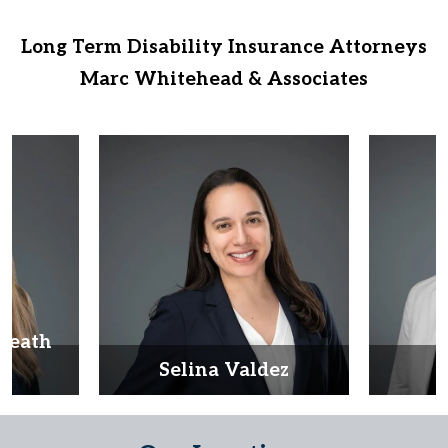
Long Term Disability Insurance Attorneys
Marc Whitehead & Associates
Heath
d
Selina Valdez
D