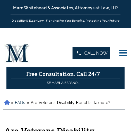
Marc Whitehead & Associates, Attorneys at Law, LLP
Disability & Elder Law - Fighting For Your Benefits, Protecting Your Future
CALL NOW
Free Consultation.
Call 24/7
SE HABLA ESPAÑOL
»
FAQs
»
Are Veterans Disability Benefits Taxable?
H
o
m
e