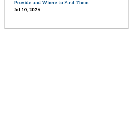
Provide and Where to Find Them
Jul 10, 2026