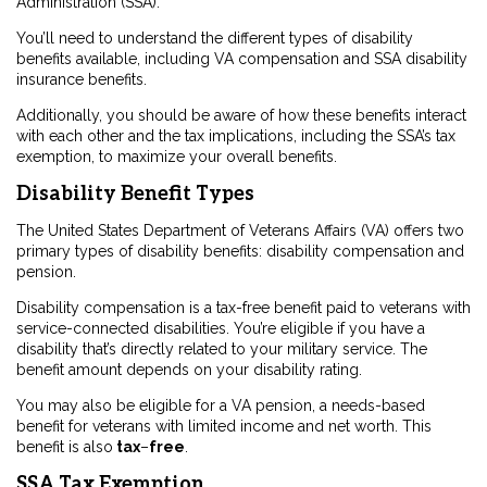
Administration (SSA).
You’ll need to understand the different types of disability
benefits available, including VA compensation and SSA disability
insurance benefits.
Additionally, you should be aware of how these benefits interact
with each other and the tax implications, including the SSA’s tax
exemption, to maximize your overall benefits.
Disability Benefit Types
The United States Department of Veterans Affairs (VA) offers two
primary types of disability benefits: disability compensation and
pension.
Disability compensation is a tax-free benefit paid to veterans with
service-connected disabilities. You’re eligible if you have a
disability that’s directly related to your military service. The
benefit amount depends on your disability rating.
You may also be eligible for a VA pension, a needs-based
benefit for veterans with limited income and net worth. This
benefit is also
tax
–
free
.
SSA Tax Exemption