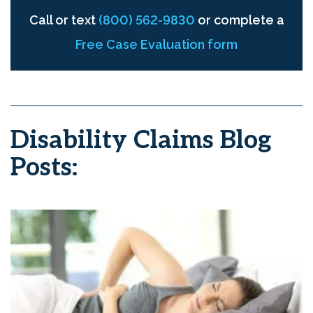
Call or text
(800) 562-9830
or complete a
Free Case Evaluation form
Disability Claims Blog
Posts: