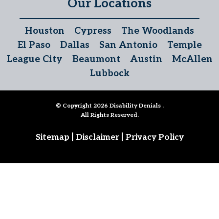
Our Locations
Houston
Cypress
The Woodlands
El Paso
Dallas
San Antonio
Temple
League City
Beaumont
Austin
McAllen
Lubbock
© Copyright 2026
Disability Denials
.
All Rights Reserved.
|
|
Sitemap
Disclaimer
Privacy Policy
Follow Us