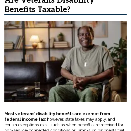
Are Veterans Disability
Benefits Taxable?
Most veterans
‘
disability benefits are exempt from
federal income tax
; however, state taxes may apply, and
certain exceptions exist, such as when benefits are received for
non-service-connected conditions or lump-sum payments that