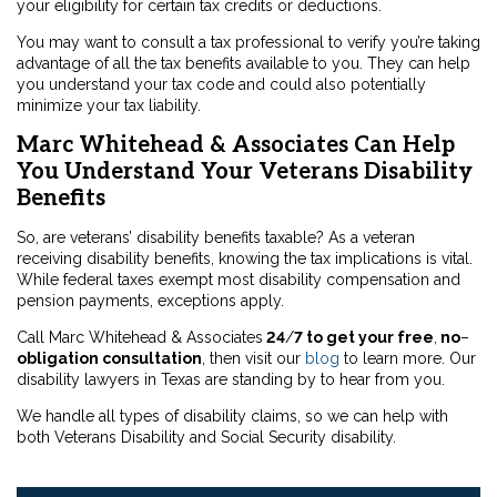
your eligibility for certain tax credits or deductions.
You may want to consult a tax professional to verify you’re taking
advantage of all the tax benefits available to you. They can help
you understand your tax code and could also potentially
minimize your tax liability.
Marc Whitehead & Associates Can Help
You Understand Your Veterans Disability
Benefits
So, are veterans’ disability benefits taxable? As a veteran
receiving disability benefits, knowing the tax implications is vital.
While federal taxes exempt most disability compensation and
pension payments, exceptions apply.
Call Marc Whitehead & Associates
24
/
7 to get your free
,
no
–
obligation consultation
, then visit our
blog
to learn more. Our
disability lawyers in Texas are standing by to hear from you.
We handle all types of disability claims, so we can help with
both Veterans Disability and Social Security disability.