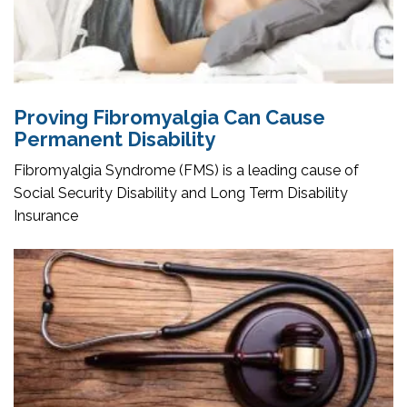
Proving Fibromyalgia Can Cause
Permanent Disability
Fibromyalgia Syndrome (FMS) is a leading cause of
Social Security Disability and Long Term Disability
Insurance