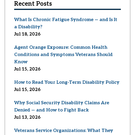
Recent Posts
What Is Chronic Fatigue Syndrome — and Is It
a Disability?
Jul 18, 2026
Agent Orange Exposure: Common Health
Conditions and Symptoms Veterans Should
Know
Jul 15, 2026
How to Read Your Long-Term Disability Policy
Jul 15, 2026
Why Social Security Disability Claims Are
Denied — and How to Fight Back
Jul 13, 2026
Veterans Service Organizations: What They