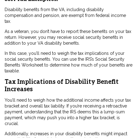
Disability benefits from the VA, including disability
compensation and pension, are exempt from federal income
tax.
As a veteran, you don’t have to report these benefits on your tax
return. However, you may receive social security benefits in
addition to your VA disability benefits.
In this case, you’ll need to weigh the tax implications of your
social security benefits. You can use the IRS’s Social Security
Benefits Worksheet to determine how much of your benefits are
taxable.
Tax Implications of Disability Benefit
Increases
You’ll need to weigh how the additional income affects your tax
bracket and overall tax liability. If you’re receiving a retroactive
payment, understanding that the IRS deems this a lump-sum
payment, which may push you into a higher tax bracket, is
crucial.
Additionally, increases in your disability benefits might impact