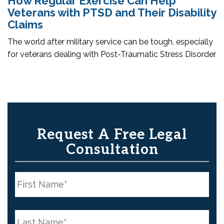
How Regular Exercise Can Help
Veterans with PTSD and Their Disability
Claims
The world after military service can be tough, especially
for veterans dealing with Post-Traumatic Stress Disorder
Request A Free Legal
Consultation
N
a
m
e
First
*
N
a