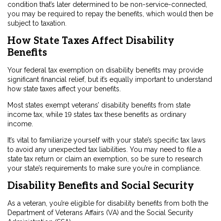
condition that’s later determined to be non-service-connected,
you may be required to repay the benefits, which would then be
subject to taxation.
How State Taxes Affect Disability
Benefits
Your federal tax exemption on disability benefits may provide
significant financial relief, but it’s equally important to understand
how state taxes affect your benefits.
Most states exempt veterans’ disability benefits from state
income tax, while 19 states tax these benefits as ordinary
income.
It’s vital to familiarize yourself with your state’s specific tax laws
to avoid any unexpected tax liabilities. You may need to file a
state tax return or claim an exemption, so be sure to research
your state’s requirements to make sure you’re in compliance.
Disability Benefits and Social Security
As a veteran, you’re eligible for disability benefits from both the
Department of Veterans Affairs (VA) and the Social Security