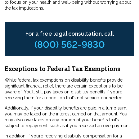
to focus on your health and well-being without worrying about
the tax implications.
For a free legal consultation, call
(800) 562-9830
Exceptions to Federal Tax Exemptions
While federal tax exemptions on disability benefits provide
significant financial relief, there are certain exceptions to be
aware of. You’ll still pay taxes on disability benefits if you’re
receiving them for a condition that’s not service-connected.
Additionally, if your disability benefits are paid in a lump sum,
you may be taxed on the interest earned on that amount. You
may also owe taxes on any portion of your benefits that’s
subject to repayment, such as if you received an overpayment.
In addition, if you’re receiving disability compensation for a