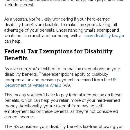
include interest.
As a veteran, you’re likely wondering if your hard-earned
disability benefits are taxable. To make sure you’re taking full
advantage of your benefits, understanding what’s exempt and
what’s not is crucial, and partnering with a
Texas disability lawyer
can help.
Federal Tax Exemptions for Disability
Benefits
As a veteran, you’re entitled to federal tax exemptions on your
disability benefits. These exemptions apply to disability
compensation and pension payments received from the
US
Department of Veterans Affairs
(VA).
This means you won’t have to pay federal income tax on these
benefits, which can help you retain more of your hard-earned
money. Additionally, you’re exempt from paying self-
employment tax on these benefits, as they’re not considered
earned income.
The IRS considers your disability benefits tax-free, allowing you