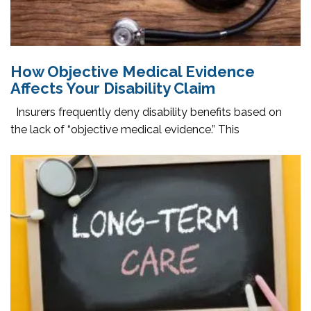
How Objective Medical Evidence
Affects Your Disability Claim
Insurers frequently deny disability benefits based on
the lack of “objective medical evidence.” This