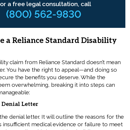
or a free legal consultation, call
(800) 562-9830
e a Reliance Standard Disability
ility claim from Reliance Standard doesn’t mean
over. You have the right to appeal—and doing so
ecure the benefits you deserve. While the
em overwhelming, breaking it into steps can
manageable:
 Denial Letter
he denial letter. It will outline the reasons for the
 insufficient medical evidence or failure to meet