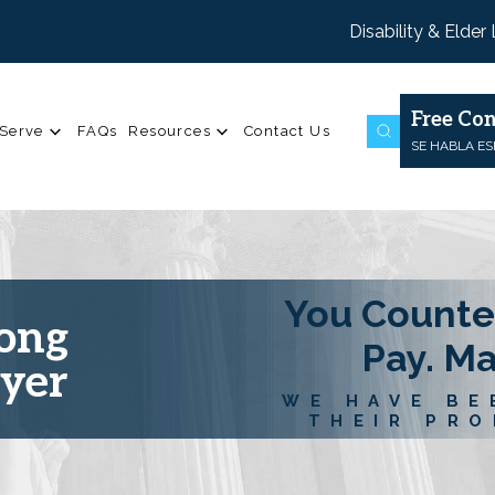
Disability & Elder
Free Con
Serve
FAQs
Resources
Contact Us
SE HABLA E
You Counte
Long
Pay. M
wyer
WE HAVE BE
THEIR PRO