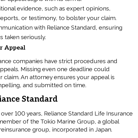
tional evidence, such as expert opinions,
reports, or testimony, to bolster your claim.
munication with Reliance Standard, ensuring
s taken seriously.
ur Appeal
urance companies have strict procedures and
appeals. Missing even one deadline could
r claim. An attorney ensures your appeal is
elling, and submitted on time.
iance Standard
r over 100 years, Reliance Standard Life Insurance
member of the Tokio Marine Group, a global
reinsurance group, incorporated in Japan.