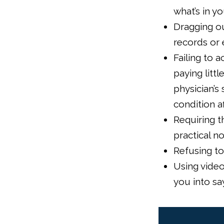
what’s in y
Dragging ou
records or 
Failing to 
paying litt
physician’s
condition a
Requiring t
practical n
Refusing to
Using video
you into sa