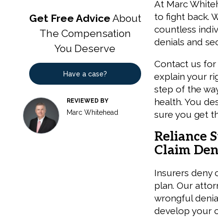
At Marc Whiteh
to fight back. 
Get Free Advice
About
countless indiv
The Compensation
denials and sec
You Deserve
Contact us for 
Have a case?
explain your ri
step of the way
health. You de
REVIEWED BY
Marc Whitehead
sure you get t
Reliance S
Claim Deni
Insurers deny 
plan. Our attor
wrongful denial
develop your ca