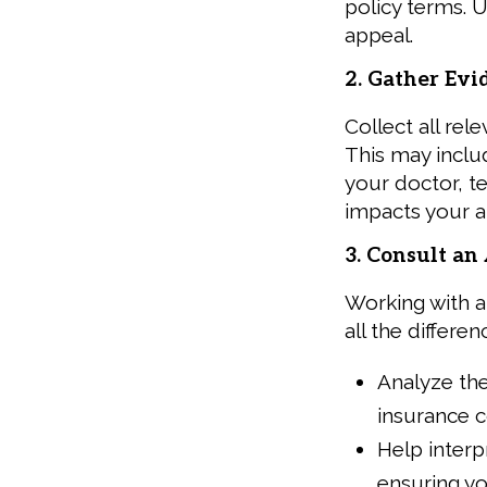
policy terms. U
appeal.
2. Gather Evi
Collect all re
This may incl
your doctor, t
impacts your ab
3. Consult a
Working with 
all the differe
Analyze the
insurance 
Help interp
ensuring yo