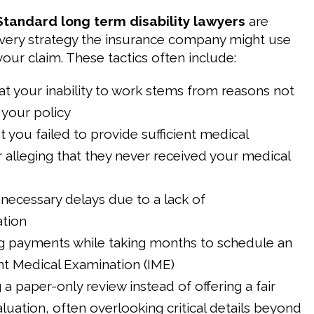
Standard long term disability lawyers
are
very strategy the insurance company might use
our claim. These tactics often include:
at your inability to work stems from reasons not
your policy
t you failed to provide sufficient medical
 alleging that they never received your medical
necessary delays due to a lack of
tion
g payments while taking months to schedule an
t Medical Examination (IME)
a paper-only review instead of offering a fair
luation, often overlooking critical details beyond