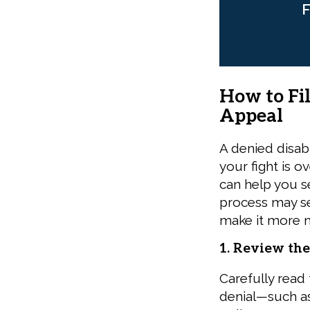
F
How to Fil
Appeal
A denied disab
your fight is 
can help you s
process may se
make it more 
1. Review the
Carefully read t
denial—such as