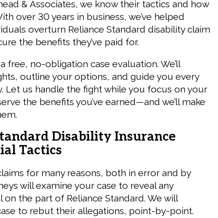
ead & Associates, we know their tactics and how
With over 30 years in business, we’ve helped
iduals overturn Reliance Standard disability claim
ure the benefits they’ve paid for.
a free, no-obligation case evaluation. We’ll
ghts, outline your options, and guide you every
. Let us handle the fight while you focus on your
serve the benefits you’ve earned—and we’ll make
hem.
tandard Disability Insurance
al Tactics
claims for many reasons, both in error and by
neys will examine your case to reveal any
 on the part of Reliance Standard. We will
se to rebut their allegations, point-by-point.