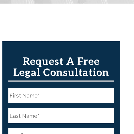
Request A Free
Legal Consultation
N
a
m
e
First
*
N
a
m
e
Last
*
E