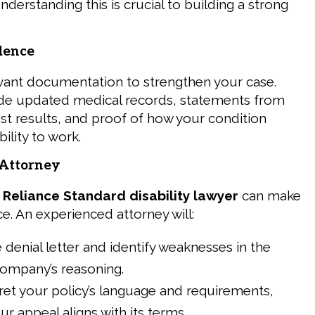
nderstanding this is crucial to building a strong
dence
levant documentation to strengthen your case.
ude updated medical records, statements from
est results, and proof of how your condition
ility to work.
n Attorney
a
Reliance Standard disability lawyer
can make
nce. An experienced attorney will:
 denial letter and identify weaknesses in the
company’s reasoning.
ret your policy’s language and requirements,
ur appeal aligns with its terms.