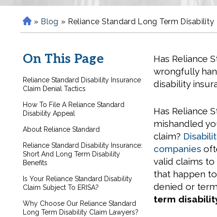
»
Blog
»
Reliance Standard Long Term Disability
H
o
m
On This Page
Has Reliance 
e
wrongfully ha
Reliance Standard Disability Insurance
disability insu
Claim Denial Tactics
How To File A Reliance Standard
Has Reliance 
Disability Appeal
mishandled you
About Reliance Standard
claim?
Disabili
Reliance Standard Disability Insurance:
companies
oft
Short And Long Term Disability
valid claims to
Benefits
that happen to 
Is Your Reliance Standard Disability
denied or term
Claim Subject To ERISA?
term disabili
Why Choose Our Reliance Standard
Long Term Disability Claim Lawyers?