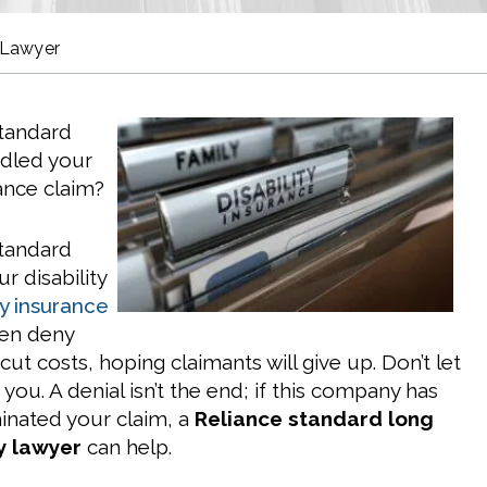
 Lawyer
Standard
ndled your
rance claim?
Standard
r disability
ty insurance
en deny
 cut costs, hoping claimants will give up. Don’t let
you. A denial isn’t the end; if this company has
inated your claim, a
Reliance standard long
ty lawyer
can help.