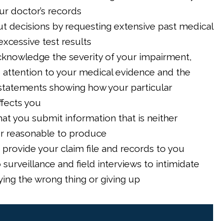
our doctor’s records
t decisions by requesting extensive past medical
excessive test results
acknowledge the severity of your impairment,
le attention to your medical evidence and the
 statements showing how your particular
ffects you
hat you submit information that is neither
or reasonable to produce
 provide your claim file and records to you
 surveillance and field interviews to intimidate
ying the wrong thing or giving up