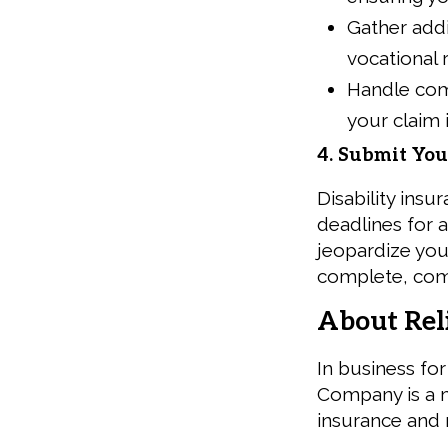
Gather addi
vocational 
Handle com
your claim i
4. Submit Yo
Disability ins
deadlines for 
jeopardize you
complete, comp
About Rel
In business fo
Company is a 
insurance and 