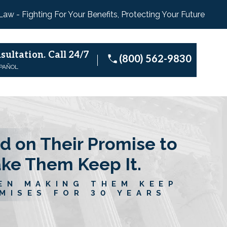
 Law - Fighting For Your Benefits, Protecting Your Future
sultation.
Call 24/7
(800) 562-9830
SPAÑOL
d on Their Promise to
ake Them Keep It.
EN MAKING THEM KEEP
MISES FOR 30 YEARS