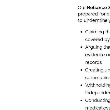
Our
Reliance 
prepared for e
to undermine y
Claiming th
covered by 
Arguing tha
evidence or
records
Creating un
communica
Withholdin
Independen
Conducting 
medical eva