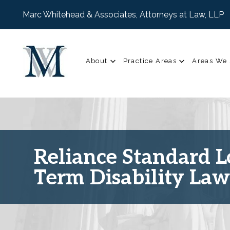
Marc Whitehead & Associates, Attorneys at Law, LLP
About
Practice Areas
Areas We 
Reliance Standard 
Term Disability La