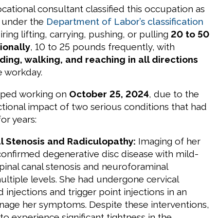
ational consultant classified this occupation as
under the
Department of Labor’s classification
ing lifting, carrying, pushing, or pulling
20 to 50
ionally
, 10 to 25 pounds frequently, with
ing, walking, and reaching in all directions
e workday.
opped working on
October 25, 2024
, due to the
ional impact of two serious conditions that had
or years:
al Stenosis and Radiculopathy:
Imaging of her
 confirmed degenerative disc disease with mild-
inal canal stenosis and neuroforaminal
ultiple levels. She had undergone cervical
d injections and trigger point injections in an
age her symptoms. Despite these interventions,
o experience significant tightness in the