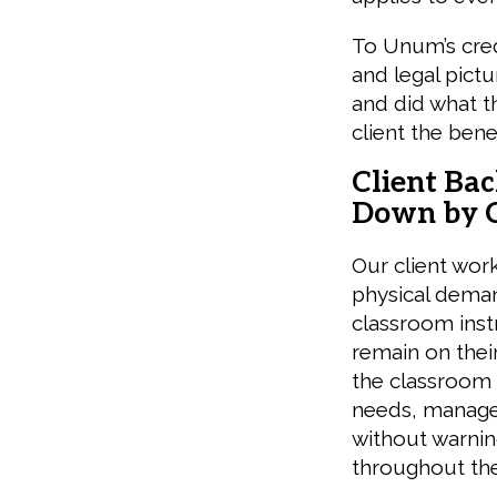
To Unum’s cred
and legal pictu
and did what th
client the bene
Client Ba
Down by C
Our client work
physical dema
classroom inst
remain on thei
the classroom 
needs, manage 
without warning
throughout the