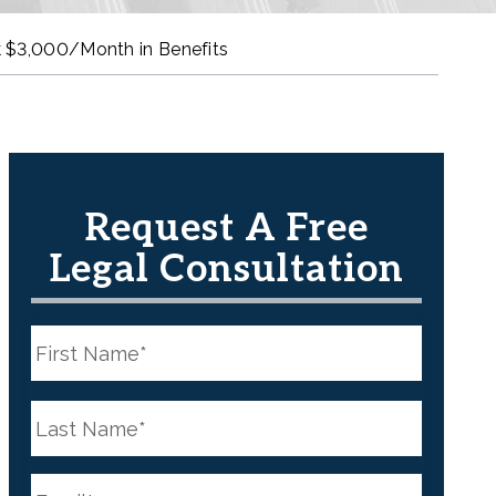
 $3,000/Month in Benefits
Request A Free
Legal Consultation
N
a
m
e
First
*
N
a
m
e
Last
*
E