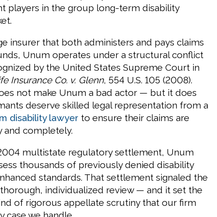
t players in the group long-term disability
et.
rge insurer that both administers and pays claims
unds, Unum operates under a structural conflict
cognized by the United States Supreme Court in
fe Insurance Co. v. Glenn
, 554 U.S. 105 (2008).
does not make Unum a bad actor — but it does
mants deserve skilled legal representation from a
 disability lawyer
to ensure their claims are
ly and completely.
2004 multistate regulatory settlement, Unum
sess thousands of previously denied disability
nhanced standards. That settlement signaled the
thorough, individualized review — and it set the
ind of rigorous appellate scrutiny that our firm
ry case we handle.