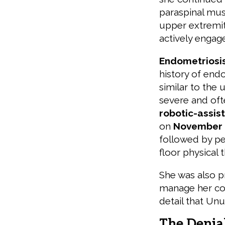
paraspinal mus
upper extremit
actively engage
Endometriosis
history of endo
similar to the 
severe and oft
robotic-assis
on
November 
followed by pe
floor physical 
She was also p
manage her con
detail that Unu
The Denia