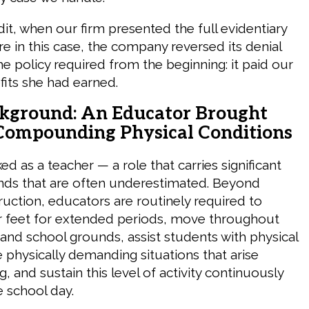
it, when our firm presented the full evidentiary
re in this case, the company reversed its denial
e policy required from the beginning: it paid our
fits she had earned.
ckground: An Educator Brought
ompounding Physical Conditions
ed as a teacher — a role that carries significant
nds that are often underestimated. Beyond
ruction, educators are routinely required to
r feet for extended periods, move throughout
and school grounds, assist students with physical
physically demanding situations that arise
, and sustain this level of activity continuously
 school day.