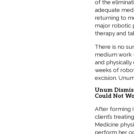
of the elimina
adequate medic
returning to m
major robotic pe
therapy and ta
There is no su
medium work — 
and physically
weeks of robot
excision. Unum
Unum Dismiss
Could Not W
After forming 
client’s treat
Medicine physi
perform her oc