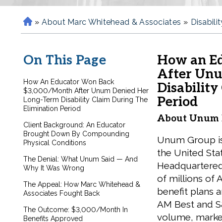
»
About Marc Whitehead & Associates
»
Disabili
H
o
m
On This Page
How an E
e
After Unu
How An Educator Won Back
Disability
$3,000/Month After Unum Denied Her
Period
Long-Term Disability Claim During The
Elimination Period
About Unum L
Client Background: An Educator
Brought Down By Compounding
Unum Group is 
Physical Conditions
the United Stat
The Denial: What Unum Said — And
Headquartered
Why It Was Wrong
of millions o
The Appeal: How Marc Whitehead &
benefit plans a
Associates Fought Back
AM Best and S
The Outcome: $3,000/Month In
volume, marke
Benefits Approved