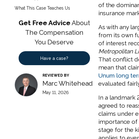
of the dominan
What This Case Teaches Us
insurance mark
Get Free Advice
About
As with any la
The Compensation
from its own f
You Deserve
of interest re
Metropolitan Li
Have a case?
That conflict 
mean that clai
Unum long term
REVIEWED BY
Marc Whitehead
evaluated fair
May 11, 2026
In a landmark 
agreed to reas
claims under e
importance of 
stage for the k
applies to eve