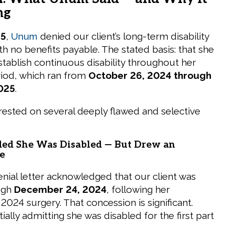
ng
25
,
Unum
denied our client’s long-term disability
with no benefits payable. The stated basis: that she
stablish continuous disability throughout her
riod, which ran from
October 26, 2024 through
025
.
rested on several deeply flawed and selective
d She Was Disabled — But Drew an
e
ial letter acknowledged that our client was
ugh
December 24, 2024
, following her
024 surgery. That concession is significant.
ally admitting she was disabled for the first part