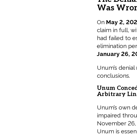
Was Wro
On
May 2, 20
claim in full, 
had failed to e
elimination pe
January 26, 2
Unum’s denial 
conclusions.
Unum Concede
Arbitrary Lin
Unum’s own den
impaired thro
November 26, 2
Unum is essenti