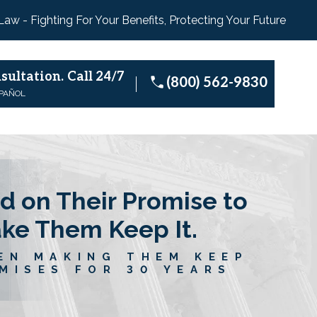
 Law - Fighting For Your Benefits, Protecting Your Future
sultation.
Call 24/7
(800) 562-9830
SPAÑOL
d on Their Promise to
ake Them Keep It.
EN MAKING THEM KEEP
MISES FOR 30 YEARS