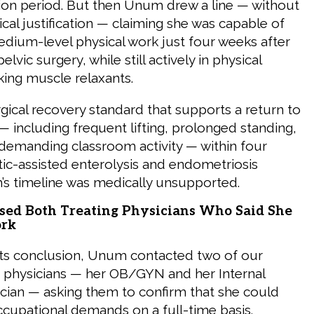
tion period. But then Unum drew a line — without
al justification — claiming she was capable of
edium-level physical work just four weeks after
lvic surgery, while still actively in physical
king muscle relaxants.
rgical recovery standard that supports a return to
including frequent lifting, prolonged standing,
 demanding classroom activity — within four
ic-assisted enterolysis and endometriosis
’s timeline was medically unsupported.
ed Both Treating Physicians Who Said She
ork
its conclusion, Unum contacted two of our
ing physicians — her OB/GYN and her Internal
cian — asking them to confirm that she could
cupational demands on a full-time basis.