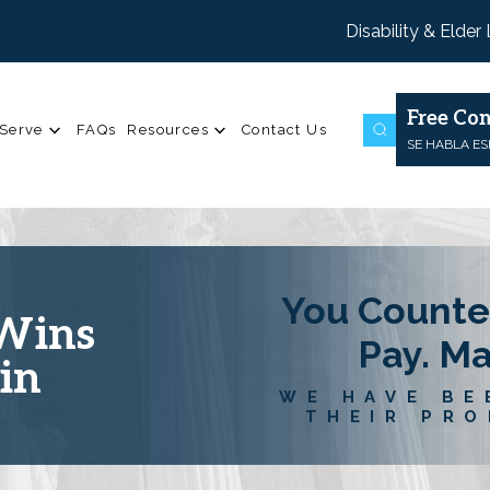
Disability & Elder
Free Con
Serve
FAQs
Resources
Contact Us
SE HABLA E
You Counte
 Wins
Pay. M
in
WE HAVE BE
THEIR PRO