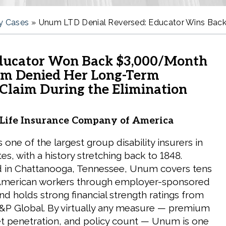
ty Cases
»
Unum LTD Denial Reversed: Educator Wins Back
ducator Won Back $3,000/Month
m Denied Her Long-Term
 Claim During the Elimination
ife Insurance Company of America
one of the largest group disability insurers in
es, with a history stretching back to 1848.
 in Chattanooga, Tennessee, Unum covers tens
f American workers through employer-sponsored
nd holds strong financial strength ratings from
&P Global. By virtually any measure — premium
t penetration, and policy count — Unum is one