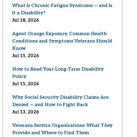
What Is Chronic Fatigue Syndrome — and Is
It a Disability?
Jul 18, 2026
Agent Orange Exposure: Common Health
Conditions and Symptoms Veterans Should
Know
Jul 15, 2026
How to Read Your Long-Term Disability
Policy
Jul 15, 2026
Why Social Security Disability Claims Are
Denied — and How to Fight Back
Jul 13, 2026
Veterans Service Organizations: What They
Provide and Where to Find Them