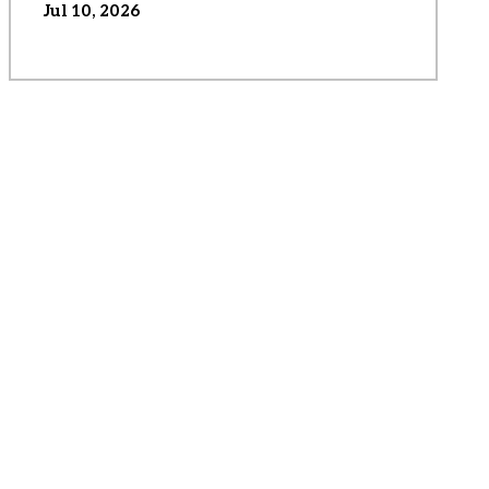
Jul 10, 2026