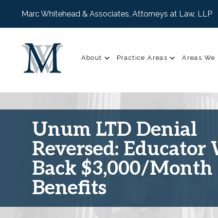
Marc Whitehead & Associates, Attorneys at Law, LLP
About
Practice Areas
Areas We 
Unum LTD Denial
Reversed: Educator
Back $3,000/Month 
Benefits