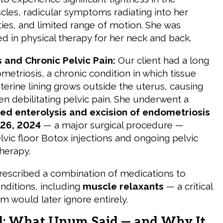
cles, radicular symptoms radiating into her
ies, and limited range of motion. She was
d in physical therapy for her neck and back.
 and Chronic Pelvic Pain:
Our client had a long
metriosis, a chronic condition in which tissue
uterine lining grows outside the uterus, causing
en debilitating pelvic pain. She underwent a
ted enterolysis and excision of endometriosis
26, 2024
— a major surgical procedure —
lvic floor Botox injections and ongoing pelvic
therapy.
rescribed a combination of medications to
ditions, including
muscle relaxants
— a critical
m would later ignore entirely.
l: What Unum Said — and Why It