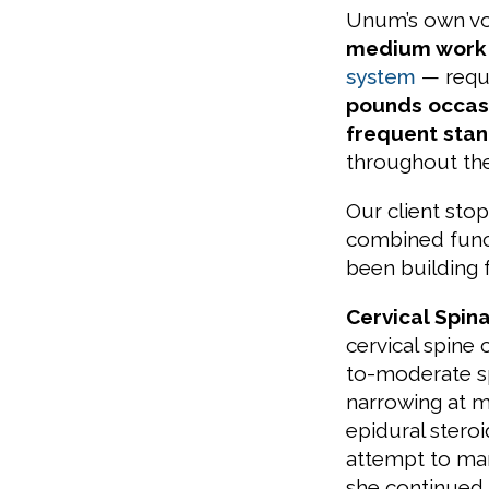
Unum’s own voc
medium work
system
— requir
pounds occas
frequent stand
throughout th
Our client st
combined funct
been building f
Cervical Spin
cervical spine
to-moderate sp
narrowing at m
epidural steroi
attempt to man
she continued t