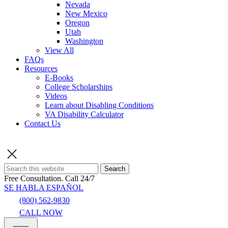
Nevada
New Mexico
Oregon
Utah
Washington
View All
FAQs
Resources
E-Books
College Scholarships
Videos
Learn about Disabling Conditions
VA Disability Calculator
Contact Us
Search
Free Consultation.
Call 24/7
SE HABLA ESPAÑOL
(800) 562-9830
CALL NOW