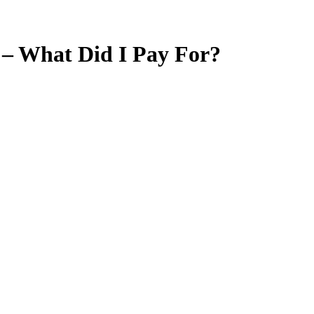
 – What Did I Pay For?