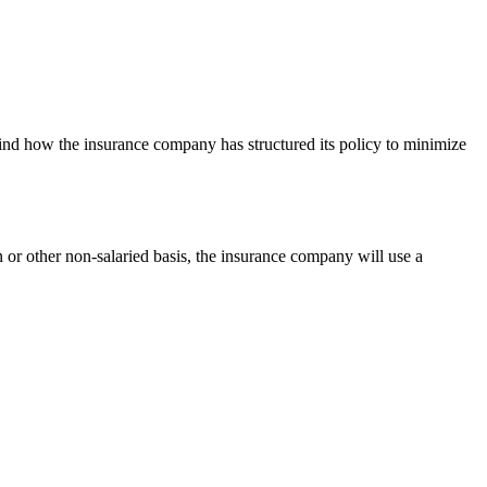
find how the insurance company has structured its policy to minimize
 or other non-salaried basis, the insurance company will use a