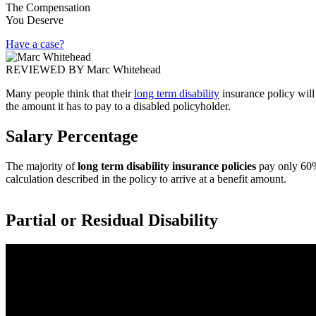
The Compensation
You Deserve
Have a case?
REVIEWED BY
Marc Whitehead
Many people think that their
long term disability
insurance policy will
the amount it has to pay to a disabled policyholder.
Salary Percentage
The majority of
long term disability insurance policies
pay only 60% 
calculation described in the policy to arrive at a benefit amount.
Partial or Residual Disability