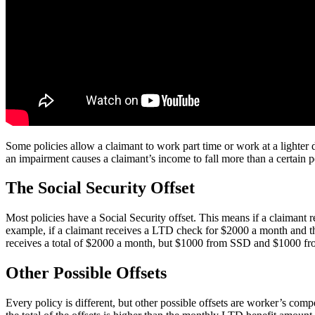
Some policies allow a claimant to work part time or work at a lighter du
an impairment causes a claimant’s income to fall more than a certain 
The Social Security Offset
Most policies have a Social Security offset. This means if a claimant
example, if a claimant receives a LTD check for $2000 a month and th
receives a total of $2000 a month, but $1000 from SSD and $1000 from
Other Possible Offsets
Every policy is different, but other possible offsets are worker’s compe