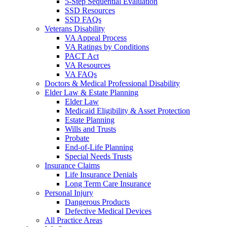
5-Step Sequential Evaluation
SSD Resources
SSD FAQs
Veterans Disability
VA Appeal Process
VA Ratings by Conditions
PACT Act
VA Resources
VA FAQs
Doctors & Medical Professional Disability
Elder Law & Estate Planning
Elder Law
Medicaid Eligibility & Asset Protection
Estate Planning
Wills and Trusts
Probate
End-of-Life Planning
Special Needs Trusts
Insurance Claims
Life Insurance Denials
Long Term Care Insurance
Personal Injury
Dangerous Products
Defective Medical Devices
All Practice Areas