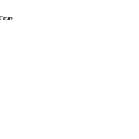
 Future