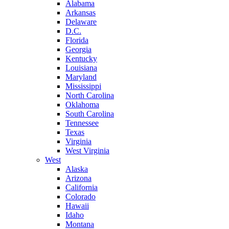
Alabama
Arkansas
Delaware
D.C.
Florida
Georgia
Kentucky
Louisiana
Maryland
Mississippi
North Carolina
Oklahoma
South Carolina
Tennessee
Texas
Virginia
West Virginia
West
Alaska
Arizona
California
Colorado
Hawaii
Idaho
Montana