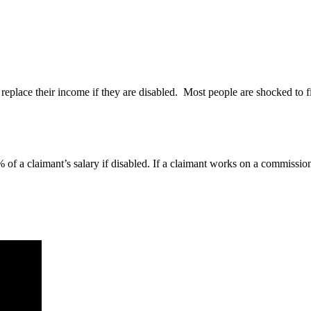
 replace their income if they are disabled. Most people are shocked to 
of a claimant’s salary if disabled. If a claimant works on a commission