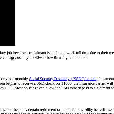
ty job because the claimant is unable to work full time due to their medi
percentage, usually 20-40% below their regular income.
 receives a monthly
Social Security Disability (“SSD”) benefit
, the amou
en begins to receive a SSD check for $1000, the insurance carrier will
 LTD. Most policies even allow the SSD benefit paid to a claimant for h
nsation benefits, certain retirement or retirement disability benefits, s