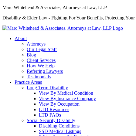
Marc Whitehead & Associates, Attorneys at Law, LLP
Disability & Elder Law - Fighting For Your Benefits, Protecting Your
About
Attorneys
Our Legal Staff
Blog
Client Services
How We Help
Referring Lawyers
Testimonials
Practice Areas
Long Term Disability
View By Medical Condition
View By Insurance Company
View By Occupation
LTD Resources
LTD FAQs
Social Security Disability
Disabling Conditions
SSD Medical Listings