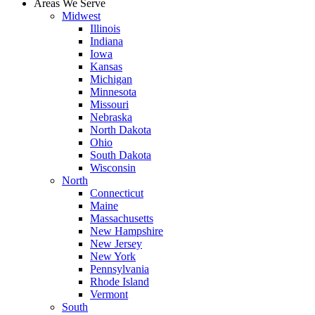
Areas We Serve
Midwest
Illinois
Indiana
Iowa
Kansas
Michigan
Minnesota
Missouri
Nebraska
North Dakota
Ohio
South Dakota
Wisconsin
North
Connecticut
Maine
Massachusetts
New Hampshire
New Jersey
New York
Pennsylvania
Rhode Island
Vermont
South