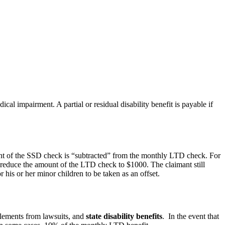
cal impairment. A partial or residual disability benefit is payable if
nt of the SSD check is “subtracted” from the monthly LTD check. For
 reduce the amount of the LTD check to $1000. The claimant still
is or her minor children to be taken as an offset.
ettlements from lawsuits, and
state disability benefits
. In the event that