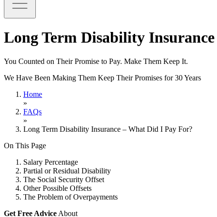
Long Term Disability Insurance
You Counted on Their Promise to Pay. Make Them Keep It.
We Have Been Making Them Keep Their Promises for 30 Years
Home
»
FAQs
»
Long Term Disability Insurance – What Did I Pay For?
On This Page
Salary Percentage
Partial or Residual Disability
The Social Security Offset
Other Possible Offsets
The Problem of Overpayments
Get Free Advice
About