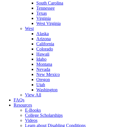
South Carolina
Tennessee
Texas
Virginia
West Virginia
West
Alaska
Arizona
California
Colorado
Hawaii
Idaho
Montana
Nevada
New Mexico
Oregon
Utah
Washington
View All
FAQs
Resources
E-Books
College Scholarships
Videos
Learn about Disabling Conditions