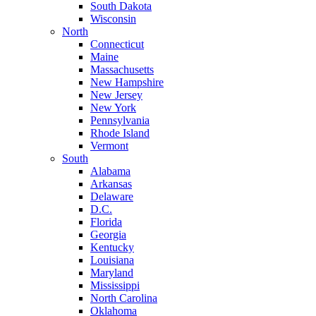
South Dakota
Wisconsin
North
Connecticut
Maine
Massachusetts
New Hampshire
New Jersey
New York
Pennsylvania
Rhode Island
Vermont
South
Alabama
Arkansas
Delaware
D.C.
Florida
Georgia
Kentucky
Louisiana
Maryland
Mississippi
North Carolina
Oklahoma