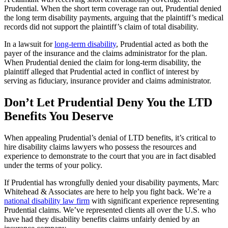
Prudential. When the short term coverage ran out, Prudential denied
the long term disability payments, arguing that the plaintiff’s medical
records did not support the plaintiff’s claim of total disability.
In a lawsuit for
long-term disability
, Prudential acted as both the
payer of the insurance and the claims administrator for the plan.
When Prudential denied the claim for long-term disability, the
plaintiff alleged that Prudential acted in conflict of interest by
serving as fiduciary, insurance provider and claims administrator.
Don’t Let Prudential Deny You the LTD
Benefits You Deserve
When appealing Prudential’s denial of LTD benefits, it’s critical to
hire disability claims lawyers who possess the resources and
experience to demonstrate to the court that you are in fact disabled
under the terms of your policy.
If Prudential has wrongfully denied your disability payments, Marc
Whitehead & Associates are here to help you fight back. We’re a
national disability law firm
with significant experience representing
Prudential claims. We’ve represented clients all over the U.S. who
have had they disability benefits claims unfairly denied by an