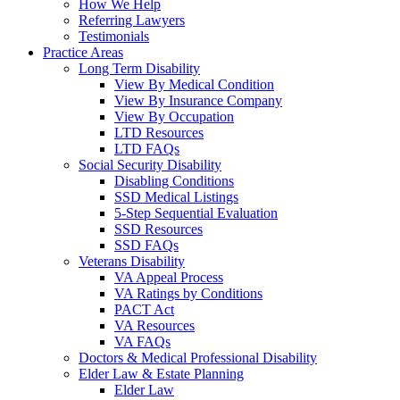
How We Help
Referring Lawyers
Testimonials
Practice Areas
Long Term Disability
View By Medical Condition
View By Insurance Company
View By Occupation
LTD Resources
LTD FAQs
Social Security Disability
Disabling Conditions
SSD Medical Listings
5-Step Sequential Evaluation
SSD Resources
SSD FAQs
Veterans Disability
VA Appeal Process
VA Ratings by Conditions
PACT Act
VA Resources
VA FAQs
Doctors & Medical Professional Disability
Elder Law & Estate Planning
Elder Law