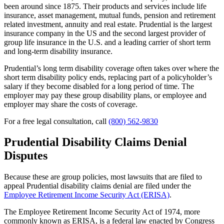
been around since 1875. Their products and services include life
insurance, asset management, mutual funds, pension and retirement
related investment, annuity and real estate. Prudential is the largest
insurance company in the US and the second largest provider of
group life insurance in the U.S. and a leading carrier of short term
and long-term disability insurance.
Prudential’s long term disability coverage often takes over where the
short term disability policy ends, replacing part of a policyholder’s
salary if they become disabled for a long period of time. The
employer may pay these group disability plans, or employee and
employer may share the costs of coverage.
For a free legal consultation, call
(800) 562-9830
Prudential Disability Claims Denial
Disputes
Because these are group policies, most lawsuits that are filed to
appeal Prudential disability claims denial are filed under the
Employee Retirement Income Security Act (ERISA)
.
The Employee Retirement Income Security Act of 1974, more
commonly known as ERISA, is a federal law enacted by Congress