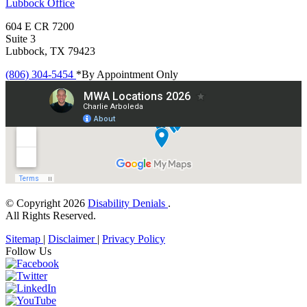
Lubbock
Office
604 E CR 7200
Suite 3
Lubbock, TX 79423
(806) 304-5454
*By Appointment Only
© Copyright 2026
Disability Denials
.
All Rights Reserved.
Sitemap
|
Disclaimer
|
Privacy Policy
Follow Us