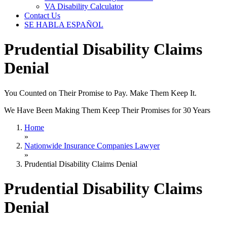
VA Disability Calculator
Contact Us
SE HABLA ESPAÑOL
Prudential Disability Claims
Denial
You Counted on Their Promise to Pay. Make Them Keep It.
We Have Been Making Them Keep Their Promises for 30 Years
Home
»
Nationwide Insurance Companies Lawyer
»
Prudential Disability Claims Denial
Prudential Disability Claims
Denial