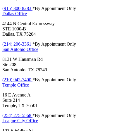
(915) 800-8283
*By Appointment Only
Dallas
Office
4144 N Central Expressway
STE 1000-B
Dallas, TX 75204
(214) 206-3361
*By Appointment Only
San Antonio
Office
8131 W Hausman Rd
Ste 208
San Antonio, TX 78249
(210) 942-7400
*By Appointment Only
Temple
Office
16 E Avenue A
Suite 214
Temple, TX 76501
(254) 275-5568
*By Appointment Only
League City
Office
102 E Walker St