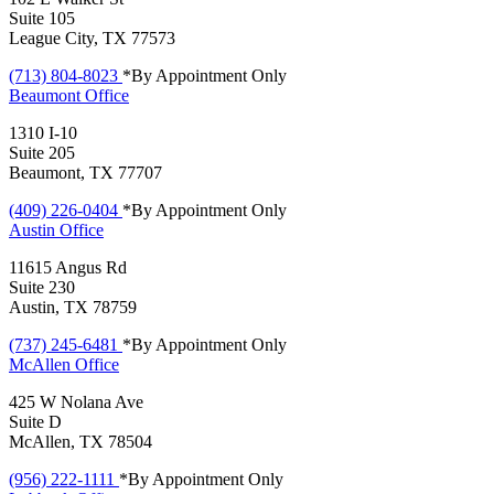
Suite 105
League City, TX 77573
(713) 804-8023
*By Appointment Only
Beaumont
Office
1310 I-10
Suite 205
Beaumont, TX 77707
(409) 226-0404
*By Appointment Only
Austin
Office
11615 Angus Rd
Suite 230
Austin, TX 78759
(737) 245-6481
*By Appointment Only
McAllen
Office
425 W Nolana Ave
Suite D
McAllen, TX 78504
(956) 222-1111
*By Appointment Only