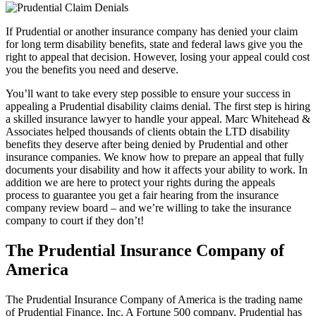
If Prudential or another insurance company has denied your claim
for long term disability benefits, state and federal laws give you the
right to appeal that decision. However, losing your appeal could cost
you the benefits you need and deserve.
You’ll want to take every step possible to ensure your success in
appealing a Prudential disability claims denial. The first step is hiring
a skilled insurance lawyer to handle your appeal. Marc Whitehead &
Associates helped thousands of clients obtain the LTD disability
benefits they deserve after being denied by Prudential and other
insurance companies. We know how to prepare an appeal that fully
documents your disability and how it affects your ability to work. In
addition we are here to protect your rights during the appeals
process to guarantee you get a fair hearing from the insurance
company review board – and we’re willing to take the insurance
company to court if they don’t!
The Prudential Insurance Company of
America
The Prudential Insurance Company of America is the trading name
of Prudential Finance, Inc. A Fortune 500 company, Prudential has