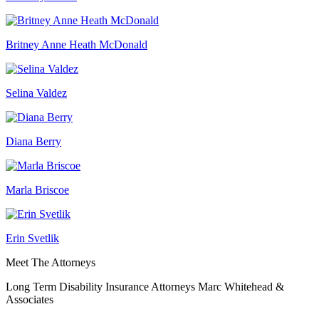
Britney Anne Heath McDonald
Selina Valdez
Diana Berry
Marla Briscoe
Erin Svetlik
Meet The Attorneys
Long Term Disability Insurance Attorneys Marc Whitehead &
Associates