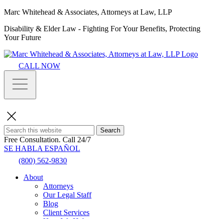
Marc Whitehead & Associates, Attorneys at Law, LLP
Disability & Elder Law - Fighting For Your Benefits, Protecting
Your Future
CALL NOW
Search
Free Consultation.
Call 24/7
SE HABLA ESPAÑOL
(800) 562-9830
About
Attorneys
Our Legal Staff
Blog
Client Services