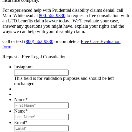
insurance company.
For experienced help with Prudential disability claims denial, call
Marc Whitehead at
800-562-9830
to request a free consultation with
an LTD benefits claim lawyer today. We’ll evaluate your case,
answer any questions you might have, explain your rights and the
ways we can help with your disability claim.
Call or text
(800) 562-9830
or complete a
Free Case Evaluation
form
Request a Free Legal Consultation
Instagram
This field is for validation purposes and should be left
unchanged.
Name
*
First
Name
*
Last
Email
*