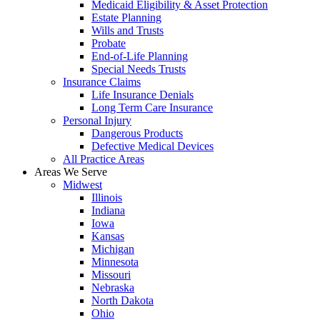
Medicaid Eligibility & Asset Protection
Estate Planning
Wills and Trusts
Probate
End-of-Life Planning
Special Needs Trusts
Insurance Claims
Life Insurance Denials
Long Term Care Insurance
Personal Injury
Dangerous Products
Defective Medical Devices
All Practice Areas
Areas We Serve
Midwest
Illinois
Indiana
Iowa
Kansas
Michigan
Minnesota
Missouri
Nebraska
North Dakota
Ohio