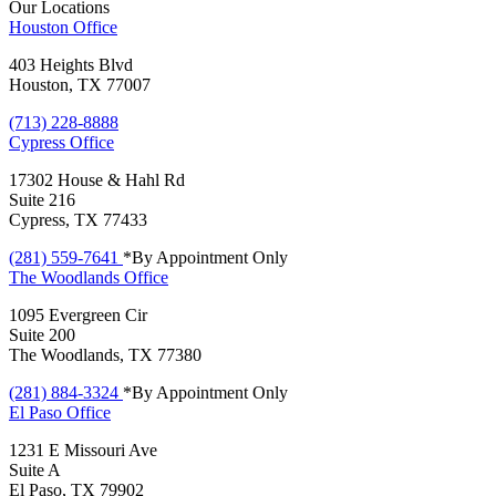
Our Locations
Houston
Office
403 Heights Blvd
Houston, TX 77007
(713) 228-8888
Cypress
Office
17302 House & Hahl Rd
Suite 216
Cypress, TX 77433
(281) 559-7641
*By Appointment Only
The Woodlands
Office
1095 Evergreen Cir
Suite 200
The Woodlands, TX 77380
(281) 884-3324
*By Appointment Only
El Paso
Office
1231 E Missouri Ave
Suite A
El Paso, TX 79902