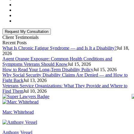
Client Testimonials
Recent Posts
What Is Chronic Fatigue Syndrome — and Is It a Disability?
Jul 18,
2026
Agent Orange Exposure: Common Health Conditions and
Symptoms Veterans Should Know
Jul 15, 2026
How to Read Your Long-Term Disability Policy
Jul 15, 2026
Why Social Security Disability Claims Are Denied — and How to
Fight Back
Jul 13, 2026
Veterans Service Organizations: What They Provide and Where to
Find Them
Jul 10, 2026
Marc Whitehead
Anthony Vessel