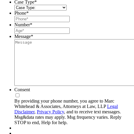
Case Type
*
Phone
*
Number
*
Message
*
Consent
By providing your phone number, you agree to Marc
Whitehead & Associates, Attorneys at Law, LLP
Legal
Disclaimer
,
Privacy Policy
, and to receive text messages.
Msg&data rates may apply. Msg frequency varies. Reply
STOP to end, Help for help.