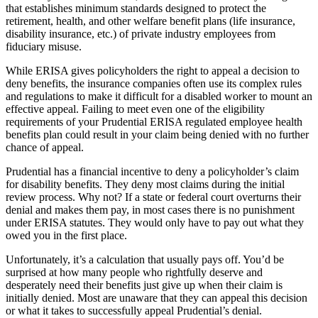
that establishes minimum standards designed to protect the
retirement, health, and other welfare benefit plans (life insurance,
disability insurance, etc.) of private industry employees from
fiduciary misuse.
While ERISA gives policyholders the right to appeal a decision to
deny benefits, the insurance companies often use its complex rules
and regulations to make it difficult for a disabled worker to mount an
effective appeal. Failing to meet even one of the eligibility
requirements of your Prudential ERISA regulated employee health
benefits plan could result in your claim being denied with no further
chance of appeal.
Prudential has a financial incentive to deny a policyholder’s claim
for disability benefits. They deny most claims during the initial
review process. Why not? If a state or federal court overturns their
denial and makes them pay, in most cases there is no punishment
under ERISA statutes. They would only have to pay out what they
owed you in the first place.
Unfortunately, it’s a calculation that usually pays off. You’d be
surprised at how many people who rightfully deserve and
desperately need their benefits just give up when their claim is
initially denied. Most are unaware that they can appeal this decision
or what it takes to successfully appeal Prudential’s denial.