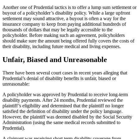
Another one of Prudential tactics is to offer a lump sum settlement or
buyout of a policyholder’s disability policy. While a large upfront
settlement may sound attractive, a buyout is often a way for the
insurance company to keep from paying additional hundreds of
thousands of dollars that may be legally accessible to the
policyholder. Before making such an agreement, policyholders
should make sure the amount being offered fully covers the costs of
their disability, including future medical and living expenses.
Unfair, Biased and Unreasonable
There have been several court cases in recent years alleging that
Prudential’s denial of disability benefits is unfair, biased or
unreasonable:
A policyholder was approved by Prudential to receive long-term
disability payments. After 24 months, Prudential reviewed the
plaintiff’s eligibility and determined that the plaintiff no longer
satisfied the definition of disability under the policy language.
However, the plaintiff was deemed disabled by the Social Security
Administration (using the same medical records submitted to
Prudential).
A claimant was receiving short term disability coverage from