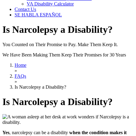
VA Disability Calculator
Contact Us
SE HABLA ESPAÑOL
Is Narcolepsy a Disability?
You Counted on Their Promise to Pay. Make Them Keep It.
We Have Been Making Them Keep Their Promises for 30 Years
Home
»
FAQs
»
Is Narcolepsy a Disability?
Is Narcolepsy a Disability?
Yes
, narcolepsy can be a disability
when the condition makes it