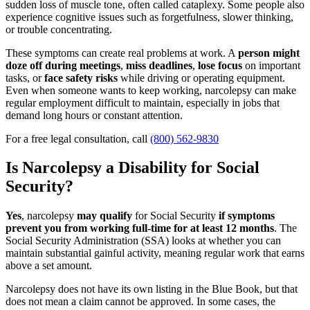
sudden loss of muscle tone, often called cataplexy. Some people also
experience cognitive issues such as forgetfulness, slower thinking,
or trouble concentrating.
These symptoms can create real problems at work. A
person might
doze off during meetings
,
miss deadlines
,
lose focus
on important
tasks, or
face safety risks
while driving or operating equipment.
Even when someone wants to keep working, narcolepsy can make
regular employment difficult to maintain, especially in jobs that
demand long hours or constant attention.
For a free legal consultation, call
(800) 562-9830
Is Narcolepsy a Disability for Social
Security?
Yes
, narcolepsy
may qualify
for Social Security
if symptoms
prevent you from working full-time for at least 12 months
. The
Social Security Administration (SSA) looks at whether you can
maintain substantial gainful activity, meaning regular work that earns
above a set amount.
Narcolepsy does not have its own listing in the Blue Book, but that
does not mean a claim cannot be approved. In some cases, the