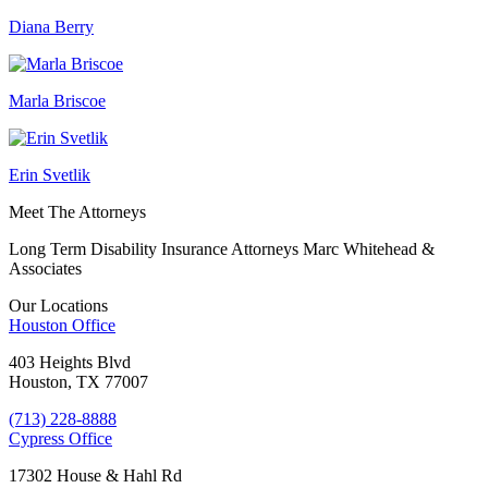
Diana Berry
Marla Briscoe
Erin Svetlik
Meet The Attorneys
Long Term Disability Insurance Attorneys Marc Whitehead &
Associates
Our Locations
Houston
Office
403 Heights Blvd
Houston, TX 77007
(713) 228-8888
Cypress
Office
17302 House & Hahl Rd