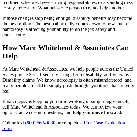
modified schedule, fewer driving responsibilities, or a standing desk
to stay more alert. What helps one person may not help another.
If those changes stop being enough, disability benefits may become
the next option. The best path usually comes down to how much
narcolepsy is affecting your ability to do the job safely and
consistently.
How Marc Whitehead & Associates Can
Help
At Marc Whitehead & Associates, we help people across the United
States pursue Social Security, Long Term Disability, and Veterans
Disability claims. We know narcolepsy is often misunderstood, and
many people are told to simply push through symptoms that are very
real.
If narcolepsy is keeping you from working or supporting yourself,
call Marc Whitehead & Associates today. We can review your
options, answer your questions, and
help you move forward
.
Call or text
(800) 562-9830
or complete a
Free Case Evaluation
form