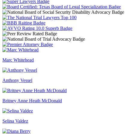
Marc Whitehead
Anthony Vessel
Britney Anne Heath McDonald
Selina Valdez