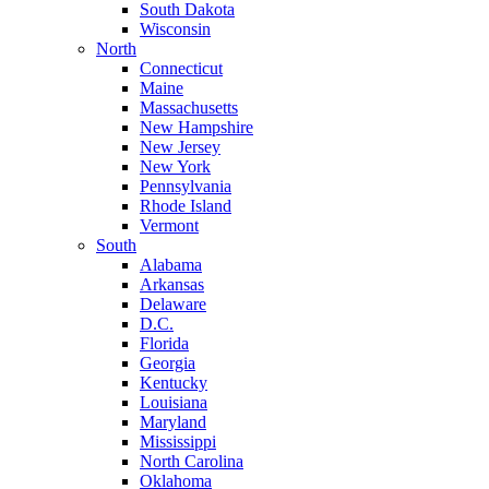
South Dakota
Wisconsin
North
Connecticut
Maine
Massachusetts
New Hampshire
New Jersey
New York
Pennsylvania
Rhode Island
Vermont
South
Alabama
Arkansas
Delaware
D.C.
Florida
Georgia
Kentucky
Louisiana
Maryland
Mississippi
North Carolina
Oklahoma