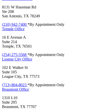
8131 W Hausman Rd
Ste 208
San Antonio, TX 78249
(210) 942-7400
*By Appointment Only
Temple
Office
16 E Avenue A
Suite 214
Temple, TX 76501
(254) 275-5568
*By Appointment Only
League City
Office
102 E Walker St
Suite 105
League City, TX 77573
(713) 804-8023
*By Appointment Only
Beaumont
Office
1310 I-10
Suite 205
Beaumont, TX 77707