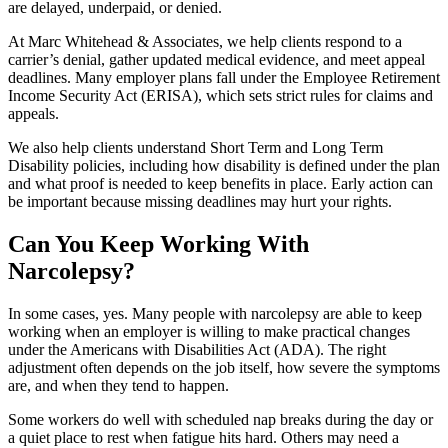
are delayed, underpaid, or denied.
At Marc Whitehead & Associates, we help clients respond to a
carrier’s denial, gather updated medical evidence, and meet appeal
deadlines. Many employer plans fall under the Employee Retirement
Income Security Act (ERISA), which sets strict rules for claims and
appeals.
We also help clients understand Short Term and Long Term
Disability policies, including how disability is defined under the plan
and what proof is needed to keep benefits in place. Early action can
be important because missing deadlines may hurt your rights.
Can You Keep Working With
Narcolepsy?
In some cases, yes. Many people with narcolepsy are able to keep
working when an employer is willing to make practical changes
under the Americans with Disabilities Act (ADA). The right
adjustment often depends on the job itself, how severe the symptoms
are, and when they tend to happen.
Some workers do well with scheduled nap breaks during the day or
a quiet place to rest when fatigue hits hard. Others may need a