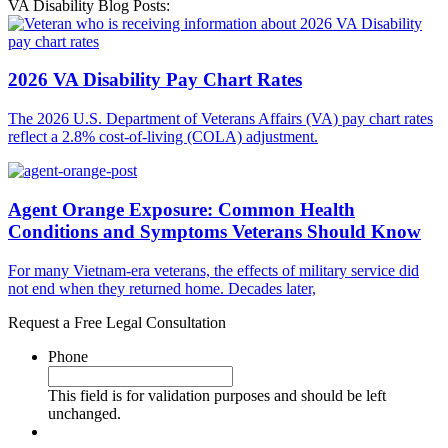
VA Disability Blog Posts:
2026 VA Disability Pay Chart Rates
The 2026 U.S. Department of Veterans Affairs (VA) pay chart rates
reflect a 2.8% cost-of-living (COLA) adjustment.
Agent Orange Exposure: Common Health
Conditions and Symptoms Veterans Should Know
For many Vietnam-era veterans, the effects of military service did
not end when they returned home. Decades later,
Request a Free Legal Consultation
Phone
This field is for validation purposes and should be left
unchanged.