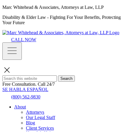
Marc Whitehead & Associates, Attorneys at Law, LLP
Disability & Elder Law - Fighting For Your Benefits, Protecting
Your Future
CALL NOW
Search
Free Consultation.
Call 24/7
SE HABLA ESPAÑOL
(800) 562-9830
About
Attorneys
Our Legal Staff
Blog
Client Services