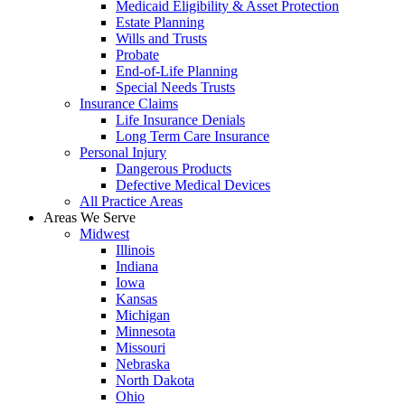
Medicaid Eligibility & Asset Protection
Estate Planning
Wills and Trusts
Probate
End-of-Life Planning
Special Needs Trusts
Insurance Claims
Life Insurance Denials
Long Term Care Insurance
Personal Injury
Dangerous Products
Defective Medical Devices
All Practice Areas
Areas We Serve
Midwest
Illinois
Indiana
Iowa
Kansas
Michigan
Minnesota
Missouri
Nebraska
North Dakota
Ohio