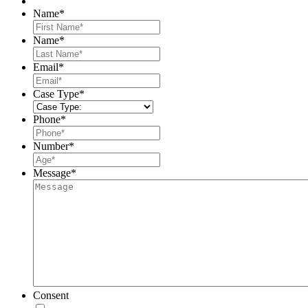
Name
*
First
Name
*
Last
Email
*
Case Type
*
Phone
*
Number
*
Message
*
Consent