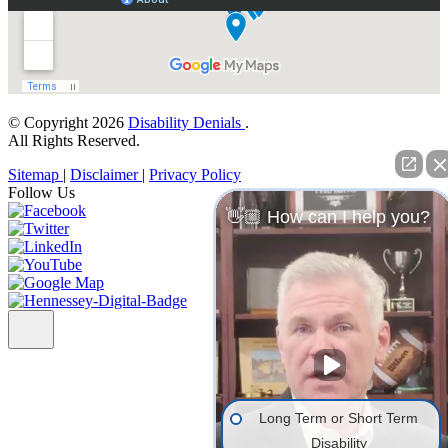
© Copyright 2026
Disability Denials
.
All Rights Reserved.
Sitemap
|
Disclaimer
|
Privacy Policy
Follow Us
👋🏼 How can I help you?
Long Term or Short Term
Disability