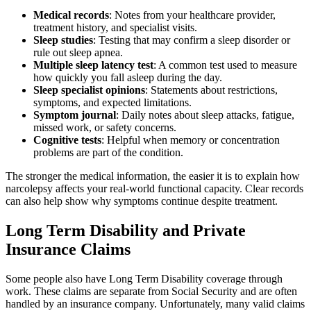
Medical records
:
Notes from your healthcare provider,
treatment history, and specialist visits.
Sleep studies
:
Testing that may confirm a sleep disorder or
rule out sleep apnea.
Multiple sleep latency test
:
A common test used to measure
how quickly you fall asleep during the day.
Sleep specialist opinions
:
Statements about restrictions,
symptoms, and expected limitations.
Symptom journal
:
Daily notes about sleep attacks, fatigue,
missed work, or safety concerns.
Cognitive tests
:
Helpful when memory or concentration
problems are part of the condition.
The stronger the medical information, the easier it is to explain how
narcolepsy affects your real-world functional capacity. Clear records
can also help show why symptoms continue despite treatment.
Long Term Disability and Private
Insurance Claims
Some people also have Long Term Disability coverage through
work. These claims are separate from Social Security and are often
handled by an insurance company. Unfortunately, many valid claims