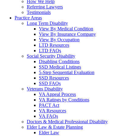
How We Help
Referring Lawyers
Testimonials
Practice Areas
Long Term Disability
View By Medical Condition
View By Insurance Company
View By Occupation
LTD Resources
LTD FAQs
Social Security Disability
Disabling Conditions
SSD Medical Listings
5-Step Sequential Evaluation
SSD Resources
SSD FAQs
Veterans Disability
VA Appeal Process
VA Ratings by Conditions
PACT Act
VA Resources
VA FAQs
Doctors & Medical Professional Disability
Elder Law & Estate Planning
Elder Law