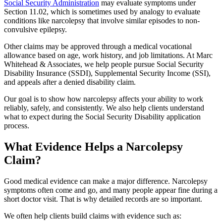
Social Security Administration
may evaluate symptoms under
Section 11.02, which is sometimes used by analogy to evaluate
conditions like narcolepsy that involve similar episodes to non-
convulsive epilepsy.
Other claims may be approved through a medical vocational
allowance based on age, work history, and job limitations. At Marc
Whitehead & Associates, we help people pursue Social Security
Disability Insurance (SSDI), Supplemental Security Income (SSI),
and appeals after a denied disability claim.
Our goal is to show how narcolepsy affects your ability to work
reliably, safely, and consistently. We also help clients understand
what to expect during the Social Security Disability application
process.
What Evidence Helps a Narcolepsy
Claim?
Good medical evidence can make a major difference. Narcolepsy
symptoms often come and go, and many people appear fine during a
short doctor visit. That is why detailed records are so important.
We often help clients build claims with evidence such as: