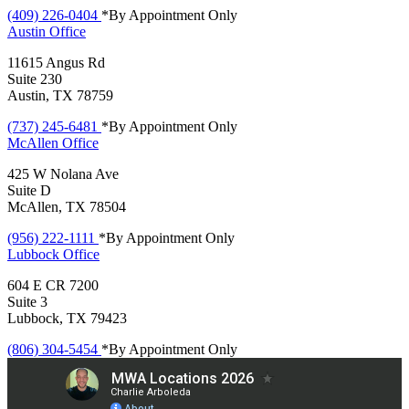
(409) 226-0404
*By Appointment Only
Austin
Office
11615 Angus Rd
Suite 230
Austin, TX 78759
(737) 245-6481
*By Appointment Only
McAllen
Office
425 W Nolana Ave
Suite D
McAllen, TX 78504
(956) 222-1111
*By Appointment Only
Lubbock
Office
604 E CR 7200
Suite 3
Lubbock, TX 79423
(806) 304-5454
*By Appointment Only