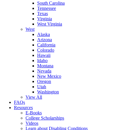
South Carolina
Tennessee
Texas
Virginia
West Virginia
West
Alaska
Arizona
California
Colorado
Hawaii
Idaho
Montana
Nevada
New Mexico
Oregon
Utah
Washington
View All
FAQs
Resources
E-Books
College Scholarships
Videos
Learn about Disabling Conditions