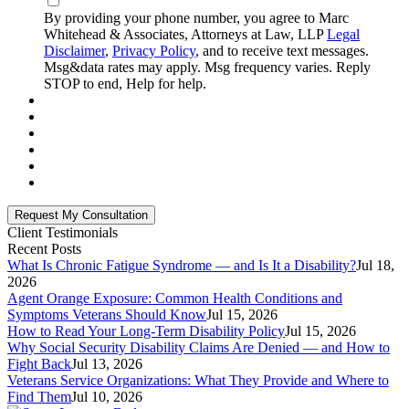
By providing your phone number, you agree to Marc
Whitehead & Associates, Attorneys at Law, LLP
Legal
Disclaimer
,
Privacy Policy
, and to receive text messages.
Msg&data rates may apply. Msg frequency varies. Reply
STOP to end, Help for help.
Client Testimonials
Recent Posts
What Is Chronic Fatigue Syndrome — and Is It a Disability?
Jul 18,
2026
Agent Orange Exposure: Common Health Conditions and
Symptoms Veterans Should Know
Jul 15, 2026
How to Read Your Long-Term Disability Policy
Jul 15, 2026
Why Social Security Disability Claims Are Denied — and How to
Fight Back
Jul 13, 2026
Veterans Service Organizations: What They Provide and Where to
Find Them
Jul 10, 2026