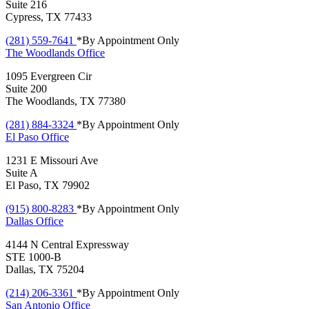
Suite 216
Cypress, TX 77433
(281) 559-7641
*By Appointment Only
The Woodlands
Office
1095 Evergreen Cir
Suite 200
The Woodlands, TX 77380
(281) 884-3324
*By Appointment Only
El Paso
Office
1231 E Missouri Ave
Suite A
El Paso, TX 79902
(915) 800-8283
*By Appointment Only
Dallas
Office
4144 N Central Expressway
STE 1000-B
Dallas, TX 75204
(214) 206-3361
*By Appointment Only
San Antonio
Office