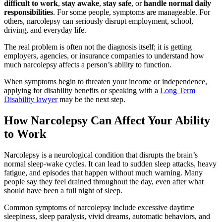
difficult to work
,
stay awake
,
stay safe
, or
handle normal daily
responsibilities
. For some people, symptoms are manageable. For
others, narcolepsy can seriously disrupt employment, school,
driving, and everyday life.
The real problem is often not the diagnosis itself; it is getting
employers, agencies, or insurance companies to understand how
much narcolepsy affects a person’s ability to function.
When symptoms begin to threaten your income or independence,
applying for disability benefits or speaking with a
Long Term
Disability lawyer
may be the next step.
How Narcolepsy Can Affect Your Ability
to Work
Narcolepsy is a neurological condition that disrupts the brain’s
normal sleep-wake cycles. It can lead to sudden sleep attacks, heavy
fatigue, and episodes that happen without much warning. Many
people say they feel drained throughout the day, even after what
should have been a full night of sleep.
Common symptoms of narcolepsy include excessive daytime
sleepiness, sleep paralysis, vivid dreams, automatic behaviors, and