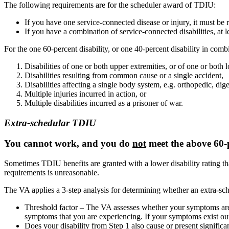
The following requirements are for the scheduler award of TDIU:
If you have one service-connected disease or injury, it must be 
If you have a combination of service-connected disabilities, at l
For the one 60-percent disability, or one 40-percent disability in comb
Disabilities of one or both upper extremities, or of one or both l
Disabilities resulting from common cause or a single accident,
Disabilities affecting a single body system, e.g. orthopedic, dige
Multiple injuries incurred in action, or
Multiple disabilities incurred as a prisoner of war.
Extra-schedular TDIU
You cannot work, and you do
not
meet the above 60-p
Sometimes TDIU benefits are granted with a lower disability rating than
requirements is unreasonable.
The VA applies a 3-step analysis for determining whether an extra-sch
Threshold factor – The VA assesses whether your symptoms are e
symptoms that you are experiencing. If your symptoms exist outsi
Does your disability from Step 1 also cause or present significa