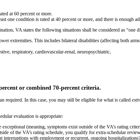
rated at 60 percent or more.
east one condition is rated at 40 percent or more, and there is enough ad
ination, VA states the following situations shall be considered as “one d
ower extremities. This includes bilateral disabilities (affecting both arms
stive, respiratory, cardiovascular-renal, neuropsychiatric,
ercent or combined 70-percent criteria.
 required. In this case, you may still be eligible for what is called
ext
edular evaluation is appropriate:
xceptional (meaning, symptoms exist outside of the VA’s rating criteri
de of the VA’s rating schedule, you qualify for extra-schedular review.
nt interruptions with employment or recurrent, ongoing hospitalizations