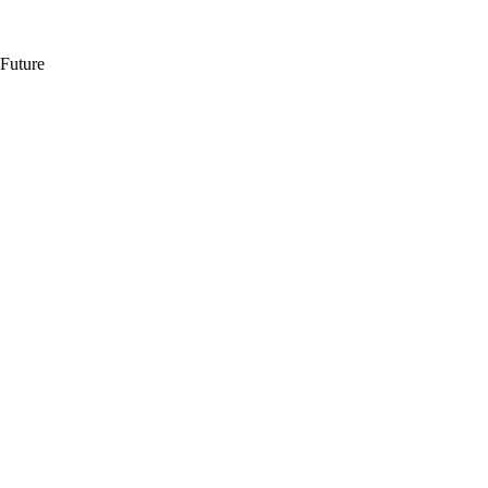
 Future