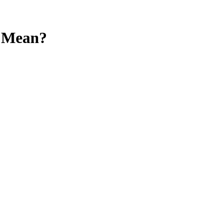
y Mean?