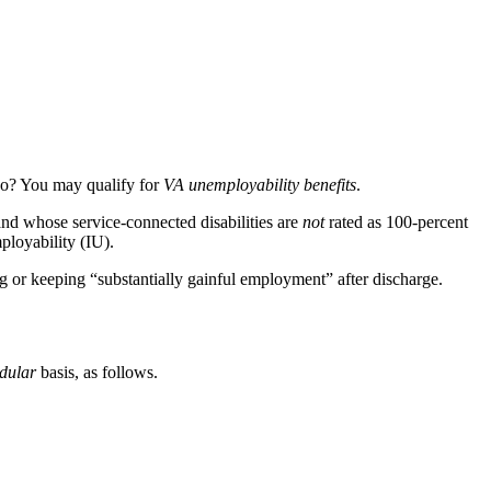
 so? You may qualify for
VA unemployability benefits
.
nd whose service-connected disabilities are
not
rated as 100-percent
ployability (IU).
ing or keeping “substantially gainful employment” after discharge.
dular
basis, as follows.