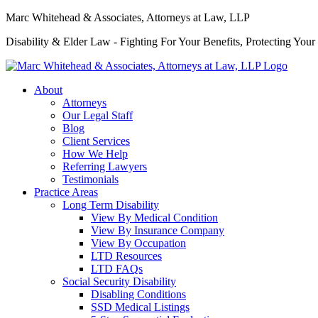
Marc Whitehead & Associates, Attorneys at Law, LLP
Disability & Elder Law - Fighting For Your Benefits, Protecting Your
About
Attorneys
Our Legal Staff
Blog
Client Services
How We Help
Referring Lawyers
Testimonials
Practice Areas
Long Term Disability
View By Medical Condition
View By Insurance Company
View By Occupation
LTD Resources
LTD FAQs
Social Security Disability
Disabling Conditions
SSD Medical Listings