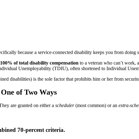
ecifically because a service-connected disability keeps you from doing
100% of total disability compensation
to a veteran who can’t work, a
n Individual Unemployability (TDIU), often shortened to Individual Unem
ined disabilities) is the sole factor that prohibits him or her from secur
d One of Two Ways
hey are granted on either a
scheduler
(most common) or an
extra-sche
ined 70-percent criteria.