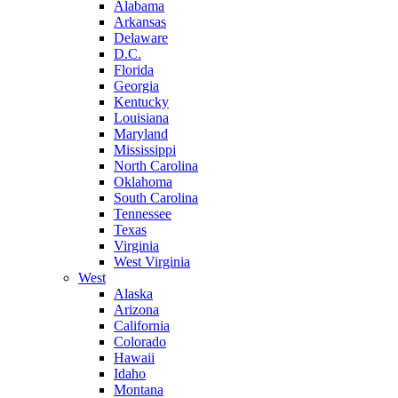
Alabama
Arkansas
Delaware
D.C.
Florida
Georgia
Kentucky
Louisiana
Maryland
Mississippi
North Carolina
Oklahoma
South Carolina
Tennessee
Texas
Virginia
West Virginia
West
Alaska
Arizona
California
Colorado
Hawaii
Idaho
Montana