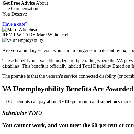
Get Free Advice
About
The Compensation
You Deserve
Have a case?
REVIEWED BY
Marc Whitehead
Are you a military veteran who can no longer earn a decent living, sp
These benefits are available under a unique rating where the VA pays
disabling. This benefit is officially labeled Total Disability Based o
The premise is that the veteran’s service-connected disability (or comb
VA Unemployability Benefits Are Awarde
TDIU benefits can pay about $3000 per month and sometimes more. T
Schedular TDIU
You cannot work, and you meet the 60-percent
or
comb