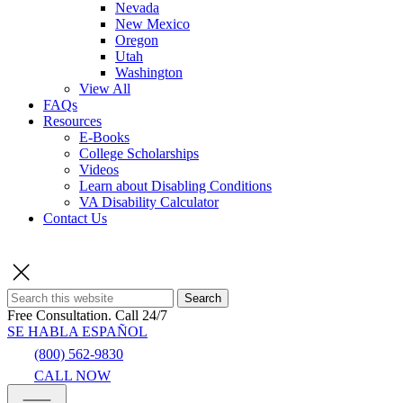
Nevada
New Mexico
Oregon
Utah
Washington
View All
FAQs
Resources
E-Books
College Scholarships
Videos
Learn about Disabling Conditions
VA Disability Calculator
Contact Us
Search
Free Consultation.
Call 24/7
SE HABLA ESPAÑOL
(800) 562-9830
CALL NOW