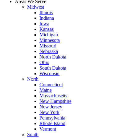
Areas We Serve
Midwest
Illinois
Indiana
Iowa
Kansas
Michigan
Minnesota
Missouri
Nebraska
North Dakota
Ohio
South Dakota
Wisconsin
North
Connecticut
Maine
Massachusetts
New Hampshire
New Jersey
New York
Pennsylvania
Rhode Island
Vermont
South