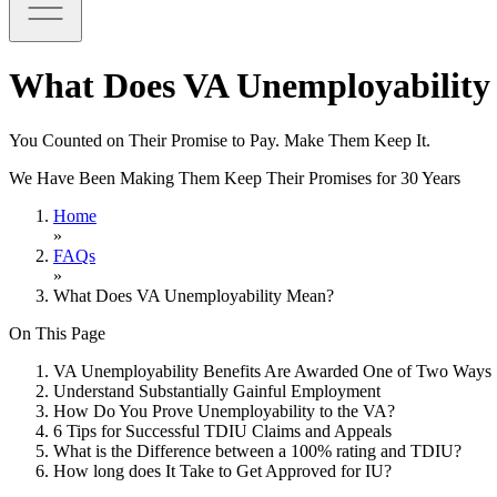
What Does VA Unemployabilit
You Counted on Their Promise to Pay. Make Them Keep It.
We Have Been Making Them Keep Their Promises for 30 Years
Home
»
FAQs
»
What Does VA Unemployability Mean?
On This Page
VA Unemployability Benefits Are Awarded One of Two Ways
Understand Substantially Gainful Employment
How Do You Prove Unemployability to the VA?
6 Tips for Successful TDIU Claims and Appeals
What is the Difference between a 100% rating and TDIU?
How long does It Take to Get Approved for IU?