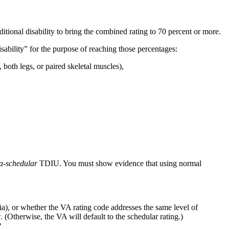
ditional disability to bring the combined rating to 70 percent or more.
isability” for the purpose of reaching those percentages:
, both legs, or paired skeletal muscles),
ra-schedular
TDIU. You must show evidence that using normal
a), or whether the VA rating code addresses the same level of
 (Otherwise, the VA will default to the schedular rating.)
?