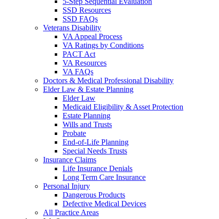
5-Step Sequential Evaluation
SSD Resources
SSD FAQs
Veterans Disability
VA Appeal Process
VA Ratings by Conditions
PACT Act
VA Resources
VA FAQs
Doctors & Medical Professional Disability
Elder Law & Estate Planning
Elder Law
Medicaid Eligibility & Asset Protection
Estate Planning
Wills and Trusts
Probate
End-of-Life Planning
Special Needs Trusts
Insurance Claims
Life Insurance Denials
Long Term Care Insurance
Personal Injury
Dangerous Products
Defective Medical Devices
All Practice Areas