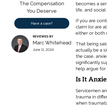
The Compensation
becomes a seri
life, and social
You Deserve
If you are con
Have a case?
claim (or are al
either or both
REVIEWED BY
Marc Whitehead
That being said
actually be a 
June 11, 2024
the case, anxi
significantly s
help argue for 
Is It Anxi
Servicemen an
trauma in diffe
when traumatiz