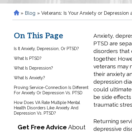
»
Blog
»
Veterans: Is Your Anxiety or Depression
H
o
m
On This Page
Anxiety, depre
e
PTSD are sepa
Is It Anxiety, Depression, Or PTSD?
disorders that
together. Howe
What Is PTSD?
veterans may n
What Is Depression?
their anxiety a
What Is Anxiety?
depression di
Proving Service-Connection Is Different
could ultimate
For Anxiety Or Depression Vs. PTSD
be side effects
How Does VA Rate Multiple Mental
traumatic stres
Health Disorders Like Anxiety And
Depression Vs. PTSD?
Returning ser
Get Free Advice
About
depressive diso