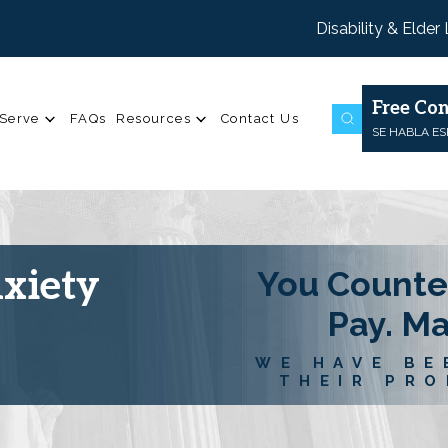
Disability & Elder
Free Con
Serve
FAQs
Resources
Contact Us
SE HABLA E
nxiety
You Counte
Pay. M
WE HAVE BE
THEIR PRO