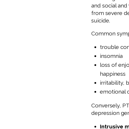
and social and 
from severe de
suicide.
Common sympto
trouble co
insomnia
loss of enj
happiness
irritability
emotional 
Conversely, PT
depression gen
Intrusive 