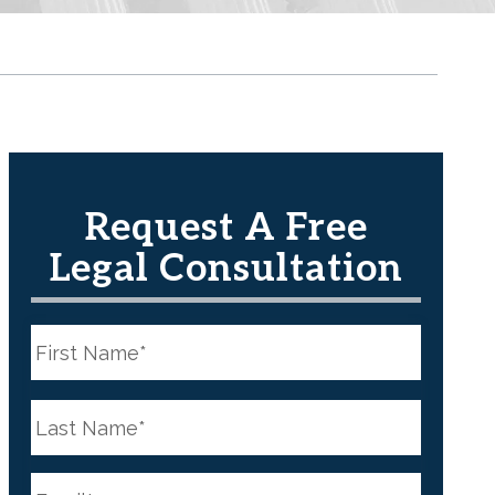
Request A Free
Legal Consultation
N
a
m
e
First
*
N
a
m
e
Last
*
E