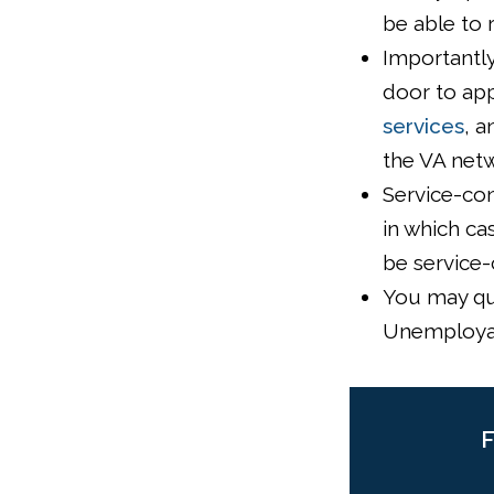
be able to 
Importantly
door to app
services
, a
the VA netw
Service-con
in which ca
be service-
You may qua
Unemployab
F