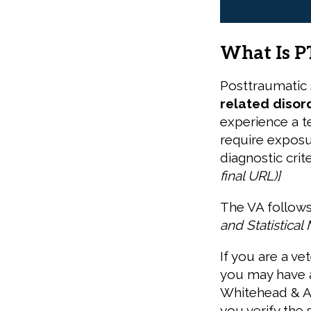
What Is P
Posttraumatic 
related disor
experience a ter
require exposur
diagnostic crit
final URL)
]
The VA follows
and Statistical
If you are a ve
you may have a
Whitehead & As
you verify the 