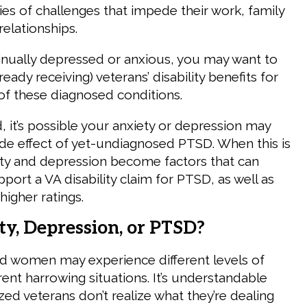
es of challenges that impede their work, family
 relationships.
tinually depressed or anxious, you may want to
ready receiving) veterans’ disability benefits for
 of these diagnosed conditions.
, it’s possible your anxiety or depression may
side effect of yet-undiagnosed PTSD. When this is
ety and depression become factors that can
upport a VA disability claim for PTSD, as well as
higher ratings.
ety, Depression, or PTSD?
d women may experience different levels of
rent harrowing situations. It’s understandable
ed veterans don’t realize what they’re dealing