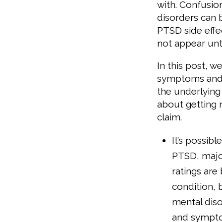
with. Confusi
disorders can
PTSD side eff
not appear unti
In this post, 
symptoms and 
the underlying 
about getting 
claim.
It’s possibl
PTSD, major
ratings are
condition, b
mental diso
and sympto