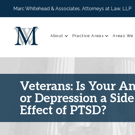
Marc Whitehead & Associates, Attorneys at Law, LLP
About
Practice Areas
Areas We 
Veterans: Is Your A
or Depression a Side
Effect of PTSD?