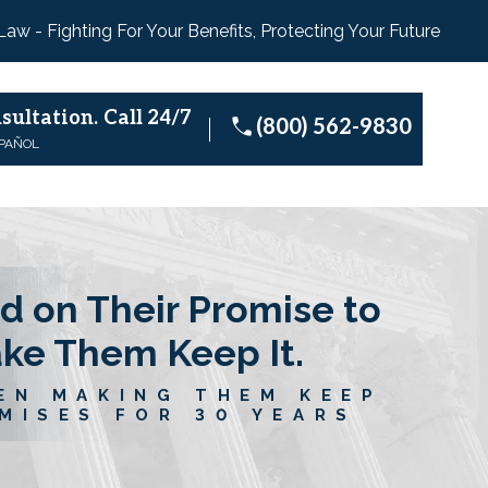
 Law - Fighting For Your Benefits, Protecting Your Future
sultation.
Call 24/7
(800) 562-9830
SPAÑOL
d on Their Promise to
ake Them Keep It.
EN MAKING THEM KEEP
MISES FOR 30 YEARS