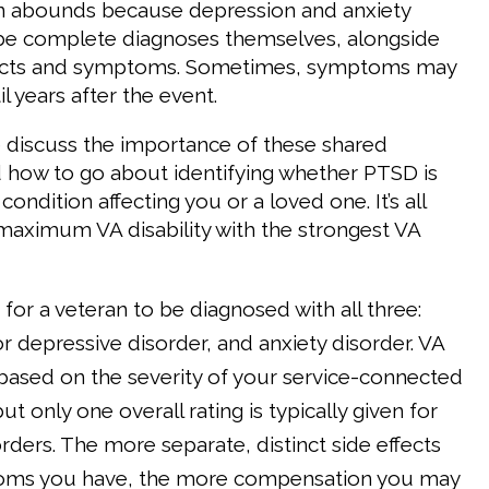
on abounds because depression and anxiety
 be complete diagnoses themselves, alongside
ects and symptoms. Sometimes, symptoms may
l years after the event.
we discuss the importance of these shared
how to go about identifying whether PTSD is
condition affecting you or a loved one. It’s all
maximum VA disability with the strongest VA
e for a veteran to be diagnosed with all three:
 depressive disorder, and anxiety disorder. VA
 based on the severity of your service-connected
ut only one overall rating is typically given for
rders. The more separate, distinct side effects
ms you have, the more compensation you may