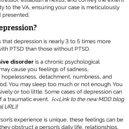
ity to the VA, ensuring your case is meticulously
 presented.
epression?
s
that depression is nearly 3 to 5 times more
e with PTSD than those without PTSD.
ive disorder
is a chronic psychological
 may cause you feelings of sadness,
, hopelessness, detachment, numbness, and
ood. You may sleep too much or not enough. You
ively or too little. Some cases of depression can
of a traumatic event.
[<<Link to the new MDD blog
al URL)]
son’s experience is unique, these feelings can be
they obstruct a person’s daily life, relationships,