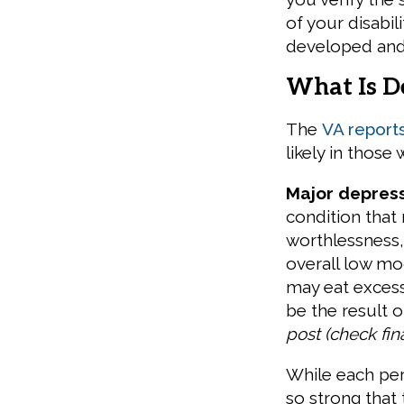
of your disabil
developed and
What Is D
The
VA report
likely in thos
Major depress
condition that
worthlessness
overall low m
may eat excess
be the result 
post (check fin
While each per
so strong that 