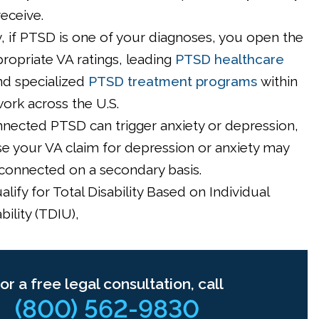
receive.
, if PTSD is one of your diagnoses, you open the
ropriate VA ratings, leading
PTSD healthcare
nd specialized
PTSD treatment programs
within
ork across the U.S.
nected PTSD can trigger anxiety or depression,
se your VA claim for depression or anxiety may
connected on a secondary basis.
lify for Total Disability Based on Individual
ility (TDIU),
or a free legal consultation, call
(800) 562-9830