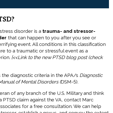
TSD?
stress disorder is a
trauma- and stressor-
der
that can happen to you after you see or
rifying event. All conditions in this classification
e to a traumatic or stressful event as a
erion.
[<<Link to the new PTSD blog post
(check
 the diagnostic criteria in the APA/s
Diagnostic
 Manual of Mental Disorders
(
DSM-5)
.
teran of any branch of the U.S. Military and think
 PTSD claim against the VA, contact Marc
sociates for a free consultation. We can help
stressor, establish a nexus, and convey the extent