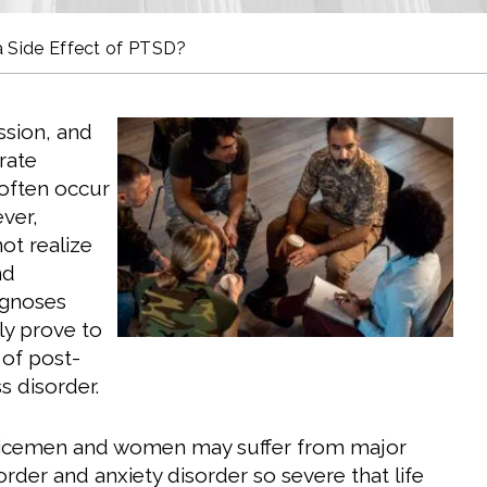
 a Side Effect of PTSD?
ssion, and
rate
 often occur
ver,
ot realize
nd
agnoses
ly prove to
 of post-
s disorder.
vicemen and women may suffer from major
rder and anxiety disorder so severe that life