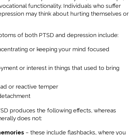
vocational functionality. Individuals who suffer
pression may think about hurting themselves or
ms of both PTSD and depression include:
ncentrating or keeping your mind focused
oyment or interest in things that used to bring
, bad or reactive temper
detachment
SD produces the following effects, whereas
erally does not:
memories
– these include flashbacks, where you