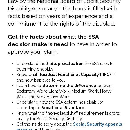
Law by the National Board of Social Security
Disability Advocacy – this book is filled with
facts based on years of experience and a
commitment to the rights of the disabled.
Get the facts about what the SSA
decision makers need
to have in order to
approve your claim:
Understand the
5-Step Evaluation
the SSA uses to
determine disability
Know what
Residual Functional Capacity (RFC)
is
and how it applies to you.
Learn how to
determine the difference
between
Sedentary Work, Light Work, Medium Work, Heavy
Work, and Very Heavy Work
Understand how the SSA determines disability
according to
Vocational Standards
Know what the
“non-disability” requirements
are to
qualify for Social Security Disability
Get the inside story about the
Social Security appeals
process
and how it works