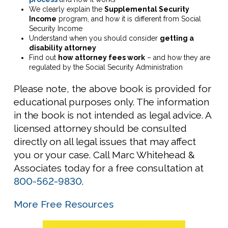
We clearly explain the
Supplemental Security
Income
program, and how it is different from Social
Security Income
Understand when you should consider
getting a
disability attorney
Find out
how attorney fees work
– and how they are
regulated by the Social Security Administration
Please note, the above book is provided for
educational purposes only. The information
in the book is not intended as legal advice. A
licensed attorney should be consulted
directly on all legal issues that may affect
you or your case. Call Marc Whitehead &
Associates today for a free consultation at
800-562-9830
.
More Free Resources