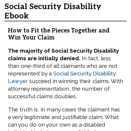
Social Security Disability
Ebook
How to Fit the Pieces Together and
Win Your Claim
The majority of Social Security Disability
claims are initially denied.
In fact, less
than one-third of all claimants who are not
represented by a
Social Security Disability
Lawyer
succeed in winning their claims. With
attorney representation, the number of
successful claims doubles.
The truth is, in many cases the claimant has
a very legitimate and justifiable claim. What
can you do on your own as a disabled