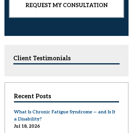
Client Testimonials
Recent Posts
What Is Chronic Fatigue Syndrome — and Is It
a Disability?
Jul 18, 2026