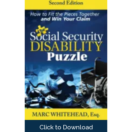
Click to Download