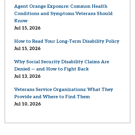
Agent Orange Exposure: Common Health
Conditions and Symptoms Veterans Should
Know
Jul 15, 2026
How to Read Your Long-Term Disability Policy
Jul 15, 2026
Why Social Security Disability Claims Are
Denied — and How to Fight Back
Jul 13, 2026
Veterans Service Organizations: What They
Provide and Where to Find Them
Jul 10, 2026