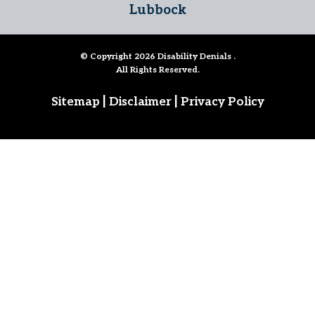
Lubbock
© Copyright 2026
Disability Denials
.
All Rights Reserved.
|
|
Sitemap
Disclaimer
Privacy Policy
Follow Us