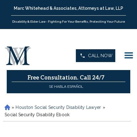
Marc Whitehead & Associates, Attorneys at Law, LLP
Disability & Elder Law - Fighting For Your Benefits, Protecting Your Future
CALL NOW
Free Consultation.
Call 24/7
SE HABLA ESPAÑOL
»
Houston Social Security Disability Lawyer
»
H
o
Social Security Disability Ebook
m
e