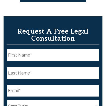
Request A Free Legal
Consultation
N
a
m
e
First
*
N
a
m
e
Last
*
E
m
a
i
l
C
*
a