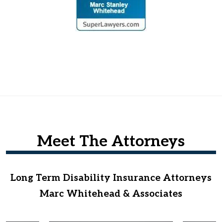
Meet The Attorneys
Long Term Disability Insurance Attorneys
Marc Whitehead & Associates