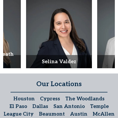
Heath
d
Selina Valdez
D
Our Locations
Houston
Cypress
The Woodlands
El Paso
Dallas
San Antonio
Temple
League City
Beaumont
Austin
McAllen