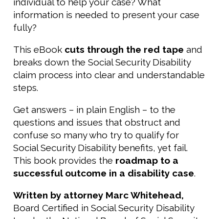
individual to help your case? What
information is needed to present your case
fully?
This eBook
cuts through the red tape
and
breaks down the Social Security Disability
claim process into clear and understandable
steps.
Get answers – in plain English – to the
questions and issues that obstruct and
confuse so many who try to qualify for
Social Security Disability benefits, yet fail.
This book provides the
roadmap to a
successful outcome in a disability case
.
Written by attorney Marc Whitehead,
Board Certified in Social Security Disability