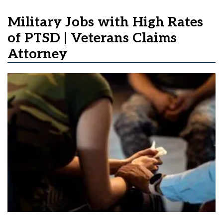
Military Jobs with High Rates
of PTSD | Veterans Claims
Attorney