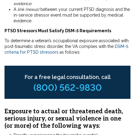
evidence
A
link (nexus)
between your current PTSD diagnosis and the
in-service stressor event must be supported by medical
evidence.
PTSD Stressors Must Satisfy DSM-5 Requirements
To determine a veteran’s occupational exposure associated with
post-traumatic stress disorder, the VA complies with the
DSM-5
criteria for PTSD stressors
as follows:
For a free legal consultation, call
(800) 562-9830
Exposure to actual or threatened death,
serious injury, or sexual violence in one
(or more) of the following ways: