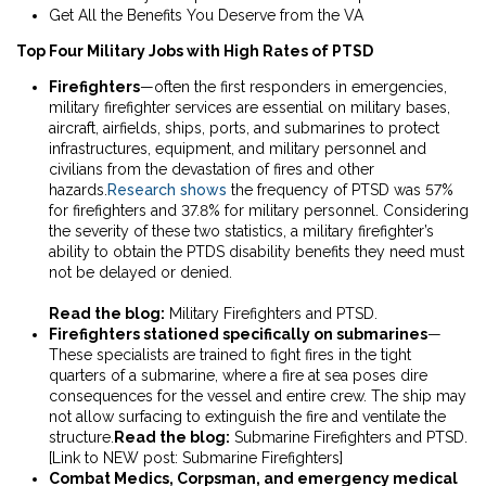
Get All the Benefits You Deserve from the VA
Top Four Military Jobs with High Rates of PTSD
Firefighters
—often the first responders in emergencies,
military firefighter services are essential on military bases,
aircraft, airfields, ships, ports, and submarines
to protect
infrastructures, equipment, and military personnel and
civilians from
the devastation of fires and other
hazards.
Research shows
the frequency of PTSD was 57%
for firefighters and 37.8% for military personnel. Considering
the severity of these two statistics, a military firefighter’s
ability to obtain the PTDS disability benefits they need must
not be delayed or denied.
Read the blog:
Military Firefighters and PTSD
.
Firefighters stationed specifically on submarines
—
These specialists are trained to fight fires in the tight
quarters of a submarine, where a fire at sea poses dire
consequences for the vessel and entire crew. The ship may
not allow surfacing to extinguish the fire and ventilate the
structure.
Read the blog:
Submarine Firefighters and PTSD
.
[Link to NEW post: Submarine Firefighters]
Combat Medics, Corpsman, and emergency medical