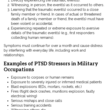
Directly experiencing the traumatic event(s).
Witnessing, in person, the event(s) as it occurred to others.
Learning that the traumatic event(s) occurred to a close
family member or friend. In cases of actual or threatened
death of a family member or friend, the event(s) must have
been violent or accidental.
Experiencing repeated or extreme exposure to aversive
details of the traumatic event(s) (e.g., first responders
collecting human remains).
Symptoms must continue for over a month and cause distress
by interfering with everyday life, including work and
relationships.
Examples of PTSD Stressors in Military
Occupations
Exposure to corpses or human remains
Exposure to severely injured or infirmed medical patients
Blast explosions (IEDs, mortars, rockets, etc.)
Fires (flight deck crashes, munitions explosion, faulty
electrical wiring)
Serious mishaps and close calls
Serious training accidents
Witnessing others die