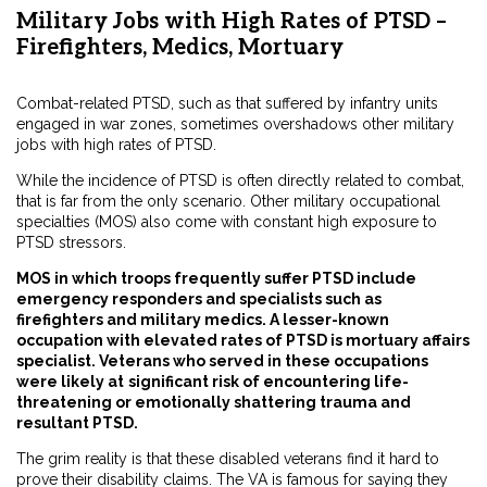
Military Jobs with High Rates of PTSD –
Firefighters, Medics, Mortuary
Combat-related PTSD, such as that suffered by infantry units
engaged in war zones, sometimes overshadows other military
jobs with high rates of PTSD.
While the incidence of PTSD is often directly related to combat,
that is far from the only scenario. Other military occupational
specialties (MOS) also come with constant high exposure to
PTSD stressors.
MOS in which troops frequently suffer PTSD include
emergency responders and specialists such as
firefighters and military medics. A lesser-known
occupation with elevated rates of PTSD is mortuary affairs
specialist. Veterans who served in these occupations
were likely at
significant
risk of encountering life-
threatening or emotionally shattering trauma and
resultant PTSD.
The grim reality is that these disabled veterans find it hard to
prove their disability claims. The VA is famous for saying they