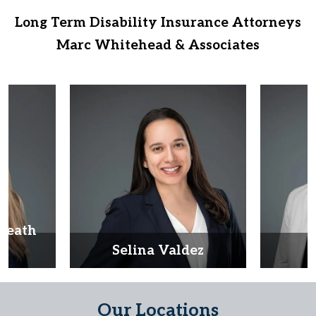
Long Term Disability Insurance Attorneys
Marc Whitehead & Associates
Heath
d
Selina Valdez
D
Our Locations