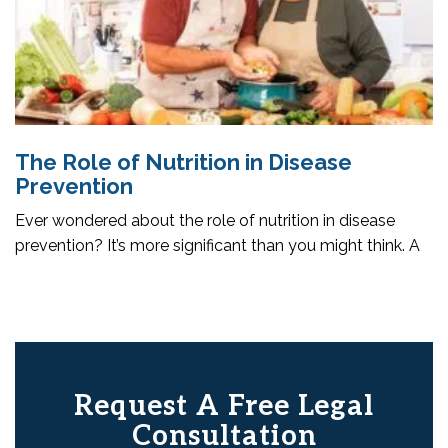
The Role of Nutrition in Disease
Prevention
Ever wondered about the role of nutrition in disease
prevention? It’s more significant than you might think. A
Request A Free Legal
Consultation