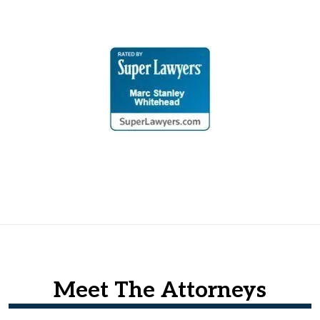
Meet The Attorneys