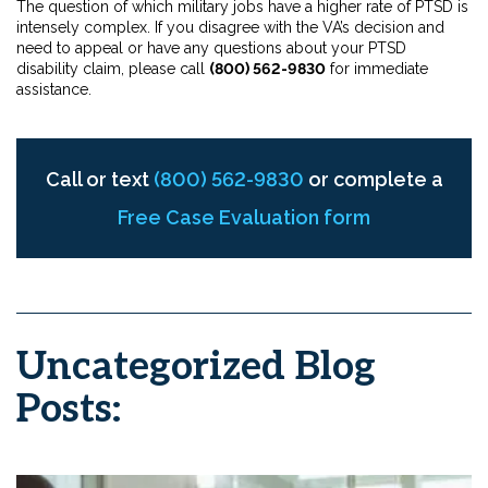
The question of which military jobs have a higher rate of PTSD is
intensely complex. If you disagree with the VA’s decision and
need to appeal or have any questions about your PTSD
disability claim, please call
(800) 562-9830
for immediate
assistance.
Call or text
(800) 562-9830
or complete a
Free Case Evaluation form
Uncategorized Blog
Posts: