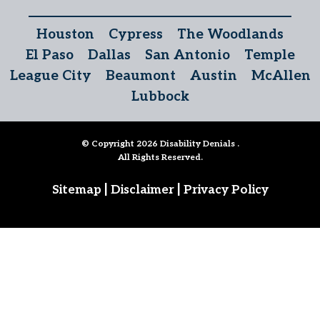
Houston
Cypress
The Woodlands
El Paso
Dallas
San Antonio
Temple
League City
Beaumont
Austin
McAllen
Lubbock
© Copyright 2026
Disability Denials
.
All Rights Reserved.
|
|
Sitemap
Disclaimer
Privacy Policy
Follow Us