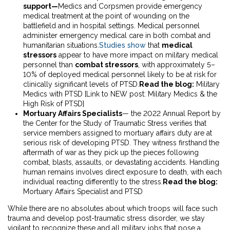
support—
Medics and Corpsmen provide emergency
medical treatment at the point of wounding on the
battlefield and in hospital settings. Medical personnel
administer emergency medical care in both combat and
humanitarian situations.
Studies show
that
medical
stressors
appear to have more impact on military medical
personnel than
combat stressors
, with approximately 5–
10% of deployed medical personnel likely to be at risk for
clinically significant levels of PTSD.
Read the blog:
Military
Medics with PTSD
[Link to NEW post: Military Medics & the
High Risk of PTSD]
Mortuary Affairs Specialists
— the
2022 Annual Report
by
the Center for the Study of Traumatic Stress verifies that
service members assigned to mortuary affairs duty are at
serious risk of developing PTSD. They witness firsthand the
aftermath of war as they pick up the pieces following
combat, blasts, assaults, or devastating accidents. Handling
human remains involves direct exposure to death, with each
individual reacting differently to the stress.
Read the blog:
Mortuary Affairs Specialist and PTSD
While there are no absolutes about which troops will face such
trauma and develop post-traumatic stress disorder, we stay
vigilant to recognize these and all military jobs that pose a