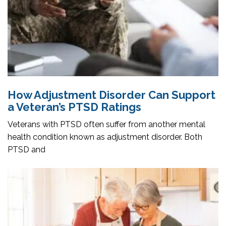
How Adjustment Disorder Can Support
a Veteran’s PTSD Ratings
Veterans with PTSD often suffer from another mental
health condition known as adjustment disorder. Both
PTSD and