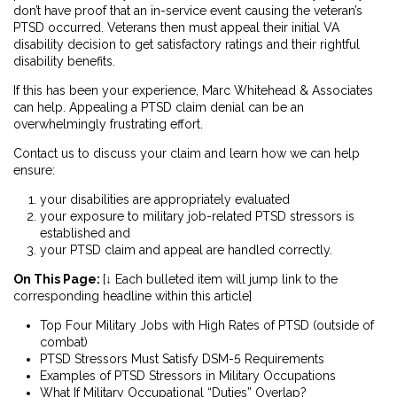
don’t have proof that an in-service event causing the veteran’s
PTSD occurred. Veterans then must appeal their initial VA
disability decision to get satisfactory ratings and their rightful
disability benefits.
If this has been your experience, Marc Whitehead & Associates
can help. Appealing a PTSD claim denial can be an
overwhelmingly frustrating effort.
Contact us to discuss your claim and learn how we can help
ensure:
your disabilities are appropriately evaluated
your exposure to military job-related PTSD stressors is
established and
your PTSD claim and appeal are handled correctly.
On This Page:
[↓ Each bulleted item will jump link to the
corresponding headline within this article]
Top Four Military Jobs with High Rates of PTSD (outside of
combat)
PTSD Stressors Must Satisfy DSM-5 Requirements
Examples of PTSD Stressors in Military Occupations
What If Military Occupational “Duties” Overlap?