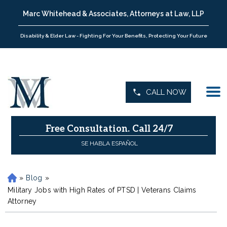
Marc Whitehead & Associates, Attorneys at Law, LLP
Disability & Elder Law - Fighting For Your Benefits, Protecting Your Future
CALL NOW
Free Consultation.
Call 24/7
SE HABLA ESPAÑOL
»
Blog
»
H
o
Military Jobs with High Rates of PTSD | Veterans Claims
m
Attorney
e