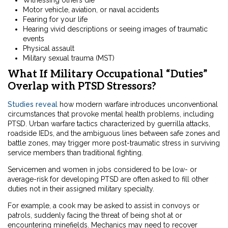
Motor vehicle, aviation, or naval accidents
Fearing for your life
Hearing vivid descriptions or seeing images of traumatic
events
Physical assault
Military sexual trauma (MST)
What If Military Occupational “Duties”
Overlap with PTSD Stressors?
Studies reveal
how modern warfare introduces unconventional
circumstances that provoke mental health problems, including
PTSD. Urban warfare tactics characterized by guerrilla attacks,
roadside IEDs, and the ambiguous lines between safe zones and
battle zones, may trigger more post-traumatic stress in surviving
service members than traditional fighting.
Servicemen and women in jobs considered to be low- or
average-risk for developing PTSD are often asked to fill other
duties not in their assigned military specialty.
For example, a cook may be asked to assist in convoys or
patrols, suddenly facing the threat of being shot at or
encountering minefields. Mechanics may need to recover