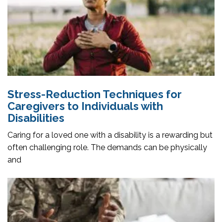
Stress-Reduction Techniques for
Caregivers to Individuals with
Disabilities
Caring for a loved one with a disability is a rewarding but
often challenging role. The demands can be physically
and