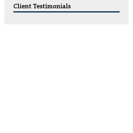
Client Testimonials