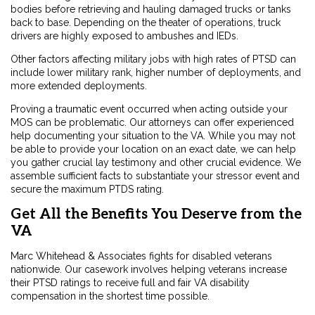
bodies before retrieving and hauling damaged trucks or tanks
back to base. Depending on the
theater of operations
, truck
drivers are highly exposed to ambushes and IEDs.
Other factors affecting military jobs with high rates of PTSD can
include lower military rank, higher number of deployments, and
more extended deployments.
Proving a traumatic event occurred when acting outside your
MOS can be problematic. Our attorneys can offer experienced
help documenting your situation to the VA. While you may not
be able to provide your location on an exact date, we can help
you gather crucial lay testimony and other crucial evidence. We
assemble sufficient facts to substantiate your stressor event and
secure the maximum PTDS rating.
Get All the Benefits You Deserve from the
VA
Marc Whitehead & Associates fights for disabled veterans
nationwide. Our casework involves helping veterans increase
their PTSD ratings to receive full and fair VA disability
compensation in the shortest time possible.