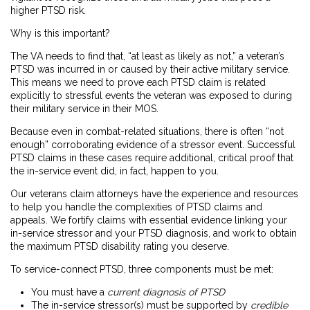
higher PTSD risk.
Why is this important?
The VA needs to find that, “at least as likely as not,” a veteran’s
PTSD was incurred in or caused by their active military service.
This means we need to prove each PTSD claim is related
explicitly to stressful events the veteran was exposed to during
their military service in their MOS.
Because even in combat-related situations, there is often “not
enough” corroborating evidence of a stressor event. Successful
PTSD claims in these cases require additional, critical proof that
the in-service event did, in fact, happen to you.
Our veterans claim attorneys have the experience and resources
to help you handle the complexities of PTSD claims and
appeals. We fortify claims with essential evidence linking your
in-service stressor and your PTSD diagnosis, and work to obtain
the maximum PTSD disability rating you deserve.
To service-connect PTSD, three components must be met:
You must have a
current diagnosis of PTSD
The in-service stressor(s) must be supported by
credible