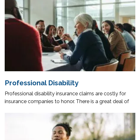
Professional Disability
Professional disability insurance claims are costly for
insurance companies to honor. There is a great deal of