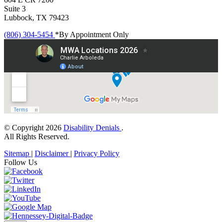
Suite 3
Lubbock, TX 79423
(806) 304-5454
*By Appointment Only
© Copyright 2026
Disability Denials
.
All Rights Reserved.
Sitemap
|
Disclaimer
|
Privacy Policy
Follow Us