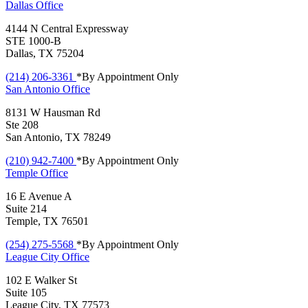
Dallas
Office
4144 N Central Expressway
STE 1000-B
Dallas, TX 75204
(214) 206-3361
*By Appointment Only
San Antonio
Office
8131 W Hausman Rd
Ste 208
San Antonio, TX 78249
(210) 942-7400
*By Appointment Only
Temple
Office
16 E Avenue A
Suite 214
Temple, TX 76501
(254) 275-5568
*By Appointment Only
League City
Office
102 E Walker St
Suite 105
League City, TX 77573