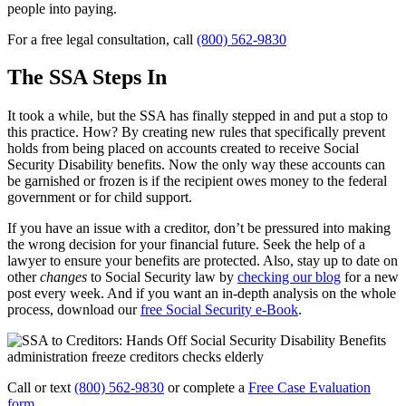
people into paying.
For a free legal consultation, call
(800) 562-9830
The SSA Steps In
It took a while, but the SSA has finally stepped in and put a stop to
this practice. How? By creating new rules that specifically prevent
holds from being placed on accounts created to receive Social
Security Disability benefits. Now the only way these accounts can
be garnished or frozen is if the recipient owes money to the federal
government or for child support.
If you have an issue with a creditor, don’t be pressured into making
the wrong decision for your financial future. Seek the help of a
lawyer to ensure your benefits are protected. Also, stay up to date on
other
changes
to Social Security law by
checking our blog
for a new
post every week. And if you want an in-depth analysis on the whole
process, download our
free Social Security e-Book
.
Call or text
(800) 562-9830
or complete a
Free Case Evaluation
form