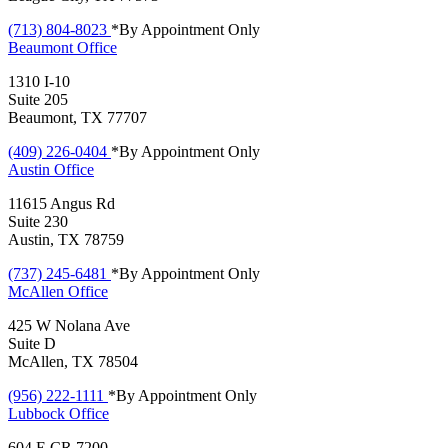
(713) 804-8023
*By Appointment Only
Beaumont
Office
1310 I-10
Suite 205
Beaumont, TX 77707
(409) 226-0404
*By Appointment Only
Austin
Office
11615 Angus Rd
Suite 230
Austin, TX 78759
(737) 245-6481
*By Appointment Only
McAllen
Office
425 W Nolana Ave
Suite D
McAllen, TX 78504
(956) 222-1111
*By Appointment Only
Lubbock
Office
604 E CR 7200