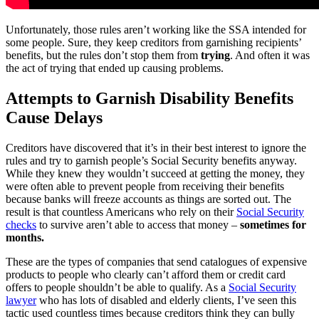
Unfortunately, those rules aren’t working like the SSA intended for
some people. Sure, they keep creditors from garnishing recipients’
benefits, but the rules don’t stop them from
trying
. And often it was
the act of trying that ended up causing problems.
Attempts to Garnish Disability Benefits
Cause Delays
Creditors have discovered that it’s in their best interest to ignore the
rules and try to garnish people’s Social Security benefits anyway.
While they knew they wouldn’t succeed at getting the money, they
were often able to prevent people from receiving their benefits
because banks will freeze accounts as things are sorted out. The
result is that countless Americans who rely on their
Social Security
checks
to survive aren’t able to access that money –
sometimes for
months.
These are the types of companies that send catalogues of expensive
products to people who clearly can’t afford them or credit card
offers to people shouldn’t be able to qualify. As a
Social Security
lawyer
who has lots of disabled and elderly clients, I’ve seen this
tactic used countless times because creditors think they can bully