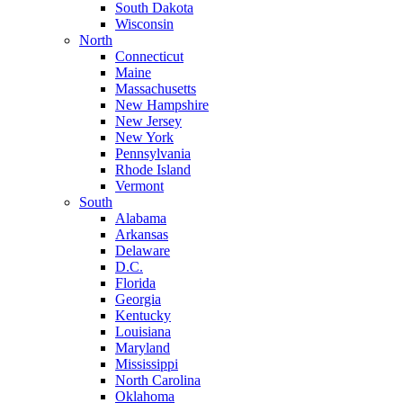
South Dakota
Wisconsin
North
Connecticut
Maine
Massachusetts
New Hampshire
New Jersey
New York
Pennsylvania
Rhode Island
Vermont
South
Alabama
Arkansas
Delaware
D.C.
Florida
Georgia
Kentucky
Louisiana
Maryland
Mississippi
North Carolina
Oklahoma