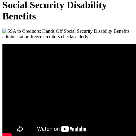
Social Security Disability
Benefits