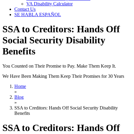
VA Disability Calculator
Contact Us
SE HABLA ESPAÑOL
SSA to Creditors: Hands Off
Social Security Disability
Benefits
You Counted on Their Promise to Pay. Make Them Keep It.
We Have Been Making Them Keep Their Promises for 30 Years
Home
»
Blog
»
SSA to Creditors: Hands Off Social Security Disability
Benefits
SSA to Creditors: Hands Off