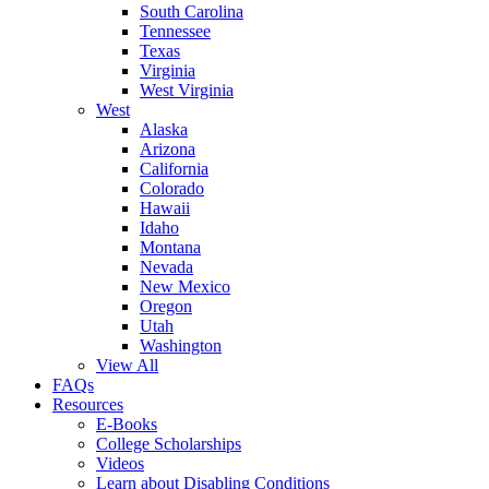
South Carolina
Tennessee
Texas
Virginia
West Virginia
West
Alaska
Arizona
California
Colorado
Hawaii
Idaho
Montana
Nevada
New Mexico
Oregon
Utah
Washington
View All
FAQs
Resources
E-Books
College Scholarships
Videos
Learn about Disabling Conditions