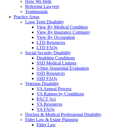
How We Help
Referring Lawyers
Testimonials
Practice Areas
Long Term Disability
View By Medical Condition
View By Insurance Company
View By Occupation
LTD Resources
LTD FAQs
Social Security Disability
Disabling Conditions
SSD Medical Listings
5-Step Sequential Evaluation
SSD Resources
SSD FAQs
Veterans Disability
VA Appeal Process
VA Ratings by Conditions
PACT Act
VA Resources
VA FAQs
Doctors & Medical Professional Disability
Elder Law & Estate Planning
Elder Law