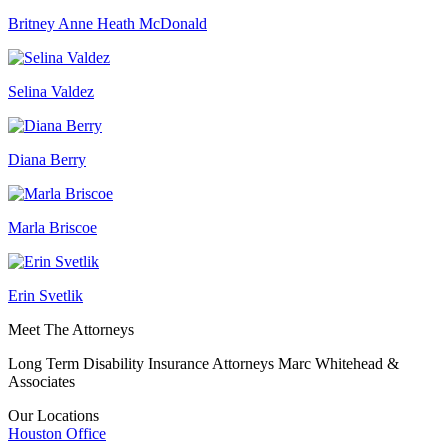
Britney Anne Heath McDonald
Selina Valdez
Diana Berry
Marla Briscoe
Erin Svetlik
Meet The Attorneys
Long Term Disability Insurance Attorneys Marc Whitehead &
Associates
Our Locations
Houston
Office