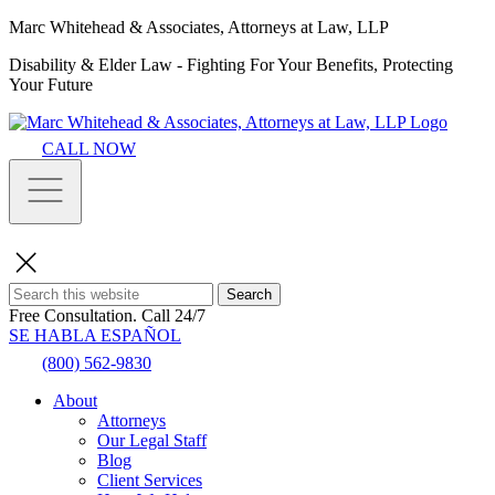
Marc Whitehead & Associates, Attorneys at Law, LLP
Disability & Elder Law - Fighting For Your Benefits, Protecting
Your Future
CALL NOW
Search
Free Consultation.
Call 24/7
SE HABLA ESPAÑOL
(800) 562-9830
About
Attorneys
Our Legal Staff
Blog
Client Services