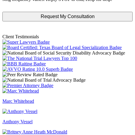
Client Testimonials
Marc Whitehead
Anthony Vessel