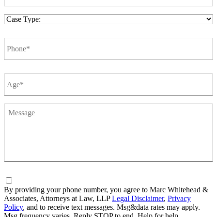
Case
Type
*
Phone
*
Number
*
Message
*
Consent
By providing your phone number, you agree to Marc Whitehead &
Associates, Attorneys at Law, LLP
Legal Disclaimer
,
Privacy
Policy
, and to receive text messages. Msg&data rates may apply.
Msg frequency varies. Reply STOP to end, Help for help.