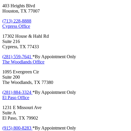
403 Heights Blvd
Houston, TX 77007
(713) 228-8888
Cypress
Office
17302 House & Hahl Rd
Suite 216
Cypress, TX 77433
(281) 559-7641
*By Appointment Only
The Woodlands
Office
1095 Evergreen Cir
Suite 200
The Woodlands, TX 77380
(281) 884-3324
*By Appointment Only
El Paso
Office
1231 E Missouri Ave
Suite A
El Paso, TX 79902
(915) 800-8283
*By Appointment Only