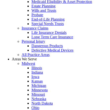
Medicaid Eligibility & Asset Protection
Estate Planning
Wills and Trusts
Probate
End-of-Life Planning
Special Needs Trusts
Insurance Claims
Life Insurance Denials
Long Term Care Insurance
Personal Injury
Dangerous Products
Defective Medical Devices
All Practice Areas
Areas We Serve
Midwest
Illinois
Indiana
Iowa
Kansas
Michigan
Minnesota
Missouri
Nebraska
North Dakota
Ohio