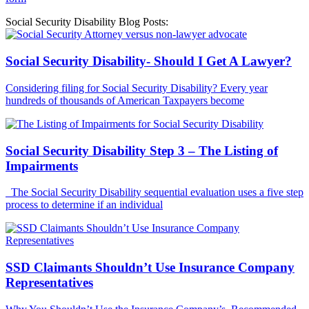
Social Security Disability Blog Posts:
Social Security Disability- Should I Get A Lawyer?
Considering filing for Social Security Disability? Every year
hundreds of thousands of American Taxpayers become
Social Security Disability Step 3 – The Listing of
Impairments
The Social Security Disability sequential evaluation uses a five step
process to determine if an individual
SSD Claimants Shouldn’t Use Insurance Company
Representatives