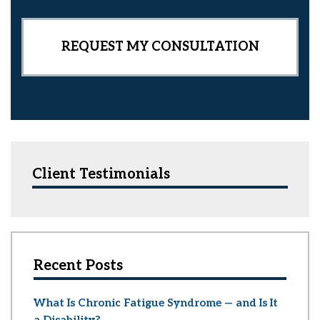
t
Client Testimonials
Recent Posts
What Is Chronic Fatigue Syndrome — and Is It
a Disability?