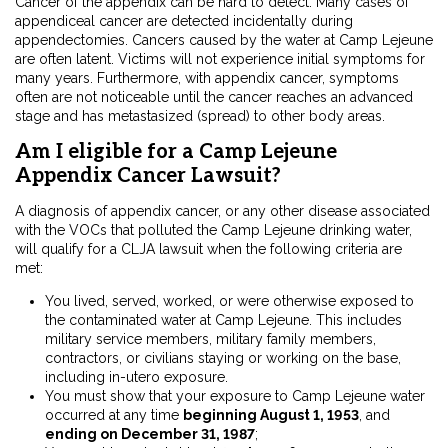
Cancer of the appendix can be hard to detect. Many cases of
appendiceal cancer are detected incidentally during
appendectomies. Cancers caused by the water at Camp Lejeune
are often latent. Victims will not experience initial symptoms for
many years. Furthermore, with appendix cancer, symptoms
often are not noticeable until the cancer reaches an advanced
stage and has metastasized (spread) to other body areas.
Am I eligible for a Camp Lejeune
Appendix Cancer Lawsuit?
A diagnosis of appendix cancer, or any other disease associated
with the VOCs that polluted the Camp Lejeune drinking water,
will qualify for a CLJA lawsuit when the following criteria are
met:
You lived, served, worked, or were otherwise exposed to
the contaminated water at Camp Lejeune. This includes
military service members, military family members,
contractors, or civilians staying or working on the base,
including in-utero exposure.
You must show that your exposure to Camp Lejeune water
occurred at any time
beginning August 1, 1953
, and
ending on December 31, 1987
;