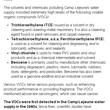
The solvents and chemicals polluting Camp Lejeune’s water
supply included extremely high levels of the following volatile
organic compounds (VOCs):
Trichloroethylene (TCE
) isused as a solvent in dry
cleaning and cleaning metal machinery. It is also a cleaning
agent found in paint removers and carpet cleaners.
Tetrachloroethylene, a.k.a. Perchloroethylene (PCE
),
is used as a solvent for cleaning and degreasing, and in
lubricants, adhesives, and sealants.
Vinyl chloride
is used to make PVC plastic and vinyl
products and as a chemical intermediate and solvent.
Benzene
Is primarily used to manufacture other chemicals,
including degreasers, plastics, resins, lubricants, rubbers,
dyes, detergents, and pesticides. Benzene has also been
used as a gasoline additive and an industrial solvent.
Various VOCs serve various purposes, such as enhancing
product performance or providing fragrance. The VOCs
mentioned above are carcinogens, which can cause cancer.
The VOCs were first detected in the Camp Lejeune water
supply in the 1980s.
Since then, scientific studies have