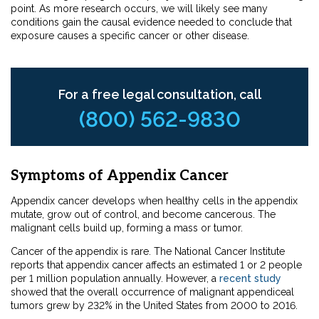
point. As more research occurs, we will likely see many
conditions gain the causal evidence needed to conclude that
exposure causes a specific cancer or other disease.
For a free legal consultation, call
(800) 562-9830
Symptoms of Appendix Cancer
Appendix cancer develops when healthy cells in the appendix
mutate, grow out of control, and become cancerous. The
malignant cells build up, forming a mass or tumor.
Cancer of the appendix is rare. The National Cancer Institute
reports that appendix cancer affects an estimated 1 or 2 people
per 1 million population annually. However, a
recent study
showed that the overall occurrence of malignant appendiceal
tumors grew by 232% in the United States from 2000 to 2016.