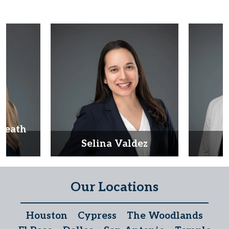
Heath
d
Selina Valdez
D
Our Locations
Houston
Cypress
The Woodlands