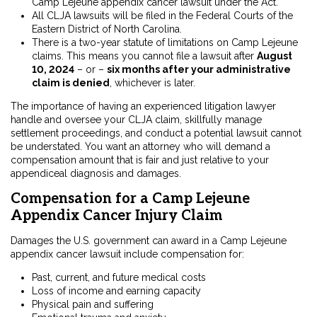
Camp Lejeune appendix cancer lawsuit under the Act.
All CLJA lawsuits will be filed in the Federal Courts of the
Eastern District of North Carolina.
There is a two-year statute of limitations on Camp Lejeune
claims. This means you cannot file a lawsuit after
August
10, 2024
– or –
six months after your administrative
claim is denied
, whichever is later.
The importance of having an experienced litigation lawyer
handle and oversee your CLJA claim, skillfully manage
settlement proceedings, and conduct a potential lawsuit cannot
be understated. You want an attorney who will demand a
compensation amount that is fair and just relative to your
appendiceal diagnosis and damages.
Compensation for a Camp Lejeune
Appendix Cancer Injury Claim
Damages the U.S. government can award in a Camp Lejeune
appendix cancer lawsuit include compensation for:
Past, current, and future medical costs
Loss of income and earning capacity
Physical pain and suffering