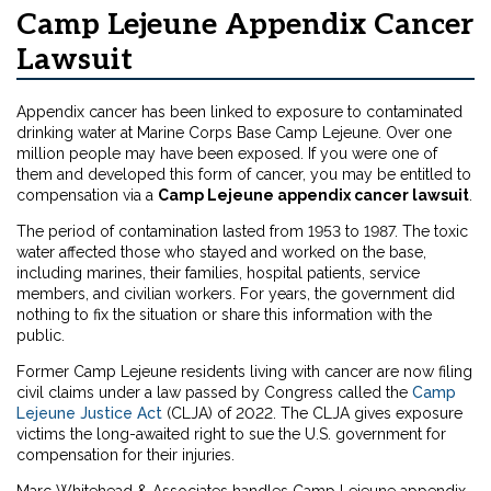
Camp Lejeune Appendix Cancer
Lawsuit
Appendix cancer has been linked to exposure to contaminated
drinking water at Marine Corps Base Camp Lejeune. Over one
million people may have been exposed. If you were one of
them and developed this form of cancer, you may be entitled to
compensation via a
Camp Lejeune appendix cancer lawsuit
.
The period of contamination lasted from 1953 to 1987. The toxic
water affected those who stayed and worked on the base,
including marines, their families, hospital patients, service
members, and civilian workers. For years, the government did
nothing to fix the situation or share this information with the
public.
Former Camp Lejeune residents living with cancer are now filing
civil claims under a law passed by Congress called the
Camp
Lejeune Justice Act
(CLJA) of 2022. The CLJA gives exposure
victims the long-awaited right to sue the U.S. government for
compensation for their injuries.