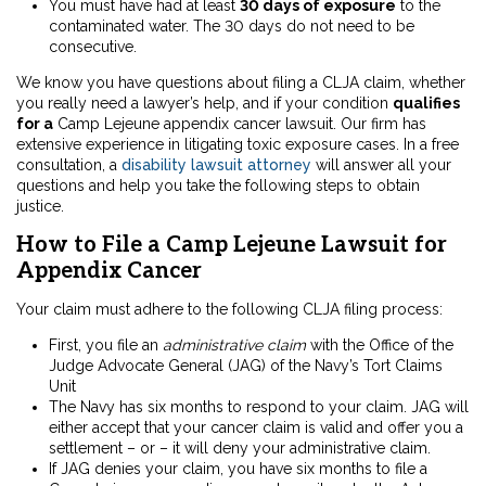
You must have had at least
30 days of exposure
to the
contaminated water. The 30 days do not need to be
consecutive.
We know you have questions about filing a CLJA claim, whether
you really need a lawyer’s help, and if your condition
qualifies
for a
Camp Lejeune appendix cancer lawsuit. Our firm has
extensive experience in litigating toxic exposure cases. In a free
consultation, a
disability lawsuit attorney
will answer all your
questions and help you take the following steps to obtain
justice.
How to File a Camp Lejeune Lawsuit for
Appendix Cancer
Your claim must adhere to the following CLJA filing process:
First, you file an
administrative claim
with the Office of the
Judge Advocate General (JAG) of the Navy’s Tort Claims
Unit
The Navy has six months to respond to your claim. JAG will
either accept that your cancer claim is valid and offer you a
settlement – or – it will deny your administrative claim.
If JAG denies your claim, you have six months to file a