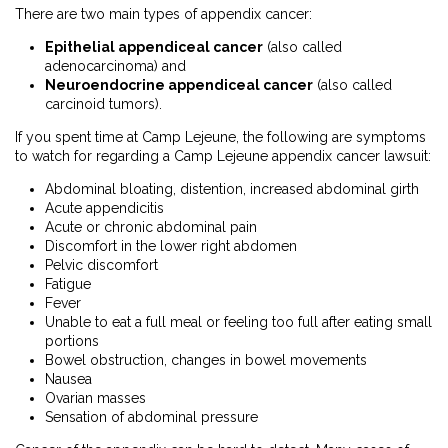
There are two main types of appendix cancer:
Epithelial appendiceal cancer
(also called
adenocarcinoma) and
Neuroendocrine appendiceal cancer
(also called
carcinoid tumors).
If you spent time at Camp Lejeune, the following are symptoms
to watch for regarding a Camp Lejeune appendix cancer lawsuit:
Abdominal bloating, distention, increased abdominal girth
Acute appendicitis
Acute or chronic abdominal pain
Discomfort in the lower right abdomen
Pelvic discomfort
Fatigue
Fever
Unable to eat a full meal or feeling too full after eating small
portions
Bowel obstruction, changes in bowel movements
Nausea
Ovarian masses
Sensation of abdominal pressure