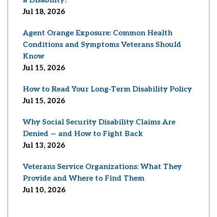
Jul 18, 2026
Agent Orange Exposure: Common Health
Conditions and Symptoms Veterans Should
Know
Jul 15, 2026
How to Read Your Long-Term Disability Policy
Jul 15, 2026
Why Social Security Disability Claims Are
Denied — and How to Fight Back
Jul 13, 2026
Veterans Service Organizations: What They
Provide and Where to Find Them
Jul 10, 2026