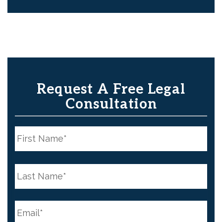
Request A Free Legal
Consultation
N
a
m
e
First
*
N
a
m
e
Last
*
E
m
a