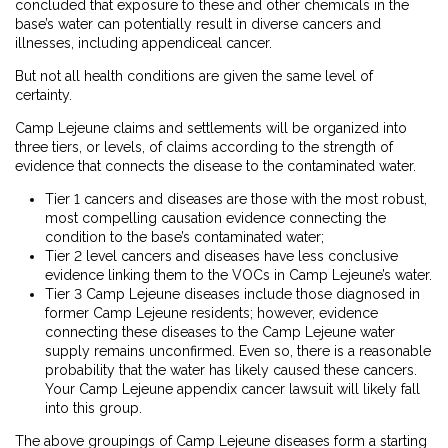
concluded that exposure to these and other chemicals in the
base’s water can potentially result in diverse cancers and
illnesses, including appendiceal cancer.
But not all health conditions are given the same level of
certainty.
Camp Lejeune claims and settlements will be organized into
three tiers, or levels, of claims according to the strength of
evidence that connects the disease to the contaminated water.
Tier 1 cancers and diseases are those with the most robust,
most compelling causation evidence connecting the
condition to the base’s contaminated water;
Tier 2 level cancers and diseases have less conclusive
evidence linking them to the VOCs in Camp Lejeune’s water.
Tier 3 Camp Lejeune diseases include those diagnosed in
former Camp Lejeune residents; however, evidence
connecting these diseases to the Camp Lejeune water
supply remains unconfirmed. Even so, there is a reasonable
probability that the water has likely caused these cancers.
Your Camp Lejeune appendix cancer lawsuit will likely fall
into this group.
The above groupings of Camp Lejeune diseases form a starting