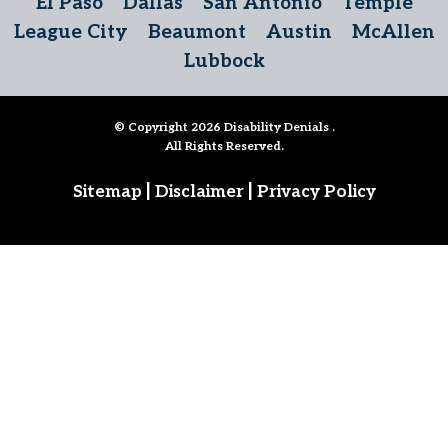
El Paso
Dallas
San Antonio
Temple
League City
Beaumont
Austin
McAllen
Lubbock
© Copyright 2026
Disability Denials
.
All Rights Reserved.
|
|
Sitemap
Disclaimer
Privacy Policy
Follow Us