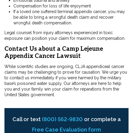
Emotional trauma and anxiety
Compensation for loss of life enjoyment
If a loved one suffered terminal appendix cancer, you may
be able to bring a wrongful death claim and recover
wrongful death compensation.
Legal counsel from injury attorneys experienced in toxic
exposure can position your claim for maximum compensation.
Contact Us about a Camp Lejeune
Appendix Cancer Lawsuit
While scientific studies are ongoing, CLJA appendiceal cancer
claims may be challenging to prove for causation. We urge you
to contact us immediately if you were harmed by the military
base’s poisoned water supply. Our attorneys are here to help
you and your family win your claim for reparations from the
United States government.
Call or text
(800) 562-9830
or complete a
Free Case Evaluation form