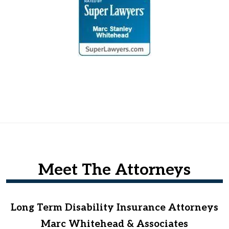
Meet The Attorneys
Long Term Disability Insurance Attorneys
Marc Whitehead & Associates