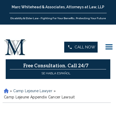
Marc Whitehead & Associates, Attorneys at Law, LLP
Disability & Elder Law - Fighting For Your Benefits, Protecting Your Future
CALL NOW
Free Consultation.
Call 24/7
SE HABLA ESPAÑOL
»
Camp Lejeune Lawyer
»
H
o
Camp Lejeune Appendix Cancer Lawsuit
m
e