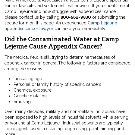
Marc Whitehead & Associates handles Camp Lejeune appendix
cancer lawsuits and settlements nationwide. If you spent time at
Camp Lejeune and now struggle with appendiceal cancer,
please contact us by calling
800-562-9830
or submitting the
secure form on this page. An experienced
Camp Lejeune
appendix cancer lawyer
can help you immediately.
Did the Contaminated Water at Camp
Lejeune Cause Appendix Cancer?
The medical field is still trying to determine thecauses of
appendix cancer in general.The following factors are considered
among the reasons:
Increasing age
Personal or family history of specific cancers
Chemical exposure
Genetic mutation
Smoking
Over many decades, military and non-military individuals have
been exposed to high levels of industrial solvents while serving
or working at Camp Lejeune. Industrial solvents are typically
liquid agents used in cleaning, degreasing, paint thinning, and
more.