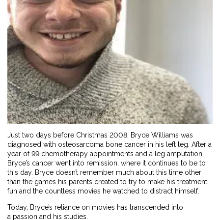
Just two days before Christmas 2008, Bryce Williams was
diagnosed with osteosarcoma bone cancer in his left leg. After a
year of 99 chemotherapy appointments and a leg amputation,
Bryce’s cancer went into remission, where it continues to be to
this day. Bryce doesn’t remember much about this time other
than the games his parents created to try to make his treatment
fun and the countless movies he watched to distract himself.
Today, Bryce’s reliance on movies has transcended into
a passion and his studies.