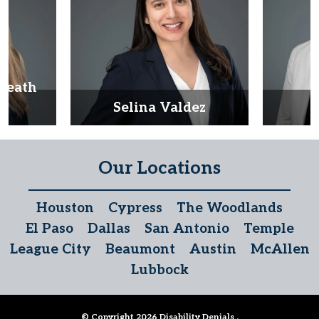
Heath
d
Selina Valdez
D
Our Locations
Houston
Cypress
The Woodlands
El Paso
Dallas
San Antonio
Temple
League City
Beaumont
Austin
McAllen
Lubbock
© Copyright 2026
Disability Denials
.