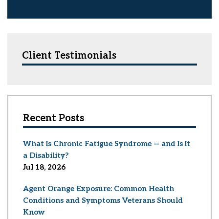
Client Testimonials
Recent Posts
What Is Chronic Fatigue Syndrome — and Is It
a Disability?
Jul 18, 2026
Agent Orange Exposure: Common Health
Conditions and Symptoms Veterans Should
Know