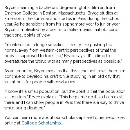
Bryce is earning a bachelor’s degree in global film art from
Emerson College in Boston, Massachusetts. Bryce studies at
Emerson in the summer and studies in Paris during the school
year. As he transitions from his sophomore year to junior year,
Bryce is motivated by a desire to make movies that obscure
traditional points of view.
“I’m interested in fringe societies … I really like pushing the
normal away from western-centric perspectives of what the
body is supposed to look like,” Bryce says. “It’s a time to
oversaturate the world with as many perspectives as possible.”
As an amputee, Bryce explains that this scholarship will help him
continue to develop his craft while studying in an old city that
wasn’t built for people with disabilities.
“I know it’s a small population, but the point is that the population
still matters,” Bryce explains. “This helps me do it, so I can exist
there, and I can show people in Paris that there is a way to thrive
while being disabled.”
You can learn more about our scholarships and other resources
online at
College Scholarship
.