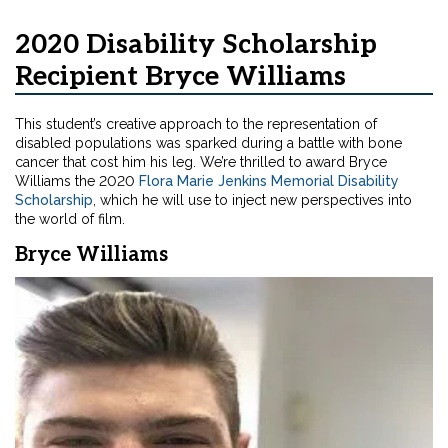
2020 Disability Scholarship
Recipient Bryce Williams
This student’s creative approach to the representation of
disabled populations was sparked during a battle with bone
cancer that cost him his leg. We’re thrilled to award Bryce
Williams the 2020
Flora Marie Jenkins Memorial Disability
Scholarship
, which he will use to inject new perspectives into
the world of film.
Bryce Williams