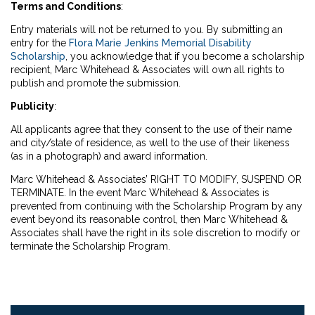
Terms and Conditions
:
Entry materials will not be returned to you. By submitting an
entry for the
Flora Marie Jenkins Memorial Disability
Scholarship
, you acknowledge that if you become a scholarship
recipient, Marc Whitehead & Associates will own all rights to
publish and promote the submission.
Publicity
:
All applicants agree that they consent to the use of their name
and city/state of residence, as well to the use of their likeness
(as in a photograph) and award information.
Marc Whitehead & Associates’ RIGHT TO MODIFY, SUSPEND OR
TERMINATE. In the event Marc Whitehead & Associates is
prevented from continuing with the Scholarship Program by any
event beyond its reasonable control, then Marc Whitehead &
Associates shall have the right in its sole discretion to modify or
terminate the Scholarship Program.