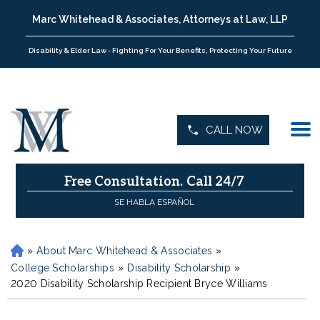
Marc Whitehead & Associates, Attorneys at Law, LLP
Disability & Elder Law - Fighting For Your Benefits, Protecting Your Future
CALL NOW
Free Consultation.
Call 24/7
SE HABLA ESPAÑOL
»
About Marc Whitehead & Associates
»
H
o
College Scholarships
»
Disability Scholarship
»
m
2020 Disability Scholarship Recipient Bryce Williams
e