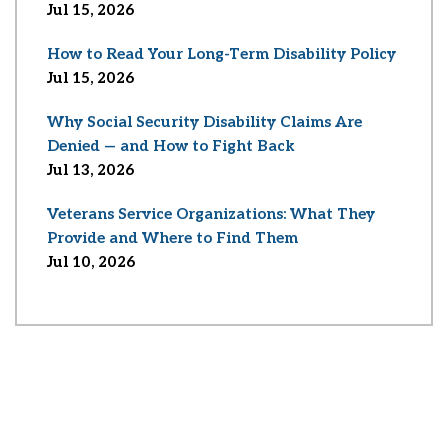
Jul 15, 2026
How to Read Your Long-Term Disability Policy
Jul 15, 2026
Why Social Security Disability Claims Are
Denied — and How to Fight Back
Jul 13, 2026
Veterans Service Organizations: What They
Provide and Where to Find Them
Jul 10, 2026