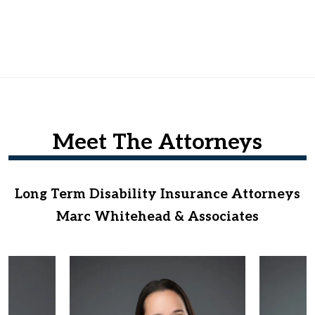
Meet The Attorneys
Long Term Disability Insurance Attorneys
Marc Whitehead & Associates