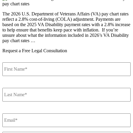
The 2026 U.S. Department of Veterans Affairs (VA) pay chart rates
reflect a 2.8% cost-of-living (COLA) adjustment. Payments are
based on the 2025 VA Disability payment rates with a 2.8% increase
to help ensure that benefits keep pace with inflation. If you’re
unsure about what the information included in 2026’s VA Disability
pay chart rates …
Request a Free Legal Consultation
F
Name
*
L
Name
*
Email
*