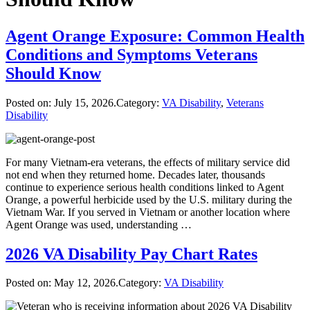
Agent Orange Exposure: Common Health
Conditions and Symptoms Veterans
Should Know
Posted on:
July 15, 2026
.Category:
VA Disability
,
Veterans
Disability
For many Vietnam-era veterans, the effects of military service did
not end when they returned home. Decades later, thousands
continue to experience serious health conditions linked to Agent
Orange, a powerful herbicide used by the U.S. military during the
Vietnam War. If you served in Vietnam or another location where
Agent Orange was used, understanding …
2026 VA Disability Pay Chart Rates
Posted on:
May 12, 2026
.Category:
VA Disability