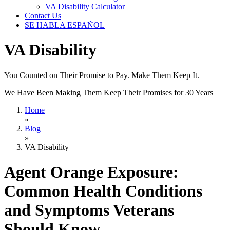
VA Disability Calculator
Contact Us
SE HABLA ESPAÑOL
VA Disability
You Counted on Their Promise to Pay. Make Them Keep It.
We Have Been Making Them Keep Their Promises for 30 Years
Home
»
Blog
»
VA Disability
Agent Orange Exposure:
Common Health Conditions
and Symptoms Veterans
Should Know