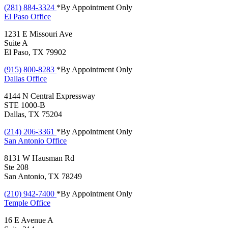
(281) 884-3324
*By Appointment Only
El Paso
Office
1231 E Missouri Ave
Suite A
El Paso, TX 79902
(915) 800-8283
*By Appointment Only
Dallas
Office
4144 N Central Expressway
STE 1000-B
Dallas, TX 75204
(214) 206-3361
*By Appointment Only
San Antonio
Office
8131 W Hausman Rd
Ste 208
San Antonio, TX 78249
(210) 942-7400
*By Appointment Only
Temple
Office
16 E Avenue A