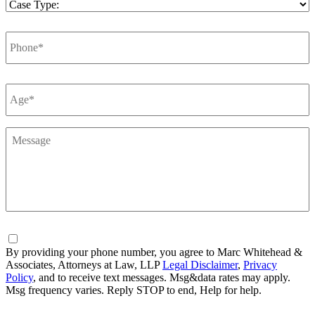
Case
Type
*
Phone
*
Number
*
Message
*
Consent
By providing your phone number, you agree to Marc Whitehead &
Associates, Attorneys at Law, LLP
Legal Disclaimer
,
Privacy
Policy
, and to receive text messages. Msg&data rates may apply.
Msg frequency varies. Reply STOP to end, Help for help.