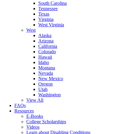
South Carolina
Tennessee
Texas
Virginia
West Virginia
West
Alaska
Arizona
California
Colorado
Hawaii
Idaho
Montana
Nevada
New Mexico
Oregon
Utah
Washington
View All
FAQs
Resources
E-Books
College Scholarships
Videos
Learn about Disabling Conditions