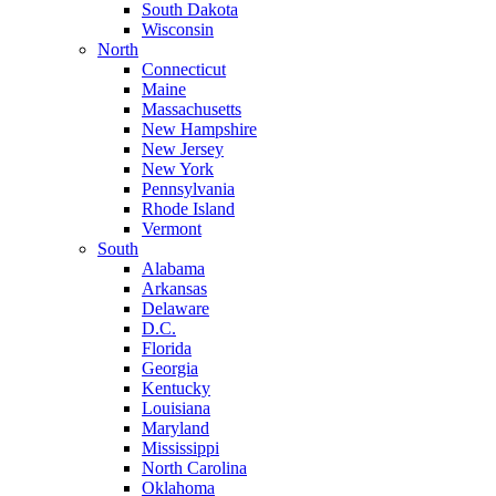
South Dakota
Wisconsin
North
Connecticut
Maine
Massachusetts
New Hampshire
New Jersey
New York
Pennsylvania
Rhode Island
Vermont
South
Alabama
Arkansas
Delaware
D.C.
Florida
Georgia
Kentucky
Louisiana
Maryland
Mississippi
North Carolina
Oklahoma