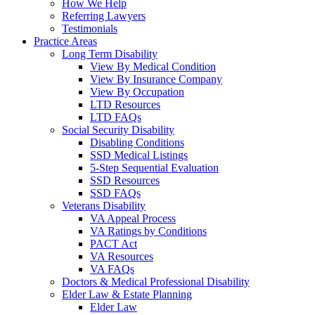
How We Help
Referring Lawyers
Testimonials
Practice Areas
Long Term Disability
View By Medical Condition
View By Insurance Company
View By Occupation
LTD Resources
LTD FAQs
Social Security Disability
Disabling Conditions
SSD Medical Listings
5-Step Sequential Evaluation
SSD Resources
SSD FAQs
Veterans Disability
VA Appeal Process
VA Ratings by Conditions
PACT Act
VA Resources
VA FAQs
Doctors & Medical Professional Disability
Elder Law & Estate Planning
Elder Law