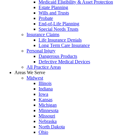
Medicaid Eligibility & Asset Protection
Estate Planning
Wills and Trusts
Probate
End-of-Life Planning
Special Needs Trusts
Insurance Claims
Life Insurance Denials
Long Term Care Insurance
Personal Injury
Dangerous Products
Defective Medical Devices
All Practice Areas
Areas We Serve
Midwest
Illinois
Indiana
Iowa
Kansas
Michigan
Minnesota
Missouri
Nebraska
North Dakota
Ohio