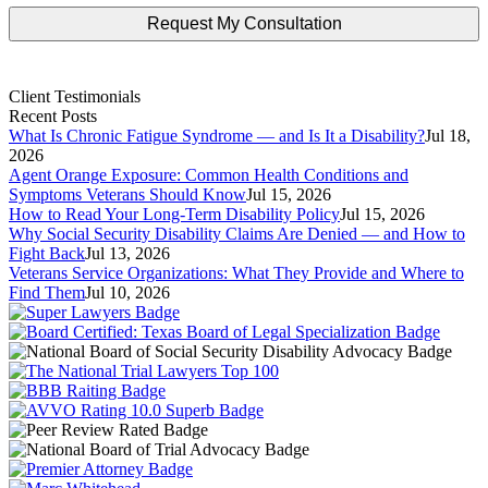
Client Testimonials
Recent Posts
What Is Chronic Fatigue Syndrome — and Is It a Disability?
Jul 18,
2026
Agent Orange Exposure: Common Health Conditions and
Symptoms Veterans Should Know
Jul 15, 2026
How to Read Your Long-Term Disability Policy
Jul 15, 2026
Why Social Security Disability Claims Are Denied — and How to
Fight Back
Jul 13, 2026
Veterans Service Organizations: What They Provide and Where to
Find Them
Jul 10, 2026