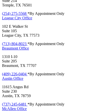
Suite 214
Temple, TX 76501
(254) 275-5568
*By Appointment Only
League City
Office
102 E Walker St
Suite 105
League City, TX 77573
(713) 804-8023
*By Appointment Only
Beaumont
Office
1310 I-10
Suite 205
Beaumont, TX 77707
(409) 226-0404
*By Appointment Only
Austin
Office
11615 Angus Rd
Suite 230
Austin, TX 78759
(737) 245-6481
*By Appointment Only
McAllen
Office