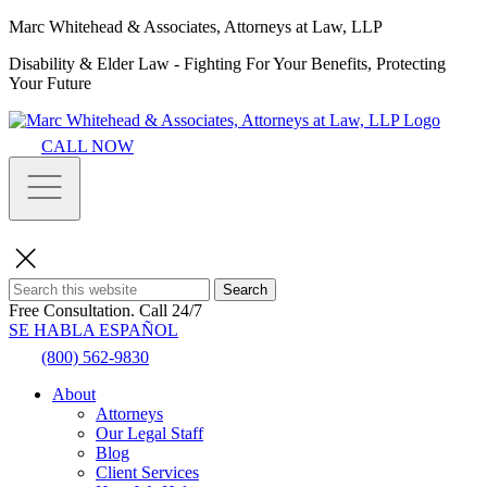
Marc Whitehead & Associates, Attorneys at Law, LLP
Disability & Elder Law - Fighting For Your Benefits, Protecting
Your Future
CALL NOW
Search
Free Consultation.
Call 24/7
SE HABLA ESPAÑOL
(800) 562-9830
About
Attorneys
Our Legal Staff
Blog
Client Services