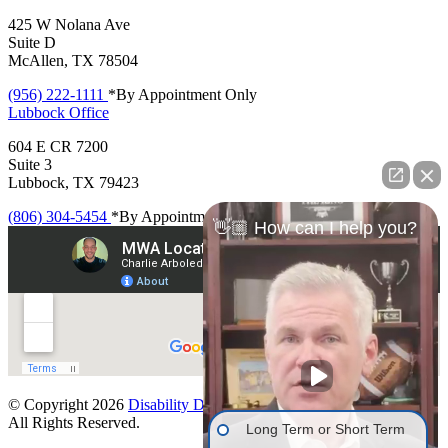
425 W Nolana Ave
Suite D
McAllen, TX 78504
(956) 222-1111
*By Appointment Only
Lubbock
Office
604 E CR 7200
Suite 3
Lubbock, TX 79423
(806) 304-5454
*By Appointment Only
👋🏼 How can I help you?
© Copyright 2026
Disability Denials
.
All Rights Reserved.
Long Term or Short Term