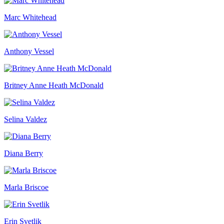
Marc Whitehead
Anthony Vessel
Britney Anne Heath McDonald
Selina Valdez
Diana Berry
Marla Briscoe
Erin Svetlik