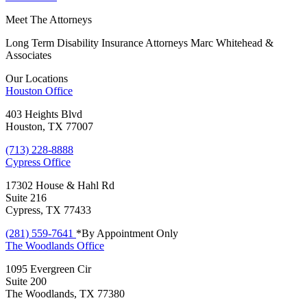
Meet The Attorneys
Long Term Disability Insurance Attorneys Marc Whitehead &
Associates
Our Locations
Houston
Office
403 Heights Blvd
Houston, TX 77007
(713) 228-8888
Cypress
Office
17302 House & Hahl Rd
Suite 216
Cypress, TX 77433
(281) 559-7641
*By Appointment Only
The Woodlands
Office
1095 Evergreen Cir
Suite 200
The Woodlands, TX 77380