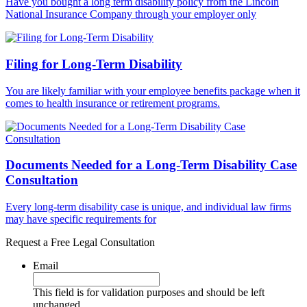
Have you bought a long term disability policy from the Lincoln
National Insurance Company through your employer only
Filing for Long-Term Disability
You are likely familiar with your employee benefits package when it
comes to health insurance or retirement programs.
Documents Needed for a Long-Term Disability Case
Consultation
Every long-term disability case is unique, and individual law firms
may have specific requirements for
Request a Free Legal Consultation
Email
This field is for validation purposes and should be left
unchanged.