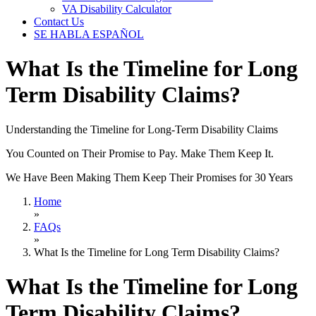
VA Disability Calculator
Contact Us
SE HABLA ESPAÑOL
What Is the Timeline for Long
Term Disability Claims?
Understanding the Timeline for Long-Term Disability Claims
You Counted on Their Promise to Pay. Make Them Keep It.
We Have Been Making Them Keep Their Promises for 30 Years
Home
»
FAQs
»
What Is the Timeline for Long Term Disability Claims?
What Is the Timeline for Long
Term Disability Claims?