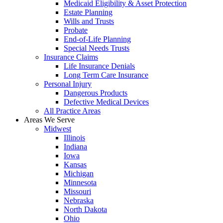
Medicaid Eligibility & Asset Protection
Estate Planning
Wills and Trusts
Probate
End-of-Life Planning
Special Needs Trusts
Insurance Claims
Life Insurance Denials
Long Term Care Insurance
Personal Injury
Dangerous Products
Defective Medical Devices
All Practice Areas
Areas We Serve
Midwest
Illinois
Indiana
Iowa
Kansas
Michigan
Minnesota
Missouri
Nebraska
North Dakota
Ohio