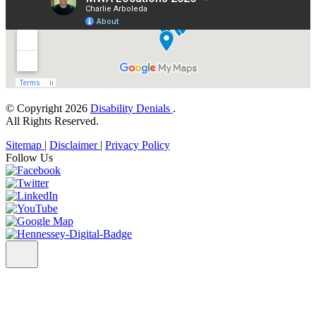
© Copyright 2026
Disability Denials
.
All Rights Reserved.
Sitemap
|
Disclaimer
|
Privacy Policy
Follow Us