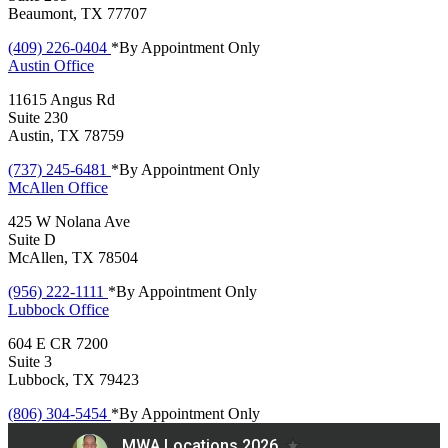
Beaumont, TX 77707
(409) 226-0404
*By Appointment Only
Austin
Office
11615 Angus Rd
Suite 230
Austin, TX 78759
(737) 245-6481
*By Appointment Only
McAllen
Office
425 W Nolana Ave
Suite D
McAllen, TX 78504
(956) 222-1111
*By Appointment Only
Lubbock
Office
604 E CR 7200
Suite 3
Lubbock, TX 79423
(806) 304-5454
*By Appointment Only