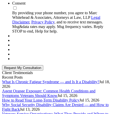
Consent
By providing your phone number, you agree to Marc
Whitehead & Associates, Attorneys at Law, LLP
Legal
Disclaimer
,
Privacy Policy
, and to receive text messages.
Msg&data rates may apply. Msg frequency varies. Reply
STOP to end, Help for help.
Client Testimonials
Recent Posts
What Is Chronic Fatigue Syndrome — and Is It a Disability?
Jul 18,
2026
Agent Orange Exposure: Common Health Conditions and
Symptoms Veterans Should Know
Jul 15, 2026
How to Read Your Long-Term Disability Policy
Jul 15, 2026
Why Social Security Disability Claims Are Denied — and How to
Fight Back
Jul 13, 2026
Veterans Service Organizations: What They Provide and Where to