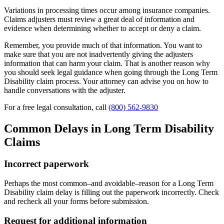
Variations in processing times occur among insurance companies.
Claims adjusters must review a great deal of information and
evidence when determining whether to accept or deny a claim.
Remember, you provide much of that information. You want to
make sure that you are not inadvertently giving the adjusters
information that can harm your claim. That is another reason why
you should seek legal guidance when going through the Long Term
Disability claim process. Your attorney can advise you on how to
handle conversations with the adjuster.
For a free legal consultation, call
(800) 562-9830
Common Delays in Long Term Disability
Claims
Incorrect paperwork
Perhaps the most common–and avoidable–reason for a Long Term
Disability claim delay is filling out the paperwork incorrectly. Check
and recheck all your forms before submission.
Request for additional information