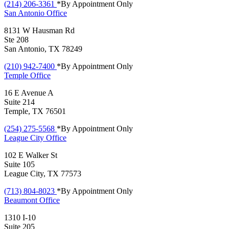
(214) 206-3361
*By Appointment Only
San Antonio
Office
8131 W Hausman Rd
Ste 208
San Antonio, TX 78249
(210) 942-7400
*By Appointment Only
Temple
Office
16 E Avenue A
Suite 214
Temple, TX 76501
(254) 275-5568
*By Appointment Only
League City
Office
102 E Walker St
Suite 105
League City, TX 77573
(713) 804-8023
*By Appointment Only
Beaumont
Office
1310 I-10
Suite 205