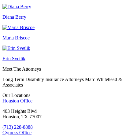
Diana Berry
Marla Briscoe
Erin Svetlik
Meet The Attorneys
Long Term Disability Insurance Attorneys Marc Whitehead &
Associates
Our Locations
Houston
Office
403 Heights Blvd
Houston, TX 77007
(713) 228-8888
Cypress
Office