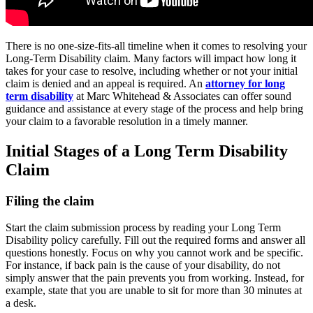
There is no one-size-fits-all timeline when it comes to resolving your
Long-Term Disability claim. Many factors will impact how long it
takes for your case to resolve, including whether or not your initial
claim is denied and an appeal is required. An
attorney for long
term disability
at Marc Whitehead & Associates can offer sound
guidance and assistance at every stage of the process and help bring
your claim to a favorable resolution in a timely manner.
Initial Stages of a Long Term Disability
Claim
Filing the claim
Start the claim submission process by reading your Long Term
Disability policy carefully. Fill out the required forms and answer all
questions honestly. Focus on why you cannot work and be specific.
For instance, if back pain is the cause of your disability, do not
simply answer that the pain prevents you from working. Instead, for
example, state that you are unable to sit for more than 30 minutes at
a desk.