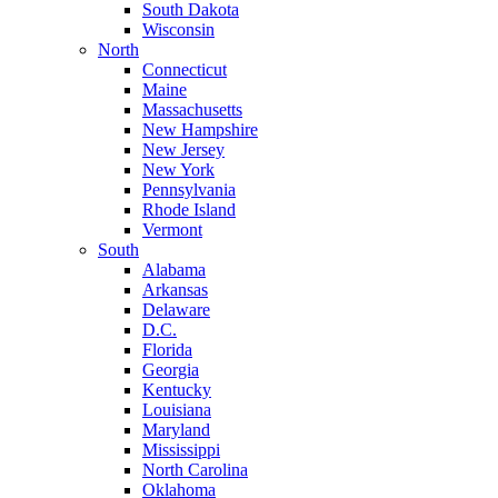
South Dakota
Wisconsin
North
Connecticut
Maine
Massachusetts
New Hampshire
New Jersey
New York
Pennsylvania
Rhode Island
Vermont
South
Alabama
Arkansas
Delaware
D.C.
Florida
Georgia
Kentucky
Louisiana
Maryland
Mississippi
North Carolina
Oklahoma