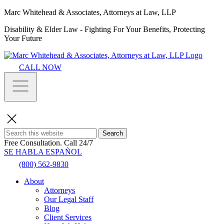
Marc Whitehead & Associates, Attorneys at Law, LLP
Disability & Elder Law - Fighting For Your Benefits, Protecting
Your Future
CALL NOW
Search
Free Consultation.
Call 24/7
SE HABLA ESPAÑOL
(800) 562-9830
About
Attorneys
Our Legal Staff
Blog
Client Services