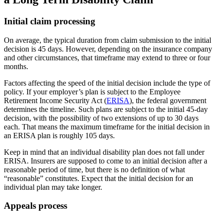
Initial claim processing
On average, the typical duration from claim submission to the initial
decision is 45 days. However, depending on the insurance company
and other circumstances, that timeframe may extend to three or four
months.
Factors affecting the speed of the initial decision include the type of
policy. If your employer’s plan is subject to the Employee
Retirement Income Security Act (
ERISA
), the federal government
determines the timeline. Such plans are subject to the initial 45-day
decision, with the possibility of two extensions of up to 30 days
each. That means the maximum timeframe for the initial decision in
an ERISA plan is roughly 105 days.
Keep in mind that an individual disability plan does not fall under
ERISA. Insurers are supposed to come to an initial decision after a
reasonable period of time, but there is no definition of what
“reasonable” constitutes. Expect that the initial decision for an
individual plan may take longer.
Appeals process