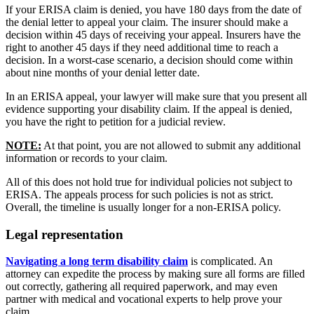
If your ERISA claim is denied, you have 180 days from the date of
the denial letter to appeal your claim. The insurer should make a
decision within 45 days of receiving your appeal. Insurers have the
right to another 45 days if they need additional time to reach a
decision. In a worst-case scenario, a decision should come within
about nine months of your denial letter date.
In an ERISA appeal, your lawyer will make sure that you present all
evidence supporting your disability claim. If the appeal is denied,
you have the right to petition for a judicial review.
NOTE:
At that point, you are not allowed to submit any additional
information or records to your claim.
All of this does not hold true for individual policies not subject to
ERISA. The appeals process for such policies is not as strict.
Overall, the timeline is usually longer for a non-ERISA policy.
Legal representation
Navigating a long term disability claim
is complicated. An
attorney can expedite the process by making sure all forms are filled
out correctly, gathering all required paperwork, and may even
partner with medical and vocational experts to help prove your
claim.