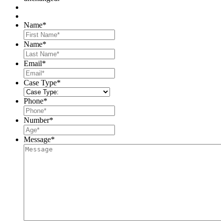
Name
*
First
Name
*
Last
Email
*
Case Type
*
Phone
*
Number
*
Message
*