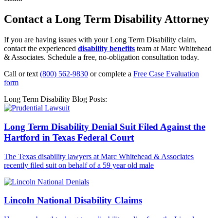
Contact a Long Term Disability Attorney
If you are having issues with your Long Term Disability claim,
contact the experienced
disability benefits
team at Marc Whitehead
& Associates. Schedule a free, no-obligation consultation today.
Call or text
(800) 562-9830
or complete a
Free Case Evaluation
form
Long Term Disability Blog Posts:
Long Term Disability Denial Suit Filed Against the
Hartford in Texas Federal Court
The Texas disability lawyers at Marc Whitehead & Associates
recently filed suit on behalf of a 59 year old male
Lincoln National Disability Claims