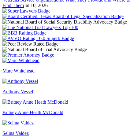
Find Them
Jul 10, 2026
Marc Whitehead
Anthony Vessel
Britney Anne Heath McDonald
Selina Valdez