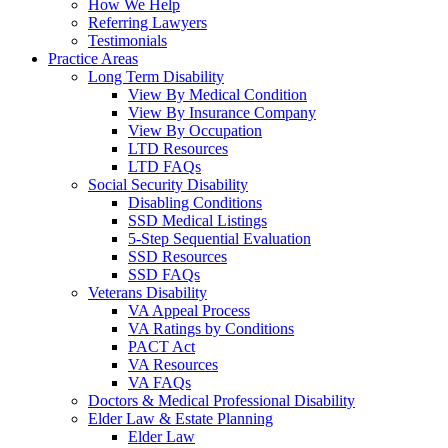
How We Help
Referring Lawyers
Testimonials
Practice Areas
Long Term Disability
View By Medical Condition
View By Insurance Company
View By Occupation
LTD Resources
LTD FAQs
Social Security Disability
Disabling Conditions
SSD Medical Listings
5-Step Sequential Evaluation
SSD Resources
SSD FAQs
Veterans Disability
VA Appeal Process
VA Ratings by Conditions
PACT Act
VA Resources
VA FAQs
Doctors & Medical Professional Disability
Elder Law & Estate Planning
Elder Law