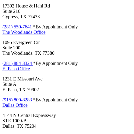
17302 House & Hahl Rd
Suite 216
Cypress, TX 77433
(281) 559-7641
*By Appointment Only
The Woodlands
Office
1095 Evergreen Cir
Suite 200
The Woodlands, TX 77380
(281) 884-3324
*By Appointment Only
El Paso
Office
1231 E Missouri Ave
Suite A
El Paso, TX 79902
(915) 800-8283
*By Appointment Only
Dallas
Office
4144 N Central Expressway
STE 1000-B
Dallas, TX 75204