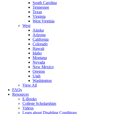
South Carolina
Tennessee
Texas
Virginia
West Virginia
West
Alaska
Arizona
California
Colorado
Hawaii
Idaho
Montana
Nevada
New Mexico
Oregon
Utah
Washington
View All
FAQs
Resources
E-Books
College Scholarships
Videos
Learn about Disabling Conditions