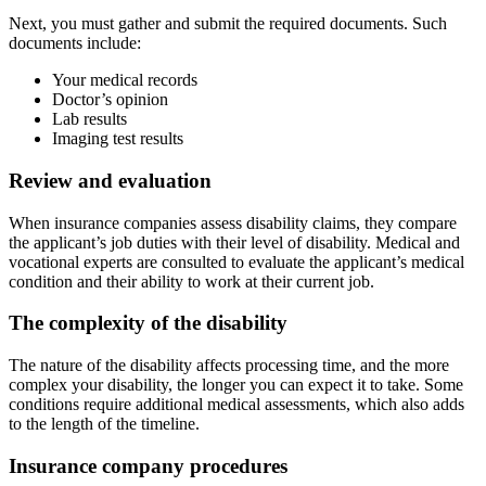
Next, you must gather and submit the required documents. Such
documents include:
Your medical records
Doctor’s opinion
Lab results
Imaging test results
Review and evaluation
When insurance companies assess disability claims, they compare
the applicant’s job duties with their level of disability. Medical and
vocational experts are consulted to evaluate the applicant’s medical
condition and their ability to work at their current job.
The complexity of the disability
The nature of the disability affects processing time, and the more
complex your disability, the longer you can expect it to take. Some
conditions require additional medical assessments, which also adds
to the length of the timeline.
Insurance company procedures