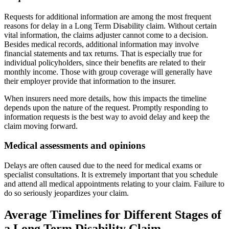
Requests for additional information are among the most frequent
reasons for delay in a Long Term Disability claim. Without certain
vital information, the claims adjuster cannot come to a decision.
Besides medical records, additional information may involve
financial statements and tax returns. That is especially true for
individual policyholders, since their benefits are related to their
monthly income. Those with group coverage will generally have
their employer provide that information to the insurer.
When insurers need more details, how this impacts the timeline
depends upon the nature of the request. Promptly responding to
information requests is the best way to avoid delay and keep the
claim moving forward.
Medical assessments and opinions
Delays are often caused due to the need for medical exams or
specialist consultations. It is extremely important that you schedule
and attend all medical appointments relating to your claim. Failure to
do so seriously jeopardizes your claim.
Average Timelines for Different Stages of
a Long Term Disability Claim