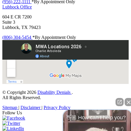
(956) 222-1111
*By Appointment Only
Lubbock
Office
604 E CR 7200
Suite 3
Lubbock, TX 79423
(806) 304-5454
*By Appointment Only
© Copyright 2026
Disability Denials
.
All Rights Reserved.
Sitemap
|
Disclaimer
|
Privacy Policy
Follow Us
👋🏼 How can I help you?