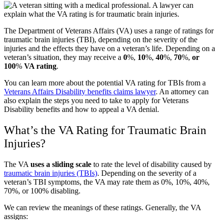
The Department of Veterans Affairs (VA) uses a range of ratings for
traumatic brain injuries (TBI), depending on the severity of the
injuries and the effects they have on a veteran’s life. Depending on a
veteran’s situation, they may receive a
0
%,
10
%,
40
%,
70
%,
or
100
%
VA rating
.
You can learn more about the potential VA rating for TBIs from a
Veterans Affairs Disability benefits claims lawyer
. An attorney can
also explain the steps you need to take to apply for Veterans
Disability benefits and how to appeal a VA denial.
What’s the VA Rating for Traumatic Brain
Injuries?
The VA
uses a sliding scale
to rate the level of disability caused by
traumatic brain injuries (TBIs)
. Depending on the severity of a
veteran’s TBI symptoms, the VA may rate them as 0%, 10%, 40%,
70%, or 100% disabling.
We can review the meanings of these ratings. Generally, the VA
assigns: