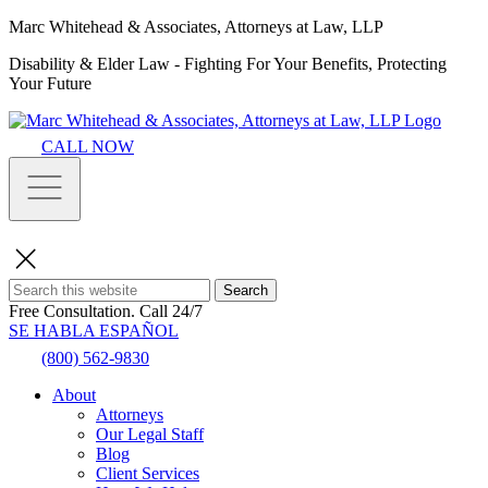
Marc Whitehead & Associates, Attorneys at Law, LLP
Disability & Elder Law - Fighting For Your Benefits, Protecting
Your Future
CALL NOW
Search
Free Consultation.
Call 24/7
SE HABLA ESPAÑOL
(800) 562-9830
About
Attorneys
Our Legal Staff
Blog
Client Services