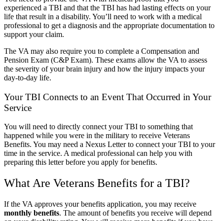
experienced a TBI and that the TBI has had lasting effects on your
life that result in a disability. You’ll need to work with a medical
professional to get a diagnosis and the appropriate documentation to
support your claim.
The VA may also require you to complete a Compensation and
Pension Exam (C&P Exam). These exams allow the VA to assess
the severity of your brain injury and how the injury impacts your
day-to-day life.
Your TBI Connects to an Event That Occurred in Your
Service
You will need to directly connect your TBI to something that
happened while you were in the military to receive Veterans
Benefits. You may need a Nexus Letter to connect your TBI to your
time in the service. A medical professional can help you with
preparing this letter before you apply for benefits.
What Are Veterans Benefits for a TBI?
If the VA approves your benefits application, you may receive
monthly benefits
. The amount of benefits you receive will depend