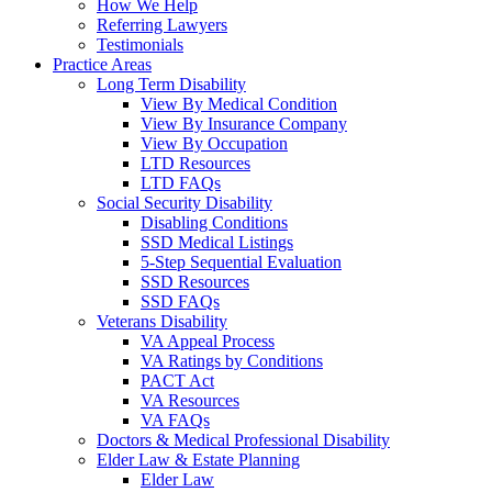
How We Help
Referring Lawyers
Testimonials
Practice Areas
Long Term Disability
View By Medical Condition
View By Insurance Company
View By Occupation
LTD Resources
LTD FAQs
Social Security Disability
Disabling Conditions
SSD Medical Listings
5-Step Sequential Evaluation
SSD Resources
SSD FAQs
Veterans Disability
VA Appeal Process
VA Ratings by Conditions
PACT Act
VA Resources
VA FAQs
Doctors & Medical Professional Disability
Elder Law & Estate Planning
Elder Law