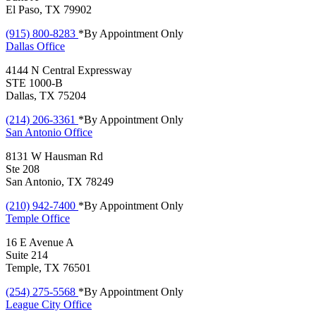
El Paso, TX 79902
(915) 800-8283
*By Appointment Only
Dallas
Office
4144 N Central Expressway
STE 1000-B
Dallas, TX 75204
(214) 206-3361
*By Appointment Only
San Antonio
Office
8131 W Hausman Rd
Ste 208
San Antonio, TX 78249
(210) 942-7400
*By Appointment Only
Temple
Office
16 E Avenue A
Suite 214
Temple, TX 76501
(254) 275-5568
*By Appointment Only
League City
Office