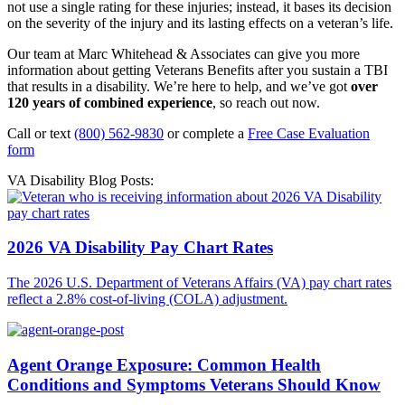
not use a single rating for these injuries; instead, it bases its decision
on the severity of the injury and its lasting effects on a veteran’s life.
Our team at Marc Whitehead & Associates can give you more
information about getting Veterans Benefits after you sustain a TBI
that results in a disability. We’re here to help, and we’ve got
over
120 years of combined experience
, so reach out now.
Call or text
(800) 562-9830
or complete a
Free Case Evaluation
form
VA Disability Blog Posts:
2026 VA Disability Pay Chart Rates
The 2026 U.S. Department of Veterans Affairs (VA) pay chart rates
reflect a 2.8% cost-of-living (COLA) adjustment.
Agent Orange Exposure: Common Health
Conditions and Symptoms Veterans Should Know