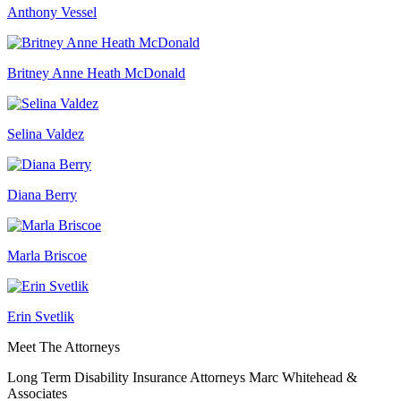
Anthony Vessel
Britney Anne Heath McDonald
Selina Valdez
Diana Berry
Marla Briscoe
Erin Svetlik
Meet The Attorneys
Long Term Disability Insurance Attorneys Marc Whitehead &
Associates