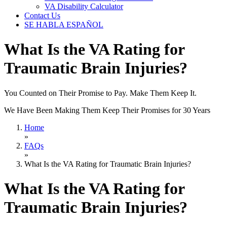
VA Disability Calculator
Contact Us
SE HABLA ESPAÑOL
What Is the VA Rating for
Traumatic Brain Injuries?
You Counted on Their Promise to Pay. Make Them Keep It.
We Have Been Making Them Keep Their Promises for 30 Years
Home
»
FAQs
»
What Is the VA Rating for Traumatic Brain Injuries?
What Is the VA Rating for
Traumatic Brain Injuries?