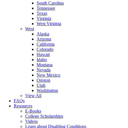
South Carolina
Tennessee
Texas
Virginia
West Virginia
West
Alaska
Arizona
California
Colorado
Hawaii
Idaho
Montana
Nevada
New Mexico
Oregon
Utah
Washington
View All
FAQs
Resources
E-Books
College Scholarships
Videos
Learn about Disabling Conditions