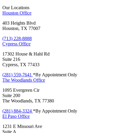
Our Locations
Houston
Office
403 Heights Blvd
Houston, TX 77007
(713) 228-8888
Cypress
Office
17302 House & Hahl Rd
Suite 216
Cypress, TX 77433
(281) 559-7641
*By Appointment Only
The Woodlands
Office
1095 Evergreen Cir
Suite 200
The Woodlands, TX 77380
(281) 884-3324
*By Appointment Only
El Paso
Office
1231 E Missouri Ave
Suite A