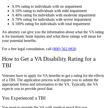
A 0% rating to individuals with no impairment
A 10% rating to individuals with mild impairment
A 40% rating for individuals with moderate impairment
A 70% rating for individuals with severe impairment
A 100% rating for individuals with total impairment
An attorney can give you the information about what the VA rating
is for traumatic brain injuries and what these ratings will mean for
your potential benefits.
For a free legal consultation, call
(800) 562-9830
How to Get a VA Disability Rating for a
TBI
Veterans have to apply for VA benefits to get a rating for the effects
of a TBI. The application process will require you to submit the
appropriate forms and information to the VA. Typically, the VA
expects you to provide proof that:
You Experienced a TBI
You need to provide the VA with medical proof that you