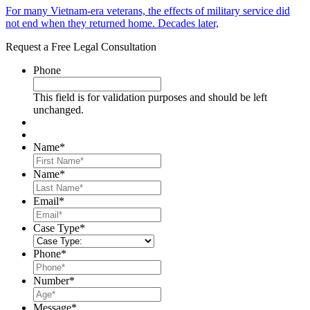
For many Vietnam-era veterans, the effects of military service did
not end when they returned home. Decades later,
Request a Free Legal Consultation
Phone
This field is for validation purposes and should be left
unchanged.
Name
*
First
Name
*
Last
Email
*
Case Type
*
Phone
*
Number
*
Message
*