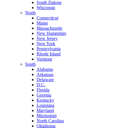
South Dakota
Wisconsin
North
Connecticut
Maine
Massachusetts
New Hampshire
New Jersey
New York
Pennsylvania
Rhode Island
Vermont
South
Alabama
Arkansas
Delaware
D.C.
Florida
Georgia
Kentucky
Louisiana
Maryland
Mississippi
North Carolina
Oklahoma