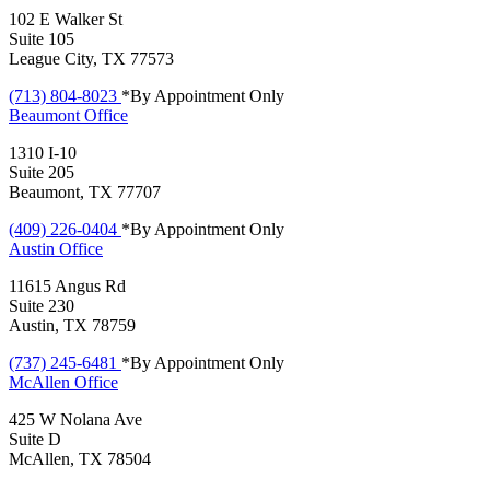
102 E Walker St
Suite 105
League City, TX 77573
(713) 804-8023
*By Appointment Only
Beaumont
Office
1310 I-10
Suite 205
Beaumont, TX 77707
(409) 226-0404
*By Appointment Only
Austin
Office
11615 Angus Rd
Suite 230
Austin, TX 78759
(737) 245-6481
*By Appointment Only
McAllen
Office
425 W Nolana Ave
Suite D
McAllen, TX 78504