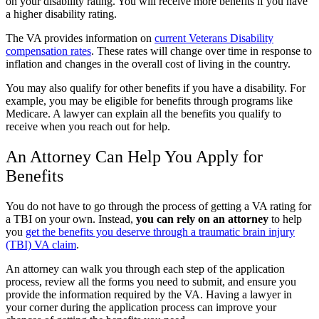
on your disability rating. You will receive more benefits if you have
a higher disability rating.
The VA provides information on
current Veterans Disability
compensation rates
. These rates will change over time in response to
inflation and changes in the overall cost of living in the country.
You may also qualify for other benefits if you have a disability. For
example, you may be eligible for benefits through programs like
Medicare. A lawyer can explain all the benefits you qualify to
receive when you reach out for help.
An Attorney Can Help You Apply for
Benefits
You do not have to go through the process of getting a VA rating for
a TBI on your own. Instead,
you can rely on an attorney
to help
you
get the benefits you deserve through a traumatic brain injury
(TBI) VA claim
.
An attorney can walk you through each step of the application
process, review all the forms you need to submit, and ensure you
provide the information required by the VA. Having a lawyer in
your corner during the application process can improve your