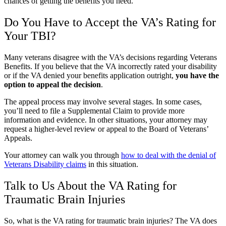
chances of getting the benefits you need.
Do You Have to Accept the VA’s Rating for
Your TBI?
Many veterans disagree with the VA’s decisions regarding Veterans
Benefits. If you believe that the VA incorrectly rated your disability
or if the VA denied your benefits application outright,
you have the
option to appeal the decision
.
The appeal process may involve several stages. In some cases,
you’ll need to file a Supplemental Claim to provide more
information and evidence. In other situations, your attorney may
request a higher-level review or appeal to the Board of Veterans’
Appeals.
Your attorney can walk you through
how to deal with the denial of
Veterans Disability claims
in this situation.
Talk to Us About the VA Rating for
Traumatic Brain Injuries
So, what is the VA rating for traumatic brain injuries? The VA does