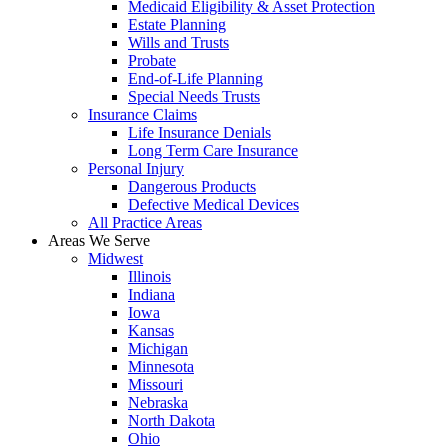
Medicaid Eligibility & Asset Protection
Estate Planning
Wills and Trusts
Probate
End-of-Life Planning
Special Needs Trusts
Insurance Claims
Life Insurance Denials
Long Term Care Insurance
Personal Injury
Dangerous Products
Defective Medical Devices
All Practice Areas
Areas We Serve
Midwest
Illinois
Indiana
Iowa
Kansas
Michigan
Minnesota
Missouri
Nebraska
North Dakota
Ohio