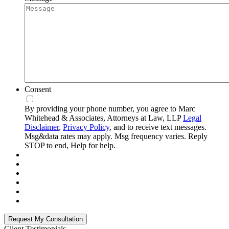
Consent
By providing your phone number, you agree to Marc
Whitehead & Associates, Attorneys at Law, LLP
Legal
Disclaimer
,
Privacy Policy
, and to receive text messages.
Msg&data rates may apply. Msg frequency varies. Reply
STOP to end, Help for help.
Client Testimonials