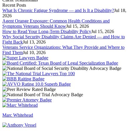
Recent Posts
What Is Chronic Fatigue Syndrome — and Is It a Disability?
Jul 18,
2026
Agent Orange Exposure: Common Health Conditions and
Symptoms Veterans Should Know
Jul 15, 2026
How to Read Your Long-Term Disability Policy
Jul 15, 2026
Why Social Security Disability Claims Are Denied — and How to
Fight Back
Jul 13, 2026
Veterans Service Organizations: What They Provide and Where to
Find Them
Jul 10, 2026
Marc Whitehead