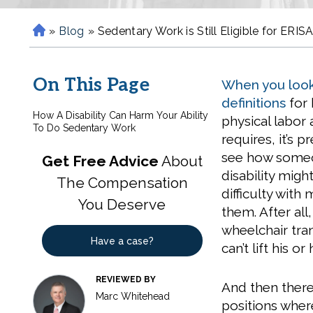
»
Blog
»
Sedentary Work is Still Eligible for ERISA
H
o
m
On This Page
When you look
e
definitions
for
How A Disability Can Harm Your Ability
physical labor 
To Do Sedentary Work
requires, it’s p
see how someo
Get Free Advice
About
disability migh
The Compensation
difficulty with
You Deserve
them. After al
wheelchair tra
Have a case?
can’t lift his 
REVIEWED BY
And then there 
Marc Whitehead
positions where