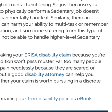
igher mental functioning. So just because you
to physically perform a Sedentary job doesn’t
an mentally handle it. Similarly, there are
t can harm your ability to multi-task or remember
mation, and someone suffering from this type of
t not be able to handle higher-level Sedentary
making your
ERISA disability claim
because you’re
ndition won’t pass muster. Far too many people
 pain needlessly because they are scared or
but a
good disability attorney
can help you
her your claim is worth pursuing in a discrete
 reading our
free disability policies eBook
.