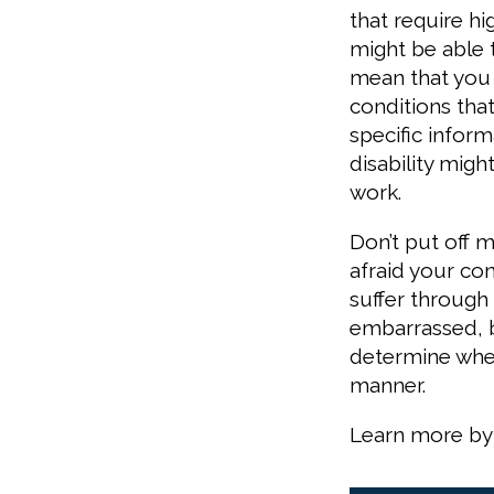
that require h
might be able 
mean that you c
conditions tha
specific infor
disability migh
work.
Don’t put off 
afraid your co
suffer through
embarrassed, 
determine whet
manner.
Learn more by