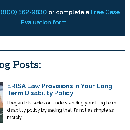
t
(800) 562-9830
or complete a
Free Case
Evaluation form
og Posts:
ERISA Law Provisions in Your Long
Term Disability Policy
I began this series on understanding your long term
disability policy by saying that it’s not as simple as
merely