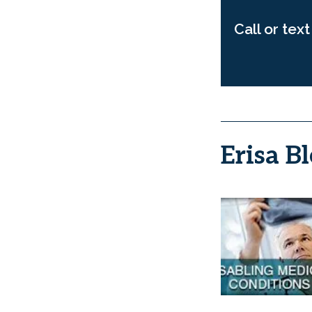
Call or tex
Erisa Bl