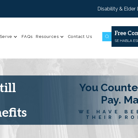
Disability & Elder
Free Con
Serve
FAQs
Resources
Contact Us
SE HABLA E
ill
You Counte
Pay. M
efits
WE HAVE BE
THEIR PRO