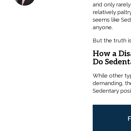
and only rarely
relatively palt
seems like Sed
anyone.
But the truth i
How a Dis
Do Seden
While other ty
demanding, the
Sedentary posi
F