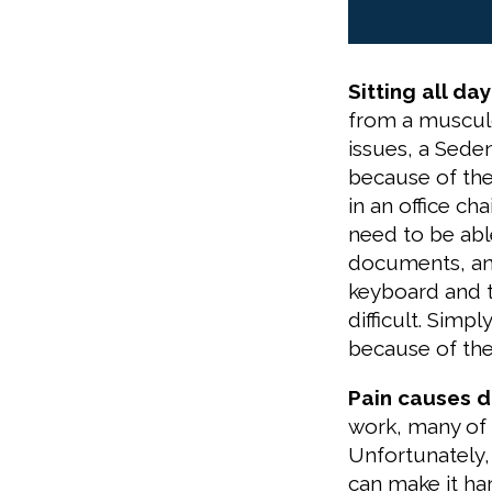
Sitting all da
from a musculo
issues, a Seden
because of the
in an office cha
need to be able
documents, and
keyboard and 
difficult. Simpl
because of the 
Pain causes d
work, many of t
Unfortunately,
can make it h