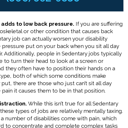
y adds to low back pressure.
If you are suffering
skeletal or other condition that causes back
tary job can actually worsen your disability
 pressure put on your back when you sit all day
ir. Additionally, people in Sedentary jobs typically
 to turn their head to look at a screen or
 they often have to position their hands on a
type, both of which some conditions make
y put, there are those who just can’t sit all day
pain it causes them to be in that position.
istraction.
While this isn’t true for all Sedentary
hese types of jobs are relatively mentally taxing.
 a number of disabilities come with pain, which
ard to concentrate and complete complex tasks