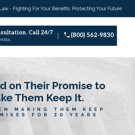
 Law - Fighting For Your Benefits, Protecting Your Future
sultation.
Call 24/7
(800) 562-9830
SPAÑOL
d on Their Promise to
ake Them Keep It.
EN MAKING THEM KEEP
MISES FOR 30 YEARS