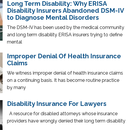
Long Term Disability: Why ERISA
Disability Insurers Abandoned DSM-IV
to Diagnose Mental Disorders
The DSM-IV has been used by the medical community
and long term disability ERISA insurers trying to define
mental
Improper Denial Of Health Insurance
Claims
We witness improper denial of health insurance claims
on a continuing basis. It has become routine practice
by many
Disability Insurance For Lawyers
A resource for disabled attorneys whose insurance
providers have wrongly denied their long term disability