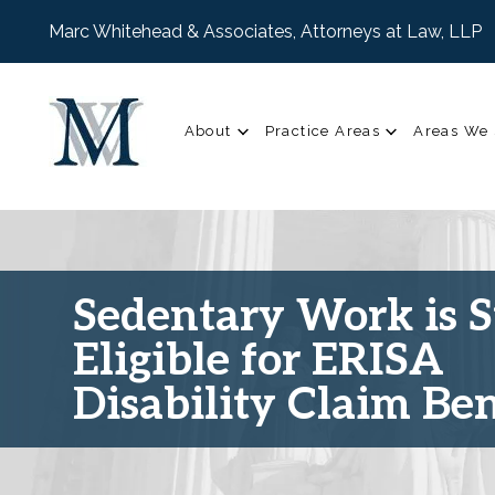
Marc Whitehead & Associates, Attorneys at Law, LLP
About
Practice Areas
Areas We 
Sedentary Work is St
Eligible for ERISA
Disability Claim Ben