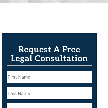
Request A Free
Legal Consultation
N
a
m
e
First
*
N
a
m
e
Last
*
E