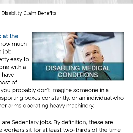
 Disability Claim Benefits
 at the
 how much
a job
retty easy to
ne with a
t have
 most of
l, you probably don’t imagine someone in a
nsporting boxes constantly, or an individual who
or her arms operating heavy machinery.
are Sedentary jobs. By definition, these are
 workers sit for at least two-thirds of the time