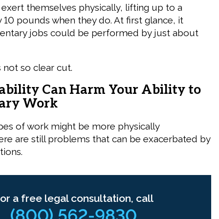
 exert themselves physically, lifting up to a
ry 10 pounds when they do. At first glance, it
entary jobs could be performed by just about
s not so clear cut.
ability Can Harm Your Ability to
tary Work
pes of work might be more physically
re are still problems that can be exacerbated by
tions.
or a free legal consultation, call
(800) 562-9830