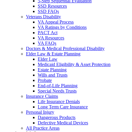
5-Step Sequential Evaluation
SSD Resources
SSD FAQs
Veterans Disability
VA Appeal Process
VA Ratings by Conditions
PACT Act
VA Resources
VA FAQs
Doctors & Medical Professional Disability
Elder Law & Estate Planning
Elder Law
Medicaid Eligibility & Asset Protection
Estate Planning
Wills and Trusts
Probate
End-of-Life Planning
Special Needs Trusts
Insurance Claims
Life Insurance Denials
Long Term Care Insurance
Personal Injury
Dangerous Products
Defective Medical Devices
All Practice Areas