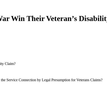
r Win Their Veteran’s Disabili
ity Claim?
 the Service Connection by Legal Presumption for Veterans Claims?