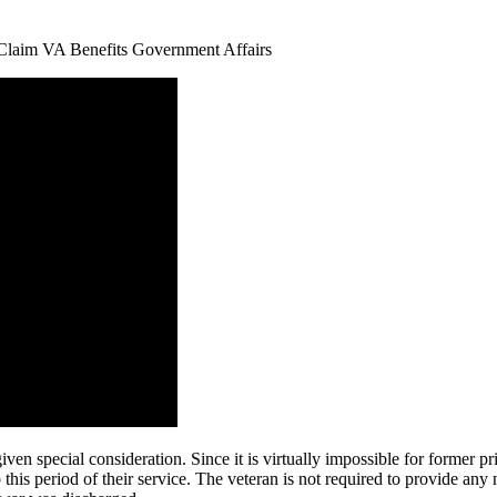
ven special consideration. Since it is virtually impossible for former p
o this period of their service. The veteran is not required to provide an