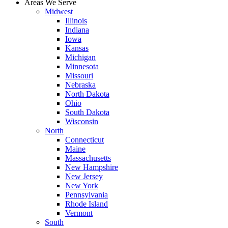
Areas We Serve
Midwest
Illinois
Indiana
Iowa
Kansas
Michigan
Minnesota
Missouri
Nebraska
North Dakota
Ohio
South Dakota
Wisconsin
North
Connecticut
Maine
Massachusetts
New Hampshire
New Jersey
New York
Pennsylvania
Rhode Island
Vermont
South