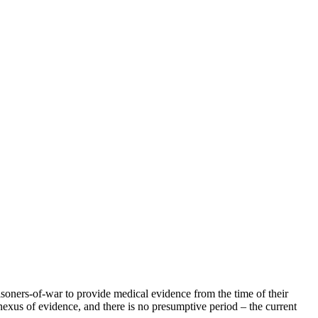
risoners-of-war to provide medical evidence from the time of their
y nexus of evidence, and there is no presumptive period – the current