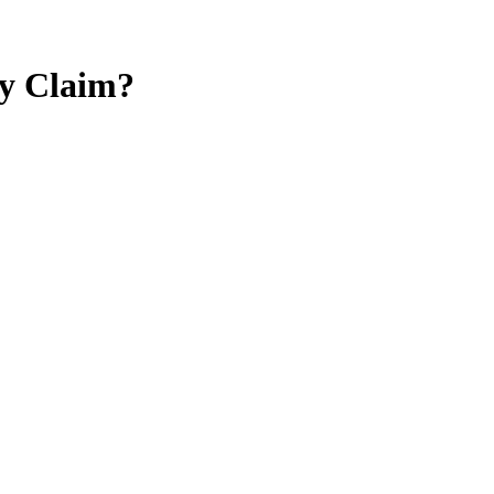
ty Claim?