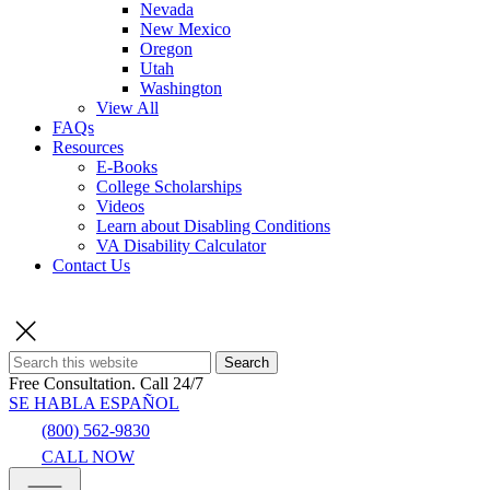
Nevada
New Mexico
Oregon
Utah
Washington
View All
FAQs
Resources
E-Books
College Scholarships
Videos
Learn about Disabling Conditions
VA Disability Calculator
Contact Us
Search
Free Consultation.
Call 24/7
SE HABLA ESPAÑOL
(800) 562-9830
CALL NOW