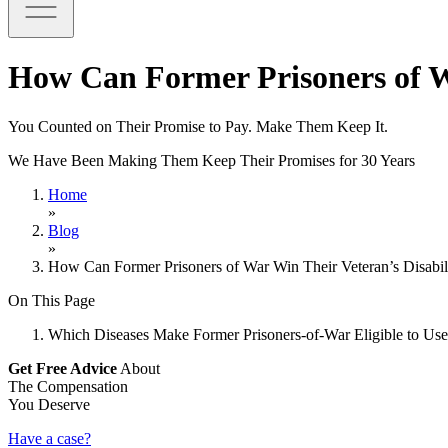
How Can Former Prisoners of Wa
You Counted on Their Promise to Pay. Make Them Keep It.
We Have Been Making Them Keep Their Promises for 30 Years
Home
»
Blog
»
How Can Former Prisoners of War Win Their Veteran’s Disabil
On This Page
Which Diseases Make Former Prisoners-of-War Eligible to Use
Get Free Advice
About
The Compensation
You Deserve
Have a case?