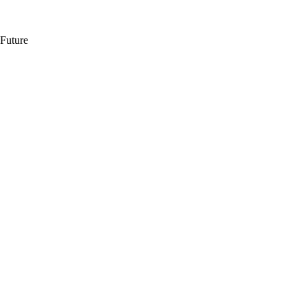
 Future