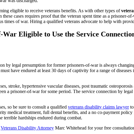
f-war was discharged.
ng eligible to receive veterans benefits. As with other types of
vetera
in these cases requires proof that the veteran spent time as a prisoner-o
 times of war. Hiring a qualified veterans advocate to help with provid
War Eligible to Use the Service Connectio
ction by legal presumption for former prisoners-of-war is always changing
must have endured at least 30 days of captivity for a range of diseases 
ses, stroke, hypertensive vascular diseases, post traumatic osteoporosis
en a prisoner-of-war for some period. The service connection by legal 
es, so be sure to consult a qualified
veterans disability claims lawyer
to
ority medical treatment, full dental benefits, and a no co-payment policy 
the terrible hardships endured during combat.
s
Veterans Disability Attorney
Marc Whitehead for your free consultatio