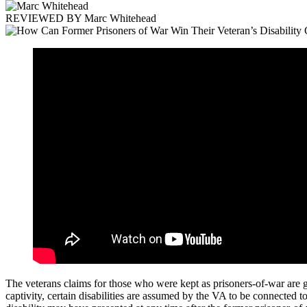
REVIEWED BY
Marc Whitehead
The veterans claims for those who were kept as prisoners-of-war are gi
captivity, certain disabilities are assumed by the VA to be connected t