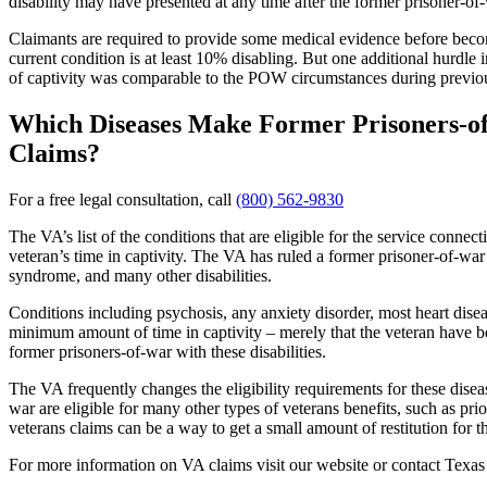
disability may have presented at any time after the former prisoner-o
Claimants are required to provide some medical evidence before becomi
current condition is at least 10% disabling. But one additional hurdle 
of captivity was comparable to the POW circumstances during previous
Which Diseases Make Former Prisoners-of-
Claims?
For a free legal consultation, call
(800) 562-9830
The VA’s list of the conditions that are eligible for the service conne
veteran’s time in captivity. The VA has ruled a former prisoner-of-war 
syndrome, and many other disabilities.
Conditions including psychosis, any anxiety disorder, most heart disea
minimum amount of time in captivity – merely that the veteran have be
former prisoners-of-war with these disabilities.
The VA frequently changes the eligibility requirements for these diseas
war are eligible for many other types of veterans benefits, such as pri
veterans claims can be a way to get a small amount of restitution for 
For more information on VA claims visit our website or contact Texa