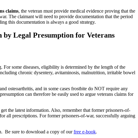
ns claims
, the veteran must provide medical evidence proving that the
f-war. The claimant will need to provide documentation that the period
ing this documentation is always a good strategy.
n by Legal Presumption for Veterans
. For some diseases, eligibility is determined by the length of the
including chronic dysentery, avitaminosis, malnutrition, irritable bowel
 and osteoarthritis, and in some cases frostbite do NOT require any
presumption can therefore be easily used to argue veterans claims for
 get the latest information. Also, remember that former prisoners-of-
for all prescriptions. For former prisoners-of-war, successfully arguing
n. Be sure to download a copy of our
free e-book
.