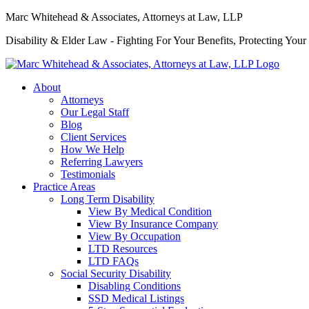
Marc Whitehead & Associates, Attorneys at Law, LLP
Disability & Elder Law - Fighting For Your Benefits, Protecting Your
About
Attorneys
Our Legal Staff
Blog
Client Services
How We Help
Referring Lawyers
Testimonials
Practice Areas
Long Term Disability
View By Medical Condition
View By Insurance Company
View By Occupation
LTD Resources
LTD FAQs
Social Security Disability
Disabling Conditions
SSD Medical Listings