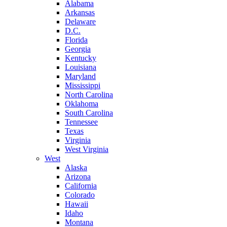
Alabama
Arkansas
Delaware
D.C.
Florida
Georgia
Kentucky
Louisiana
Maryland
Mississippi
North Carolina
Oklahoma
South Carolina
Tennessee
Texas
Virginia
West Virginia
West
Alaska
Arizona
California
Colorado
Hawaii
Idaho
Montana