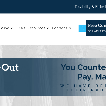
Disability & Elder
Free Con
Serve
FAQs
Resources
Contact Us
SE HABLA E
-Out
You Counte
Pay. M
WE HAVE BE
THEIR PRO