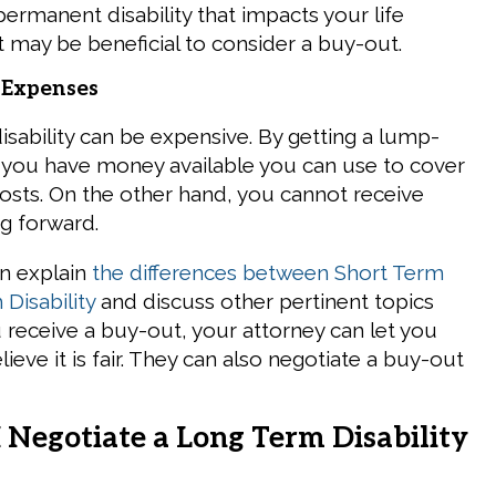
permanent disability that impacts your life
it may be beneficial to consider a buy-out.
 Expenses
isability can be expensive. By getting a lump-
you have money available you can use to cover
osts. On the other hand, you cannot receive
g forward.
n explain
the differences between Short Term
Disability
and discuss other pertinent topics
u receive a buy-out, your attorney can let you
lieve it is fair. They can also negotiate a buy-out
.
 Negotiate a Long Term Disability