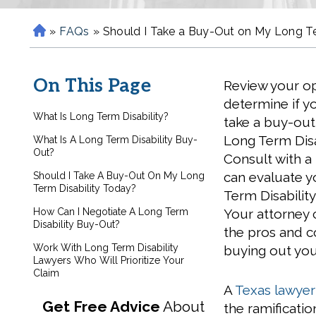
»
FAQs
»
Should I Take a Buy-Out on My Long Te
H
o
m
On This Page
Review your op
e
determine if y
What Is Long Term Disability?
take a buy-out
Long Term Disab
What Is A Long Term Disability Buy-
Out?
Consult with a
can evaluate 
Should I Take A Buy-Out On My Long
Term Disability Today?
Term Disability
How Can I Negotiate A Long Term
Your attorney 
Disability Buy-Out?
the pros and c
Work With Long Term Disability
buying out you
Lawyers Who Will Prioritize Your
Claim
A
Texas lawyer 
Get Free Advice
About
the ramificati