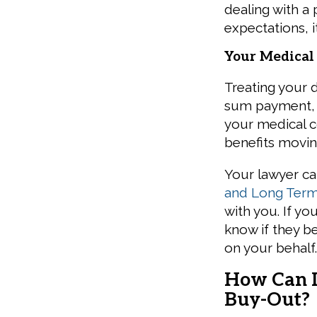
dealing with a 
expectations, 
Your Medical
Treating your d
sum payment, 
your medical c
benefits movin
Your lawyer ca
and Long Term 
with you. If yo
know if they be
on your behalf
How Can I
Buy-Out?