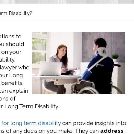
rm Disability?
tions to
ou should
 on your
ility.
 lawyer who
your Long
 benefits.
can explain
ons of
r Long Term Disability.
for long term disability
can provide insights into
ons of any decision you make. They can
address