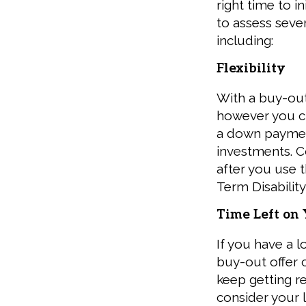
right time to i
to assess seve
including:
Flexibility
With a buy-out
however you c
a down paymen
investments. C
after you use 
Term Disability
Time Left on
If you have a l
buy-out offer 
keep getting re
consider your l