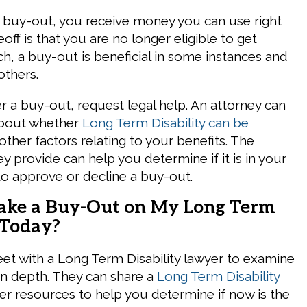
a buy-out, you receive money you can use right
off is that you are no longer eligible to get
ch, a buy-out is beneficial in some instances and
others.
r a buy-out, request legal help. An attorney can
about whether
Long Term Disability can be
ther factors relating to your benefits. The
y provide can help you determine if it is in your
 to approve or decline a buy-out.
Take a Buy-Out on My Long Term
 Today?
eet with a Long Term Disability lawyer to examine
 in depth. They can share a
Long Term Disability
r resources to help you determine if now is the