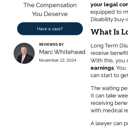
your legal co
The Compensation
equipped to m
You Deserve
Disability buy-
Have a case?
What Is L
Long Term Disab
REVIEWED BY
Marc Whitehead
receive benefi
With this, you
November 22, 2024
earnings
. You
can start to ge
The waiting per
It can take wee
receiving bene
with medical re
A lawyer can 