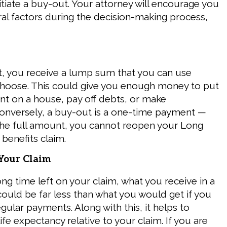
nitiate a buy-out. Your attorney will encourage you
ral factors during the decision-making process,
, you receive a lump sum that you can use
hoose. This could give you enough money to put
t on a house, pay off debts, or make
onversely, a buy-out is a one-time payment —
the full amount, you cannot reopen your Long
 benefits claim.
 Your Claim
ong time left on your claim, what you receive in a
could be far less than what you would get if you
gular payments. Along with this, it helps to
ife expectancy relative to your claim. If you are