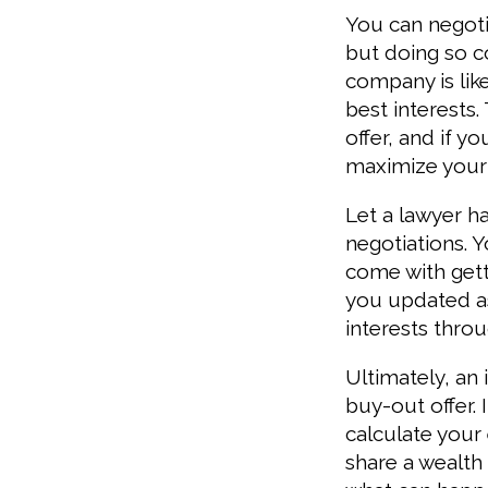
You can negoti
but doing so 
company is lik
best interests.
offer, and if y
maximize your
Let a lawyer h
negotiations. 
come with gett
you updated as
interests thro
Ultimately, an
buy-out offer. 
calculate your
share a wealth