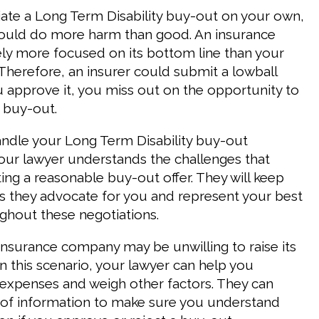
ate a Long Term Disability buy-out on your own,
could do more harm than good. An insurance
ely more focused on its bottom line than your
 Therefore, an insurer could submit a lowball
ou approve it, you miss out on the opportunity to
 buy-out.
andle your Long Term Disability buy-out
Your lawyer understands the challenges that
ing a reasonable buy-out offer. They will keep
 they advocate for you and represent your best
ughout these negotiations.
 insurance company may be unwilling to raise its
In this scenario, your lawyer can help you
 expenses and weigh other factors. They can
 of information to make sure you understand