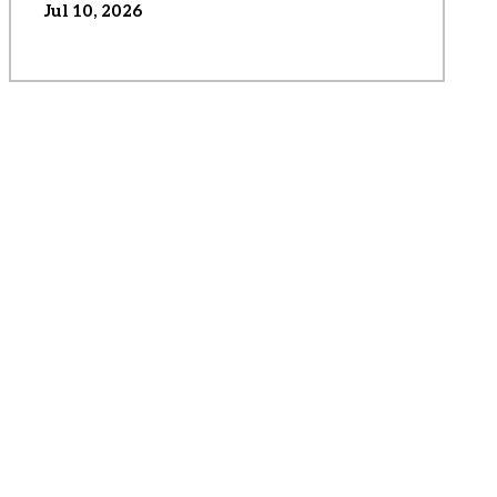
Jul 10, 2026