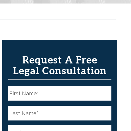
Request A Free
Legal Consultation
N
a
m
e
First
*
N
a
m
e
Last
*
E