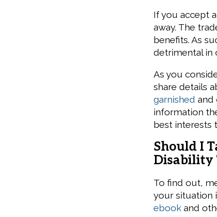
If you accept 
away. The trade
benefits. As su
detrimental in 
As you conside
share details 
garnished
and o
information the
best interests
Should I 
Disability
To find out, m
your situation
ebook
and othe