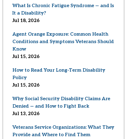
What Is Chronic Fatigue Syndrome — and Is
It a Disability?
Jul 18, 2026
Agent Orange Exposure: Common Health
Conditions and Symptoms Veterans Should
Know
Jul 15, 2026
How to Read Your Long-Term Disability
Policy
Jul 15, 2026
Why Social Security Disability Claims Are
Denied — and How to Fight Back
Jul 13, 2026
Veterans Service Organizations: What They
Provide and Where to Find Them