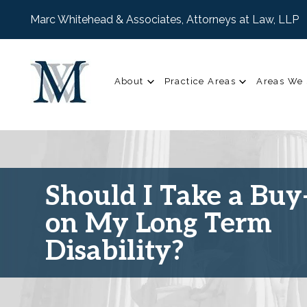
Marc Whitehead & Associates, Attorneys at Law, LLP
About
Practice Areas
Areas We 
Should I Take a Buy
on My Long Term
Disability?