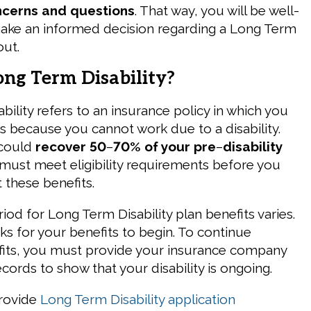
ncerns and questions
. That way, you will be well-
ake an informed decision regarding a Long Term
out.
ong Term Disability?
ility refers to an insurance policy in which you
ts because you cannot work due to a disability.
 could
recover 50
–
70% of your pre
–
disability
 must meet eligibility requirements before you
t these benefits.
iod for Long Term Disability plan benefits varies.
ks for your benefits to begin. To continue
fits, you must provide your insurance company
cords to show that your disability is ongoing.
provide
Long Term Disability application