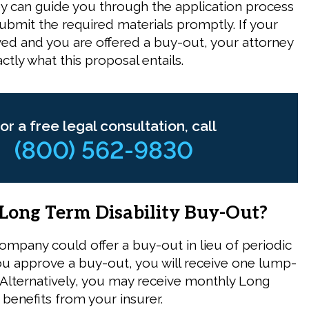
ey can guide you through the application process
ubmit the required materials promptly. If your
ved and you are offered a buy-out, your attorney
ctly what this proposal entails.
or a free legal consultation, call
(800) 562-9830
 Long Term Disability Buy-Out?
ompany could offer a buy-out in lieu of periodic
ou approve a buy-out, you will receive one lump-
lternatively, you may receive monthly Long
 benefits from your insurer.