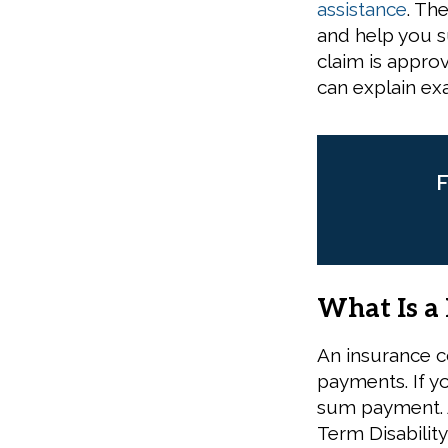
assistance
. Th
and help you s
claim is appro
can explain exa
F
What Is a
An insurance c
payments. If y
sum payment. A
Term Disability