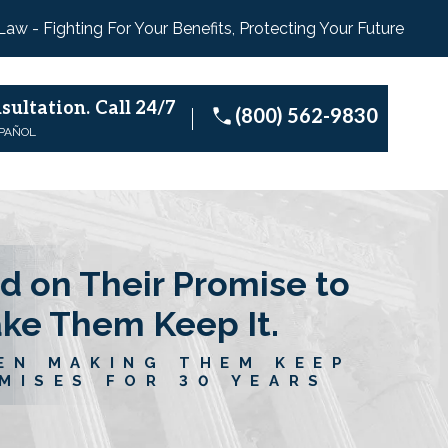
 Law - Fighting For Your Benefits, Protecting Your Future
sultation.
Call 24/7
(800) 562-9830
SPAÑOL
d on Their Promise to
ake Them Keep It.
EN MAKING THEM KEEP
MISES FOR 30 YEARS