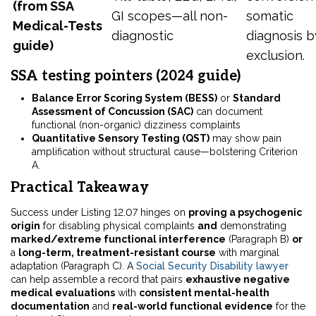
(from SSA
GI scopes—all non-
somatic
Medical-Tests
diagnostic
diagnosis b
guide)
exclusion.
SSA testing pointers (2024 guide)
Balance Error Scoring System (BESS)
or
Standard
Assessment of Concussion (SAC)
can document
functional (non-organic) dizziness complaints
Quantitative Sensory Testing (QST)
may show pain
amplification without structural cause—bolstering Criterion
A.
Practical Takeaway
Success under Listing 12.07 hinges on
proving a psychogenic
origin
for disabling physical complaints
and
demonstrating
marked/extreme functional interference
(Paragraph B)
or
a
long-term, treatment-resistant course
with marginal
adaptation (Paragraph C). A
Social Security Disability lawyer
can help assemble a record that pairs
exhaustive negative
medical evaluations
with
consistent mental-health
documentation
and
real-world functional evidence
for the