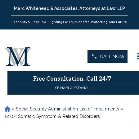
Marc Whitehead & Associates, Attorneys at Law, LLP
Disability & Elder Law - Fighting For Your Benefits, Protecting Your Future
CALL NOW
Free Consultation.
Call 24/7
SE HABLA ESPAÑOL
»
Social Security Administration List of Impairments
»
H
o
12.07: Somatic Symptom & Related Disorders
m
e