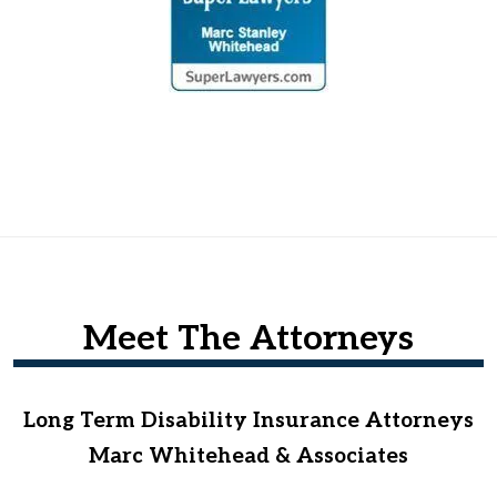
Meet The Attorneys
Long Term Disability Insurance Attorneys
Marc Whitehead & Associates