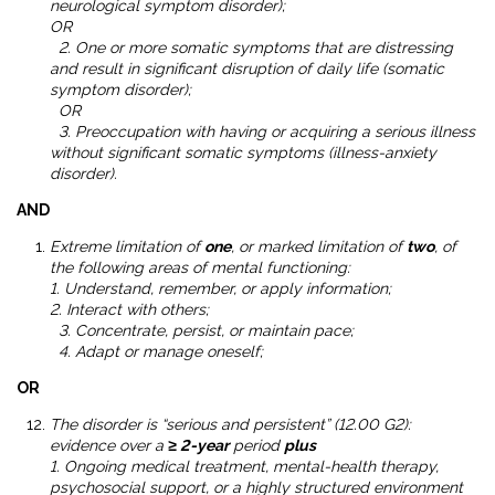
neurological symptom disorder);
OR
2. One or more somatic symptoms that are distressing
and result in significant disruption of daily life (somatic
symptom disorder);
OR
3. Preoccupation with having or acquiring a serious illness
without significant somatic symptoms (illness-anxiety
disorder).
AND
Extreme limitation of
one
, or marked limitation of
two
, of
the following areas of mental functioning:
1. Understand, remember, or apply information;
2. Interact with others;
3. Concentrate, persist, or maintain pace;
4. Adapt or manage oneself;
OR
The disorder is “serious and persistent” (12.00 G2):
evidence over a
≥ 2-year
period
plus
1. Ongoing medical treatment, mental-health therapy,
psychosocial support, or a highly structured environment