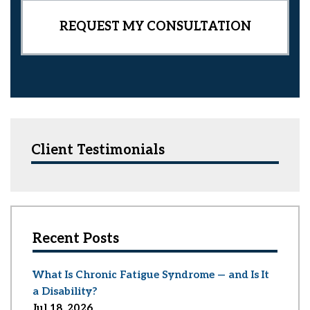
Client Testimonials
Recent Posts
What Is Chronic Fatigue Syndrome — and Is It
a Disability?
Jul 18, 2026