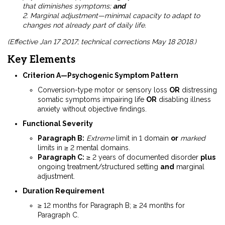
that diminishes symptoms;
and
2. Marginal adjustment—minimal capacity to adapt to
changes not already part of daily life.
(Effective Jan 17 2017; technical corrections May 18 2018.)
Key Elements
Criterion A—Psychogenic Symptom Pattern
Conversion-type motor or sensory loss
OR
distressing
somatic symptoms impairing life
OR
disabling illness
anxiety without objective findings.
Functional Severity
Paragraph B:
Extreme
limit in 1 domain
or
marked
limits in ≥ 2 mental domains.
Paragraph C:
≥ 2 years of documented disorder
plus
ongoing treatment/structured setting
and
marginal
adjustment.
Duration Requirement
≥ 12 months for Paragraph B; ≥ 24 months for
Paragraph C.