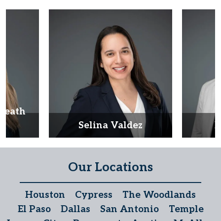
Heath
d
Selina Valdez
D
Our Locations
Houston
Cypress
The Woodlands
El Paso
Dallas
San Antonio
Temple