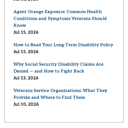
Agent Orange Exposure: Common Health
Conditions and Symptoms Veterans Should
Know
Jul 15, 2026
How to Read Your Long-Term Disability Policy
Jul 15, 2026
Why Social Security Disability Claims Are
Denied — and How to Fight Back
Jul 13, 2026
Veterans Service Organizations: What They
Provide and Where to Find Them
Jul 10, 2026