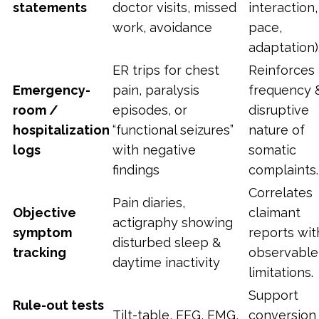
statements
doctor visits, missed
interaction,
work, avoidance
pace,
adaptation)
ER trips for chest
Reinforces
Emergency-
pain, paralysis
frequency 
room /
episodes, or
disruptive
hospitalization
“functional seizures”
nature of
logs
with negative
somatic
findings
complaints.
Correlates
Pain diaries,
Objective
claimant
actigraphy showing
symptom
reports wit
disturbed sleep &
tracking
observable
daytime inactivity
limitations.
Support
Rule-out tests
Tilt-table, EEG, EMG,
conversion