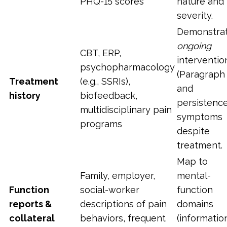
PHQ-15 scores
nature and
severity.
Demonstra
ongoing
CBT, ERP,
interventio
psychopharmacology
(Paragraph 
Treatment
(e.g., SSRIs),
and
history
biofeedback,
persistence
multidisciplinary pain
symptoms
programs
despite
treatment.
Map to
Family, employer,
mental-
Function
social-worker
function
reports &
descriptions of pain
domains
collateral
behaviors, frequent
(informatio