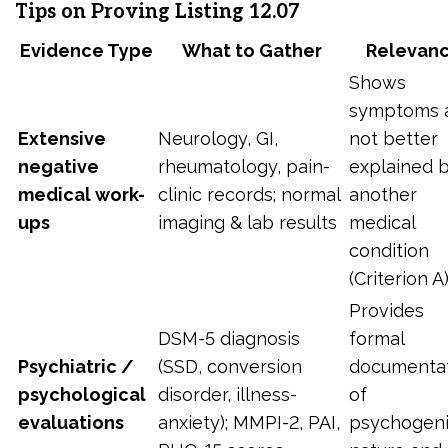
Tips on Proving Listing 12.07
Evidence Type
What to Gather
Relevan
Shows
symptoms 
Extensive
Neurology, GI,
not better
negative
rheumatology, pain-
explained 
medical work-
clinic records; normal
another
ups
imaging & lab results
medical
condition
(Criterion A)
Provides
DSM-5 diagnosis
formal
Psychiatric /
(SSD, conversion
documenta
psychological
disorder, illness-
of
evaluations
anxiety); MMPI-2, PAI,
psychogen