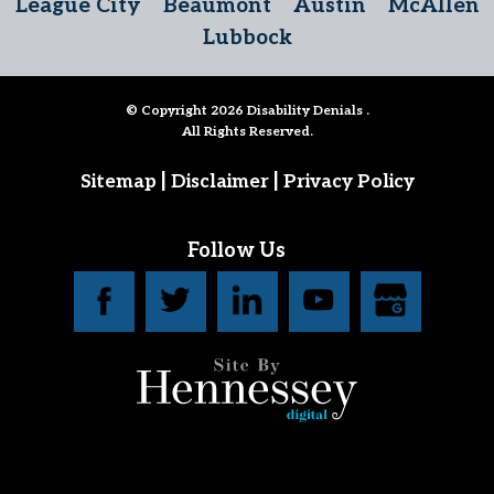
League City
Beaumont
Austin
McAllen
Lubbock
© Copyright 2026
Disability Denials
.
All Rights Reserved.
|
|
Sitemap
Disclaimer
Privacy Policy
Follow Us