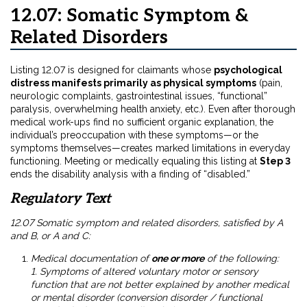
12.07: Somatic Symptom &
Related Disorders
Listing 12.07 is designed for claimants whose
psychological
distress manifests primarily as physical symptoms
(pain,
neurologic complaints, gastrointestinal issues, “functional”
paralysis, overwhelming health anxiety, etc.). Even after thorough
medical work-ups find no sufficient organic explanation, the
individual’s preoccupation with these symptoms—or the
symptoms themselves—creates marked limitations in everyday
functioning. Meeting or medically equaling this listing at
Step 3
ends the disability analysis with a finding of “disabled.”
Regulatory Text
12.07 Somatic symptom and related disorders, satisfied by A
and B, or A and C:
Medical documentation of
one or more
of the following:
1. Symptoms of altered voluntary motor or sensory
function that are not better explained by another medical
or mental disorder (conversion disorder / functional