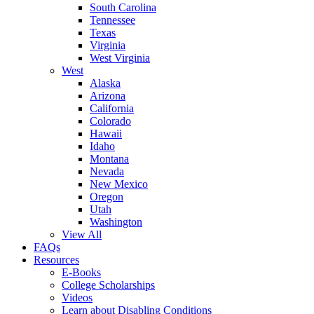
South Carolina
Tennessee
Texas
Virginia
West Virginia
West
Alaska
Arizona
California
Colorado
Hawaii
Idaho
Montana
Nevada
New Mexico
Oregon
Utah
Washington
View All
FAQs
Resources
E-Books
College Scholarships
Videos
Learn about Disabling Conditions