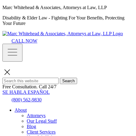
Marc Whitehead & Associates, Attorneys at Law, LLP
Disability & Elder Law - Fighting For Your Benefits, Protecting
Your Future
CALL NOW
Search
Free Consultation.
Call 24/7
SE HABLA ESPAÑOL
(800) 562-9830
About
Attorneys
Our Legal Staff
Blog
Client Services