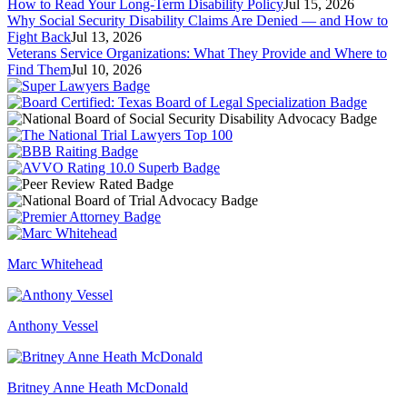
How to Read Your Long-Term Disability Policy
Jul 15, 2026
Why Social Security Disability Claims Are Denied — and How to
Fight Back
Jul 13, 2026
Veterans Service Organizations: What They Provide and Where to
Find Them
Jul 10, 2026
Marc Whitehead
Anthony Vessel
Britney Anne Heath McDonald