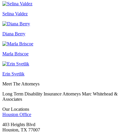
Selina Valdez
Diana Berry
Marla Briscoe
Erin Svetlik
Meet The Attorneys
Long Term Disability Insurance Attorneys Marc Whitehead &
Associates
Our Locations
Houston
Office
403 Heights Blvd
Houston, TX 77007