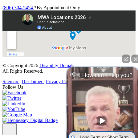
(806) 304-5454
*By Appointment Only
© Copyright 2026
Disability Denials
.
All Rights Reserved.
👋🏼 How can I help you?
Sitemap
|
Disclaimer
|
Privacy Policy
Follow Us
Long Term or Short Term