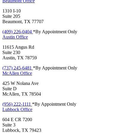
Beaumont
Office
1310 I-10
Suite 205
Beaumont, TX 77707
(409) 226-0404
*By Appointment Only
Austin
Office
11615 Angus Rd
Suite 230
Austin, TX 78759
(737) 245-6481
*By Appointment Only
McAllen
Office
425 W Nolana Ave
Suite D
McAllen, TX 78504
(956) 222-1111
*By Appointment Only
Lubbock
Office
604 E CR 7200
Suite 3
Lubbock, TX 79423