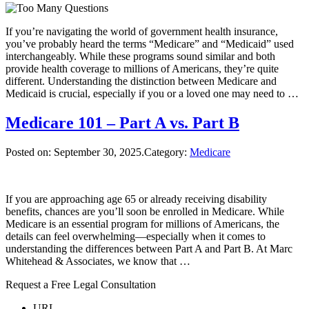
If you’re navigating the world of government health insurance,
you’ve probably heard the terms “Medicare” and “Medicaid” used
interchangeably. While these programs sound similar and both
provide health coverage to millions of Americans, they’re quite
different. Understanding the distinction between Medicare and
Medicaid is crucial, especially if you or a loved one may need to …
Medicare 101 – Part A vs. Part B
Posted on:
September 30, 2025
.Category:
Medicare
If you are approaching age 65 or already receiving disability
benefits, chances are you’ll soon be enrolled in Medicare. While
Medicare is an essential program for millions of Americans, the
details can feel overwhelming—especially when it comes to
understanding the differences between Part A and Part B. At Marc
Whitehead & Associates, we know that …
Request a Free Legal Consultation
URL