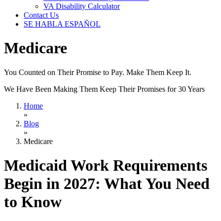
VA Disability Calculator
Contact Us
SE HABLA ESPAÑOL
Medicare
You Counted on Their Promise to Pay. Make Them Keep It.
We Have Been Making Them Keep Their Promises for 30 Years
Home
»
Blog
»
Medicare
Medicaid Work Requirements
Begin in 2027: What You Need
to Know