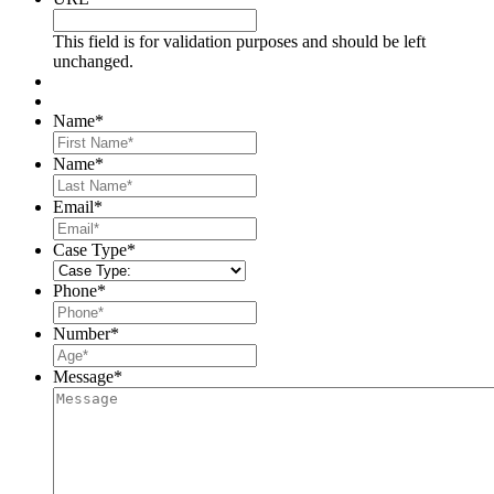
This field is for validation purposes and should be left
unchanged.
Name
*
First
Name
*
Last
Email
*
Case Type
*
Phone
*
Number
*
Message
*