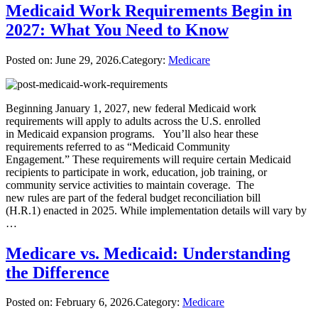
Medicaid Work Requirements Begin in
2027: What You Need to Know
Posted on:
June 29, 2026
.Category:
Medicare
Beginning January 1, 2027, new federal Medicaid work
requirements will apply to adults across the U.S. enrolled
in Medicaid expansion programs. You’ll also hear these
requirements referred to as “Medicaid Community
Engagement.” These requirements will require certain Medicaid
recipients to participate in work, education, job training, or
community service activities to maintain coverage. The
new rules are part of the federal budget reconciliation bill
(H.R.1) enacted in 2025. While implementation details will vary by
…
Medicare vs. Medicaid: Understanding
the Difference
Posted on:
February 6, 2026
.Category:
Medicare