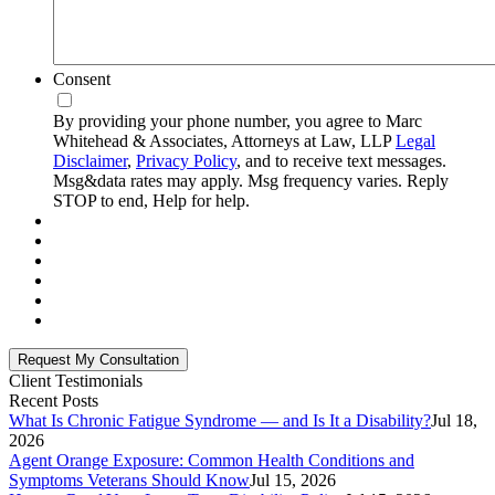
Consent
By providing your phone number, you agree to Marc
Whitehead & Associates, Attorneys at Law, LLP
Legal
Disclaimer
,
Privacy Policy
, and to receive text messages.
Msg&data rates may apply. Msg frequency varies. Reply
STOP to end, Help for help.
Client Testimonials
Recent Posts
What Is Chronic Fatigue Syndrome — and Is It a Disability?
Jul 18,
2026
Agent Orange Exposure: Common Health Conditions and
Symptoms Veterans Should Know
Jul 15, 2026