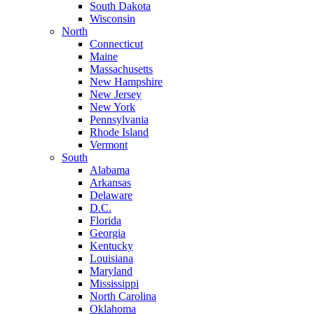
South Dakota
Wisconsin
North
Connecticut
Maine
Massachusetts
New Hampshire
New Jersey
New York
Pennsylvania
Rhode Island
Vermont
South
Alabama
Arkansas
Delaware
D.C.
Florida
Georgia
Kentucky
Louisiana
Maryland
Mississippi
North Carolina
Oklahoma