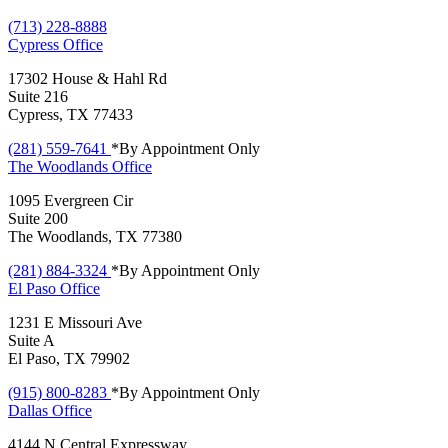
(713) 228-8888
Cypress
Office
17302 House & Hahl Rd
Suite 216
Cypress, TX 77433
(281) 559-7641
*By Appointment Only
The Woodlands
Office
1095 Evergreen Cir
Suite 200
The Woodlands, TX 77380
(281) 884-3324
*By Appointment Only
El Paso
Office
1231 E Missouri Ave
Suite A
El Paso, TX 79902
(915) 800-8283
*By Appointment Only
Dallas
Office
4144 N Central Expressway