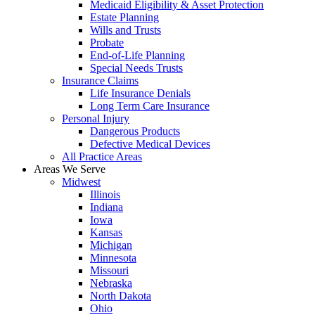
Medicaid Eligibility & Asset Protection
Estate Planning
Wills and Trusts
Probate
End-of-Life Planning
Special Needs Trusts
Insurance Claims
Life Insurance Denials
Long Term Care Insurance
Personal Injury
Dangerous Products
Defective Medical Devices
All Practice Areas
Areas We Serve
Midwest
Illinois
Indiana
Iowa
Kansas
Michigan
Minnesota
Missouri
Nebraska
North Dakota
Ohio