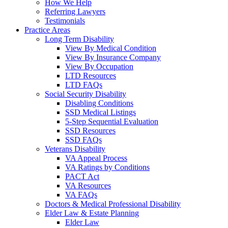
How We Help
Referring Lawyers
Testimonials
Practice Areas
Long Term Disability
View By Medical Condition
View By Insurance Company
View By Occupation
LTD Resources
LTD FAQs
Social Security Disability
Disabling Conditions
SSD Medical Listings
5-Step Sequential Evaluation
SSD Resources
SSD FAQs
Veterans Disability
VA Appeal Process
VA Ratings by Conditions
PACT Act
VA Resources
VA FAQs
Doctors & Medical Professional Disability
Elder Law & Estate Planning
Elder Law