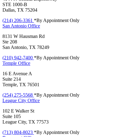
STE 1000-B
Dallas, TX 75204
(214) 206-3361
*By Appointment Only
San Antonio
Office
8131 W Hausman Rd
Ste 208
San Antonio, TX 78249
(210) 942-7400
*By Appointment Only
Temple
Office
16 E Avenue A
Suite 214
Temple, TX 76501
(254) 275-5568
*By Appointment Only
League City
Office
102 E Walker St
Suite 105
League City, TX 77573
(713) 804-8023
*By Appointment Only