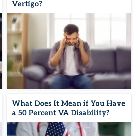
Vertigo?
What Does It Mean if You Have
a 50 Percent VA Disability?