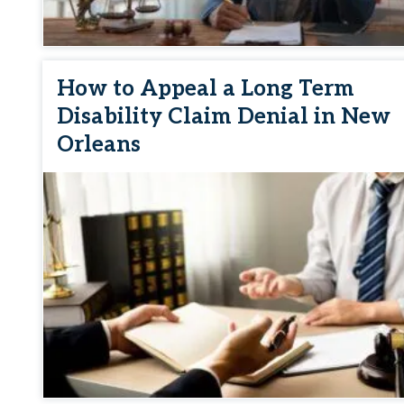
How to Appeal a Long Term
Disability Claim Denial in New
Orleans