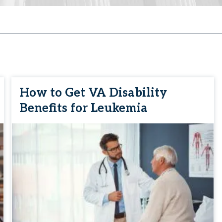
How to Get VA Disability
Benefits for Leukemia