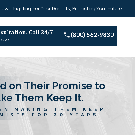
 Law - Fighting For Your Benefits, Protecting Your Future
sultation.
Call 24/7
(800) 562-9830
SPAÑOL
d on Their Promise to
ake Them Keep It.
EN MAKING THEM KEEP
MISES FOR 30 YEARS