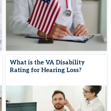
What is the VA Disability
Rating for Hearing Loss?