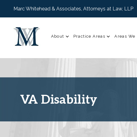
Marc Whitehead & Associates, Attorneys at Law, LLP
About
Practice Areas
Areas We 
VA Disability