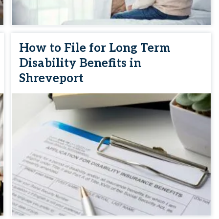
How to File for Long Term
Disability Benefits in
Shreveport