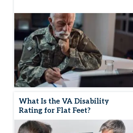
What Is the VA Disability
Rating for Flat Feet?