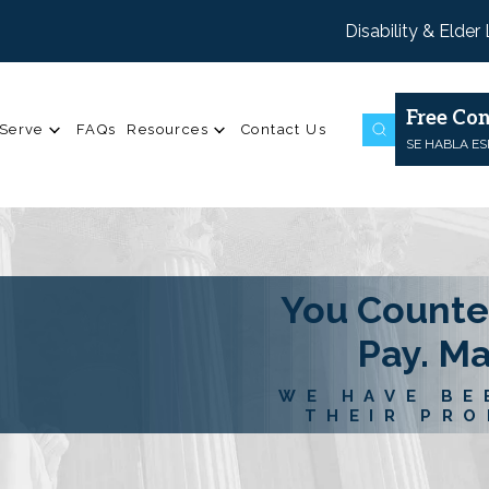
Disability & Elder
Free Con
Serve
FAQs
Resources
Contact Us
SE HABLA E
You Counte
Pay. M
WE HAVE BE
THEIR PRO