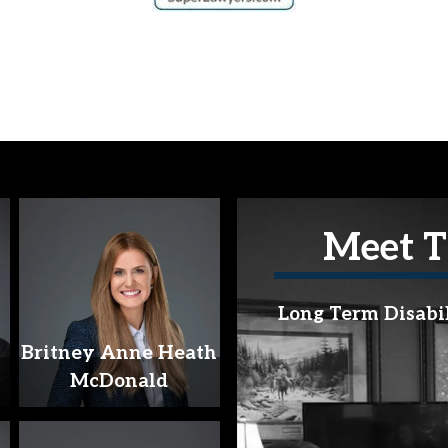
Meet T
Long Term Disabi
Britney Anne Heath
McDonald