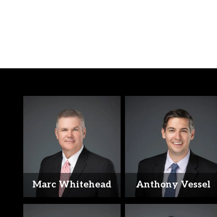
Marc Whitehead
Anthony Vessel