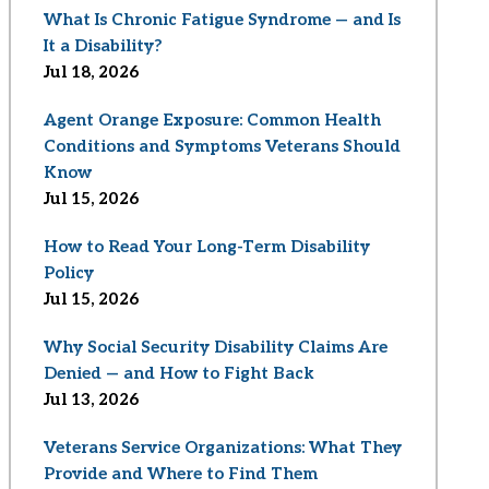
What Is Chronic Fatigue Syndrome — and Is
It a Disability?
Jul 18, 2026
Agent Orange Exposure: Common Health
Conditions and Symptoms Veterans Should
Know
Jul 15, 2026
How to Read Your Long-Term Disability
Policy
Jul 15, 2026
Why Social Security Disability Claims Are
Denied — and How to Fight Back
Jul 13, 2026
Veterans Service Organizations: What They
Provide and Where to Find Them