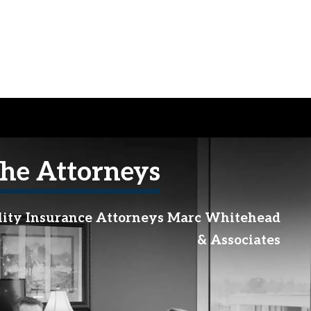
he Attorneys
lity Insurance Attorneys Marc Whitehead
& Associates