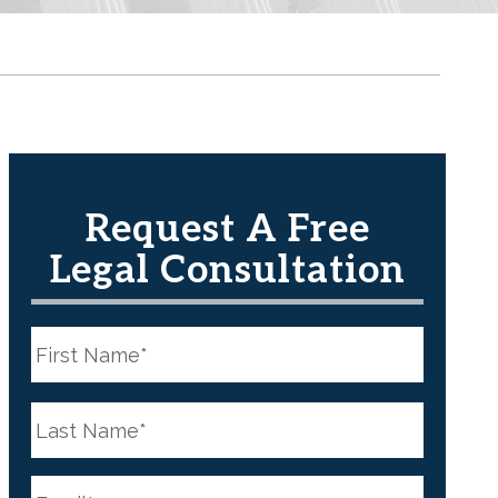
Request A Free
Legal Consultation
N
a
m
e
First
*
N
a
m
e
Last
*
E