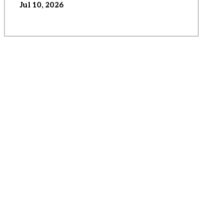
Jul 10, 2026