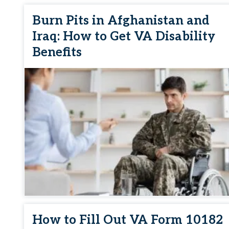
Burn Pits in Afghanistan and
Iraq: How to Get VA Disability
Benefits
How to Fill Out VA Form 10182