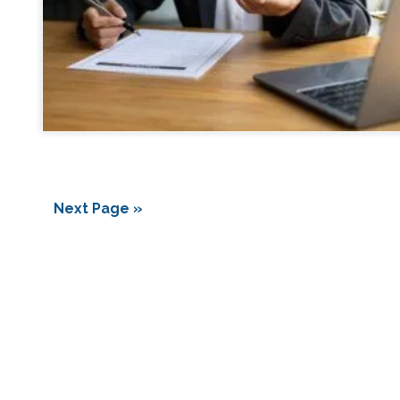
Next Page »