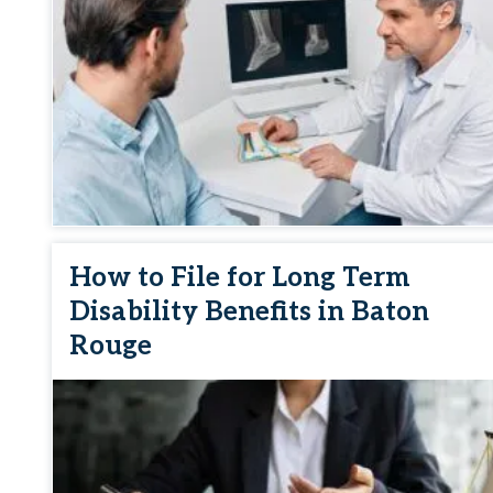
How to File for Long Term
Disability Benefits in Baton
Rouge