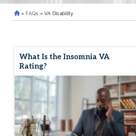
»
FAQs
»
VA Disability
H
o
m
e
What Is the Insomnia VA
Rating?