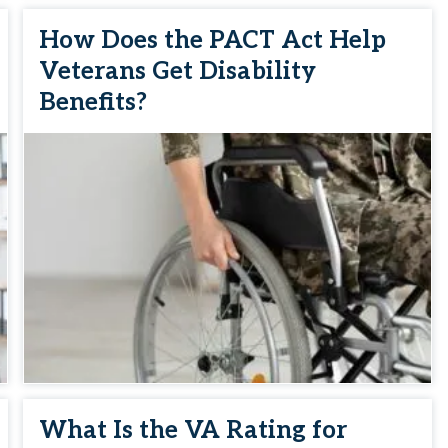
How Does the PACT Act Help
Veterans Get Disability
Benefits?
What Is the VA Rating for