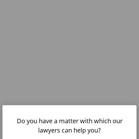
Do you have a matter with which our
lawyers can help you?