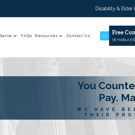
Disability & Elder
Free Con
Serve
FAQs
Resources
Contact Us
SE HABLA E
You Counte
Pay. M
WE HAVE BE
THEIR PRO