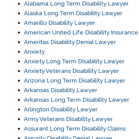
Alabama Long Term Disability Lawyer
Alaska Long Term Disability Lawyer
Amarillo Disability Lawyer
American United Life Disability Insuranc
Ameritas Disability Denial Lawyer
Anxiety
Anxiety Long Term Disability Lawyer
Anxiety Veterans Disability Lawyer
Arizona Long Term Disability Lawyer
Arkansas Disability Lawyer
Arkansas Long Term Disability Lawyer
Arlington Disability Lawyer
Army Veterans Disability Lawyer
Assurant Long Term Disability Claims
Assurity Disability Denial Lawyer