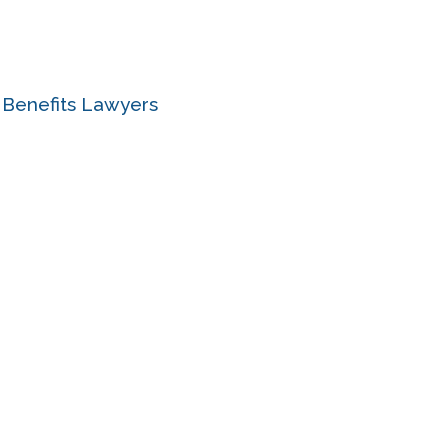
e Benefits Lawyers