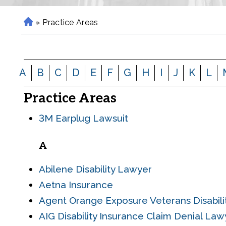
»
Practice Areas
H
o
m
e
A
B
C
D
E
F
G
H
I
J
K
L
Practice Areas
3M Earplug Lawsuit
A
Abilene Disability Lawyer
Aetna Insurance
Agent Orange Exposure Veterans Disabil
AIG Disability Insurance Claim Denial Law