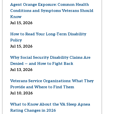
Agent Orange Exposure: Common Health
Conditions and Symptoms Veterans Should
Know
Jul 15, 2026
How to Read Your Long-Term Disability
Policy
Jul 15, 2026
Why Social Security Disability Claims Are
Denied — and How to Fight Back
Jul 13, 2026
Veterans Service Organizations: What They
Provide and Where to Find Them
Jul 10, 2026
What to Know About the VA Sleep Apnea
Rating Changes in 2026