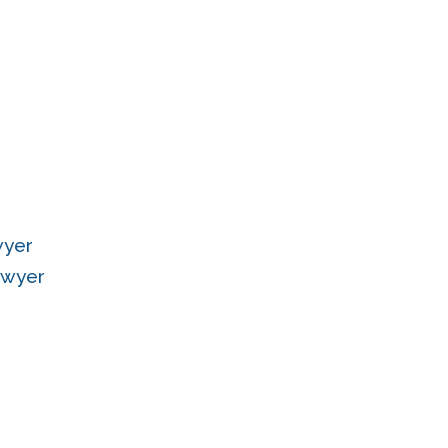
wyer
Lawyer