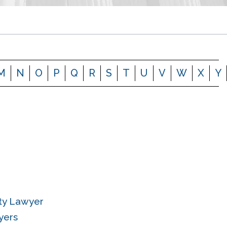
M
N
O
P
Q
R
S
T
U
V
W
X
Y
ity Lawyer
yers