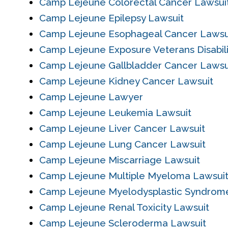
Camp Lejeune Colorectal Cancer Lawsui
Camp Lejeune Epilepsy Lawsuit
Camp Lejeune Esophageal Cancer Lawsu
Camp Lejeune Exposure Veterans Disabil
Camp Lejeune Gallbladder Cancer Lawsu
Camp Lejeune Kidney Cancer Lawsuit
Camp Lejeune Lawyer
Camp Lejeune Leukemia Lawsuit
Camp Lejeune Liver Cancer Lawsuit
Camp Lejeune Lung Cancer Lawsuit
Camp Lejeune Miscarriage Lawsuit
Camp Lejeune Multiple Myeloma Lawsui
Camp Lejeune Myelodysplastic Syndrom
Camp Lejeune Renal Toxicity Lawsuit
Camp Lejeune Scleroderma Lawsuit