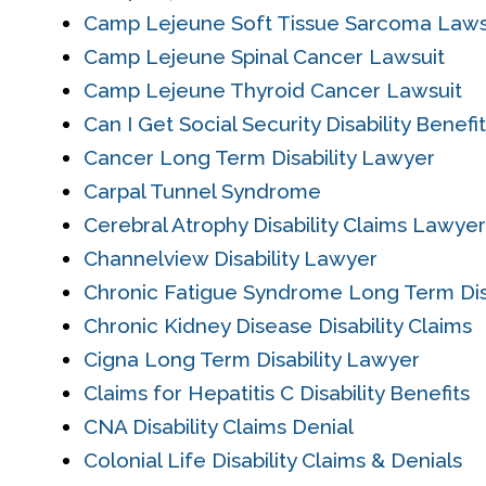
Camp Lejeune Soft Tissue Sarcoma Laws
Camp Lejeune Spinal Cancer Lawsuit
Camp Lejeune Thyroid Cancer Lawsuit
Can I Get Social Security Disability Benef
Cancer Long Term Disability Lawyer
Carpal Tunnel Syndrome
Cerebral Atrophy Disability Claims Lawyer
Channelview Disability Lawyer
Chronic Fatigue Syndrome Long Term Dis
Chronic Kidney Disease Disability Claims
Cigna Long Term Disability Lawyer
Claims for Hepatitis C Disability Benefits
CNA Disability Claims Denial
Colonial Life Disability Claims & Denials