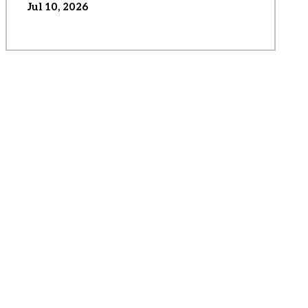
Jul 10, 2026