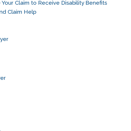
 Your Claim to Receive Disability Benefits
and Claim Help
wyer
yer