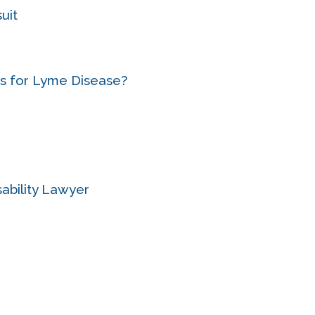
uit
its for Lyme Disease?
ability Lawyer