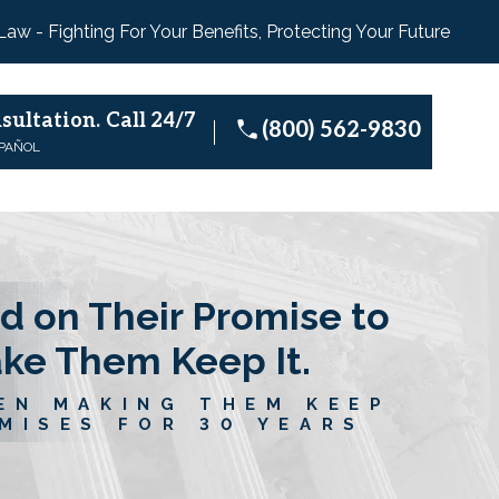
 Law - Fighting For Your Benefits, Protecting Your Future
sultation.
Call 24/7
(800) 562-9830
SPAÑOL
d on Their Promise to
ake Them Keep It.
EN MAKING THEM KEEP
MISES FOR 30 YEARS