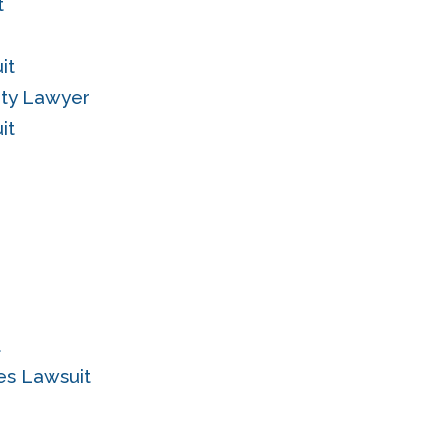
t
it
ity Lawyer
it
t
es Lawsuit