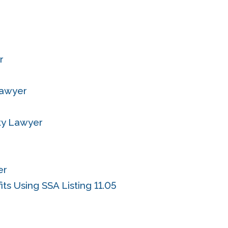
r
Lawyer
ity Lawyer
er
ts Using SSA Listing 11.05