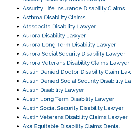
Assurity Life Insurance Disability Claims
Asthma Disability Claims
Atascocita Disability Lawyer
Aurora Disability Lawyer
Aurora Long Term Disability Lawyer
Aurora Social Security Disability Lawyer
Aurora Veterans Disability Claims Lawyer
Austin Denied Doctor Disability Claim La
Austin Denied Social Security Disability 
Austin Disability Lawyer
Austin Long Term Disability Lawyer
Austin Social Security Disability Lawyer
Austin Veterans Disability Claims Lawyer
Axa Equitable Disability Claims Denial