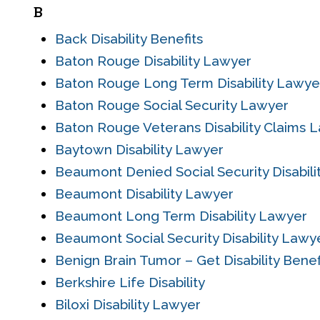
B
Back Disability Benefits
Baton Rouge Disability Lawyer
Baton Rouge Long Term Disability Lawye
Baton Rouge Social Security Lawyer
Baton Rouge Veterans Disability Claims 
Baytown Disability Lawyer
Beaumont Denied Social Security Disabil
Beaumont Disability Lawyer
Beaumont Long Term Disability Lawyer
Beaumont Social Security Disability Lawy
Benign Brain Tumor – Get Disability Benefi
Berkshire Life Disability
Biloxi Disability Lawyer