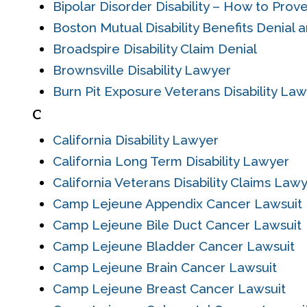
Bipolar Disorder Disability – How to Prove
Boston Mutual Disability Benefits Denial 
Broadspire Disability Claim Denial
Brownsville Disability Lawyer
Burn Pit Exposure Veterans Disability La
C
California Disability Lawyer
California Long Term Disability Lawyer
California Veterans Disability Claims Law
Camp Lejeune Appendix Cancer Lawsuit
Camp Lejeune Bile Duct Cancer Lawsuit
Camp Lejeune Bladder Cancer Lawsuit
Camp Lejeune Brain Cancer Lawsuit
Camp Lejeune Breast Cancer Lawsuit