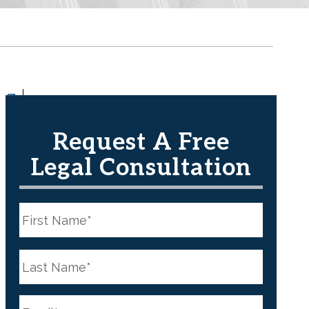
Z
Request A Free
Legal Consultation
N
a
m
e
First
*
N
a
m
e
Last
*
E