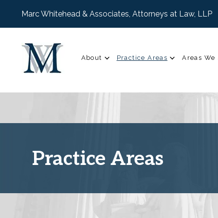
Marc Whitehead & Associates, Attorneys at Law, LLP
About
Practice Areas
Areas We 
Practice Areas