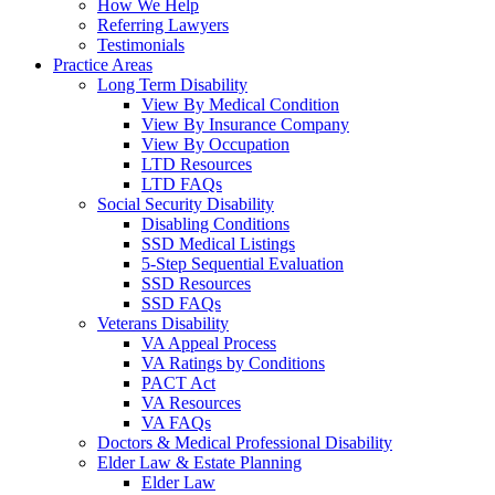
How We Help
Referring Lawyers
Testimonials
Practice Areas
Long Term Disability
View By Medical Condition
View By Insurance Company
View By Occupation
LTD Resources
LTD FAQs
Social Security Disability
Disabling Conditions
SSD Medical Listings
5-Step Sequential Evaluation
SSD Resources
SSD FAQs
Veterans Disability
VA Appeal Process
VA Ratings by Conditions
PACT Act
VA Resources
VA FAQs
Doctors & Medical Professional Disability
Elder Law & Estate Planning
Elder Law