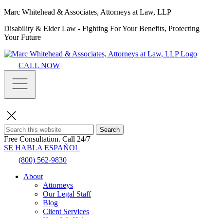
Marc Whitehead & Associates, Attorneys at Law, LLP
Disability & Elder Law - Fighting For Your Benefits, Protecting
Your Future
CALL NOW
Search
Free Consultation.
Call 24/7
SE HABLA ESPAÑOL
(800) 562-9830
About
Attorneys
Our Legal Staff
Blog
Client Services