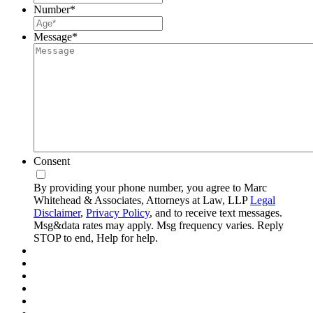
Number
*
Message
*
Consent
By providing your phone number, you agree to Marc
Whitehead & Associates, Attorneys at Law, LLP
Legal
Disclaimer
,
Privacy Policy
, and to receive text messages.
Msg&data rates may apply. Msg frequency varies. Reply
STOP to end, Help for help.