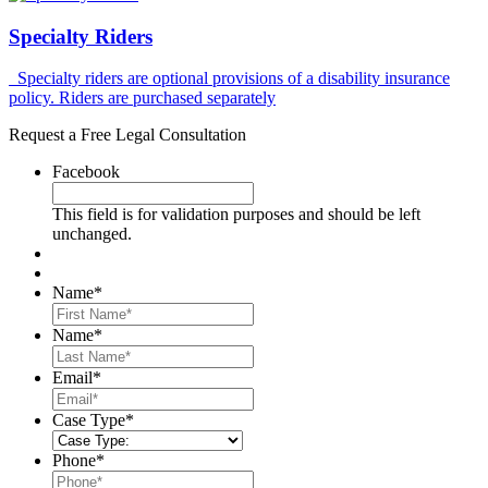
Specialty Riders
Specialty riders are optional provisions of a disability insurance
policy. Riders are purchased separately
Request a Free Legal Consultation
Facebook
This field is for validation purposes and should be left
unchanged.
Name
*
First
Name
*
Last
Email
*
Case Type
*
Phone
*