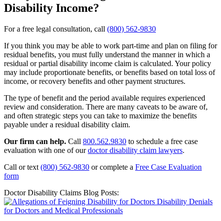
Disability Income?
For a free legal consultation, call
(800) 562-9830
If you think you may be able to work part-time and plan on filing for
residual benefits, you must fully understand the manner in which a
residual or partial disability income claim is calculated. Your policy
may include proportionate benefits, or benefits based on total loss of
income, or recovery benefits and other payment structures.
The type of benefit and the period available requires experienced
review and consideration. There are many caveats to be aware of,
and often strategic steps you can take to maximize the benefits
payable under a residual disability claim.
Our firm can help.
Call
800.562.9830
to schedule a free case
evaluation with one of our
doctor disability claim lawyers
.
Call or text
(800) 562-9830
or complete a
Free Case Evaluation
form
Doctor Disability Claims Blog Posts: