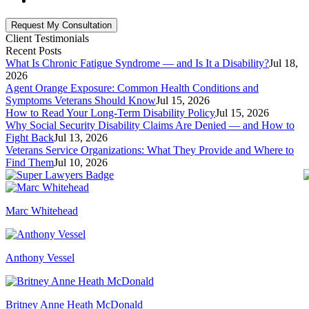
Client Testimonials
Recent Posts
What Is Chronic Fatigue Syndrome — and Is It a Disability?
Jul 18,
2026
Agent Orange Exposure: Common Health Conditions and
Symptoms Veterans Should Know
Jul 15, 2026
How to Read Your Long-Term Disability Policy
Jul 15, 2026
Why Social Security Disability Claims Are Denied — and How to
Fight Back
Jul 13, 2026
Veterans Service Organizations: What They Provide and Where to
Find Them
Jul 10, 2026
Marc Whitehead
Anthony Vessel
Britney Anne Heath McDonald