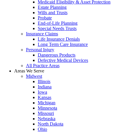
Medicaid Eligibility & Asset Protection
Estate Planning
Wills and Trusts
Probate
End-of-Life Planning
Special Needs Trusts
Insurance Claims
Life Insurance Denials
Long Term Care Insurance
Personal Injury
Dangerous Products
Defective Medical Devices
All Practice Areas
Areas We Serve
Midwest
Illinois
Indiana
Iowa
Kansas
Michigan
Minnesota
Missouri
Nebraska
North Dakota
Ohio