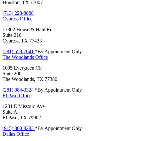
Houston, TX 77007
(713) 228-8888
Cypress
Office
17302 House & Hahl Rd
Suite 216
Cypress, TX 77433
(281) 559-7641
*By Appointment Only
The Woodlands
Office
1095 Evergreen Cir
Suite 200
The Woodlands, TX 77380
(281) 884-3324
*By Appointment Only
El Paso
Office
1231 E Missouri Ave
Suite A
El Paso, TX 79902
(915) 800-8283
*By Appointment Only
Dallas
Office