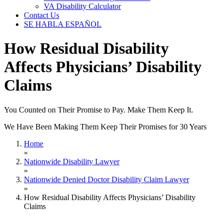
VA Disability Calculator
Contact Us
SE HABLA ESPAÑOL
How Residual Disability
Affects Physicians’ Disability
Claims
You Counted on Their Promise to Pay. Make Them Keep It.
We Have Been Making Them Keep Their Promises for 30 Years
Home
»
Nationwide Disability Lawyer
»
Nationwide Denied Doctor Disability Claim Lawyer
»
How Residual Disability Affects Physicians’ Disability
Claims