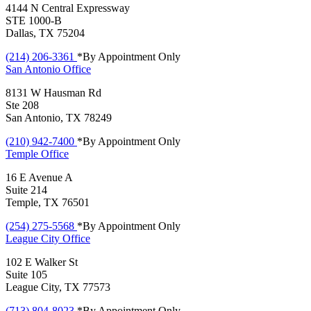
4144 N Central Expressway
STE 1000-B
Dallas, TX 75204
(214) 206-3361
*By Appointment Only
San Antonio
Office
8131 W Hausman Rd
Ste 208
San Antonio, TX 78249
(210) 942-7400
*By Appointment Only
Temple
Office
16 E Avenue A
Suite 214
Temple, TX 76501
(254) 275-5568
*By Appointment Only
League City
Office
102 E Walker St
Suite 105
League City, TX 77573
(713) 804-8023
*By Appointment Only