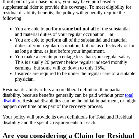
If not part of your base policy, you may have purchased a
supplemental rider to provide this coverage. To meet eligibility for
residual disability benefits, the policy will generally require the
following:
You are able to perform
some but not all
of the substantial
and material duties of your regular occupation –
or
–
You are able to perform
all
of the substantial and material
duties of your regular occupation, but not as effectively or for
as long a time, as just before your impairment.
You make a certain percentage less than your regular salary.
This is usually 20 percent below regular indexed monthly
earnings, but some will go down to only 15%.
Insureds are required to be under the regular care of a suitable
physician.
Residual disability offers a more liberal definition than partial
disability, because benefits generally can be paid without prior
total
disability
. Residual disabilities can be the initial impairment, or might
happen over time or as part of the recovery process.
Your policy will provide its own definitions for Total and Residual
disability and the specific requirements for each.
Are you considering a Claim for Residual