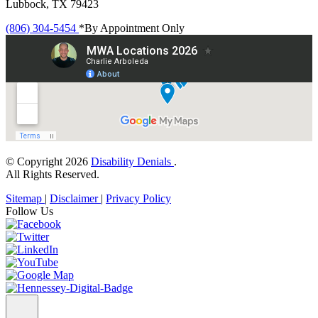
Lubbock, TX 79423
(806) 304-5454
*By Appointment Only
© Copyright 2026
Disability Denials
.
All Rights Reserved.
Sitemap
|
Disclaimer
|
Privacy Policy
Follow Us