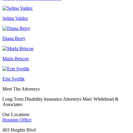
Selina Valdez
Diana Berry
Marla Briscoe
Erin Svetlik
Meet The Attorneys
Long Term Disability Insurance Attorneys Marc Whitehead &
Associates
Our Locations
Houston
Office
403 Heights Blvd