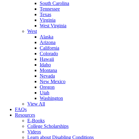
South Carolina
Tennessee
Texas
Virginia
West Virginia
West
Alaska
Arizona
California
Colorado
Hawaii
Idaho
Montana
Nevada
New Mexico
Oregon
Utah
Washington
View All
FAQs
Resources
E-Books
College Scholarships
Videos
Learn about Disabling Conditions