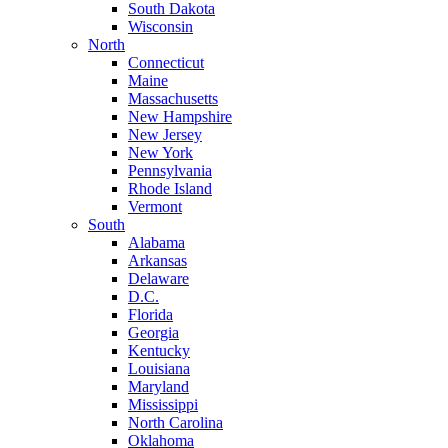
South Dakota
Wisconsin
North
Connecticut
Maine
Massachusetts
New Hampshire
New Jersey
New York
Pennsylvania
Rhode Island
Vermont
South
Alabama
Arkansas
Delaware
D.C.
Florida
Georgia
Kentucky
Louisiana
Maryland
Mississippi
North Carolina
Oklahoma