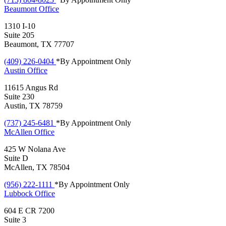
Beaumont
Office
1310 I-10
Suite 205
Beaumont, TX 77707
(409) 226-0404
*By Appointment Only
Austin
Office
11615 Angus Rd
Suite 230
Austin, TX 78759
(737) 245-6481
*By Appointment Only
McAllen
Office
425 W Nolana Ave
Suite D
McAllen, TX 78504
(956) 222-1111
*By Appointment Only
Lubbock
Office
604 E CR 7200
Suite 3