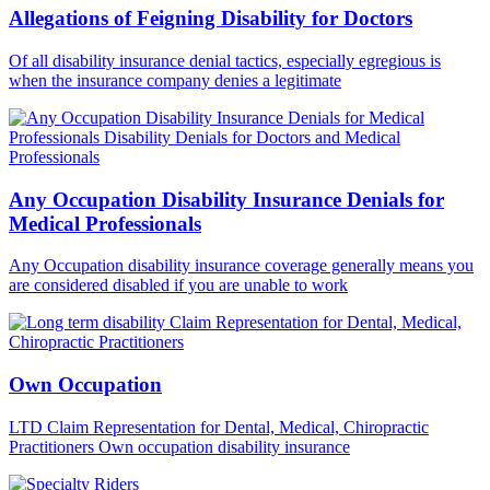
Allegations of Feigning Disability for Doctors
Of all disability insurance denial tactics, especially egregious is
when the insurance company denies a legitimate
Any Occupation Disability Insurance Denials for
Medical Professionals
Any Occupation disability insurance coverage generally means you
are considered disabled if you are unable to work
Own Occupation
LTD Claim Representation for Dental, Medical, Chiropractic
Practitioners Own occupation disability insurance