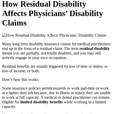
How Residual Disability
Affects Physicians’ Disability
Claims
Many long term disability insurance claims for medical practitioners
end up in the form of a residual claim. The term
residual disability
means you are partially, not totally disabled, and you may still
actively engage in your own occupation.
Residual benefits are usually triggered by loss of time or duties, or
loss of income, or both.
Here’s how this works:
Some insurance policies permit insureds to work part-time or work
at a lighter duty job because, due to illness or injury, they are unable
to work at full capacity. A medical or dental practitioner can remain
eligible for
limited disability benefits
while working in a limited
capacity.